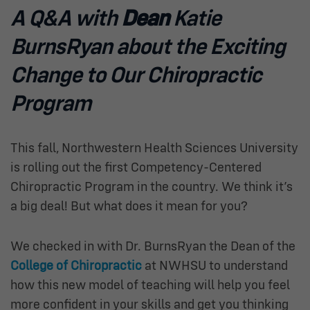
A Q&A with
Dean
Katie
BurnsRyan about the Exciting
Change to Our Chiropractic
Program
This fall, Northwestern Health Sciences University
is rolling out the first Competency-Centered
Chiropractic Program in the country. We think it’s
a big deal! But what does it mean for you?
We checked in with Dr. BurnsRyan the Dean of the
College of Chiropractic
at NWHSU to understand
how this new model of teaching will help you feel
more confident in your skills and get you thinking