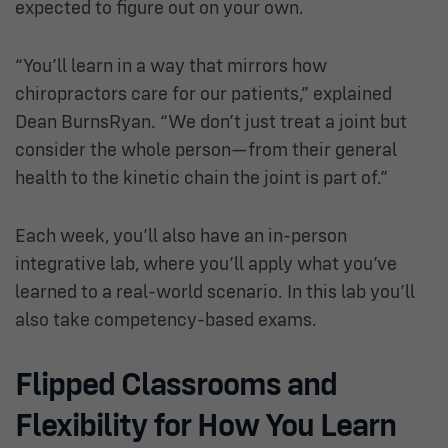
expected to figure out on your own.
“You’ll learn in a way that mirrors how
chiropractors care for our patients,” explained
Dean BurnsRyan. “We don’t just treat a joint but
consider the whole person—from their general
health to the kinetic chain the joint is part of.”
Each week, you’ll also have an in-person
integrative lab, where you’ll apply what you’ve
learned to a real-world scenario. In this lab you’ll
also take competency-based exams.
Flipped Classrooms and
Flexibility for How You Learn