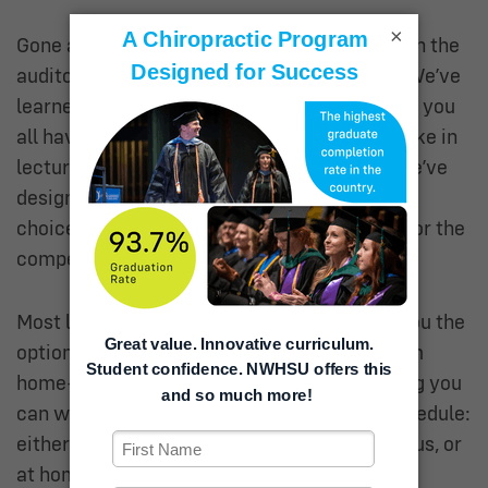
×
Gone are the days of spending an entire day in the
auditorium
passively
listening to lectures. “We’ve
learned from this generation of students that you
all have different preferences for how you take in
lecture material,” said Dr. BurnsRyan. “So, we’ve
designed a program where you can make the
choices that suit your learning preferences for the
competencies under study.”
Most lectures will be either hybrid—giving you the
option of coming to campus or watching from
home—or completely asynchronous, meaning you
can watch them completely on your own schedule:
either from one of our study spaces on campus, or
at home in your pajamas.