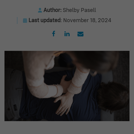
Author:
Shelby Pasell
Last updated
: November 18, 2024
Opens a new window
Opens a new window