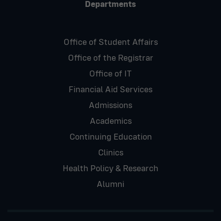
Departments
Office of Student Affairs
Office of the Registrar
Office of IT
Financial Aid Services
Admissions
Academics
Continuing Education
Clinics
Health Policy & Research
Alumni