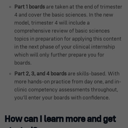
Part 1 boards
are taken at the end of trimester
4 and cover the basic sciences. In the new
model, trimester 4 will include a
comprehensive review of basic sciences
topics in preparation for applying this content
in the next phase of your clinical internship
which will only further prepare you for
boards.
Part 2, 3, and 4 boards
are skills-based. With
more hands-on practice from day one, and in-
clinic competency assessments throughout,
you’ll enter your boards with confidence.
How can I learn more and get