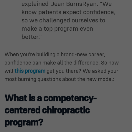
explained Dean BurnsRyan. “We
know patients expect confidence,
so we challenged ourselves to
make a top program even
better.”
When you’re building a brand-new career,
confidence can make all the difference. So how
will
this program
get you there? We asked your
most burning questions about the new model:
What is a competency-
centered chiropractic
program?