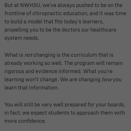
But at NWHSU, we’ve always pushed to be on the
frontline of chiropractic education, and it was time
to build a model that fits today’s learners,
propelling you to be the doctors our healthcare
system needs.
What is
not
changing is the curriculum that is
already working so well. The program will remain
rigorous and evidence informed. What you’re
learning won’t change. We are changing
how
you
learn that information.
You will still be very well prepared for your boards,
in fact, we expect students to approach them with
more confidence.