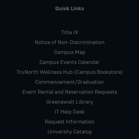
Quick Links
Title IX
Notice of Non-Discrimination
Campus Map
Campus Events Calendar
TruNorth Wellness Hub (Campus Bookstore)
Commencement/Graduation
Event Rental and Reservation Requests
Greenawalt Library
IT Help Desk
Request Information
University Catalog