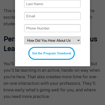
This is known as a
flipped classroom
, and we’re
excited for how it can be personalized by each
student.
Person-Centered On-Campus
Learning
You’ll still spend 4-5 days a week on campus, but
you’ll be learning in an active, hands-on way when
you’re here. That also creates more time for one-
on-one interaction with your professors. They’ll
know early what’s going well for you, and where
you need more practice.