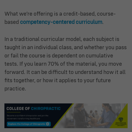
What we’re offering is a credit-based, course-
based
competency-centered curriculum
.
In a traditional curricular model, each subject is
taught in an individual class, and whether you pass
or fail the course is dependent on cumulative
tests. If you learn 70% of the material, you move
forward. It can be difficult to understand how it all
fits together, or how it applies to your future
practice.