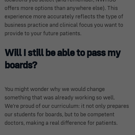
offers more options than anywhere else). This
experience more accurately reflects the type of
business practice and clinical focus you want to
provide to your future patients.
Will I still be able to pass my
boards?
You might wonder why we would change
something that was already working so well.
We’re proud of our curriculum: it not only prepares
our students for boards, but to be competent
doctors, making a real difference for patients.