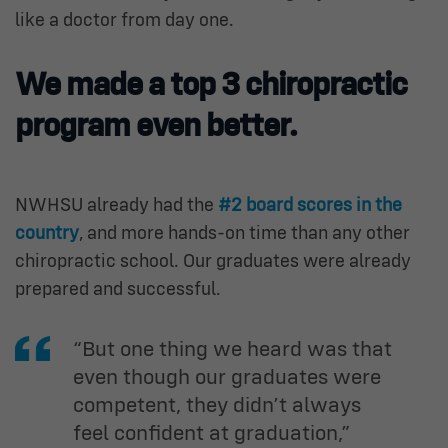
like a doctor from day one.
We made a top 3 chiropractic
program even better.
NWHSU already had the
#2 board scores in the
country
, and more hands-on time than any other
chiropractic school. Our graduates were already
prepared and successful.
“But one thing we heard was that
even though our graduates were
competent, they didn’t always
feel confident at graduation,”