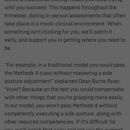
until you succeed. This happens throughout the
trimester, during in-person assessments that often
take place in a mock-clinical environment. When
something isn’t clicking for you, we’ll catch it
early, and support you in getting where you need to
be.
“For example, in a traditional model you could pass
the Methods 4 class without mastering a side
posture adjustment” explained Dean Burns Ryan.
“How? Because on the test you could compensate
with other things that you’re grasping more easily.
In our model, you won’t pass Methods 4 without
competently executing a side posture,
along with
other required competencies
. If it’s difficult for