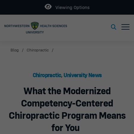
Open
Viewing Options
Toggl
Toggle S
Blog
Chiropractic
Chiropractic
,
University News
What the Modernized
Competency-Centered
Chiropractic Program Means
for You