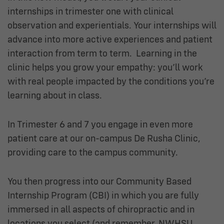
internships in trimester one with clinical
observation and experientials. Your internships will
advance into more active experiences and patient
interaction from term to term. Learning in the
clinic helps you grow your empathy: you’ll work
with real people impacted by the conditions you’re
learning about in class.
In Trimester 6 and 7 you engage in even more
patient care at our on-campus De Rusha Clinic,
providing care to the campus community.
You then progress into our Community Based
Internship Program (CBI) in which you are fully
immersed in all aspects of chiropractic and in
locations you select (and remember, NWHSU