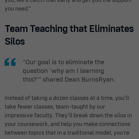
you, we’ll catch that early and get you the support
you need.”
Team Teaching that Eliminates
Silos
“Our goal is to eliminate the
question ‘why am I learning
this?’” shared Dean BurnsRyan.
Instead of taking a dozen classes at a time, you’ll
take fewer classes, team-taught by our
impressive faculty. They’ll break down the silos in
your coursework, and help you make connections
between topics that in a traditional model, you’re