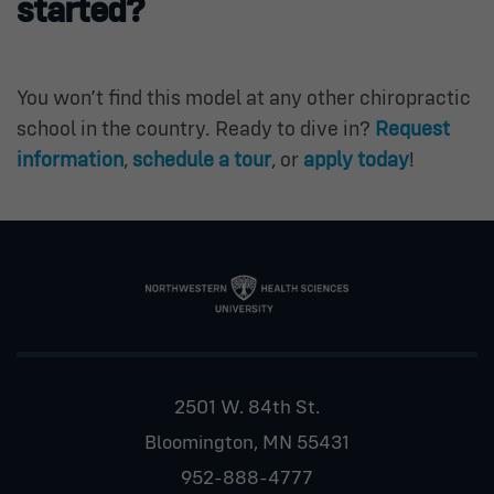
started?
You won’t find this model at any other chiropractic
school in the country. Ready to dive in?
Request
information
,
schedule a tour
, or
apply today
!
2501 W. 84th St.
Bloomington, MN 55431
952-888-4777