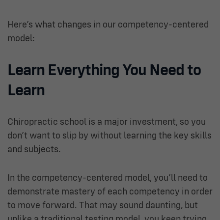
Here’s what changes in our competency-centered
model:
Learn Everything You Need to
Learn
Chiropractic school is a major investment, so you
don’t want to slip by without learning the key skills
and subjects.
In the competency-centered model, you’ll need to
demonstrate mastery of each competency in order
to move forward. That may sound daunting, but
unlike a traditional testing model, you keep trying