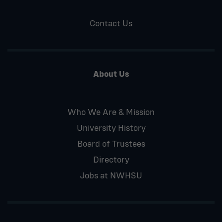
Contact Us
About Us
Who We Are & Mission
University History
Board of Trustees
Directory
Jobs at NWHSU