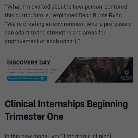
“What I’m excited about is how person-centered
this curriculum is,” explained Dean Burns Ryan.
“We’re creating an environment where professors
can adapt to the strengths and areas for
improvement of each cohort.”
Clinical Internships Beginning
Trimester One
In this new model, you’ll start your clinical