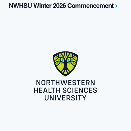
NWHSU Winter 2026 Commencement