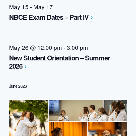
May 15
-
May 17
NBCE Exam Dates – Part IV
May 26 @ 12:00 pm
-
3:00 pm
New Student Orientation – Summer
2026
June 2026