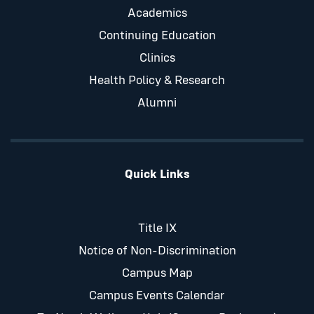
Academics
Continuing Education
Clinics
Health Policy & Research
Alumni
Quick Links
Title IX
Notice of Non-Discrimination
Campus Map
Campus Events Calendar