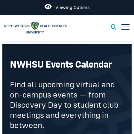
Open
Viewing Options
Toggl
Toggle S
NWHSU Events Calendar
Find all upcoming virtual and
on-campus events — from
Discovery Day to student club
meetings and everything in
between.