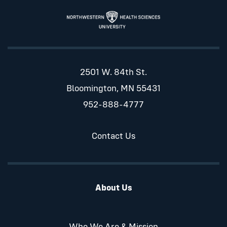
2501 W. 84th St.
Bloomington, MN 55431
952-888-4777
Contact Us
About Us