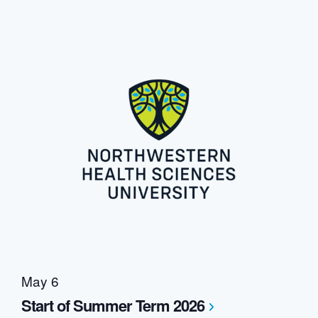
May 6
Start of Summer Term 2026