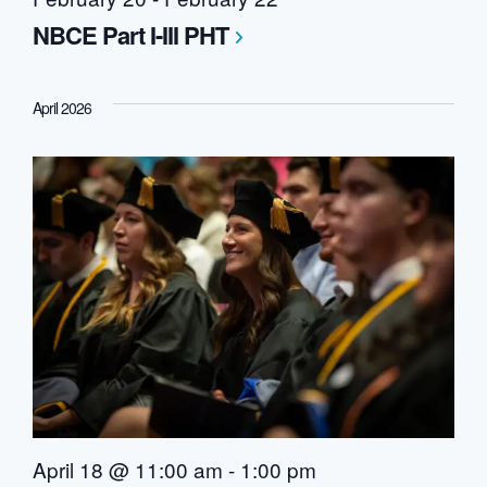
NBCE Part I-III PHT
April 2026
April 18 @ 11:00 am
-
1:00 pm