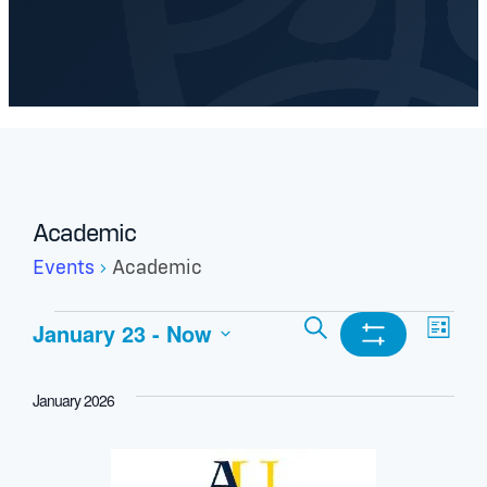
Academic
Events
Academic
Events
Events
Ev
Search
January 23
 - 
Now
List
Show
Select
Search
Vi
Filters
date.
January 2026
and
Nav
Views