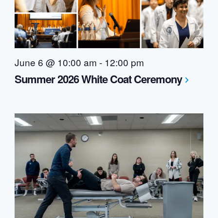
June 6 @ 10:00 am
-
12:00 pm
Summer 2026 White Coat Ceremony