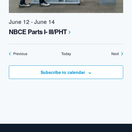
June 12
-
June 14
NBCE Parts I- III/PHT
Events
Events
Previous
Today
Next
Subscribe to calendar