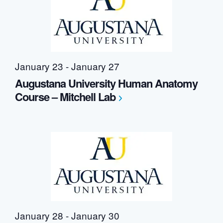
Navigation
January 23
-
January 27
Augustana University Human Anatomy
Course – Mitchell Lab
January 28
-
January 30