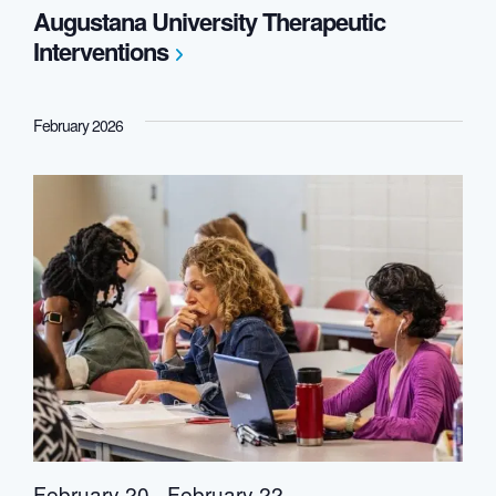
Augustana University Therapeutic
Interventions
February 2026
February 20
-
February 22