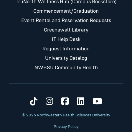
TruNorth Wellness Hub (Campus Bookstore)
Commencement/Graduation
Event Rental and Reservation Requests
Greenawalt Library
IT Help Desk
Request Information
University Catalog
NWHSU Community Health
Visit us on TikTok
Visit us on Instagram
Visit us on Faceb
Visit us on Li
Visit us 
© 2026 Northwestern Health Sciences University
Privacy Policy