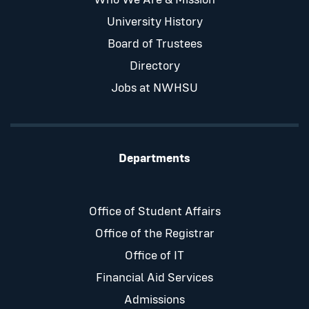
Who We Are & Mission
University History
Board of Trustees
Directory
Jobs at NWHSU
Departments
Office of Student Affairs
Office of the Registrar
Office of IT
Financial Aid Services
Admissions