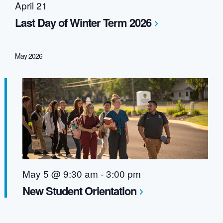
April 21
Last Day of Winter Term 2026
May 2026
May 5 @ 9:30 am
-
3:00 pm
New Student Orientation