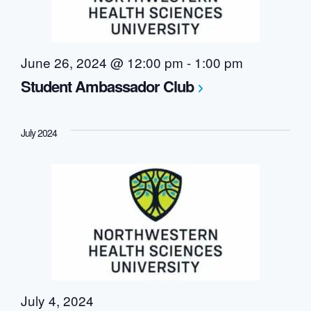
June 26, 2024 @ 12:00 pm
-
1:00 pm
Student Ambassador Club
July 2024
July 4, 2024