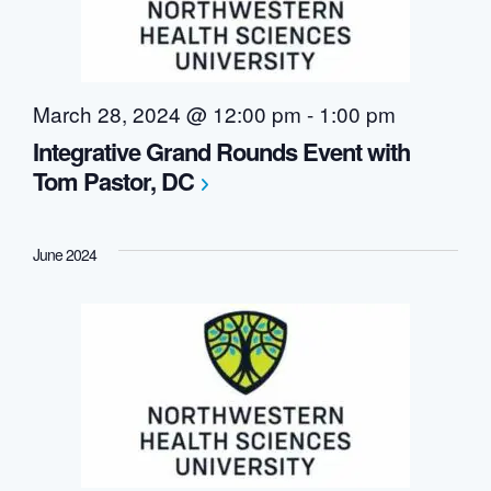
March 28, 2024 @ 12:00 pm
-
1:00 pm
Integrative Grand Rounds Event with
Tom Pastor, DC
June 2024