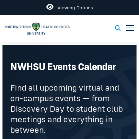
Open
Viewing Options
Toggl
Toggle S
NWHSU Events Calendar
Find all upcoming virtual and
on-campus events — from
Discovery Day to student club
meetings and everything in
between.