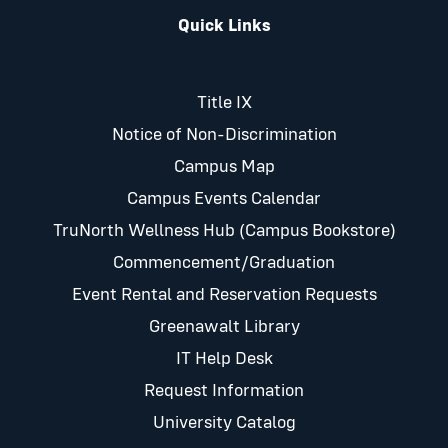
Quick Links
Title IX
Notice of Non-Discrimination
Campus Map
Campus Events Calendar
TruNorth Wellness Hub (Campus Bookstore)
Commencement/Graduation
Event Rental and Reservation Requests
Greenawalt Library
IT Help Desk
Request Information
University Catalog