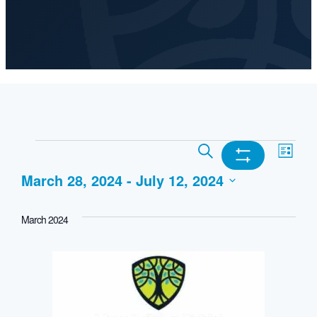
Events
Events
Ev
Search
List
Show
March 28, 2024
 - 
July 12, 2024
Search
Vi
Filters
Select
and
Nav
March 2024
date.
Views
Navigation