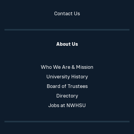
Contact Us
About Us
Who We Are & Mission
University History
Board of Trustees
Directory
Jobs at NWHSU