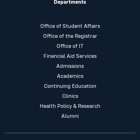
Departments
Office of Student Affairs
Office of the Registrar
Office of IT
Financial Aid Services
Admissions
Academics
Continuing Education
Clinics
Health Policy & Research
Alumni