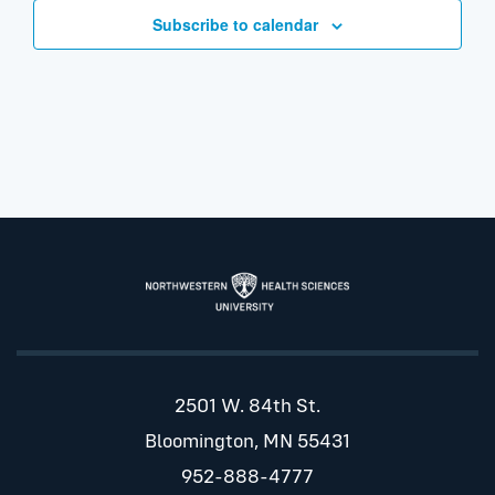
Subscribe to calendar
2501 W. 84th St.
Bloomington, MN 55431
952-888-4777