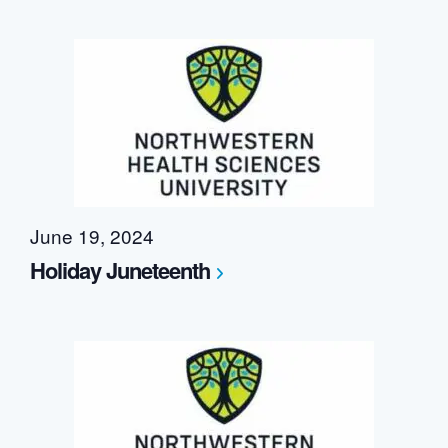
June 19, 2024
Holiday Juneteenth