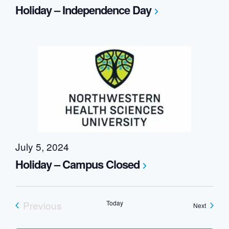
Holiday – Independence Day
July 5, 2024
Holiday – Campus Closed
Previous
Today
Events
Next
Events