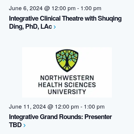
June 6, 2024 @ 12:00 pm
-
1:00 pm
Integrative Clinical Theatre with Shuqing
Ding, PhD, LAc
June 11, 2024 @ 12:00 pm
-
1:00 pm
Integrative Grand Rounds: Presenter
TBD