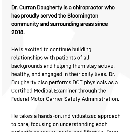
Dr. Curran Dougherty is a chiropractor who
has proudly served the Bloomington
community and surrounding areas since
2018.
He is excited to continue building
relationships with patients of all
backgrounds and helping them stay active,
healthy, and engaged in their daily lives. Dr.
Dougherty also performs DOT physicals as a
Certified Medical Examiner through the
Federal Motor Carrier Safety Administration.
He takes a hands-on, individualized approach
to care, focusing on understanding each