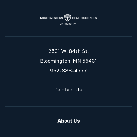
2501 W. 84th St.
Bloomington, MN 55431
952-888-4777
Contact Us
About Us