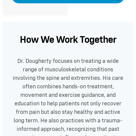
How We Work Together
Dr. Dougherty focuses on treating a wide
range of musculoskeletal conditions
involving the spine and extremities. His care
often combines hands-on treatment,
movement and exercise guidance, and
education to help patients not only recover
from pain but also stay healthy and active
long term. He also practices with a trauma-
informed approach, recognizing that past