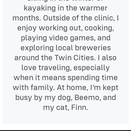
kayaking in the warmer
months. Outside of the clinic, I
enjoy working out, cooking,
playing video games, and
exploring local breweries
around the Twin Cities. I also
love traveling, especially
when it means spending time
with family. At home, I’m kept
busy by my dog, Beemo, and
my cat, Finn.