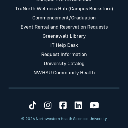
TruNorth Wellness Hub (Campus Bookstore)
Commencement/Graduation
Event Rental and Reservation Requests
Greenawalt Library
IT Help Desk
Request Information
University Catalog
NWHSU Community Health
Visit us on TikTok
Visit us on Instagram
Visit us on Faceb
Visit us on Li
Visit us 
© 2026 Northwestern Health Sciences University