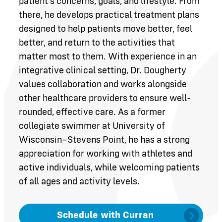
patient’s concerns, goals, and lifestyle. From
there, he develops practical treatment plans
designed to help patients move better, feel
better, and return to the activities that
matter most to them. With experience in an
integrative clinical setting, Dr. Dougherty
values collaboration and works alongside
other healthcare providers to ensure well-
rounded, effective care. As a former
collegiate swimmer at University of
Wisconsin–Stevens Point, he has a strong
appreciation for working with athletes and
active individuals, while welcoming patients
of all ages and activity levels.
Schedule with Curran