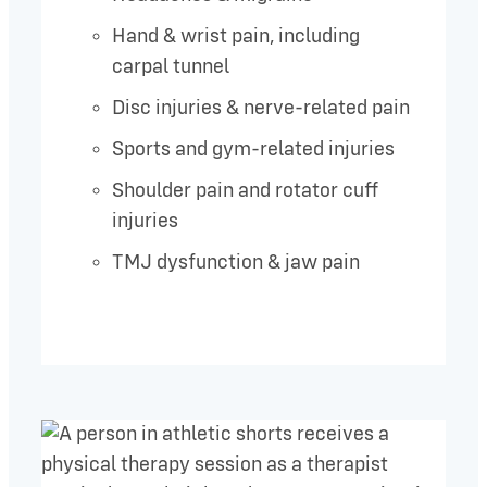
Hand & wrist pain, including
carpal tunnel
Disc injuries & nerve-related pain
Sports and gym-related injuries
Shoulder pain and rotator cuff
injuries
TMJ dysfunction & jaw pain