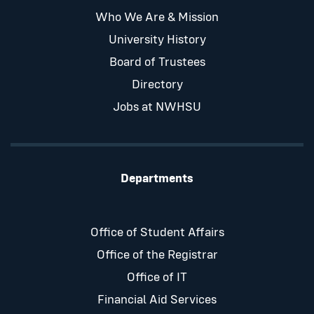
Who We Are & Mission
University History
Board of Trustees
Directory
Jobs at NWHSU
Departments
Office of Student Affairs
Office of the Registrar
Office of IT
Financial Aid Services