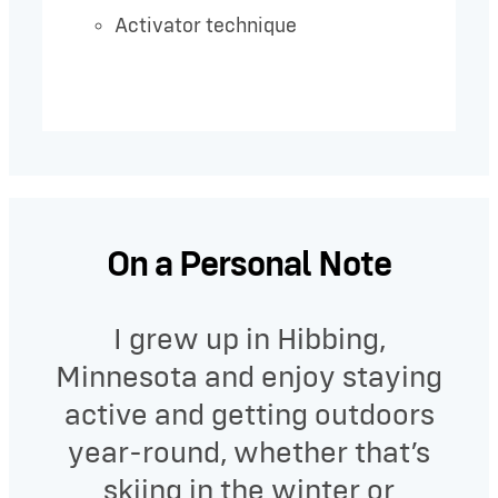
Activator technique
On a Personal Note
I grew up in Hibbing,
Minnesota and enjoy staying
active and getting outdoors
year-round, whether that’s
skiing in the winter or