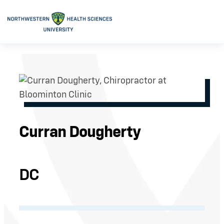
Curran Dougherty
DC