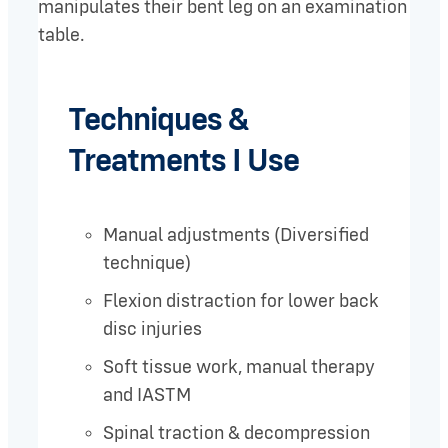
Techniques &
Treatments I Use
Manual adjustments (Diversified
technique)
Flexion distraction for lower back
disc injuries
Soft tissue work, manual therapy
and IASTM
Spinal traction & decompression