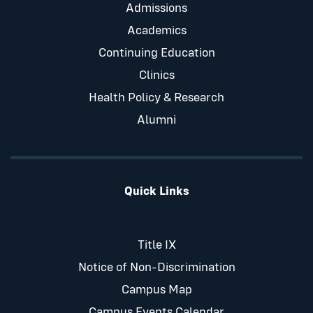
Admissions
Academics
Continuing Education
Clinics
Health Policy & Research
Alumni
Quick Links
Title IX
Notice of Non-Discrimination
Campus Map
Campus Events Calendar