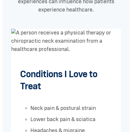
experiences can influence how patients
experience healthcare.
Conditions I Love to
Treat
Neck pain & postural strain
Lower back pain & sciatica
Headaches & migraine