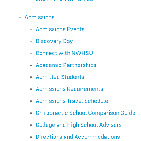
Admissions
Admissions Events
Discovery Day
Connect with NWHSU
Academic Partnerships
Admitted Students
Admissions Requirements
Admissions Travel Schedule
Chiropractic School Comparison Guide
College and High School Advisors
Directions and Accommodations