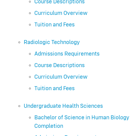
Course Descriptions
Curriculum Overview
Tuition and Fees
Radiologic Technology
Admissions Requirements
Course Descriptions
Curriculum Overview
Tuition and Fees
Undergraduate Health Sciences
Bachelor of Science in Human Biology
Completion