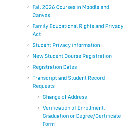
Fall 2026 Courses in Moodle and
Canvas
Family Educational Rights and Privacy
Act
Student Privacy information
New Student Course Registration
Registration Dates
Transcript and Student Record
Requests
Change of Address
Verification of Enrollment,
Graduation or Degree/Certificate
Form