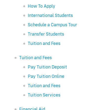
How To Apply
International Students
Schedule a Campus Tour
Transfer Students
Tuition and Fees
Tuition and Fees
Pay Tuition Deposit
Pay Tuition Online
Tuition and Fees
Tuition Services
Financial Aid