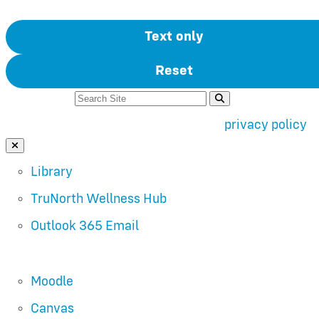
Text only
Reset
Search For:
Use of search implies consent to our
privacy policy
.
Close Search
Library
TruNorth Wellness Hub
Outlook 365 Email
Moodle
Canvas