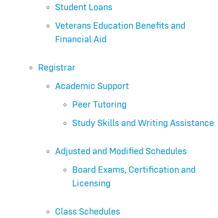
Student Loans
Veterans Education Benefits and
Financial Aid
Registrar
Academic Support
Peer Tutoring
Study Skills and Writing Assistance
Adjusted and Modified Schedules
Board Exams, Certification and
Licensing
Class Schedules