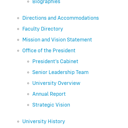
Biographies
Directions and Accommodations
Faculty Directory
Mission and Vision Statement
Office of the President
President’s Cabinet
Senior Leadership Team
University Overview
Annual Report
Strategic Vision
University History