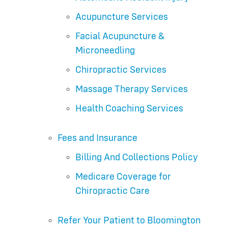
Acupuncture Services
Facial Acupuncture &
Microneedling
Chiropractic Services
Massage Therapy Services
Health Coaching Services
Fees and Insurance
Billing And Collections Policy
Medicare Coverage for
Chiropractic Care
Refer Your Patient to Bloomington