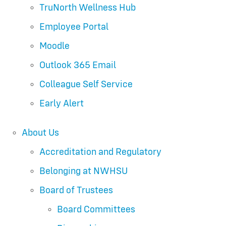
TruNorth Wellness Hub
Employee Portal
Moodle
Outlook 365 Email
Colleague Self Service
Early Alert
About Us
Accreditation and Regulatory
Belonging at NWHSU
Board of Trustees
Board Committees