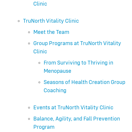
Clinic
TruNorth Vitality Clinic
Meet the Team
Group Programs at TruNorth Vitality
Clinic
From Surviving to Thriving in
Menopause
Seasons of Health Creation Group
Coaching
Events at TruNorth Vitality Clinic
Balance, Agility, and Fall Prevention
Program