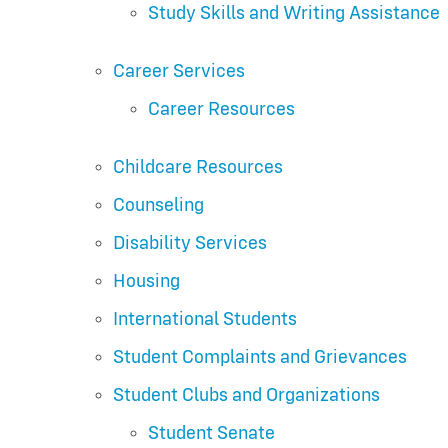
Study Skills and Writing Assistance
Career Services
Career Resources
Childcare Resources
Counseling
Disability Services
Housing
International Students
Student Complaints and Grievances
Student Clubs and Organizations
Student Senate