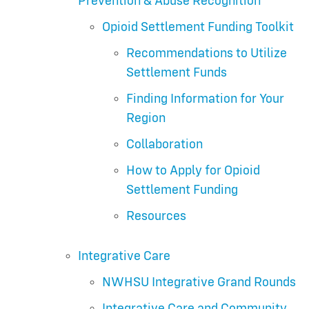
Prevention & Abuse Recognition
Opioid Settlement Funding Toolkit
Recommendations to Utilize
Settlement Funds
Finding Information for Your
Region
Collaboration
How to Apply for Opioid
Settlement Funding
Resources
Integrative Care
NWHSU Integrative Grand Rounds
Integrative Care and Community