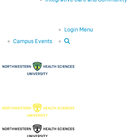
Login Menu
Open Search
Campus Events