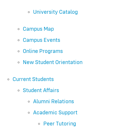
University Catalog
Campus Map
Campus Events
Online Programs
New Student Orientation
Current Students
Student Affairs
Alumni Relations
Academic Support
Peer Tutoring