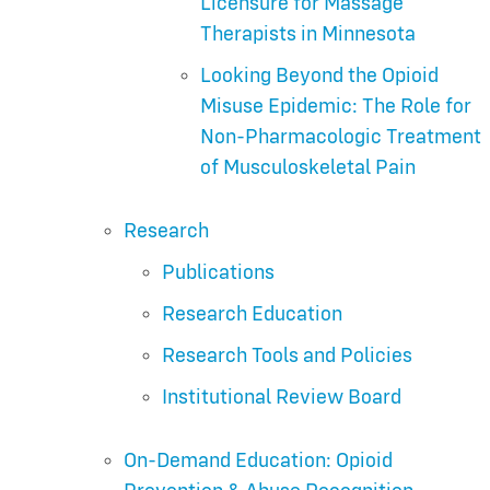
Licensure for Massage
Therapists in Minnesota
Looking Beyond the Opioid
Misuse Epidemic: The Role for
Non-Pharmacologic Treatment
of Musculoskeletal Pain
Research
Publications
Research Education
Research Tools and Policies
Institutional Review Board
On-Demand Education: Opioid