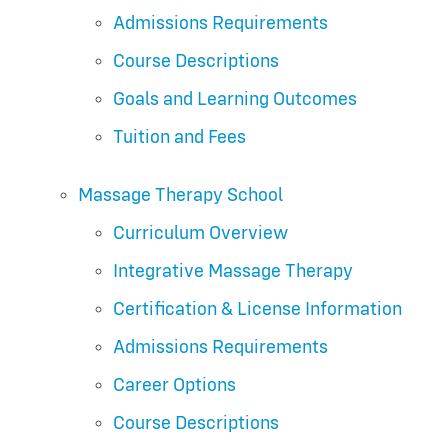
Admissions Requirements
Course Descriptions
Goals and Learning Outcomes
Tuition and Fees
Massage Therapy School
Curriculum Overview
Integrative Massage Therapy
Certification & License Information
Admissions Requirements
Career Options
Course Descriptions