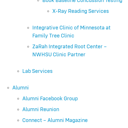
Book Baseline Concussion Testing
X-Ray Reading Services
Integrative Clinic of Minnesota at
Family Tree Clinic
ZaRah Integrated Root Center –
NWHSU Clinic Partner
Lab Services
Alumni
Alumni Facebook Group
Alumni Reunion
Connect – Alumni Magazine