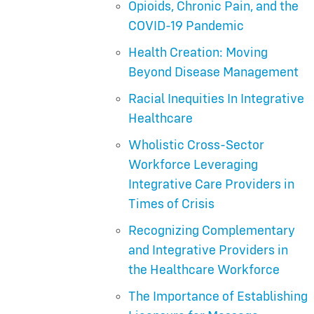
Opioids, Chronic Pain, and the
COVID-19 Pandemic
Health Creation: Moving
Beyond Disease Management
Racial Inequities In Integrative
Healthcare
Wholistic Cross-Sector
Workforce Leveraging
Integrative Care Providers in
Times of Crisis
Recognizing Complementary
and Integrative Providers in
the Healthcare Workforce
The Importance of Establishing