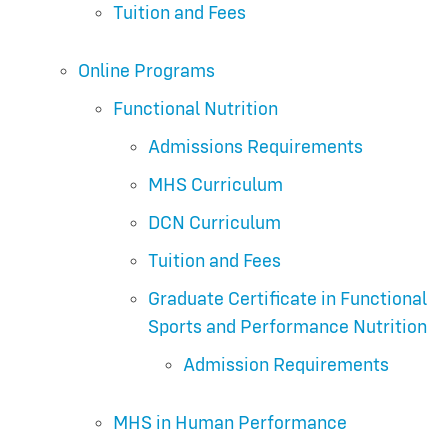
Tuition and Fees
Online Programs
Functional Nutrition
Admissions Requirements
MHS Curriculum
DCN Curriculum
Tuition and Fees
Graduate Certificate in Functional
Sports and Performance Nutrition
Admission Requirements
MHS in Human Performance