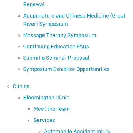
Renewal
Acupuncture and Chinese Medicine (Great
River) Symposium
Massage Therapy Symposium
Continuing Education FAQs
Submit a Seminar Proposal
Symposium Exhibitor Opportunities
Clinics
Bloomington Clinic
Meet the Team
Services
Automobile Accident Injury