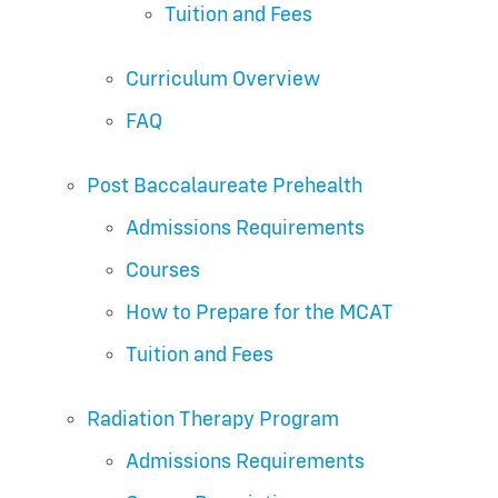
Tuition and Fees
Curriculum Overview
FAQ
Post Baccalaureate Prehealth
Admissions Requirements
Courses
How to Prepare for the MCAT
Tuition and Fees
Radiation Therapy Program
Admissions Requirements