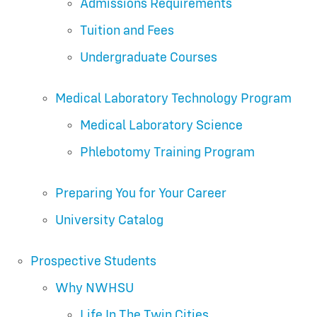
Admissions Requirements
Tuition and Fees
Undergraduate Courses
Medical Laboratory Technology Program
Medical Laboratory Science
Phlebotomy Training Program
Preparing You for Your Career
University Catalog
Prospective Students
Why NWHSU
Life In The Twin Cities