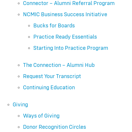
Connector – Alumni Referral Program
NCMIC Business Success Initiative
Bucks for Boards
Practice Ready Essentials
Starting Into Practice Program
The Connection – Alumni Hub
Request Your Transcript
Continuing Education
Giving
Ways of Giving
Donor Recognition Circles