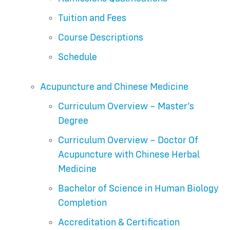
Tuition and Fees
Course Descriptions
Schedule
Acupuncture and Chinese Medicine
Curriculum Overview – Master’s
Degree
Curriculum Overview – Doctor Of
Acupuncture with Chinese Herbal
Medicine
Bachelor of Science in Human Biology
Completion
Accreditation & Certification