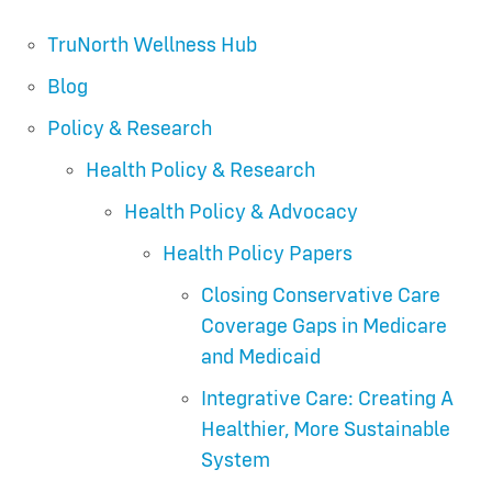
TruNorth Wellness Hub
Blog
Policy & Research
Health Policy & Research
Health Policy & Advocacy
Health Policy Papers
Closing Conservative Care
Coverage Gaps in Medicare
and Medicaid
Integrative Care: Creating A
Healthier, More Sustainable
System