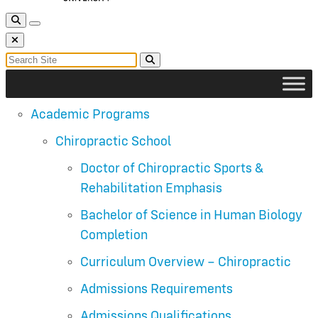
Toggle Search
Toggle navigation
Close Search
Search for:
Search
Academic Programs
Chiropractic School
Doctor of Chiropractic Sports &
Rehabilitation Emphasis
Bachelor of Science in Human Biology
Completion
Curriculum Overview – Chiropractic
Admissions Requirements
Admissions Qualifications