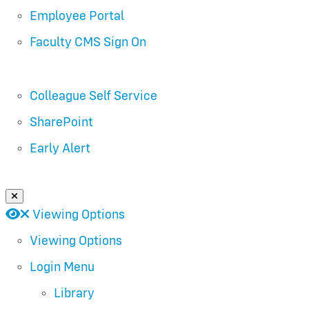
Employee Portal
Faculty CMS Sign On
Colleague Self Service
SharePoint
Early Alert
Close Login Menu
Open
Close
Viewing Options
Viewing Options
Login Menu
Library