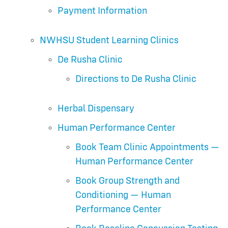
Payment Information
NWHSU Student Learning Clinics
De Rusha Clinic
Directions to De Rusha Clinic
Herbal Dispensary
Human Performance Center
Book Team Clinic Appointments —
Human Performance Center
Book Group Strength and
Conditioning — Human
Performance Center