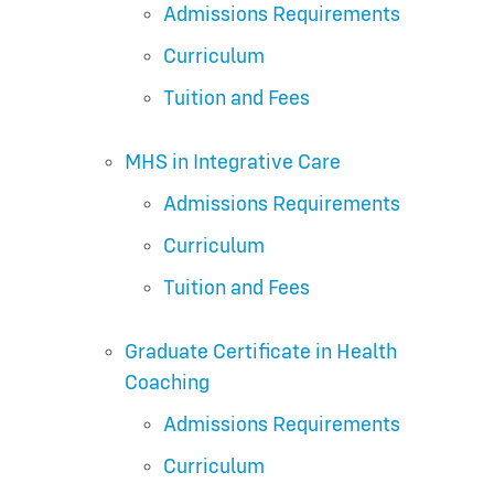
Admissions Requirements
Curriculum
Tuition and Fees
MHS in Integrative Care
Admissions Requirements
Curriculum
Tuition and Fees
Graduate Certificate in Health
Coaching
Admissions Requirements
Curriculum