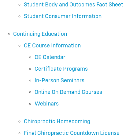
Student Body and Outcomes Fact Sheet
Student Consumer Information
Continuing Education
CE Course Information
CE Calendar
Certificate Programs
In-Person Seminars
Online On Demand Courses
Webinars
Chiropractic Homecoming
Final Chiropractic Countdown License