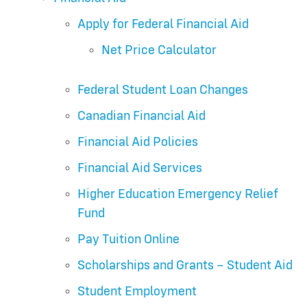
Apply for Federal Financial Aid
Net Price Calculator
Federal Student Loan Changes
Canadian Financial Aid
Financial Aid Policies
Financial Aid Services
Higher Education Emergency Relief
Fund
Pay Tuition Online
Scholarships and Grants – Student Aid
Student Employment