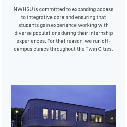
NWHSU is committed to expanding access
to integrative care and ensuring that
students gain experience working with
diverse populations during their internship
experiences. For that reason, we run off-
campus clinics throughout the Twin Cities.