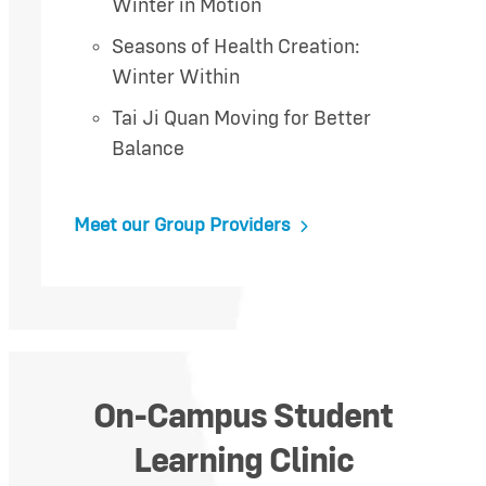
Winter in Motion
Seasons of Health Creation:
Winter Within
Tai Ji Quan Moving for Better
Balance
Meet our Group Providers
On-Campus Student
Learning Clinic