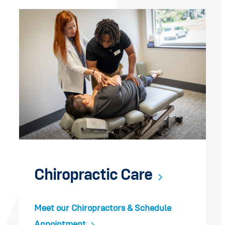
Chiropractic Care
Meet our Chiropractors & Schedule
Appointment