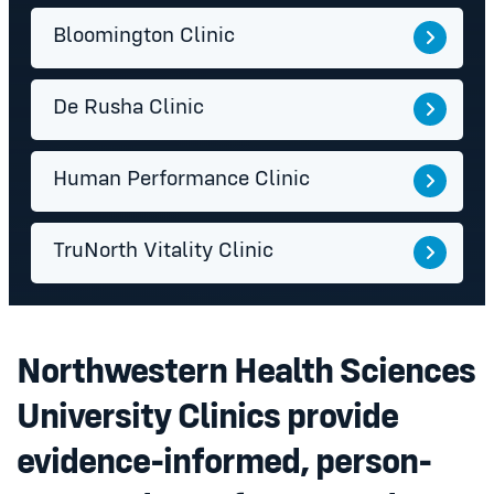
Bloomington Clinic
De Rusha Clinic
Human Performance Clinic
TruNorth Vitality Clinic
Northwestern Health Sciences
University Clinics provide
evidence-informed, person-