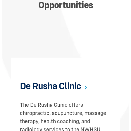
Opportunities
De Rusha Clinic
The De Rusha Clinic offers
chiropractic, acupuncture, massage
therapy, health coaching, and
radiology services to the NWHSU