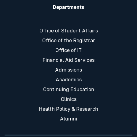
Departments
Office of Student Affairs
Office of the Registrar
Office of IT
Financial Aid Services
Admissions
Academics
Continuing Education
Clinics
Health Policy & Research
Alumni