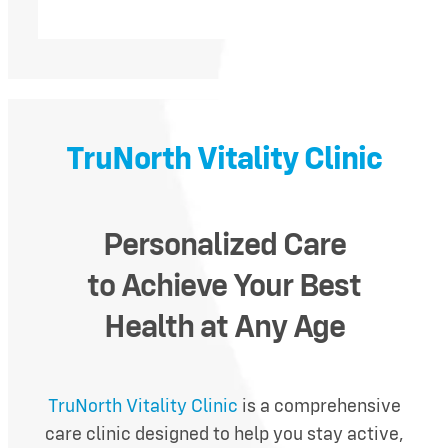
TruNorth Vitality Clinic
Personalized C
are
to
Achieve Your Best
Health
at Any Age
TruNorth Vitality Clinic
is a comprehensive
care clinic designed to help you stay active,