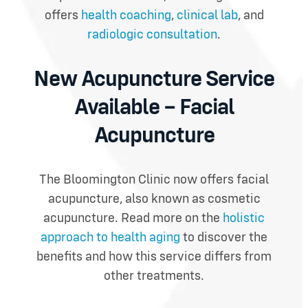
offers
health coaching
,
clinical lab
, and
radiologic consultation
.
New Acupuncture Service
Available – Facial
Acupuncture
The Bloomington Clinic now offers facial
acupuncture, also known as cosmetic
acupuncture.
Read more on the
holistic
approach to health aging
to discover the
benefits and how this service differs from
other treatments.