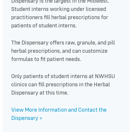
Dispensary is the largest in the Midwest.
Student interns working under licensed
practitioners fill herbal prescriptions for
patients of student interns.
The Dispensary offers raw, granule, and pill
herbal prescriptions, and can customize
formulas to fit patient needs.
Only patients of student interns at NWHSU
clinics can fill prescriptions in the Herbal
Dispensary at this time.
View More Information and Contact the
Dispensary >