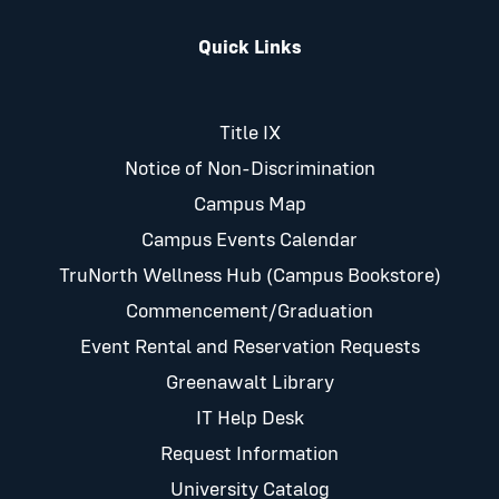
Quick Links
Title IX
Notice of Non-Discrimination
Campus Map
Campus Events Calendar
TruNorth Wellness Hub (Campus Bookstore)
Commencement/Graduation
Event Rental and Reservation Requests
Greenawalt Library
IT Help Desk
Request Information
University Catalog