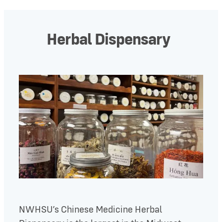
Herbal Dispensary
NWHSU’s Chinese Medicine Herbal