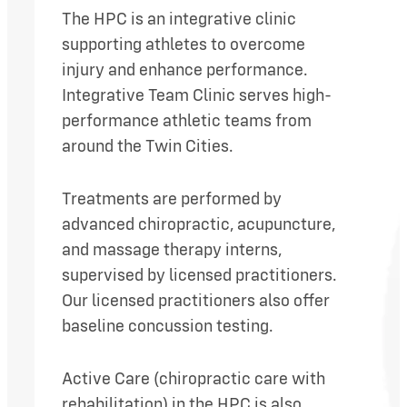
The HPC is an integrative clinic
supporting athletes to overcome
injury and enhance performance.
Integrative Team Clinic serves high-
performance athletic teams from
around the Twin Cities.
Treatments are performed by
advanced chiropractic, acupuncture,
and massage therapy interns,
supervised by licensed practitioners.
Our licensed practitioners also offer
baseline concussion testing.
Active Care (chiropractic care with
rehabilitation) in the HPC is also