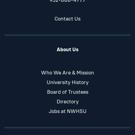
952-888-4777
Contact Us
About Us
Who We Are & Mission
University History
Board of Trustees
Directory
Jobs at NWHSU