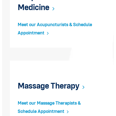
Medicine
Meet our Acupuncturists & Schedule
Appointment
Massage Therapy
Meet our Massage Therapists &
Schedule Appointment