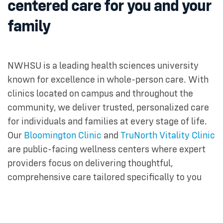
centered care for you and your
family
NWHSU is a leading health sciences university
known for excellence in whole-person care. With
clinics located on campus and throughout the
community, we deliver trusted, personalized care
for individuals and families at every stage of life.
Our
Bloomington Clinic
and
TruNorth Vitality Clinic
are public-facing wellness centers where expert
providers focus on delivering thoughtful,
comprehensive care tailored specifically to you