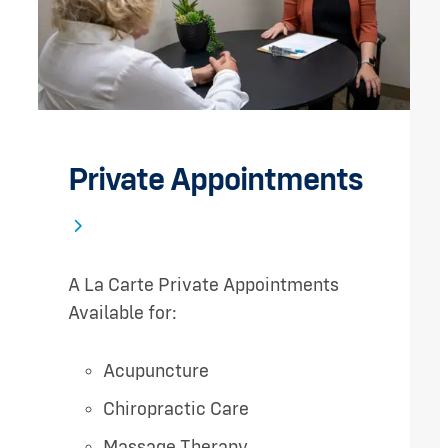
Private Appointments
A La Carte Private Appointments
Available for:
Acupuncture
Chiropractic Care
Massage Therapy