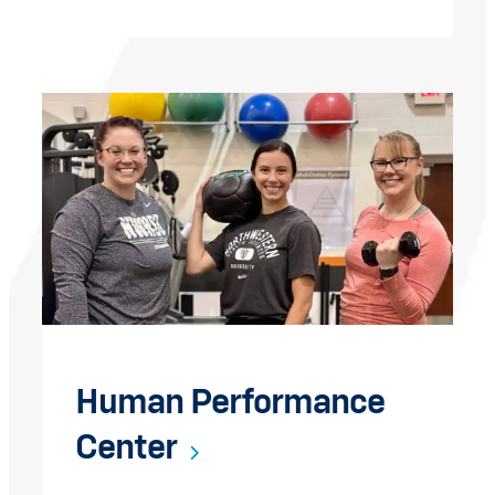
Human Performance
Center