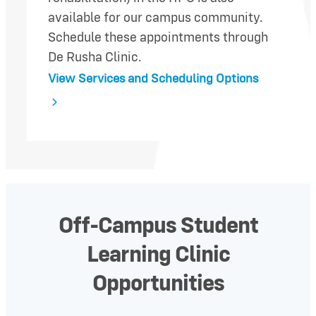
available for our campus community.
Schedule these appointments through
De Rusha Clinic.
View Services and Scheduling Options
Off-Campus Student
Learning Clinic
Opportunities