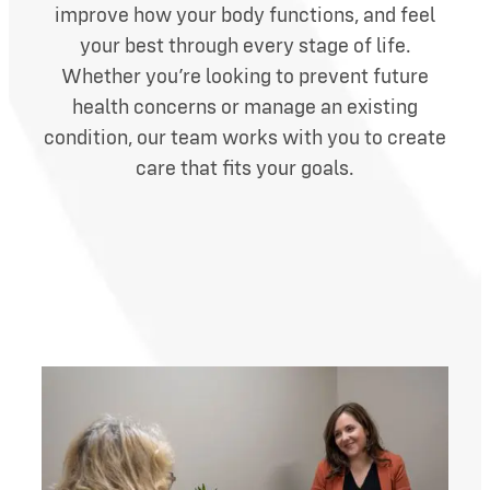
improve how your body functions, and feel
your best through every stage of life.
Whether you’re looking to prevent future
health concerns or manage an existing
condition, our team works with you to create
care that fits your goals.