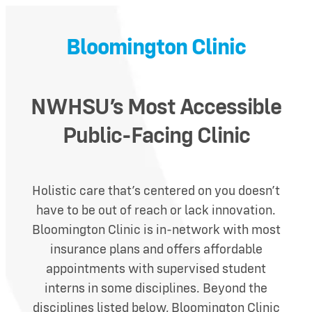
Bloomington Clinic
NWHS
U’s Most Accessible
Public-Facing Clinic
Holistic care that’s centered on you doesn’t
have to be out of reach or lack innovation.
Bloomington Clinic is in-network with most
insurance plans and offers affordable
appointments with supervised student
interns in some disciplines.
Beyond the
disciplines listed below, Bloomington Clinic