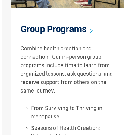
Group Programs
Combine health creation and
connection! Our in-person group
programs include time to learn from
organized lessons, ask questions, and
receive support from others on the
same journey.
From Surviving to Thriving in
Menopause
Seasons of Health Creation: