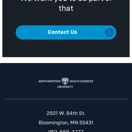
that
Contact Us
2501 W. 84th St.
Bloomington, MN 55431