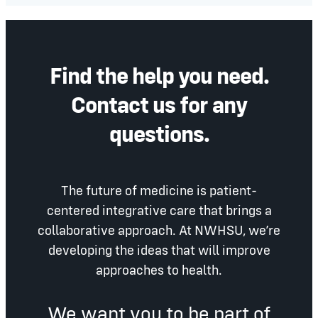
Find the help you need.
Contact us for any
questions.
The future of medicine is patient-
centered integrative care that brings a
collaborative approach. At NWHSU, we’re
developing the ideas that will improve
approaches to health.
We want you to be part of