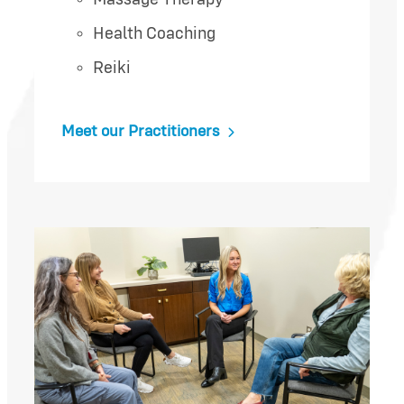
Health Coaching
Reiki
Meet our Practitioners