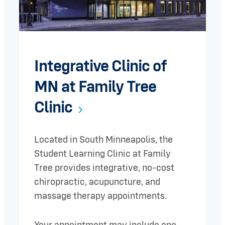
Integrative Clinic of
MN at Family Tree
Clinic
Located in South Minneapolis, the
Student Learning Clinic at Family
Tree provides integrative, no-cost
chiropractic, acupuncture, and
massage therapy appointments.