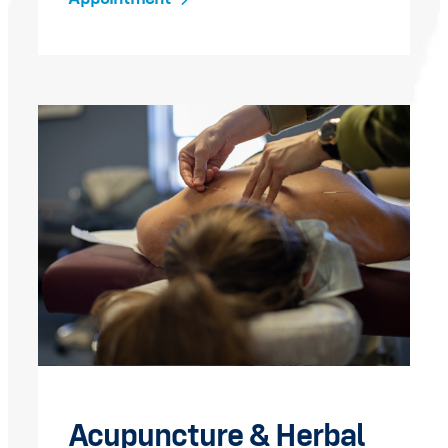
Acupuncture & Herbal