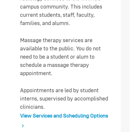
campus community. This includes
current students, staff, faculty,
families, and alumni.
Massage therapy services are
available to the public. You do not
need to be a student or alum to
schedule a massage therapy
appointment.
Appointments are led by student
interns, supervised by accomplished
clinicians.
View Services and Scheduling Options