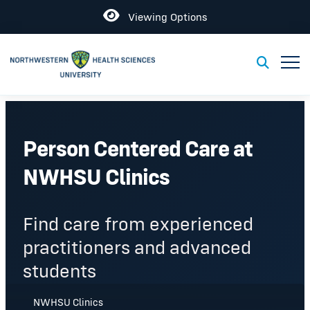
Open
Viewing Options
Toggl
Toggle S
Person Centered Care at
NWHSU Clinics
Find care from experienced
practitioners and advanced
students
NWHSU Clinics