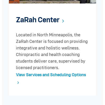
ZaRah Center
Located in North Minneapolis, the
ZaRah Center is focused on providing
integrative and holistic wellness.
Chiropractic and health coaching
students deliver care, supervised by
licensed practitioners.
View Services and Scheduling Options