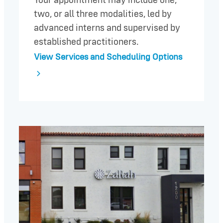
Your appointment may include one,
two, or all three modalities, led by
advanced interns and supervised by
established practitioners.
View Services and Scheduling Options