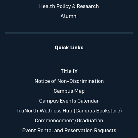
Health Policy & Research
Alumni
Quick Links
Title IX
Notice of Non-Discrimination
Campus Map
Campus Events Calendar
TruNorth Wellness Hub (Campus Bookstore)
Commencement/Graduation
Event Rental and Reservation Requests