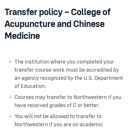
Transfer policy – College of
Acupuncture and Chinese
Medicine
The institution where you completed your
transfer course work must be accredited by
an agency recognized by the U.S. Department
of Education.
Courses may transfer to Northwestern if you
have received grades of C or better.
You will not be allowed to transfer to
Northwestern if you are on academic