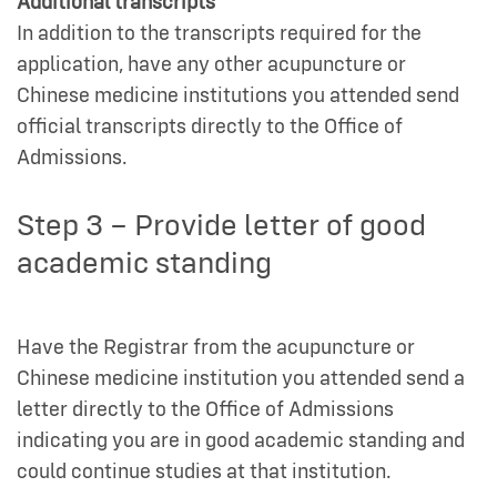
Additional transcripts
In addition to the transcripts required for the
application, have any other acupuncture or
Chinese medicine institutions you attended send
official transcripts directly to the Office of
Admissions.
Step 3 – Provide letter of good
academic standing
Have the Registrar from the acupuncture or
Chinese medicine institution you attended send a
letter directly to the Office of Admissions
indicating you are in good academic standing and
could continue studies at that institution.