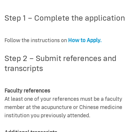
Step 1 – Complete the application
Follow the instructions on
How to Apply.
Step 2 – Submit references and
transcripts
Faculty references
At least one of your references must be a faculty
member at the acupuncture or Chinese medicine
institution you previously attended.