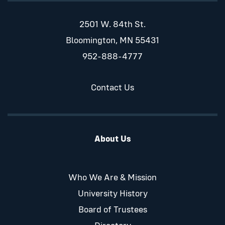
2501 W. 84th St.
Bloomington, MN 55431
952-888-4777
Contact Us
About Us
Who We Are & Mission
University History
Board of Trustees