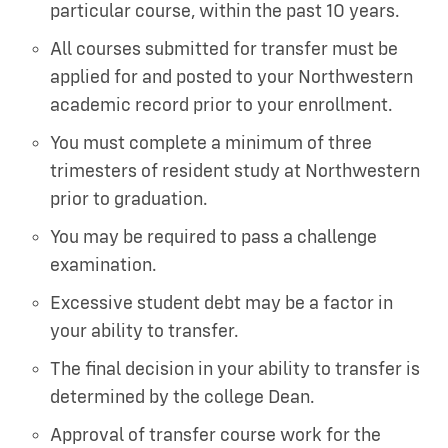
particular course, within the past 10 years.
All courses submitted for transfer must be
applied for and posted to your Northwestern
academic record prior to your enrollment.
You must complete a minimum of three
trimesters of resident study at Northwestern
prior to graduation.
You may be required to pass a challenge
examination.
Excessive student debt may be a factor in
your ability to transfer.
The final decision in your ability to transfer is
determined by the college Dean.
Approval of transfer course work for the