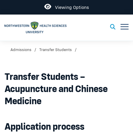
Open
Viewing Options
Toggl
Toggle S
Admissions
Transfer Students
Transfer Students –
Acupuncture and Chinese
Medicine
Application process