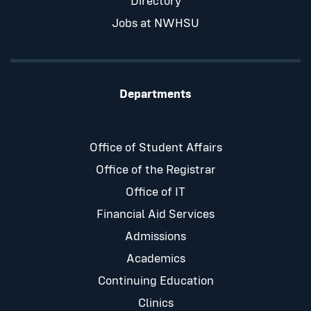
Directory
Jobs at NWHSU
Departments
Office of Student Affairs
Office of the Registrar
Office of IT
Financial Aid Services
Admissions
Academics
Continuing Education
Clinics