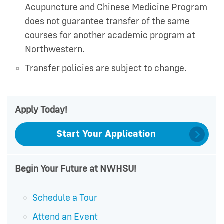
Acupuncture and Chinese Medicine Program
does not guarantee transfer of the same
courses for another academic program at
Northwestern.
Transfer policies are subject to change.
Apply Today!
Start Your Application
Begin Your Future at NWHSU!
Schedule a Tour
Attend an Event