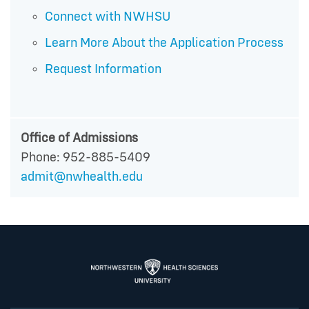
Connect with NWHSU
Learn More About the Application Process
Request Information
Office of Admissions
Phone: 952-885-5409
admit@nwhealth.edu