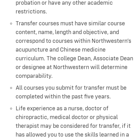
probation or have any other academic
restrictions.
Transfer courses must have similar course
content, name, length and objective, and
correspond to courses within Northwestern’s
acupuncture and Chinese medicine
curriculum. The college Dean, Associate Dean
or designee at Northwestern will determine
comparability.
All courses you submit for transfer must be
completed within the past five years.
Life experience as a nurse, doctor of
chiropractic, medical doctor or physical
therapist may be considered for transfer, if it
has allowed you to use the skills learned in a