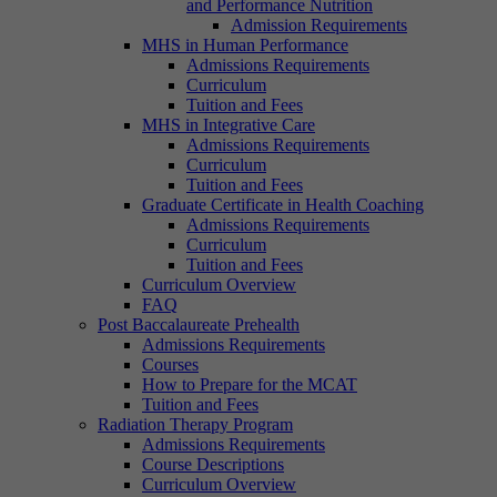
and Performance Nutrition
Admission Requirements
MHS in Human Performance
Admissions Requirements
Curriculum
Tuition and Fees
MHS in Integrative Care
Admissions Requirements
Curriculum
Tuition and Fees
Graduate Certificate in Health Coaching
Admissions Requirements
Curriculum
Tuition and Fees
Curriculum Overview
FAQ
Post Baccalaureate Prehealth
Admissions Requirements
Courses
How to Prepare for the MCAT
Tuition and Fees
Radiation Therapy Program
Admissions Requirements
Course Descriptions
Curriculum Overview