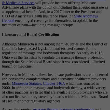
& Medicaid Services
will provide insurers offering Medicare
Advantage plans with the option of including therapeutic massage as
a supplemental benefit. And, in a 2017 letter to the President and
CEO of America’s Health Insurance Plans, 37
State Attorneys
General
encouraged coverage for alternatives to opioids in the
treatment of pain—including massage therapy.
Licensure and Board Certification
Although Minnesota is not among them, 46 states and the District of
Columbia have passed legislation and enacted statutes for the
regulation of massage and bodywork therapists. As early as 1915,
Ohio was the first state to regulate the massage therapy profession
through the State Medical Board since it was considered a “limited
branch of medicine.”
However, in Minnesota these healthcare professionals are unlicensed
and considered complementary and alternative healthcare providers
under
Minnesota Statutes, Chapter 146A
which was enacted in
2000. In addition to massage and bodywork therapy, a wide variety
of other practices are listed that are available from providers who are
also not licensed or registered by boards within the Minnesota Board
of Health or other regulatory agencies.
Across the country,
massage therapy licensure requirements
and