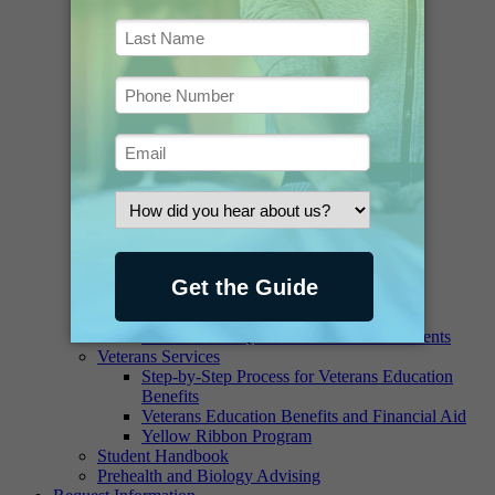
Ask a Librarian
Borrowing and Renewing
Contact the Staff
Databases and E-Journals
Digital Collections
FAQ
Greenawalt Library Newsletter
Historical Materials
Interlibrary Loan Request
Interlibrary Loan Book Request
Interlibrary Loan Article Request
Online Access, Printing and Copying
Suggest a Purchase
Writing Lab
Financial Aid
Scholarships and Grants – Student Aid
Financial Aid Quick Facts for New Students
Veterans Services
Step-by-Step Process for Veterans Education
Benefits
Veterans Education Benefits and Financial Aid
Yellow Ribbon Program
Student Handbook
Prehealth and Biology Advising