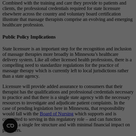
Combined with the training and care they provide to patients and
clients, the professional credentials required for state licensure
elsewhere across the country and voluntary board certification
illustrate that massage therapists comprise an evolving and emerging
healthcare profession.
Public Policy Implications
State licensure is an important step for the recognition and inclusion
of massage therapies more broadly in Minnesota’s healthcare
delivery system. Like all other licensed health professions, there is a
compelling need to standardize regulations for the practice of
massage therapy which is currently left to local jurisdictions rather
than a state agency.
Licensure will provide added assurance to consumers that their
therapist has the qualifications and professional credentials necessary
to practice and that there is a single state agency with the necessary
resources to investigate and adjudicate patient complaints. In the
case of pending legislation here in Minnesota, that responsibility
would fall with the
Board of Nursing
which supports and is
committed to serving in this regulatory role – and can function
through a single fee structure and with minimal financial impact on
providers.