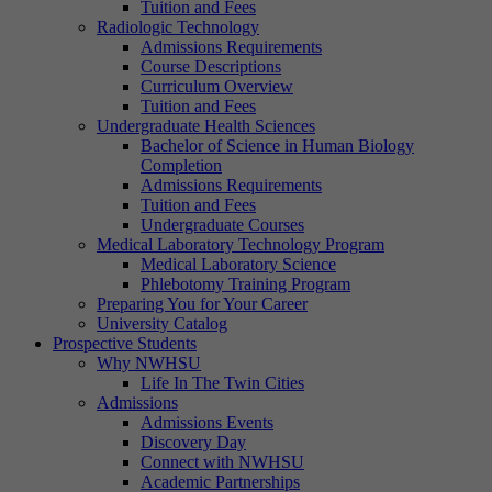
Tuition and Fees
Radiologic Technology
Admissions Requirements
Course Descriptions
Curriculum Overview
Tuition and Fees
Undergraduate Health Sciences
Bachelor of Science in Human Biology
Completion
Admissions Requirements
Tuition and Fees
Undergraduate Courses
Medical Laboratory Technology Program
Medical Laboratory Science
Phlebotomy Training Program
Preparing You for Your Career
University Catalog
Prospective Students
Why NWHSU
Life In The Twin Cities
Admissions
Admissions Events
Discovery Day
Connect with NWHSU
Academic Partnerships