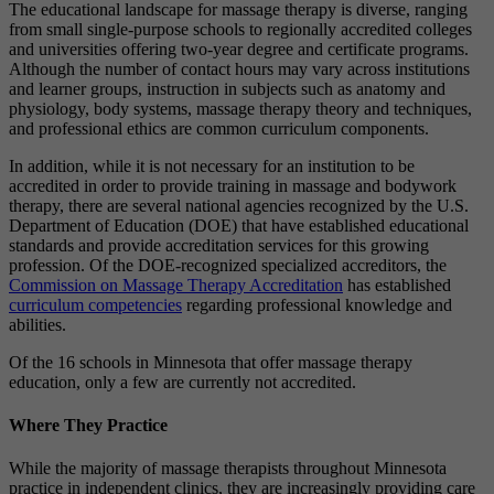
The educational landscape for massage therapy is diverse, ranging
from small single-purpose schools to regionally accredited colleges
and universities offering two-year degree and certificate programs.
Although the number of contact hours may vary across institutions
and learner groups, instruction in subjects such as anatomy and
physiology, body systems, massage therapy theory and techniques,
and professional ethics are common curriculum components.
In addition, while it is not necessary for an institution to be
accredited in order to provide training in massage and bodywork
therapy, there are several national agencies recognized by the U.S.
Department of Education (DOE) that have established educational
standards and provide accreditation services for this growing
profession. Of the DOE-recognized specialized accreditors, the
Commission on Massage Therapy Accreditation
has established
curriculum competencies
regarding professional knowledge and
abilities.
Of the 16 schools in Minnesota that offer massage therapy
education, only a few are currently not accredited.
Where They Practice
While the majority of massage therapists throughout Minnesota
practice in independent clinics, they are increasingly providing care