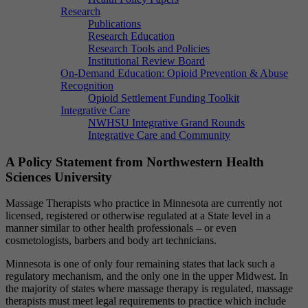
Research
Publications
Research Education
Research Tools and Policies
Institutional Review Board
On-Demand Education: Opioid Prevention & Abuse
Recognition
Opioid Settlement Funding Toolkit
Integrative Care
NWHSU Integrative Grand Rounds
Integrative Care and Community
A Policy Statement from Northwestern Health
Sciences University
Massage Therapists who practice in Minnesota are currently not
licensed, registered or otherwise regulated at a State level in a
manner similar to other health professionals – or even
cosmetologists, barbers and body art technicians.
Minnesota is one of only four remaining states that lack such a
regulatory mechanism, and the only one in the upper Midwest. In
the majority of states where massage therapy is regulated, massage
therapists must meet legal requirements to practice which include