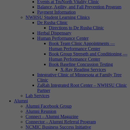
Events at TruNorth Vitality Clinic
Balance, Agility, and Fall Prevention Program
Payment Information
NWHSU Student Learning Clinics
De Rusha Clinic
Directions to De Rusha Clinic
Herbal Dispensary
Human Performance Center
Book Team Clinic Appointments —
Human Performance Center
Book Group Strength and Conditioning —
Human Performance Center
Book Baseline Concussion Testing
X-Ray Reading Services
Integrative Clinic of Minnesota at Family Tree
Clinic
ZaRah Integrated Root Center – NWHSU Clinic
Partner
Lab Services
Alumni
Alumni Facebook Group
Alumni Reunion
Connect – Alumni Magazine
Connector – Alumni Referral Program
NCMIC Business Success Initiative