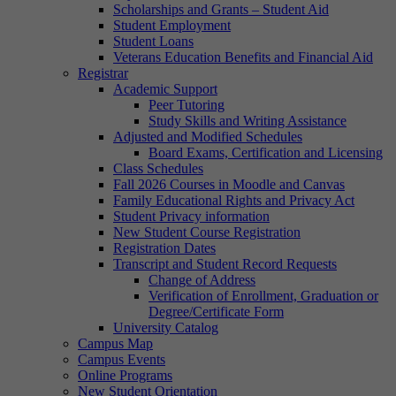
Scholarships and Grants – Student Aid
Student Employment
Student Loans
Veterans Education Benefits and Financial Aid
Registrar
Academic Support
Peer Tutoring
Study Skills and Writing Assistance
Adjusted and Modified Schedules
Board Exams, Certification and Licensing
Class Schedules
Fall 2026 Courses in Moodle and Canvas
Family Educational Rights and Privacy Act
Student Privacy information
New Student Course Registration
Registration Dates
Transcript and Student Record Requests
Change of Address
Verification of Enrollment, Graduation or
Degree/Certificate Form
University Catalog
Campus Map
Campus Events
Online Programs
New Student Orientation