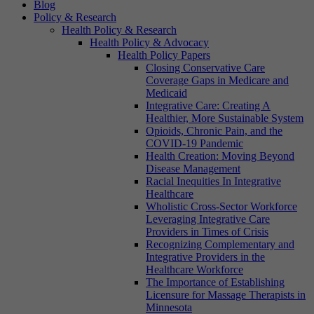
Blog
Policy & Research
Health Policy & Research
Health Policy & Advocacy
Health Policy Papers
Closing Conservative Care
Coverage Gaps in Medicare and
Medicaid
Integrative Care: Creating A
Healthier, More Sustainable System
Opioids, Chronic Pain, and the
COVID-19 Pandemic
Health Creation: Moving Beyond
Disease Management
Racial Inequities In Integrative
Healthcare
Wholistic Cross-Sector Workforce
Leveraging Integrative Care
Providers in Times of Crisis
Recognizing Complementary and
Integrative Providers in the
Healthcare Workforce
The Importance of Establishing
Licensure for Massage Therapists in
Minnesota