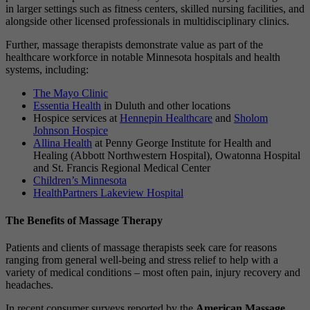
in larger settings such as fitness centers, skilled nursing facilities, and
alongside other licensed professionals in multidisciplinary clinics.
Further, massage therapists demonstrate value as part of the
healthcare workforce in notable Minnesota hospitals and health
systems, including:
The Mayo Clinic
Essentia Health
in Duluth and other locations
Hospice services at
Hennepin Healthcare
and
Sholom
Johnson Hospice
Allina Health
at Penny George Institute for Health and
Healing (Abbott Northwestern Hospital), Owatonna Hospital
and St. Francis Regional Medical Center
Children’s Minnesota
HealthPartners Lakeview Hospital
The Benefits of Massage Therapy
Patients and clients of massage therapists seek care for reasons
ranging from general well-being and stress relief to help with a
variety of medical conditions – most often pain, injury recovery and
headaches.
In recent consumer surveys reported by the
American Massage