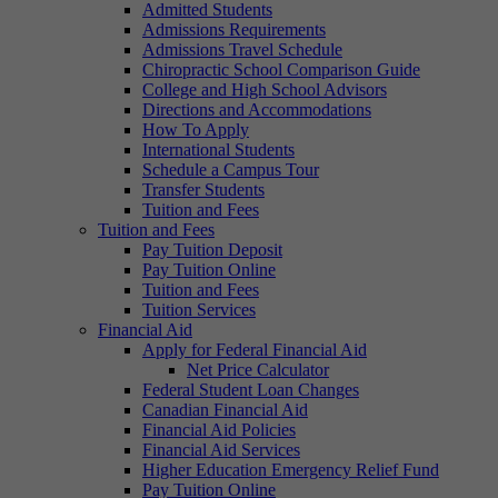
Admitted Students
Admissions Requirements
Admissions Travel Schedule
Chiropractic School Comparison Guide
College and High School Advisors
Directions and Accommodations
How To Apply
International Students
Schedule a Campus Tour
Transfer Students
Tuition and Fees
Tuition and Fees
Pay Tuition Deposit
Pay Tuition Online
Tuition and Fees
Tuition Services
Financial Aid
Apply for Federal Financial Aid
Net Price Calculator
Federal Student Loan Changes
Canadian Financial Aid
Financial Aid Policies
Financial Aid Services
Higher Education Emergency Relief Fund
Pay Tuition Online