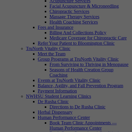
Acupuncture Services
Facial Acupuncture & Microneedling
Chiropractic Services
Massage Therapy Services
Health Coaching Services
Fees and Insurance
Billing And Collections Policy
Medicare Coverage for Chiropractic Care
Refer Your Patient to Bloomington Clinic
TruNorth Vitality Clinic
Meet the Team
Group Programs at TruNorth Vitality Clinic
From Surviving to Thriving in Menopause
Seasons of Health Creation Group
Coaching
Events at TruNorth Vitality Clinic
Balance, Agility, and Fall Prevention Program
Payment Information
NWHSU Student Learning Clinics
De Rusha Clinic
Directions to De Rusha Clinic
Herbal Dispensary
Human Performance Center
Book Team Clinic Appointments —
Human Performance Center