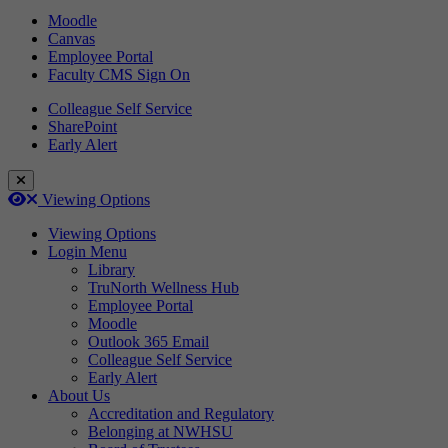
Moodle
Canvas
Employee Portal
Faculty CMS Sign On
Colleague Self Service
SharePoint
Early Alert
Close Login Menu
Open
Close
Viewing Options
Viewing Options
Login Menu
Library
TruNorth Wellness Hub
Employee Portal
Moodle
Outlook 365 Email
Colleague Self Service
Early Alert
About Us
Accreditation and Regulatory
Belonging at NWHSU