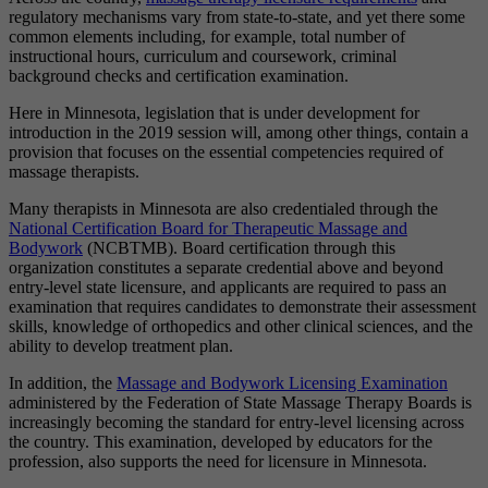
regulatory mechanisms vary from state-to-state, and yet there some
common elements including, for example, total number of
instructional hours, curriculum and coursework, criminal
background checks and certification examination.
Here in Minnesota, legislation that is under development for
introduction in the 2019 session will, among other things, contain a
provision that focuses on the essential competencies required of
massage therapists.
Many therapists in Minnesota are also credentialed through the
National Certification Board for Therapeutic Massage and
Bodywork
(NCBTMB). Board certification through this
organization constitutes a separate credential above and beyond
entry-level state licensure, and applicants are required to pass an
examination that requires candidates to demonstrate their assessment
skills, knowledge of orthopedics and other clinical sciences, and the
ability to develop treatment plan.
In addition, the
Massage and Bodywork Licensing Examination
administered by the Federation of State Massage Therapy Boards is
increasingly becoming the standard for entry-level licensing across
the country. This examination, developed by educators for the
profession, also supports the need for licensure in Minnesota.