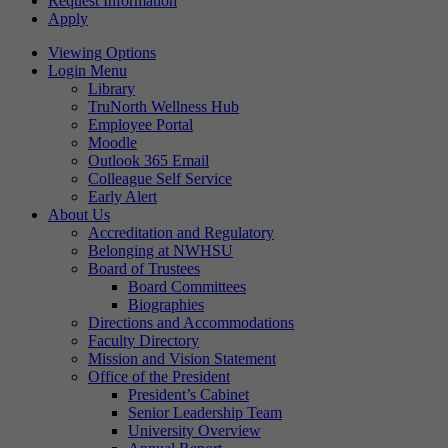
Request Information
Apply
Viewing Options
Login Menu
Library
TruNorth Wellness Hub
Employee Portal
Moodle
Outlook 365 Email
Colleague Self Service
Early Alert
About Us
Accreditation and Regulatory
Belonging at NWHSU
Board of Trustees
Board Committees
Biographies
Directions and Accommodations
Faculty Directory
Mission and Vision Statement
Office of the President
President’s Cabinet
Senior Leadership Team
University Overview