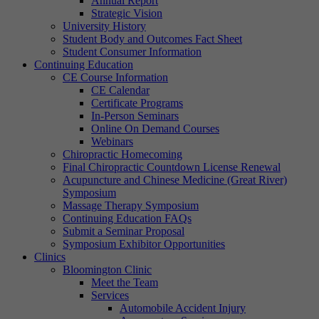
Annual Report
Strategic Vision
University History
Student Body and Outcomes Fact Sheet
Student Consumer Information
Continuing Education
CE Course Information
CE Calendar
Certificate Programs
In-Person Seminars
Online On Demand Courses
Webinars
Chiropractic Homecoming
Final Chiropractic Countdown License Renewal
Acupuncture and Chinese Medicine (Great River)
Symposium
Massage Therapy Symposium
Continuing Education FAQs
Submit a Seminar Proposal
Symposium Exhibitor Opportunities
Clinics
Bloomington Clinic
Meet the Team
Services
Automobile Accident Injury