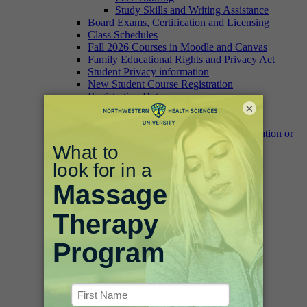
Study Skills and Writing Assistance
Board Exams, Certification and Licensing
Class Schedules
Fall 2026 Courses in Moodle and Canvas
Family Educational Rights and Privacy Act
Student Privacy information
New Student Course Registration
Registration Dates
×
Transcript and Student Record Requests
Change of Address
Verification of Enrollment, Graduation or
Degree/Certificate Form
University Catalog
Campus Information
Fitness Facilities
Campus Food Options
Campus Safety
Parking and Maps
IT Help
Bookstore
Academic Accomplishment
Commencement/Graduation
Dean’s List
White Coat Ceremony
Library