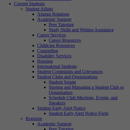
Current Students
Student Affairs
Alumni Relations
Academic Support
Peer Tutoring
Study Skills and Writing Assistance
Career Services
Career Resources
Childcare Resources
Counseling
Disability Services
Housing
International Students
Student Complaints and Grievances
Student Clubs and Organizations
Student Senate
Starting and Managing a Student Club or
Organization
Schedule Club Meetings, Events, and
Speakers
Student Early Alert Notice
Student Early Alert Notice Form
Registrar
Academic Support
Peer Tutoring