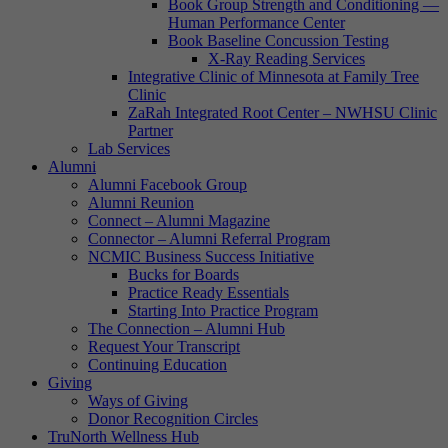
Book Group Strength and Conditioning —
Human Performance Center
Book Baseline Concussion Testing
X-Ray Reading Services
Integrative Clinic of Minnesota at Family Tree
Clinic
ZaRah Integrated Root Center – NWHSU Clinic
Partner
Lab Services
Alumni
Alumni Facebook Group
Alumni Reunion
Connect – Alumni Magazine
Connector – Alumni Referral Program
NCMIC Business Success Initiative
Bucks for Boards
Practice Ready Essentials
Starting Into Practice Program
The Connection – Alumni Hub
Request Your Transcript
Continuing Education
Giving
Ways of Giving
Donor Recognition Circles
TruNorth Wellness Hub