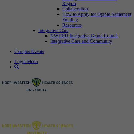
Region
Collaboration
How to Apply for Opioid Settlement
Funding
Resources
Integrative Care
NWHSU Integrative Grand Rounds
Integrative Care and Community
Campus Events
Login Menu
Open Search