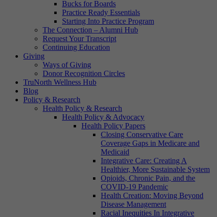
Bucks for Boards
Practice Ready Essentials
Starting Into Practice Program
The Connection – Alumni Hub
Request Your Transcript
Continuing Education
Giving
Ways of Giving
Donor Recognition Circles
TruNorth Wellness Hub
Blog
Policy & Research
Health Policy & Research
Health Policy & Advocacy
Health Policy Papers
Closing Conservative Care
Coverage Gaps in Medicare and
Medicaid
Integrative Care: Creating A
Healthier, More Sustainable System
Opioids, Chronic Pain, and the
COVID-19 Pandemic
Health Creation: Moving Beyond
Disease Management
Racial Inequities In Integrative