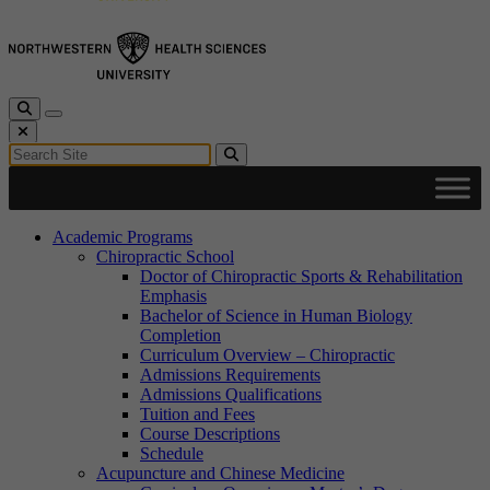
Toggle Search
Toggle navigation
Close Search
Search for:
Search
Academic Programs
Chiropractic School
Doctor of Chiropractic Sports & Rehabilitation
Emphasis
Bachelor of Science in Human Biology
Completion
Curriculum Overview – Chiropractic
Admissions Requirements
Admissions Qualifications
Tuition and Fees
Course Descriptions
Schedule
Acupuncture and Chinese Medicine