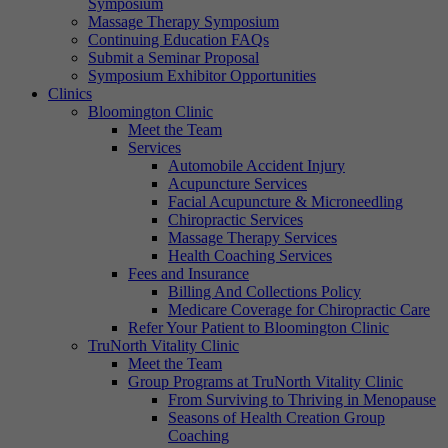
Symposium
Massage Therapy Symposium
Continuing Education FAQs
Submit a Seminar Proposal
Symposium Exhibitor Opportunities
Clinics
Bloomington Clinic
Meet the Team
Services
Automobile Accident Injury
Acupuncture Services
Facial Acupuncture & Microneedling
Chiropractic Services
Massage Therapy Services
Health Coaching Services
Fees and Insurance
Billing And Collections Policy
Medicare Coverage for Chiropractic Care
Refer Your Patient to Bloomington Clinic
TruNorth Vitality Clinic
Meet the Team
Group Programs at TruNorth Vitality Clinic
From Surviving to Thriving in Menopause
Seasons of Health Creation Group
Coaching