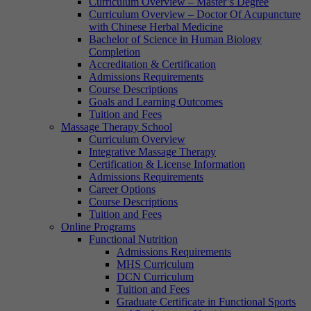
Curriculum Overview – Master’s Degree
Curriculum Overview – Doctor Of Acupuncture
with Chinese Herbal Medicine
Bachelor of Science in Human Biology
Completion
Accreditation & Certification
Admissions Requirements
Course Descriptions
Goals and Learning Outcomes
Tuition and Fees
Massage Therapy School
Curriculum Overview
Integrative Massage Therapy
Certification & License Information
Admissions Requirements
Career Options
Course Descriptions
Tuition and Fees
Online Programs
Functional Nutrition
Admissions Requirements
MHS Curriculum
DCN Curriculum
Tuition and Fees
Graduate Certificate in Functional Sports