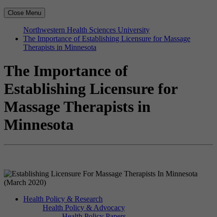
Close Menu
Northwestern Health Sciences University
The Importance of Establishing Licensure for Massage
Therapists in Minnesota
The Importance of
Establishing Licensure for
Massage Therapists in
Minnesota
Health Policy & Research
Health Policy & Advocacy
Health Policy Papers