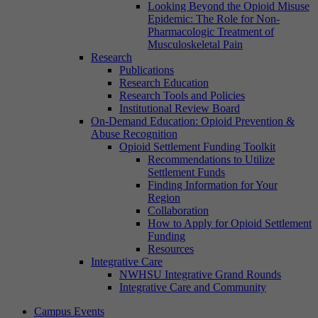
Looking Beyond the Opioid Misuse
Epidemic: The Role for Non-
Pharmacologic Treatment of
Musculoskeletal Pain
Research
Publications
Research Education
Research Tools and Policies
Institutional Review Board
On-Demand Education: Opioid Prevention &
Abuse Recognition
Opioid Settlement Funding Toolkit
Recommendations to Utilize
Settlement Funds
Finding Information for Your
Region
Collaboration
How to Apply for Opioid Settlement
Funding
Resources
Integrative Care
NWHSU Integrative Grand Rounds
Integrative Care and Community
Campus Events