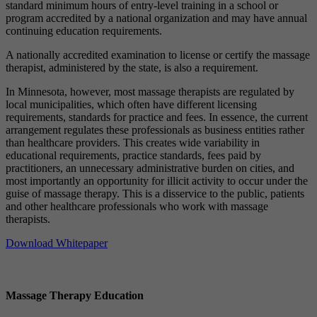
standard minimum hours of entry-level training in a school or
program accredited by a national organization and may have annual
continuing education requirements.
A nationally accredited examination to license or certify the massage
therapist, administered by the state, is also a requirement.
In Minnesota, however, most massage therapists are regulated by
local municipalities, which often have different licensing
requirements, standards for practice and fees. In essence, the current
arrangement regulates these professionals as business entities rather
than healthcare providers. This creates wide variability in
educational requirements, practice standards, fees paid by
practitioners, an unnecessary administrative burden on cities, and
most importantly an opportunity for illicit activity to occur under the
guise of massage therapy. This is a disservice to the public, patients
and other healthcare professionals who work with massage
therapists.
Download Whitepaper
Massage Therapy Education