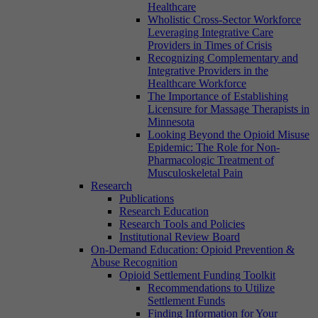
Healthcare
Wholistic Cross-Sector Workforce
Leveraging Integrative Care
Providers in Times of Crisis
Recognizing Complementary and
Integrative Providers in the
Healthcare Workforce
The Importance of Establishing
Licensure for Massage Therapists in
Minnesota
Looking Beyond the Opioid Misuse
Epidemic: The Role for Non-
Pharmacologic Treatment of
Musculoskeletal Pain
Research
Publications
Research Education
Research Tools and Policies
Institutional Review Board
On-Demand Education: Opioid Prevention &
Abuse Recognition
Opioid Settlement Funding Toolkit
Recommendations to Utilize
Settlement Funds
Finding Information for Your