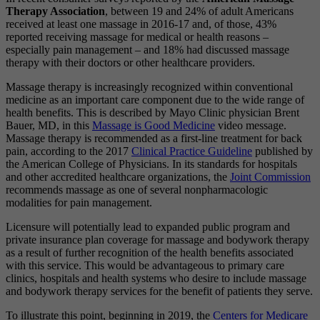
Therapy Association
, between 19 and 24% of adult Americans
received at least one massage in 2016-17 and, of those, 43%
reported receiving massage for medical or health reasons –
especially pain management – and 18% had discussed massage
therapy with their doctors or other healthcare providers.
Massage therapy is increasingly recognized within conventional
medicine as an important care component due to the wide range of
health benefits. This is described by Mayo Clinic physician Brent
Bauer, MD, in this
Massage is Good Medicine
video message.
Massage therapy is recommended as a first-line treatment for back
pain, according to the 2017
Clinical Practice Guideline
published by
the American College of Physicians. In its standards for hospitals
and other accredited healthcare organizations, the
Joint Commission
recommends massage as one of several nonpharmacologic
modalities for pain management.
Licensure will potentially lead to expanded public program and
private insurance plan coverage for massage and bodywork therapy
as a result of further recognition of the health benefits associated
with this service. This would be advantageous to primary care
clinics, hospitals and health systems who desire to include massage
and bodywork therapy services for the benefit of patients they serve.
To illustrate this point, beginning in 2019, the
Centers for Medicare