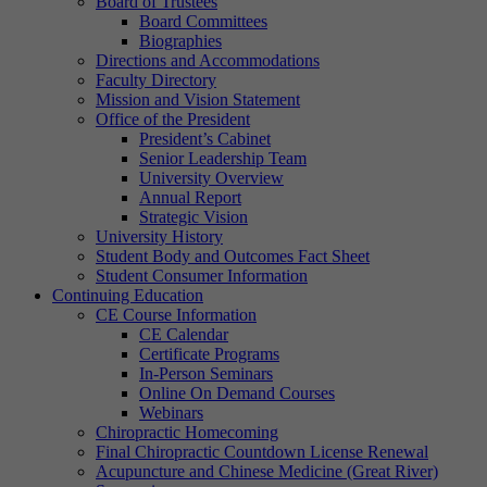
Board of Trustees
Board Committees
Biographies
Directions and Accommodations
Faculty Directory
Mission and Vision Statement
Office of the President
President’s Cabinet
Senior Leadership Team
University Overview
Annual Report
Strategic Vision
University History
Student Body and Outcomes Fact Sheet
Student Consumer Information
Continuing Education
CE Course Information
CE Calendar
Certificate Programs
In-Person Seminars
Online On Demand Courses
Webinars
Chiropractic Homecoming
Final Chiropractic Countdown License Renewal
Acupuncture and Chinese Medicine (Great River)