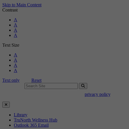
Skip to Main Content
Contrast
Standard Colors
A
Black and White
A
Black and Yellow
A
Blue and Yellow
A
Text Size
Standard Size
A
Large Size
A
Larger Size
A
Largest Size
A
Text only
Reset
Search For:
Use of search implies consent to our
privacy policy
.
Close Search
Library
TruNorth Wellness Hub
Outlook 365 Email