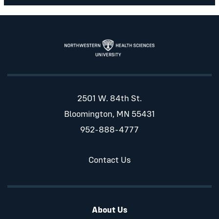
2501 W. 84th St.
Bloomington, MN 55431
952-888-4777
Contact Us
About Us