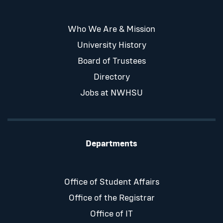
Who We Are & Mission
University History
Board of Trustees
Directory
Jobs at NWHSU
Departments
Office of Student Affairs
Office of the Registrar
Office of IT