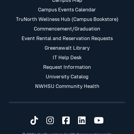
Campus Map
Campus Events Calendar
TruNorth Wellness Hub (Campus Bookstore)
Commencement/Graduation
Event Rental and Reservation Requests
Greenawalt Library
IT Help Desk
Request Information
University Catalog
NWHSU Community Health
Visit us on TikTok
Visit us on Instagram
Visit us on Faceb
Visit us on Li
Visit us 