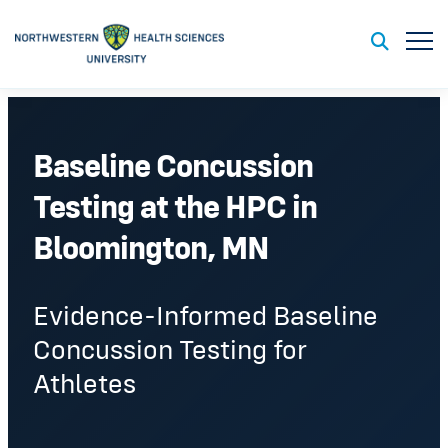
Toggl
Toggle S
Baseline Concussion
Testing at the HPC in
Bloomington, MN
Evidence-Informed Baseline
Concussion Testing for
Athletes