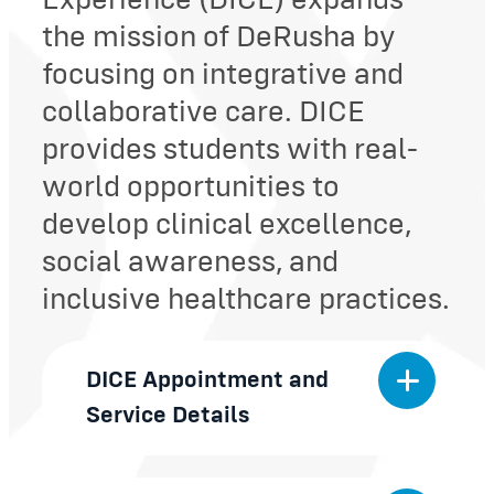
Experience (DICE) expands
the mission of DeRusha by
focusing on integrative and
collaborative care. DICE
provides students with real-
world opportunities to
develop clinical excellence,
social awareness, and
inclusive healthcare practices.
DICE Appointment and
Service Details