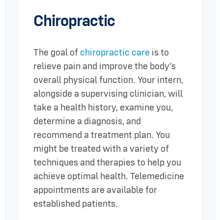
Chiropractic
The goal of
chiropractic care
is to
relieve pain and improve the body’s
overall physical function. Your intern,
alongside a supervising clinician, will
take a health history, examine you,
determine a diagnosis, and
recommend a treatment plan. You
might be treated with a variety of
techniques and therapies to help you
achieve optimal health. Telemedicine
appointments are available for
established patients.