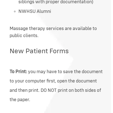
siblings with proper documentation)
NWHSU Alumni
Massage therapy services are available to
public clients.
New Patient Forms
To Print:
you may have to save the document
to your computer first, open the document
and then print. DO NOT print on both sides of
the paper.