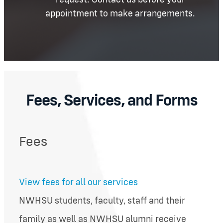
appointment to make arrangements.
Fees, Services, and Forms
Fees
View fees for all our services
NWHSU students, faculty, staff and their
family as well as NWHSU alumni receive