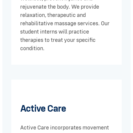
rejuvenate the body. We provide
relaxation, therapeutic and
rehabilitative massage services. Our
student interns will practice
therapies to treat your specific
condition.
Active Care
Active Care incorporates movement