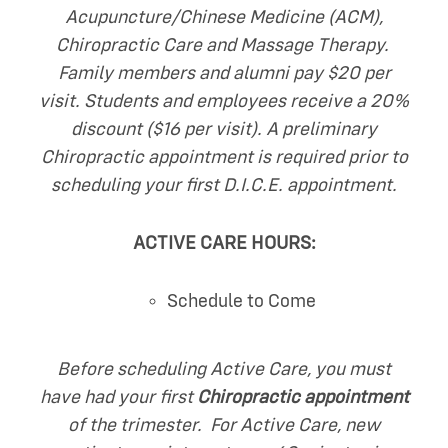
Acupuncture/Chinese Medicine (ACM),
Chiropractic Care and Massage Therapy.
Family members and alumni pay $20 per
visit. Students and employees receive a 20%
discount ($16 per visit). A preliminary
Chiropractic appointment is required prior to
scheduling your first D.I.C.E. appointment.
ACTIVE CARE HOURS:
Schedule to Come
Before scheduling Active Care, you must
have had your first
Chiropractic appointment
of the trimester. For Active Care, new