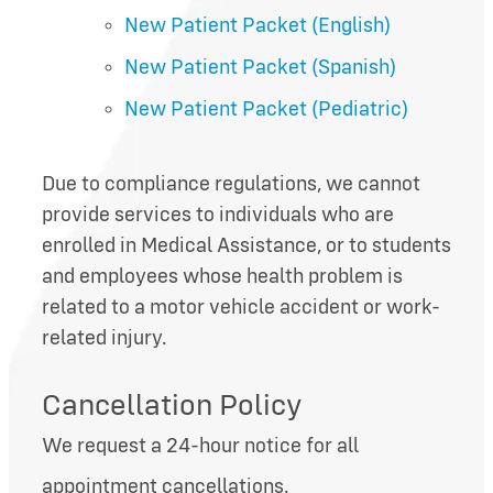
New Patient Packet (English)
New Patient Packet (Spanish)
New Patient Packet (Pediatric)
Due to compliance regulations, we cannot
provide services to individuals who are
enrolled in Medical Assistance, or to students
and employees whose health problem is
related to a motor vehicle accident or work-
related injury.
Cancellation Policy
We request a 24-hour notice for all
appointment cancellations.