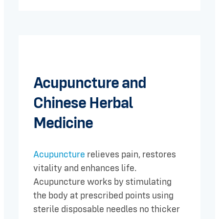
Acupuncture and
Chinese Herbal
Medicine
Acupuncture
relieves pain, restores
vitality and enhances life.
Acupuncture works by stimulating
the body at prescribed points using
sterile disposable needles no thicker