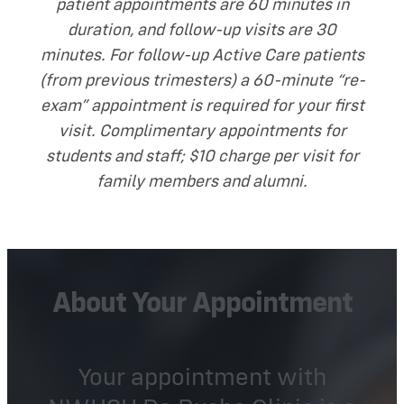
patient appointments are 60 minutes in
duration, and follow-up visits are 30
minutes. For follow-up Active Care patients
(from previous trimesters) a 60-minute “re-
exam” appointment is required for your first
visit. Complimentary appointments for
students and staff; $10 charge per visit for
family members and alumni.
About Your Appointment
Your appointment with