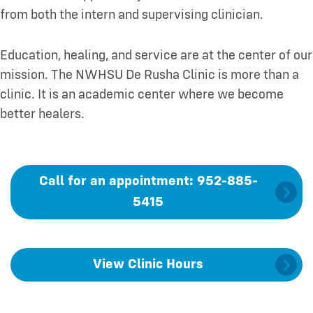
from both the intern and supervising clinician.
Education, healing, and service are at the center of our
mission. The NWHSU De Rusha Clinic is more than a
clinic. It is an academic center where we become
better healers.
Call for an appointment: 952-885-
5415
View Clinic Hours