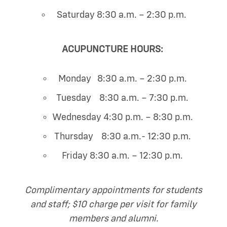
Saturday 8:30 a.m. – 2:30 p.m.
ACUPUNCTURE HOURS:
Monday 8:30 a.m. – 2:30 p.m.
Tuesday 8:30 a.m. – 7:30 p.m.
Wednesday 4:30 p.m. – 8:30 p.m.
Thursday 8:30 a.m.- 12:30 p.m.
Friday 8:30 a.m. – 12:30 p.m.
Complimentary appointments for students
and staff; $10 charge per visit for family
members and alumni.