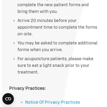
complete the new patient forms and
bring them with you.
Arrive 20 minutes before your
appointment time to complete the forms
on-site.
You may be asked to complete additional
forms when you arrive.
For acupuncture patients, please make
sure to eat a light snack prior to your
treatment.
Privacy Practices:
Notice Of Privacy Practices