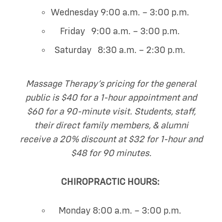
Wednesday 9:00 a.m. – 3:00 p.m.
Friday 9:00 a.m. – 3:00 p.m.
Saturday 8:30 a.m. – 2:30 p.m.
Massage Therapy’s pricing for the general
public is $40 for a 1-hour appointment and
$60 for a 90-minute visit. Students, staff,
their direct family members, & alumni
receive a 20% discount at $32 for 1-hour and
$48 for 90 minutes.
CHIROPRACTIC HOURS:
Monday 8:00 a.m. – 3:00 p.m.