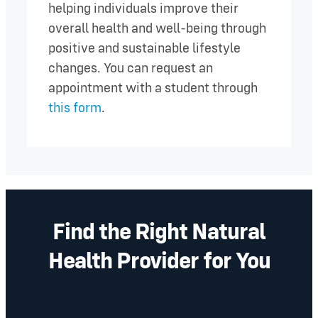
helping individuals improve their
overall health and well-being through
positive and sustainable lifestyle
changes. You can request an
appointment with a student through
this form
.
Find the Right Natural
Health Provider for You