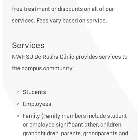
free treatment or discounts on all of our
services. Fees vary based on service.
Services
NWHSU De Rusha Clinic provides services to
the campus community:
Students
Employees
Family (Family members include student
or employee significant other, children,
grandchildren, parents, grandparents and