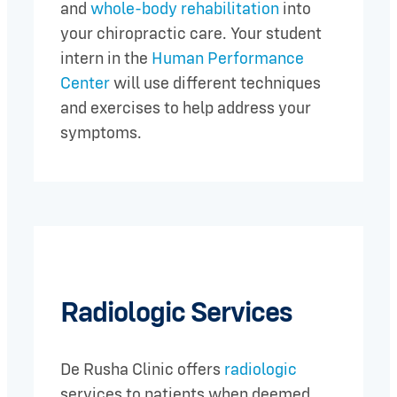
and
whole-body rehabilitation
into
your chiropractic care. Your student
intern in the
Human Performance
Center
will use different techniques
and exercises to help address your
symptoms.
Radiologic Services
De Rusha Clinic offers
radiologic
services to patients when deemed