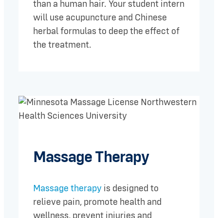
than a human hair. Your student intern
will use acupuncture and Chinese
herbal formulas to deep the effect of
the treatment.
Massage Therapy
Massage therapy
is designed to
relieve pain, promote health and
wellness, prevent injuries and