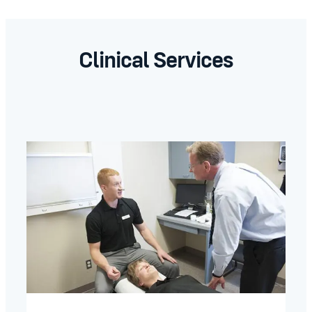
Clinical Services