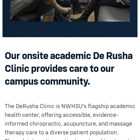
Our onsite academic De Rusha
Clinic provides care to our
campus community.
The DeRusha Clinic is NWHSU’s flagship academic
health center, offering accessible, evidence-
informed chiropractic, acupuncture, and massage
therapy care to a diverse patient population.