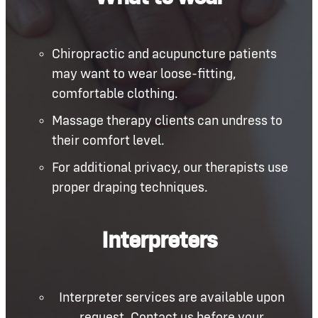
Chiropractic and acupuncture patients
may want to wear loose-fitting,
comfortable clothing.
Massage therapy clients can undress to
their comfort level.
For additional privacy, our therapists use
proper draping techniques.
Interpreters
Interpreter services are available upon
request. Contact us before your