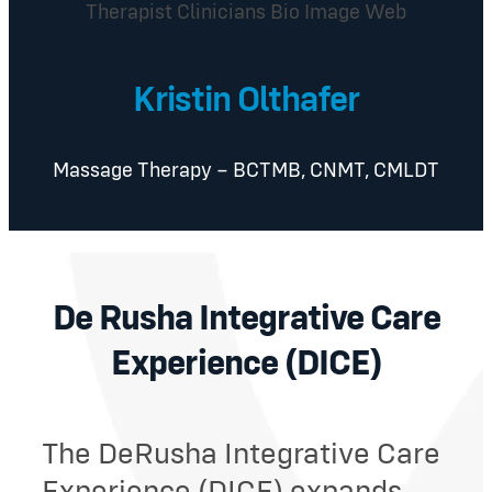
Kristin Olthafer
Massage Therapy – BCTMB, CNMT, CMLDT
De Rusha Integrative Care
Experience (DICE)
The DeRusha Integrative Care