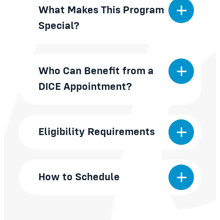
What Makes This Program
Special?
Who Can Benefit from a
DICE Appointment?
Eligibility Requirements
How to Schedule