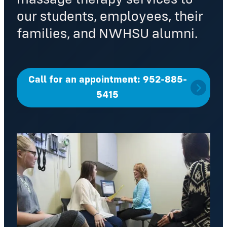
our students, employees, their
families, and NWHSU alumni.
Call for an appointment: 952-885-
5415