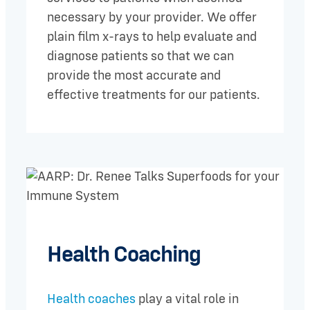
necessary by your provider. We offer
plain film x-rays to help evaluate and
diagnose patients so that we can
provide the most accurate and
effective treatments for our patients.
Health Coaching
Health coaches
play a vital role in