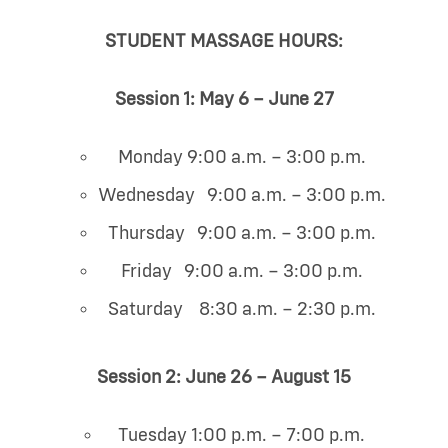
STUDENT MASSAGE HOURS:
Session 1: May 6 – June 27
Monday 9:00 a.m. – 3:00 p.m.
Wednesday 9:00 a.m. – 3:00 p.m.
Thursday 9:00 a.m. – 3:00 p.m.
Friday 9:00 a.m. – 3:00 p.m.
Saturday 8:30 a.m. – 2:30 p.m.
Session 2: June 26 – August 15
Tuesday 1:00 p.m. – 7:00 p.m.