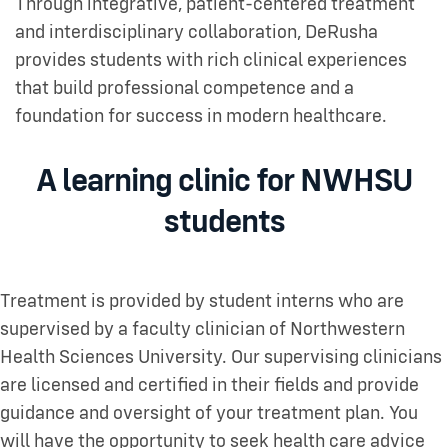
Through integrative, patient-centered treatment
and interdisciplinary collaboration, DeRusha
provides students with rich clinical experiences
that build professional competence and a
foundation for success in modern healthcare.
A learning clinic for NWHSU
students
Treatment is provided by student interns who are
supervised by a faculty clinician of Northwestern
Health Sciences University. Our supervising clinicians
are licensed and certified in their fields and provide
guidance and oversight of your treatment plan. You
will have the opportunity to seek health care advice