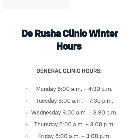
De Rusha Clinic Winter
Hours
GENERAL CLINIC HOURS:
Monday 8:00 a.m. – 4:30 p.m.
Tuesday 8:00 a.m. – 7:30 p.m.
Wednesday 9:00 a.m. – 8:30 p.m.
Thursday 8:00 a.m. – 3:00 p.m.
Friday 8:00 a.m. – 3:00 p.m.