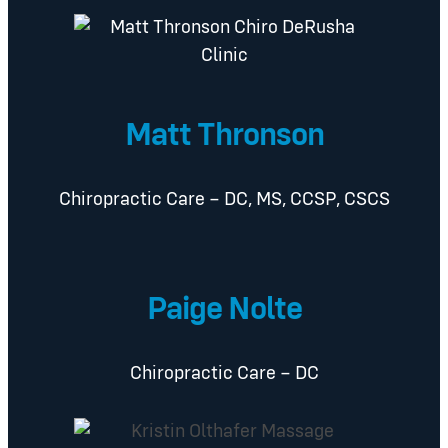
Matt Thronson
Chiropractic Care – DC, MS, CCSP, CSCS
Paige Nolte
Chiropractic Care – DC