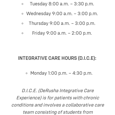
Tuesday 8:00 a.m. – 3:30 p.m.
Wednesday 9:00 a.m. – 3:00 p.m.
Thursday 9:00 a.m. – 3:00 p.m.
Friday 9:00 a.m. – 2:00 p.m.
INTEGRATIVE CARE HOURS (D.I.C.E):
Monday 1:00 p.m. – 4:30 p.m.
D.I.C.E. (DeRusha Integrative Care
Experience) is for patients with chronic
conditions and involves a collaborative care
team consisting of students from