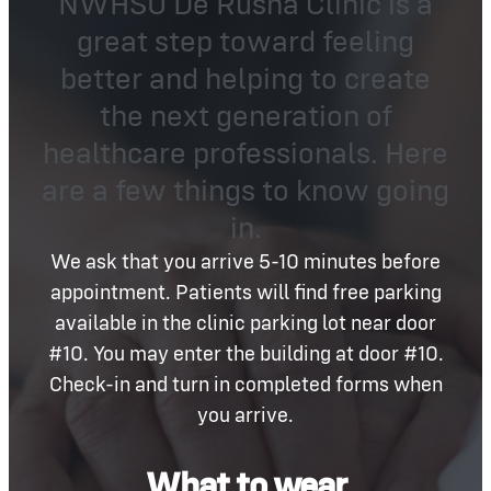
NWHSU De Rusha Clinic is a
great step toward feeling
better and helping to create
the next generation of
healthcare professionals. Here
are a few things to know going
in.
We ask that you arrive 5-10 minutes before
appointment. Patients will find free parking
available in the clinic parking lot near door
#10. You may enter the building at door #10.
Check-in and turn in completed forms when
you arrive.
What to wear