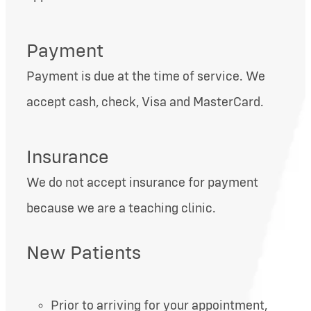
Payment
Payment is due at the time of service. We
accept cash, check, Visa and MasterCard.
Insurance
We do not accept insurance for payment
because we are a teaching clinic.
New Patients
Prior to arriving for your appointment,