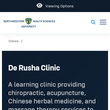
Open
Viewing Options
Toggl
Toggle S
Clinics
De Rusha Clinic
A learning clinic providing
chiropractic, acupuncture,
Chinese herbal medicine, and
massage therapy services to