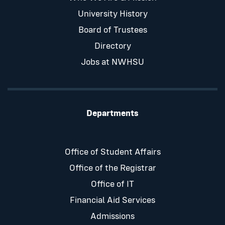
University History
Board of Trustees
Directory
Jobs at NWHSU
Departments
Office of Student Affairs
Office of the Registrar
Office of IT
Financial Aid Services
Admissions