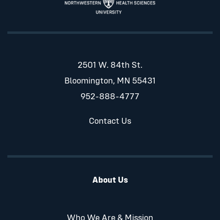
2501 W. 84th St.
Bloomington, MN 55431
952-888-4777
Contact Us
About Us
Who We Are & Mission