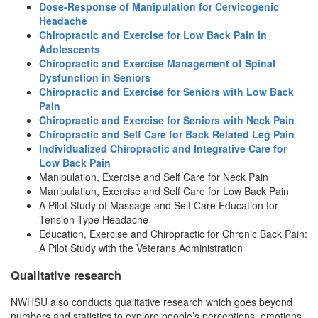
Dose-Response of Manipulation for Cervicogenic
Headache
Chiropractic and Exercise for Low Back Pain in
Adolescents
Chiropractic and Exercise Management of Spinal
Dysfunction in Seniors
Chiropractic and Exercise for Seniors with Low Back
Pain
Chiropractic and Exercise for Seniors with Neck Pain
Chiropractic and Self Care for Back Related Leg Pain
Individualized Chiropractic and Integrative Care for
Low Back Pain
Manipulation, Exercise and Self Care for Neck Pain
Manipulation, Exercise and Self Care for Low Back Pain
A Pilot Study of Massage and Self Care Education for
Tension Type Headache
Education, Exercise and Chiropractic for Chronic Back Pain:
A Pilot Study with the Veterans Administration
Qualitative research
NWHSU also conducts qualitative research which goes beyond
numbers and statistics to explore people’s perceptions, emotions