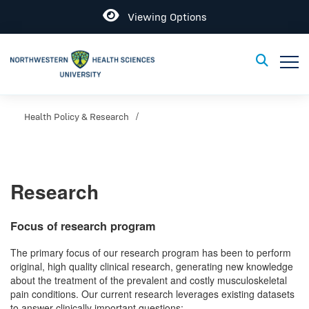
Open
Viewing Options
Toggle
Toggle Sear
Health Policy & Research
Research
Focus of research program
The primary focus of our research program has been to perform
original, high quality clinical research, generating new knowledge
about the treatment of the prevalent and costly musculoskeletal
pain conditions. Our current research leverages existing datasets
to answer clinically important questions: