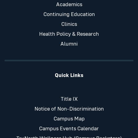
Academics
Continuing Education
Clinics
Health Policy & Research
Alumni
Quick Links
Title IX
Notice of Non-Discrimination
Campus Map
Campus Events Calendar