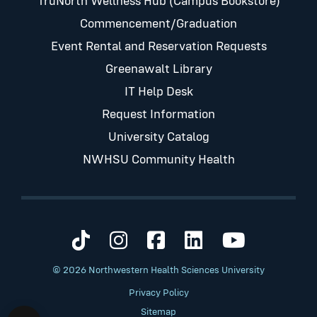
TruNorth Wellness Hub (Campus Bookstore)
Commencement/Graduation
Event Rental and Reservation Requests
Greenawalt Library
IT Help Desk
Request Information
University Catalog
NWHSU Community Health
Visit us on TikTok
Visit us on Instagram
Visit us on Faceb
Visit us on Li
Visit us 
© 2026 Northwestern Health Sciences University
Privacy Policy
Sitemap