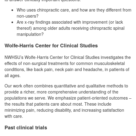
Who uses chiropractic care, and how are they different from
non-users?
Are x-ray findings associated with improvement (or lack
thereof) among older adults receiving chiropractic spinal
manipulation?
Wolfe-Harris Center for Clinical Studies
NWHSU’s Wolfe-Harris Center for Clinical Studies investigates the
effects of non-surgical treatments for common musculoskeletal
conditions, like back pain, neck pain and headache, in patients of
all ages.
Our work often combines quantitative and qualitative methods to
provide a richer, more comprehensive understanding of the
populations we serve. We emphasize patient-oriented outcomes –
the results that patients care about most. These include
minimizing pain, reducing disability, and increasing satisfaction
with care.
Past clinical trials