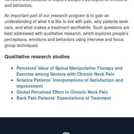
and behaviors.
An important part of our research program is to gain an
understanding of what it is like to live with pain, why patients seek
care, and what makes a treatment worthwhile. Such questions are
best addressed with qualitative research, which explores people’s
perceptions, emotions and behaviors using interview and focus
group techniques.
Qualitative research studies
Perceived Value of Spinal Manipulative Therapy and
Exercise among Seniors with Chronic Neck Pain
Sciatica Patients’ Interpretations of Satisfaction and
Improvement
Global Perceived Effect in Chronic Neck Pain
Back Pain Patients’ Expectations of Treatment