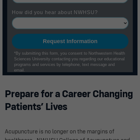
Prepare for a Career Changing
Patients’ Lives
Acupuncture is no longer on the margins of