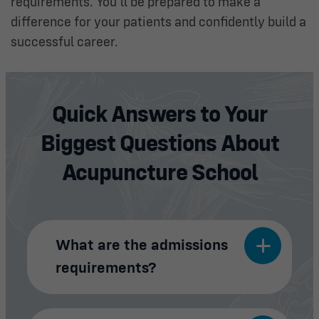
requirements. You’ll be prepared to make a
difference for your patients and confidently build a
successful career.
Quick Answers to Your
Biggest Questions About
Acupuncture School
What are the admissions
requirements?