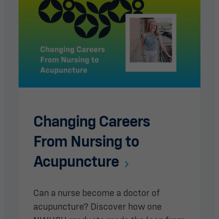
Changing Careers
From Nursing to
Acupuncture
Can a nurse become a doctor of
acupuncture? Discover how one