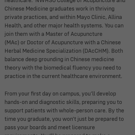
healthcare. NWHSU College of Acupuncture and
Chinese Medicine graduates work in thriving
private practices, and within Mayo Clinic, Allina
Health, and other major health systems. You can
join them with a Master of Acupuncture
(MAc) or Doctor of Acupuncture with a Chinese
Herbal Medicine Specialization (DAcCHM). Both
balance deep grounding in Chinese medicine
theory with the biomedical fluency you need to
practice in the current healthcare environment.
From your first day on campus, you’ll develop
hands-on and diagnostic skills, preparing you to
support patients with whole-person care. By the
time you graduate, you won’t just be prepared to
pass your boards and meet licensure