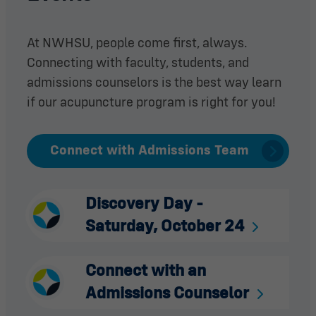
At NWHSU, people come first, always.
Connecting with faculty, students, and
admissions counselors is the best way learn
if our acupuncture program is right for you!
Connect with Admissions Team
Discovery Day -
Saturday, October 24
Connect with an
Admissions Counselor