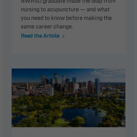
NWHSU graduate made the leap from
nursing to acupuncture — and what
you need to know before making the
same career change.
Read the Article