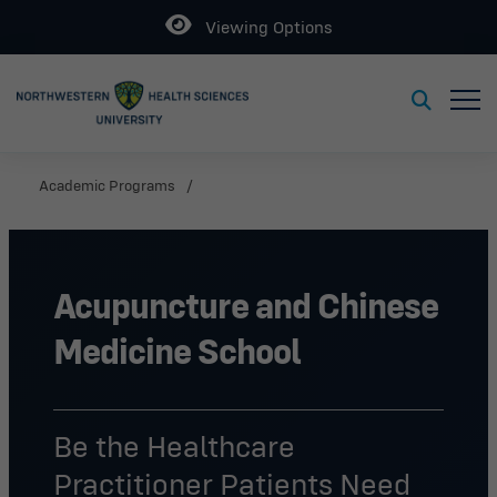
Open
Viewing Options
Toggl
Toggle S
Academic Programs
Acupuncture and Chinese
Medicine School
Be the Healthcare
Practitioner Patients Need