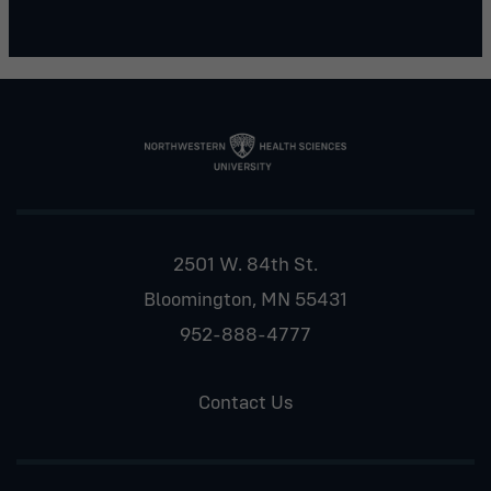
2501 W. 84th St.
Bloomington, MN 55431
952-888-4777
Contact Us