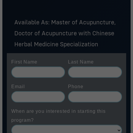
Available As: Master of Acupuncture,
Doctor of Acupuncture with Chinese
Herbal Medicine Specialization