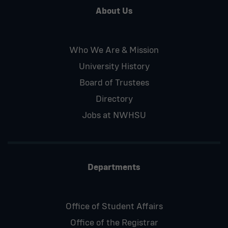
About Us
Who We Are & Mission
University History
Board of Trustees
Directory
Jobs at NWHSU
Departments
Office of Student Affairs
Office of the Registrar