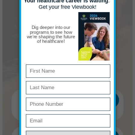
The masters can be completed in eight
trimesters, and the doctorate in ten
trimesters.
We offer daytime classes held
Monday through Friday, supplemented with
online distance learning
(both fully online and
hybrid courses).
The programs are designed to be completed
full-time, but we will work with you to design
a part-time program to fit your needs.
Master of Acupuncture
(MAc)