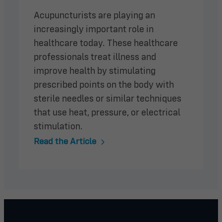
Acupuncturists are playing an
increasingly important role in
healthcare today. These healthcare
professionals treat illness and
improve health by stimulating
prescribed points on the body with
sterile needles or similar techniques
that use heat, pressure, or electrical
stimulation.
Read the Article