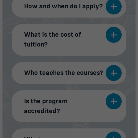
How and when do I apply?
What is the cost of
tuition?
Who teaches the courses?
Is the program
accredited?