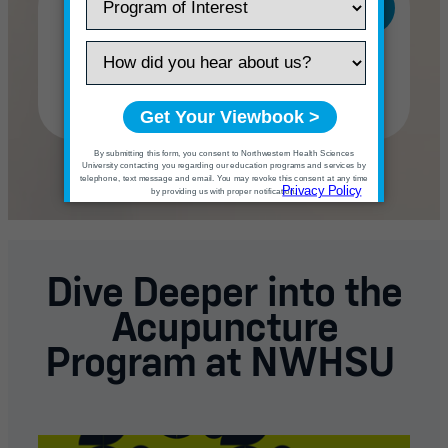
Doctor of Acupuncture
with a Chinese Herbal
Medicine Specialization
(DAcCHM)
Dive Deeper into the
Acupuncture
Program at NWHSU