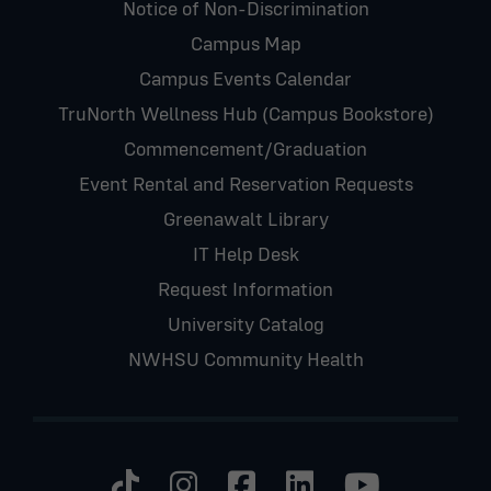
Notice of Non-Discrimination
Campus Map
Campus Events Calendar
TruNorth Wellness Hub (Campus Bookstore)
Commencement/Graduation
Event Rental and Reservation Requests
Greenawalt Library
IT Help Desk
Request Information
University Catalog
NWHSU Community Health
Visit us on TikTok
Visit us on Instagram
Visit us on Faceb
Visit us on Li
Visit us 