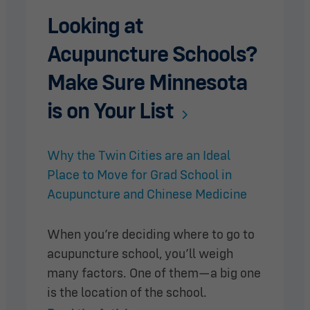
Looking at
Acupuncture Schools?
Make Sure Minnesota
is on Your List
Why the Twin Cities are an Ideal
Place to Move for Grad School in
Acupuncture and Chinese Medicine
When you’re deciding where to go to
acupuncture school, you’ll weigh
many factors. One of them—a big one
is the location of the school.