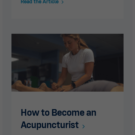
Read the Article
How to Become an
Acupuncturist