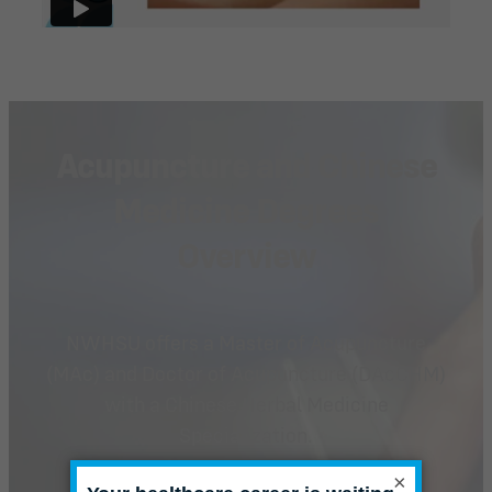
Acupuncture and Chinese
Medicine Degrees
Overview
NWHSU offers a Master of Acupuncture
(MAc) and Doctor of Acupuncture (DAcCHM)
with a Chinese Herbal Medicine
Specialization.
×