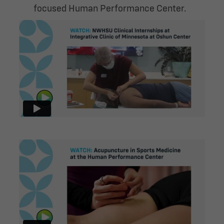
focused Human Performance Center.