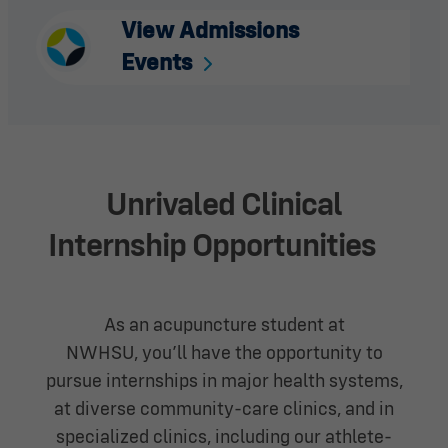
View Admissions
Events
Unrivaled Clinical
Internship
Opportunities
As an acupuncture student at
NWHSU,
you’ll
have the opportunity to
pursue internships in major health systems,
at diverse community-care clinics, and in
specialized clinics, including our athlete-