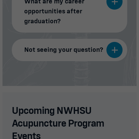
What are my career
opportunities after
graduation?
Not seeing your question?
Upcoming NWHSU
Acupuncture Program
Events