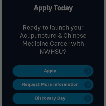
Apply Today
Ready to
launch your
A
cupuncture & Chinese
Medicine
Career with
NWHSU?
Apply
Request More Information
Discovery Day