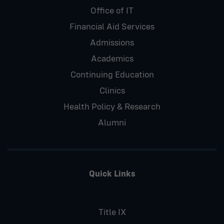
Office of IT
Financial Aid Services
Admissions
Academics
Continuing Education
Clinics
Health Policy & Research
Alumni
Quick Links
Title IX