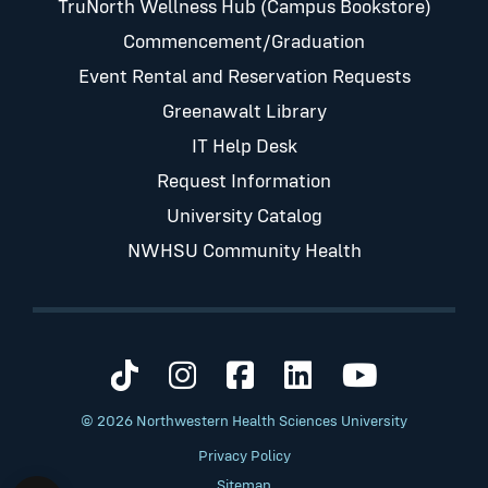
TruNorth Wellness Hub (Campus Bookstore)
Commencement/Graduation
Event Rental and Reservation Requests
Greenawalt Library
IT Help Desk
Request Information
University Catalog
NWHSU Community Health
Visit us on TikTok
Visit us on Instagram
Visit us on Faceb
Visit us on Li
Visit us 
© 2026 Northwestern Health Sciences University
Privacy Policy
Sitemap