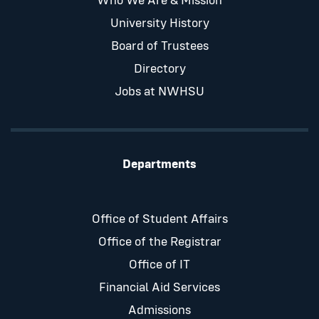
Who We Are & Mission
University History
Board of Trustees
Directory
Jobs at NWHSU
Departments
Office of Student Affairs
Office of the Registrar
Office of IT
Financial Aid Services
Admissions