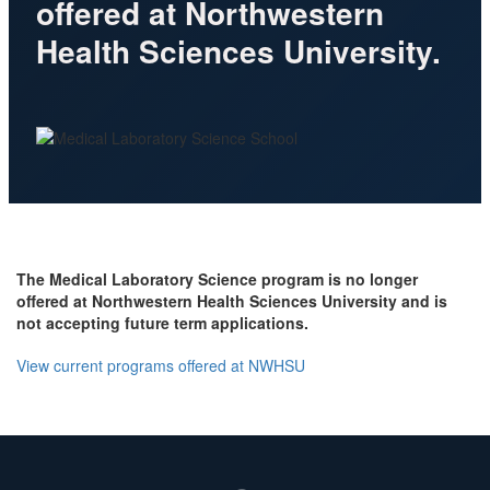
offered at Northwestern
Health Sciences University.
The Medical Laboratory Science program is no longer
offered at Northwestern Health Sciences University and is
not accepting future term applications.
View current programs offered at NWHSU