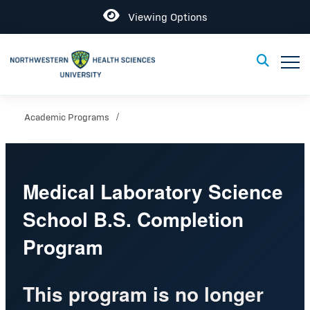
Open
Viewing Options
Toggle
Toggle Sear
Academic Programs
Medical Laboratory Science
School B.S. Completion
Program
This program is no longer