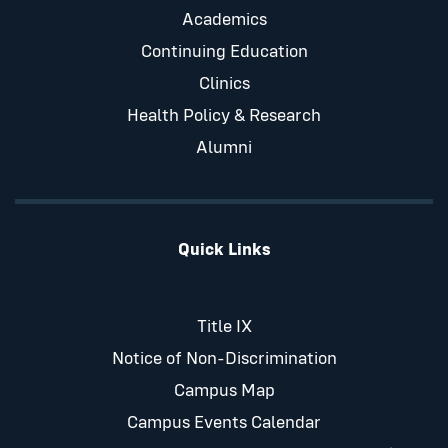
Academics
Continuing Education
Clinics
Health Policy & Research
Alumni
Quick Links
Title IX
Notice of Non-Discrimination
Campus Map
Campus Events Calendar