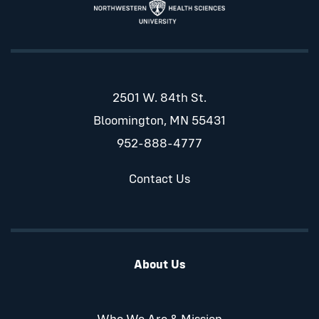
2501 W. 84th St.
Bloomington, MN 55431
952-888-4777
Contact Us
About Us