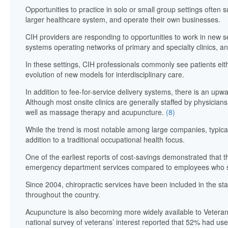
Opportunities to practice in solo or small group settings often 
larger healthcare system, and operate their own businesses.
CIH providers are responding to opportunities to work in new se
systems operating networks of primary and specialty clinics, an
In these settings, CIH professionals commonly see patients eithe
evolution of new models for interdisciplinary care.
In addition to fee-for-service delivery systems, there is an up
Although most onsite clinics are generally staffed by physician
well as massage therapy and acupuncture.
(8)
While the trend is most notable among large companies, typical
addition to a traditional occupational health focus.
One of the earliest reports of cost-savings demonstrated that the
emergency department services compared to employees who sou
Since 2004, chiropractic services have been included in the st
throughout the country.
Acupuncture is also becoming more widely available to Veteran
national survey of veterans’ interest reported that 52% had us