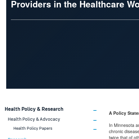
Providers in the Healthcare W
Health Policy & Research
A Policy Stat
Health Policy & Advocacy
In Minnesota a
Health Policy Papers
chronic disease
twice that of o