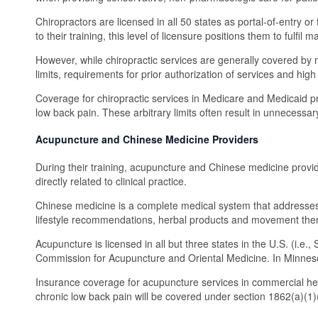
Chiropractors are licensed in all 50 states as portal-of-entry o
to their training, this level of licensure positions them to fu
However, while chiropractic services are generally covered by mo
limits, requirements for prior authorization of services and hi
Coverage for chiropractic services in Medicare and Medicaid pr
low back pain. These arbitrary limits often result in unnecessar
Acupuncture and Chinese Medicine Providers
During their training, acupuncture and Chinese medicine provid
directly related to clinical practice.
Chinese medicine is a complete medical system that addresses 
lifestyle recommendations, herbal products and movement the
Acupuncture is licensed in all but three states in the U.S. (i.e
Commission for Acupuncture and Oriental Medicine. In Minnesot
Insurance coverage for acupuncture services in commercial he
chronic low back pain will be covered under section 1862(a)(1)(