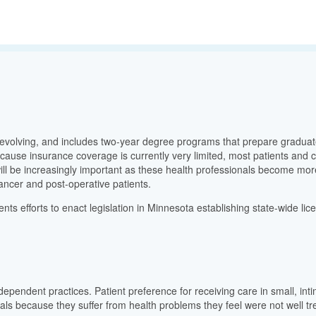
evolving, and includes two-year degree programs that prepare graduate
because insurance coverage is currently very limited, most patients and 
l be increasingly important as these health professionals become more 
 cancer and post-operative patients.
nts efforts to enact legislation in Minnesota establishing state-wide l
ependent practices. Patient preference for receiving care in small, intimat
onals because they suffer from health problems they feel were not well 