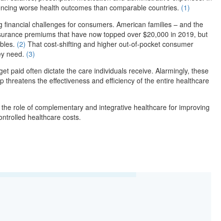
eriencing worse health outcomes than comparable countries.
(1)
g financial challenges for consumers. American families – and the
insurance premiums that have now topped over $20,000 in 2019, but
ibles.
(2)
That cost-shifting and higher out-of-pocket consumer
hey need.
(3)
et paid often dictate the care individuals receive. Alarmingly, these
p threatens the effectiveness and efficiency of the entire healthcare
 the role of complementary and integrative healthcare for improving
ntrolled healthcare costs.