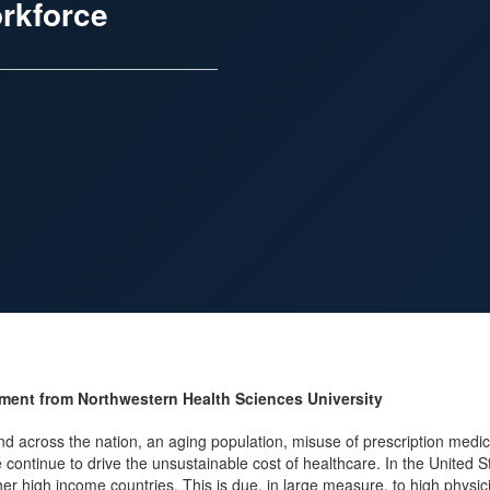
orkforce
ement from Northwestern Health Sciences University
nd across the nation, an aging population, misuse of prescription medi
 continue to drive the unsustainable cost of healthcare. In the United
ther high income countries. This is due, in large measure, to high physi