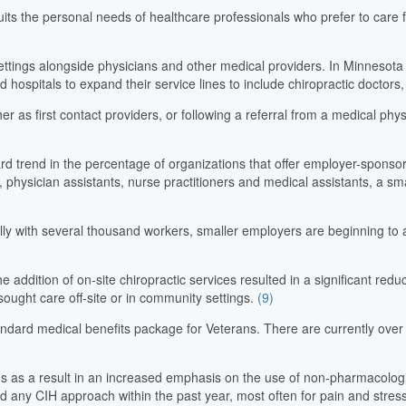
suits the personal needs of healthcare professionals who prefer to care f
ttings alongside physicians and other medical providers. In Minnesota a
d hospitals to expand their service lines to include chiropractic doctor
r as first contact providers, or following a referral from a medical phy
ward trend in the percentage of organizations that offer employer-sponso
s, physician assistants, nurse practitioners and medical assistants, a s
ly with several thousand workers, smaller employers are beginning to a
 addition of on-site chiropractic services resulted in a significant reduc
ght care off-site or in community settings.
(9)
andard medical benefits package for Veterans. There are currently over
s as a result in an increased emphasis on the use of non-pharmacologic
ed any CIH approach within the past year, most often for pain and stre