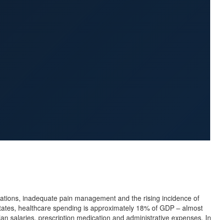
cations, inadequate pain management and the rising incidence of
 States, healthcare spending is approximately 18% of GDP – almost
cian salaries, prescription medication and administrative expenses. In