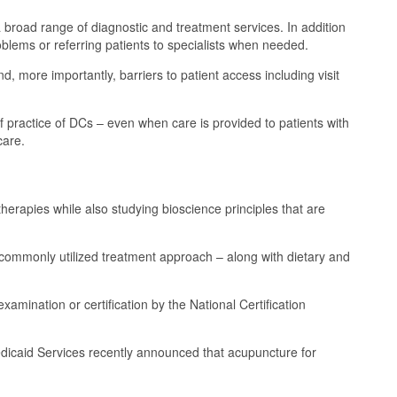
 a broad range of diagnostic and treatment services. In addition
oblems or referring patients to specialists when needed.
, more importantly, barriers to patient access including visit
 practice of DCs – even when care is provided to patients with
care.
erapies while also studying bioscience principles that are
commonly utilized treatment approach – along with dietary and
amination or certification by the National Certification
dicaid Services recently announced that acupuncture for