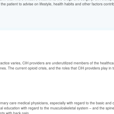
he patient to advise on lifestyle, health habits and other factors contrib
ctice varies, CIH providers are underutilized members of the healthcare 
lines. The current opioid crisis, and the roles that CIH providers play i
rimary care medical physicians, especially with regard to the basic and c
nal education with regard to the musculoskeletal system – and the spine
nts with back pain.