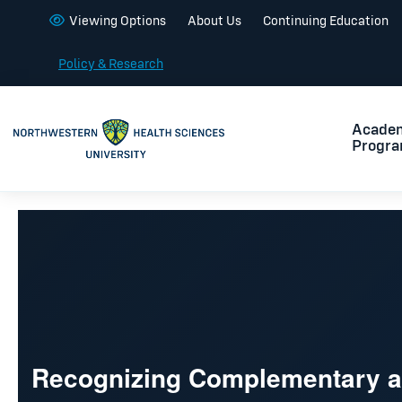
Viewing Options
About Us
Continuing Education
Policy & Research
Acade
Progr
Recognizing Complementary an