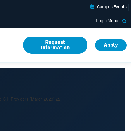
Campus Events
Op
Login Menu
Request
Apply
Information