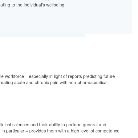
uting to the individual’s wellbeing.
workforce – especially in light of reports predicting future
n treating acute and chronic pain with non-pharmaceutical
linical sciences and their ability to perform general and
 in particular – provides them with a high level of competence