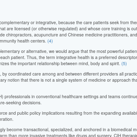
omplementary or integrative, because the care patients seek from them
hat are licensed (or otherwise regulated) and whose core training is ou
de chiropractors, acupuncture and Chinese medicine practitioners, and
community health centers.
(4)
plementary or alternative, we would argue that the most powerful patie
each patient. Thus, the term integrative health is a preferred descript
izes the important relationship between mind, body and spirit.
(5)
on, by coordinated care among and between different providers all practici
y notion that there is not a single system of medicine or approach that
) professionals in conventional healthcare settings and teams continues
are-seeking decisions.
orce and public policy implications resulting from the expanding availab
eration.
ingly become transactional, specialized, and anchored in a biomedical
f harm than more invasive treatments like drugs and surgery. CIH therapi