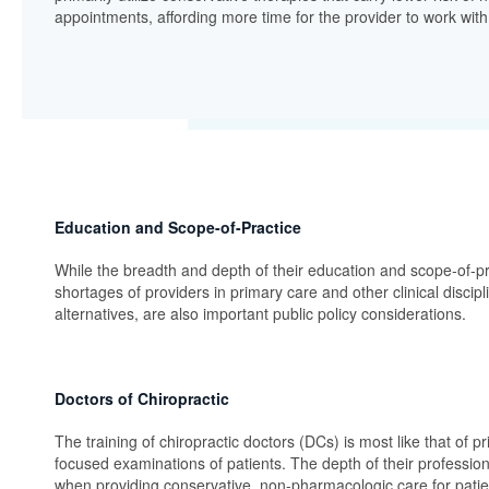
appointments, affording more time for the provider to work with t
Education and Scope-of-Practice
While the breadth and depth of their education and scope-of-pra
shortages of providers in primary care and other clinical discip
alternatives, are also important public policy considerations.
Doctors of Chiropractic
The training of chiropractic doctors (DCs) is most like that of p
focused examinations of patients. The depth of their professio
when providing conservative, non-pharmacologic care for patie