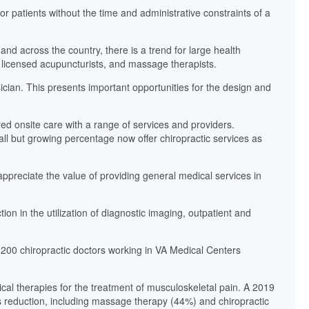
or patients without the time and administrative constraints of a
nd across the country, there is a trend for large health
s, licensed acupuncturists, and massage therapists.
sician. This presents important opportunities for the design and
red onsite care with a range of services and providers.
mall but growing percentage now offer chiropractic services as
ppreciate the value of providing general medical services in
tion in the utilization of diagnostic imaging, outpatient and
 200 chiropractic doctors working in VA Medical Centers
al therapies for the treatment of musculoskeletal pain. A 2019
ss reduction, including massage therapy (44%) and chiropractic