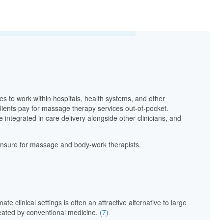
s to work within hospitals, health systems, and other
clients pay for massage therapy services out-of-pocket.
integrated in care delivery alongside other clinicians, and
icensure for massage and body-work therapists.
e clinical settings is often an attractive alternative to large
treated by conventional medicine.
(7)