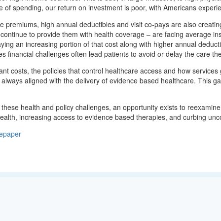
ate of spending, our return on investment is poor, with Americans exp
e premiums, high annual deductibles and visit co-pays are also creatin
 continue to provide them with health coverage – are facing average 
ying an increasing portion of that cost along with higher annual deduct
s financial challenges often lead patients to avoid or delay the care t
nt costs, the policies that control healthcare access and how services g
t always aligned with the delivery of evidence based healthcare. This ga
these health and policy challenges, an opportunity exists to reexamine
alth, increasing access to evidence based therapies, and curbing unco
epaper