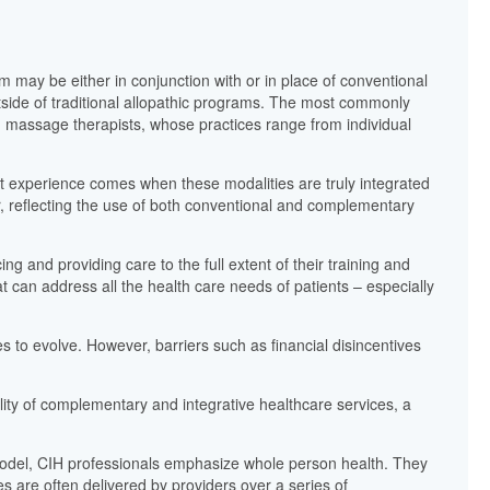
 may be either in conjunction with or in place of conventional
tside of traditional allopathic programs. The most commonly
 massage therapists, whose practices range from individual
nt experience comes when these modalities are truly integrated
or, reflecting the use of both conventional and complementary
ng and providing care to the full extent of their training and
 can address all the health care needs of patients – especially
 to evolve. However, barriers such as financial disincentives
ility of complementary and integrative healthcare services, a
 model, CIH professionals emphasize whole person health. They
es are often delivered by providers over a series of