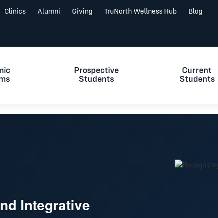
Clinics
Alumni
Giving
TruNorth Wellness Hub
Blog
mic
Prospective
Current
ams
Students
Students
d Integrative