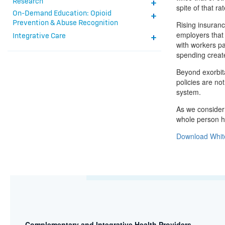
Research
spite of that r
On-Demand Education: Opioid
Prevention & Abuse Recognition
Rising insuranc
employers that
Integrative Care
with workers pa
spending create
Beyond exorbita
policies are no
system.
As we consider 
whole person he
Download Whit
Complementary and Integrative Health Providers