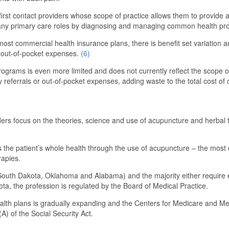
r first contact providers whose scope of practice allows them to provide
lfil many primary care roles by diagnosing and managing common health pr
st commercial health insurance plans, there is benefit set variation and
gh out-of-pocket expenses.
(6)
ograms is even more limited and does not currently reflect the scope of
y referrals or out-of-pocket expenses, adding waste to the total cost of 
ers focus on the theories, science and use of acupuncture and herbal th
the patient’s whole health through the use of acupuncture – the most 
rapies.
., South Dakota, Oklahoma and Alabama) and the majority either require ex
a, the profession is regulated by the Board of Medical Practice.
alth plans is gradually expanding and the Centers for Medicare and Me
A) of the Social Security Act.