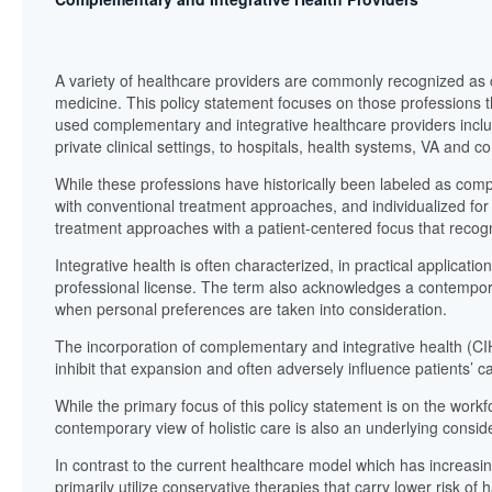
A variety of healthcare providers are commonly recognized as c
medicine. This policy statement focuses on those professions t
used complementary and integrative healthcare providers inclu
private clinical settings, to hospitals, health systems, VA and 
While these professions have historically been labeled as com
with conventional treatment approaches, and individualized for 
treatment approaches with a patient-centered focus that recogn
Integrative health is often characterized, in practical applicati
professional license. The term also acknowledges a contemporar
when personal preferences are taken into consideration.
The incorporation of complementary and integrative health (CIH
inhibit that expansion and often adversely influence patients’ c
While the primary focus of this policy statement is on the workf
contemporary view of holistic care is also an underlying consid
In contrast to the current healthcare model which has increas
primarily utilize conservative therapies that carry lower risk o