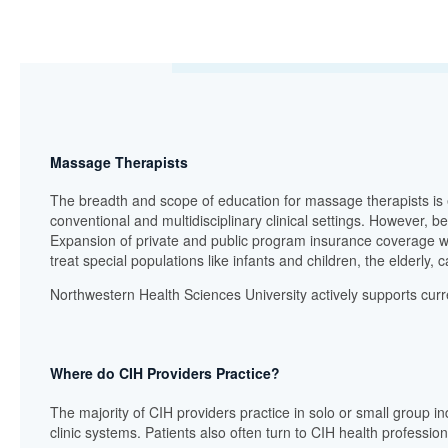
Massage Therapists
The breadth and scope of education for massage therapists is 
conventional and multidisciplinary clinical settings. However, 
Expansion of private and public program insurance coverage wil
treat special populations like infants and children, the elderly,
Northwestern Health Sciences University actively supports curre
Where do CIH Providers Practice?
The majority of CIH providers practice in solo or small group ind
clinic systems. Patients also often turn to CIH health professi