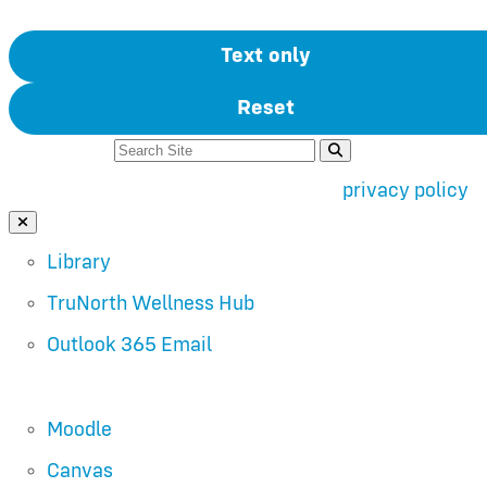
Text only
Reset
Search For:
Use of search implies consent to our
privacy policy
.
Close Search
Library
TruNorth Wellness Hub
Outlook 365 Email
Moodle
Canvas