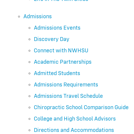
Admissions
Admissions Events
Discovery Day
Connect with NWHSU
Academic Partnerships
Admitted Students
Admissions Requirements
Admissions Travel Schedule
Chiropractic School Comparison Guide
College and High School Advisors
Directions and Accommodations