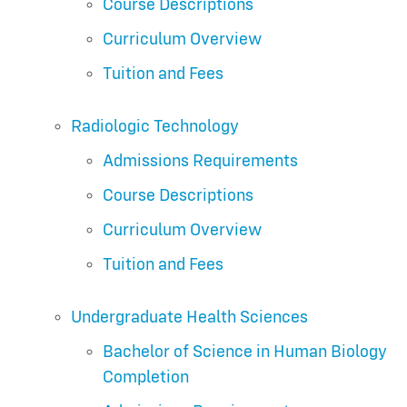
Course Descriptions
Curriculum Overview
Tuition and Fees
Radiologic Technology
Admissions Requirements
Course Descriptions
Curriculum Overview
Tuition and Fees
Undergraduate Health Sciences
Bachelor of Science in Human Biology
Completion