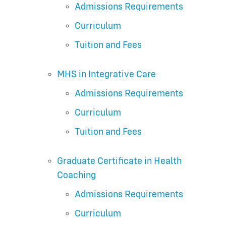
Admissions Requirements
Curriculum
Tuition and Fees
MHS in Integrative Care
Admissions Requirements
Curriculum
Tuition and Fees
Graduate Certificate in Health
Coaching
Admissions Requirements
Curriculum