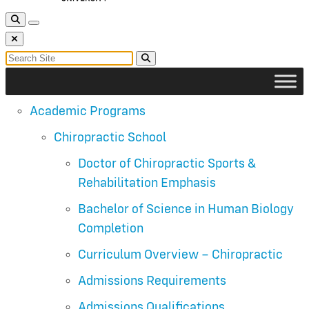
Toggle Search
Toggle navigation
Close Search
Search for:
Search
Academic Programs
Chiropractic School
Doctor of Chiropractic Sports &
Rehabilitation Emphasis
Bachelor of Science in Human Biology
Completion
Curriculum Overview – Chiropractic
Admissions Requirements
Admissions Qualifications