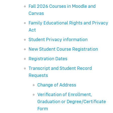
Fall 2026 Courses in Moodle and
Canvas
Family Educational Rights and Privacy
Act
Student Privacy information
New Student Course Registration
Registration Dates
Transcript and Student Record
Requests
Change of Address
Verification of Enrollment,
Graduation or Degree/Certificate
Form