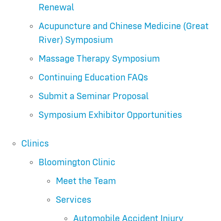
Renewal
Acupuncture and Chinese Medicine (Great
River) Symposium
Massage Therapy Symposium
Continuing Education FAQs
Submit a Seminar Proposal
Symposium Exhibitor Opportunities
Clinics
Bloomington Clinic
Meet the Team
Services
Automobile Accident Injury