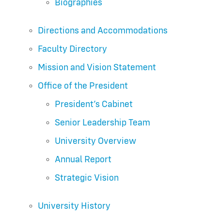
Biographies
Directions and Accommodations
Faculty Directory
Mission and Vision Statement
Office of the President
President’s Cabinet
Senior Leadership Team
University Overview
Annual Report
Strategic Vision
University History