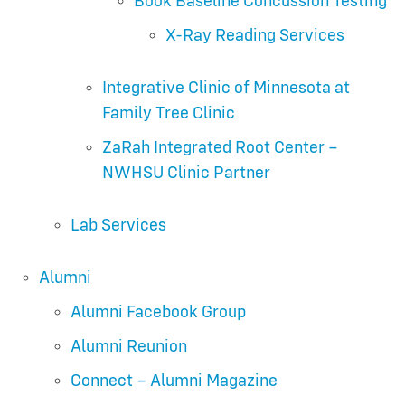
Book Baseline Concussion Testing
X-Ray Reading Services
Integrative Clinic of Minnesota at
Family Tree Clinic
ZaRah Integrated Root Center –
NWHSU Clinic Partner
Lab Services
Alumni
Alumni Facebook Group
Alumni Reunion
Connect – Alumni Magazine