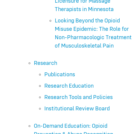
Licensure for Massage
Therapists in Minnesota
Looking Beyond the Opioid
Misuse Epidemic: The Role for
Non-Pharmacologic Treatment
of Musculoskeletal Pain
Research
Publications
Research Education
Research Tools and Policies
Institutional Review Board
On-Demand Education: Opioid