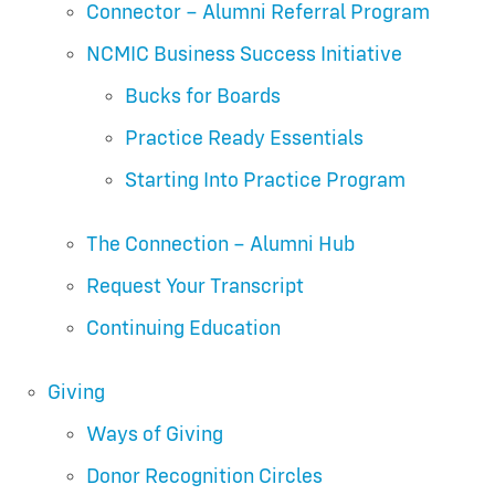
Connector – Alumni Referral Program
NCMIC Business Success Initiative
Bucks for Boards
Practice Ready Essentials
Starting Into Practice Program
The Connection – Alumni Hub
Request Your Transcript
Continuing Education
Giving
Ways of Giving
Donor Recognition Circles