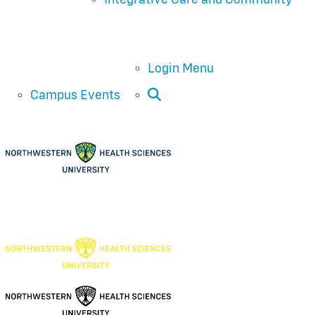
Login Menu
Open Search
Campus Events