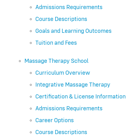
Admissions Requirements
Course Descriptions
Goals and Learning Outcomes
Tuition and Fees
Massage Therapy School
Curriculum Overview
Integrative Massage Therapy
Certification & License Information
Admissions Requirements
Career Options
Course Descriptions