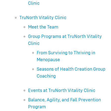
Clinic
TruNorth Vitality Clinic
Meet the Team
Group Programs at TruNorth Vitality
Clinic
From Surviving to Thriving in
Menopause
Seasons of Health Creation Group
Coaching
Events at TruNorth Vitality Clinic
Balance, Agility, and Fall Prevention
Program