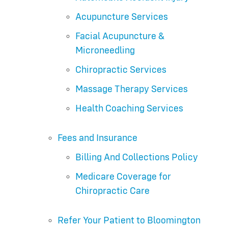
Acupuncture Services
Facial Acupuncture &
Microneedling
Chiropractic Services
Massage Therapy Services
Health Coaching Services
Fees and Insurance
Billing And Collections Policy
Medicare Coverage for
Chiropractic Care
Refer Your Patient to Bloomington