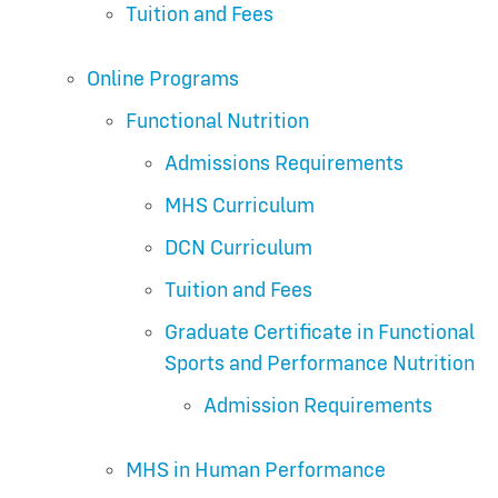
Tuition and Fees
Online Programs
Functional Nutrition
Admissions Requirements
MHS Curriculum
DCN Curriculum
Tuition and Fees
Graduate Certificate in Functional
Sports and Performance Nutrition
Admission Requirements
MHS in Human Performance