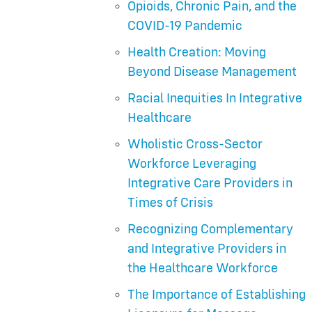
Opioids, Chronic Pain, and the
COVID-19 Pandemic
Health Creation: Moving
Beyond Disease Management
Racial Inequities In Integrative
Healthcare
Wholistic Cross-Sector
Workforce Leveraging
Integrative Care Providers in
Times of Crisis
Recognizing Complementary
and Integrative Providers in
the Healthcare Workforce
The Importance of Establishing