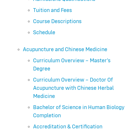
Tuition and Fees
Course Descriptions
Schedule
Acupuncture and Chinese Medicine
Curriculum Overview – Master’s
Degree
Curriculum Overview – Doctor Of
Acupuncture with Chinese Herbal
Medicine
Bachelor of Science in Human Biology
Completion
Accreditation & Certification