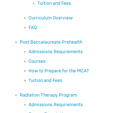
Tuition and Fees
Curriculum Overview
FAQ
Post Baccalaureate Prehealth
Admissions Requirements
Courses
How to Prepare for the MCAT
Tuition and Fees
Radiation Therapy Program
Admissions Requirements