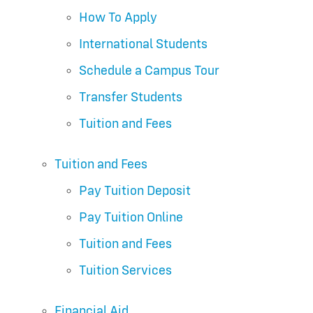
How To Apply
International Students
Schedule a Campus Tour
Transfer Students
Tuition and Fees
Tuition and Fees
Pay Tuition Deposit
Pay Tuition Online
Tuition and Fees
Tuition Services
Financial Aid