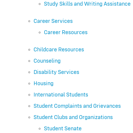
Study Skills and Writing Assistance
Career Services
Career Resources
Childcare Resources
Counseling
Disability Services
Housing
International Students
Student Complaints and Grievances
Student Clubs and Organizations
Student Senate