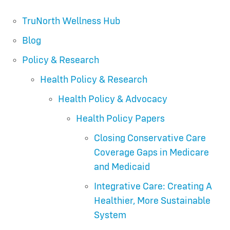
TruNorth Wellness Hub
Blog
Policy & Research
Health Policy & Research
Health Policy & Advocacy
Health Policy Papers
Closing Conservative Care
Coverage Gaps in Medicare
and Medicaid
Integrative Care: Creating A
Healthier, More Sustainable
System