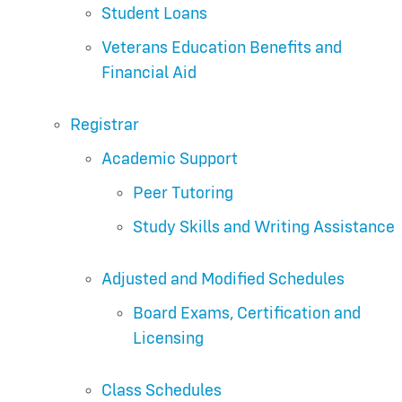
Student Loans
Veterans Education Benefits and
Financial Aid
Registrar
Academic Support
Peer Tutoring
Study Skills and Writing Assistance
Adjusted and Modified Schedules
Board Exams, Certification and
Licensing
Class Schedules