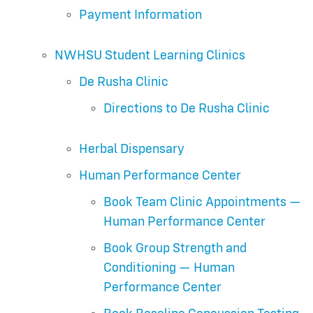
Payment Information
NWHSU Student Learning Clinics
De Rusha Clinic
Directions to De Rusha Clinic
Herbal Dispensary
Human Performance Center
Book Team Clinic Appointments —
Human Performance Center
Book Group Strength and
Conditioning — Human
Performance Center