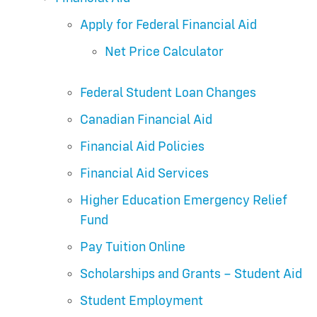
Apply for Federal Financial Aid
Net Price Calculator
Federal Student Loan Changes
Canadian Financial Aid
Financial Aid Policies
Financial Aid Services
Higher Education Emergency Relief
Fund
Pay Tuition Online
Scholarships and Grants – Student Aid
Student Employment