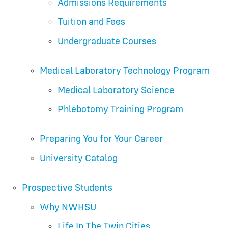
Admissions Requirements
Tuition and Fees
Undergraduate Courses
Medical Laboratory Technology Program
Medical Laboratory Science
Phlebotomy Training Program
Preparing You for Your Career
University Catalog
Prospective Students
Why NWHSU
Life In The Twin Cities