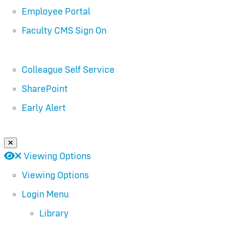
Employee Portal
Faculty CMS Sign On
Colleague Self Service
SharePoint
Early Alert
Close Login Menu
Open
Close
Viewing Options
Viewing Options
Login Menu
Library