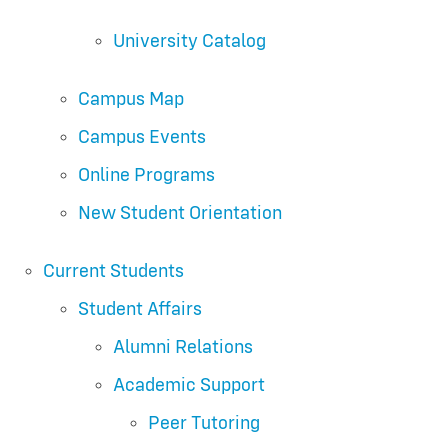
University Catalog
Campus Map
Campus Events
Online Programs
New Student Orientation
Current Students
Student Affairs
Alumni Relations
Academic Support
Peer Tutoring