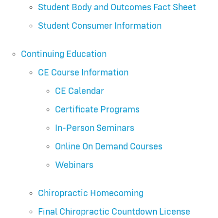
Student Body and Outcomes Fact Sheet
Student Consumer Information
Continuing Education
CE Course Information
CE Calendar
Certificate Programs
In-Person Seminars
Online On Demand Courses
Webinars
Chiropractic Homecoming
Final Chiropractic Countdown License