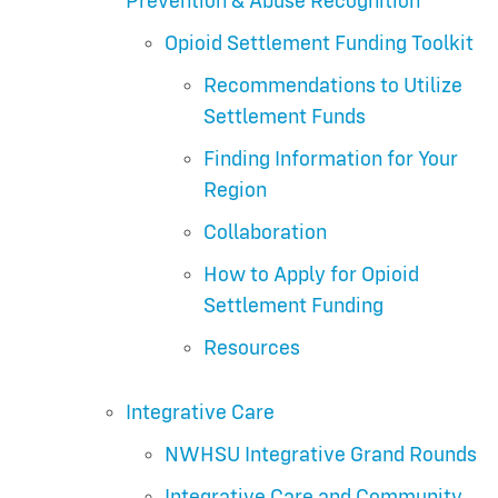
Prevention & Abuse Recognition
Opioid Settlement Funding Toolkit
Recommendations to Utilize
Settlement Funds
Finding Information for Your
Region
Collaboration
How to Apply for Opioid
Settlement Funding
Resources
Integrative Care
NWHSU Integrative Grand Rounds
Integrative Care and Community