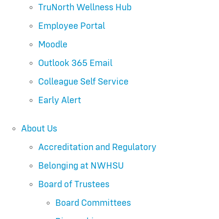
TruNorth Wellness Hub
Employee Portal
Moodle
Outlook 365 Email
Colleague Self Service
Early Alert
About Us
Accreditation and Regulatory
Belonging at NWHSU
Board of Trustees
Board Committees