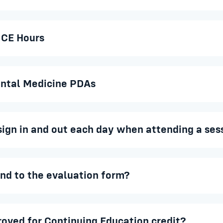
 CE Hours
ntal Medicine PDAs
sign in and out each day when attending a ses
ond to the evaluation form?
proved for Continuing Education credit?