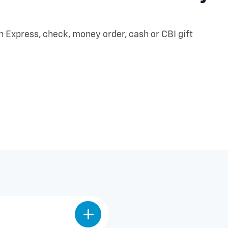
Express, check, money order, cash or CBI gift