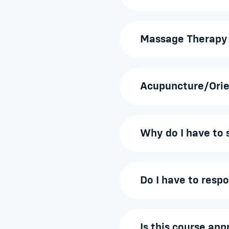
Massage Therapy
Acupuncture/Orie
Why do I have to 
Do I have to resp
Is this course ap