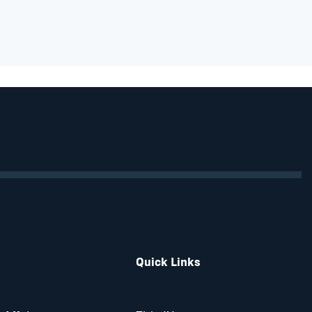
Quick Links