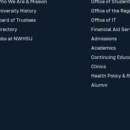
ho We Are & Mission
Office of Student
niversity History
Office of the Reg
oard of Trustees
Office of IT
irectory
Financial Aid Ser
obs at NWHSU
Admissions
Academics
Continuing Educa
Clinics
Health Policy & 
Alumni