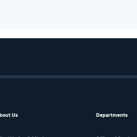
bout Us
Departments