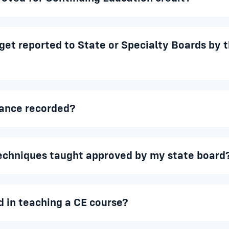
et reported to State or Specialty Boards by t
ance recorded?
techniques taught approved by my state board
d in teaching a CE course?