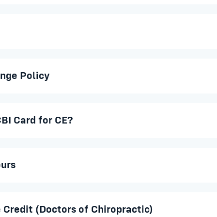
nge Policy
BI Card for CE?
ours
 Credit (Doctors of Chiropractic)