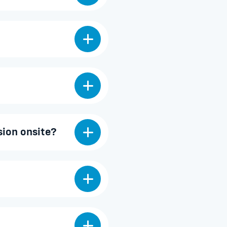
sion onsite?