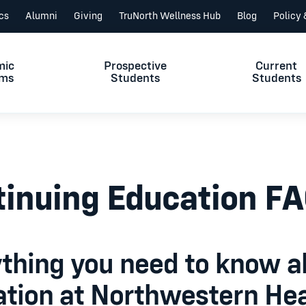
ics
Alumni
Giving
TruNorth Wellness Hub
Blog
Policy
mic
Prospective
Current
ams
Students
Students
inuing Education F
thing you need to know a
tion at Northwestern Hea