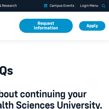
Op
 & Research
Campus Events
Login Menu
Request
Apply
Information
AQs
bout continuing your
lth Sciences University.