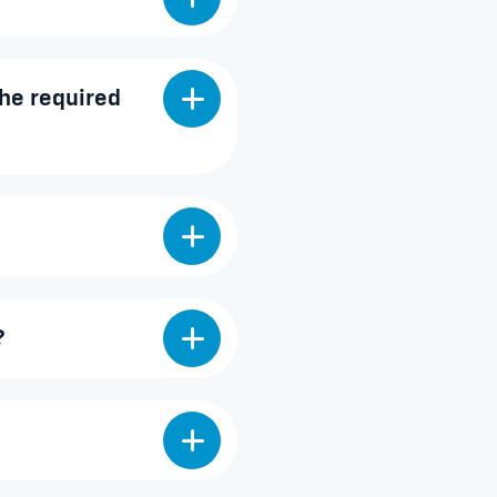
he required
?