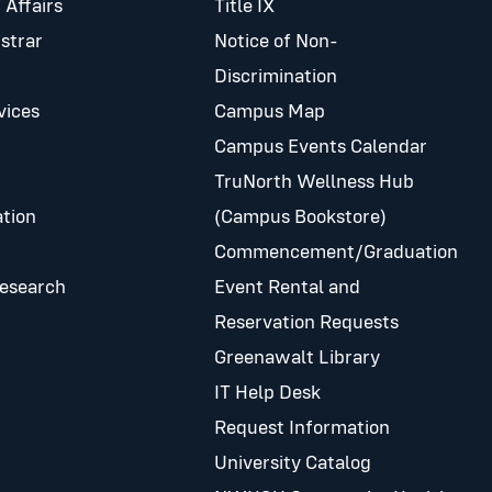
 Affairs
Title IX
istrar
Notice of Non-
Discrimination
vices
Campus Map
Campus Events Calendar
TruNorth Wellness Hub
tion
(Campus Bookstore)
Commencement/Graduation
Research
Event Rental and
Reservation Requests
Greenawalt Library
IT Help Desk
Request Information
University Catalog