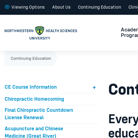
Viewing Options
About Us
Continuing Education
Clin
Acade
Progr
Continuing Education
Cont
CE Course Information
Chiropractic Homecoming
Final Chiropractic Countdown
Every
License Renewal
Acupuncture and Chinese
educa
Medicine (Great River)