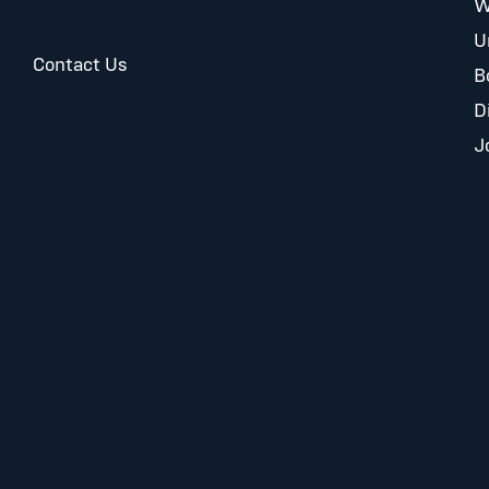
W
U
Contact Us
B
D
J