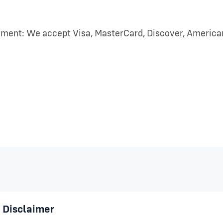
ment: We accept Visa, MasterCard, Discover, American 
 Disclaimer