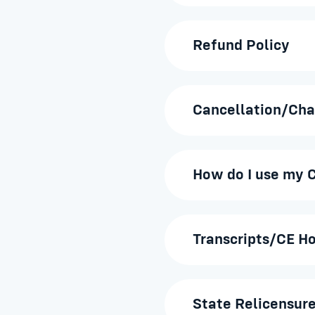
Refund Policy
Cancellation/Cha
How do I use my C
Transcripts/CE H
State Relicensure