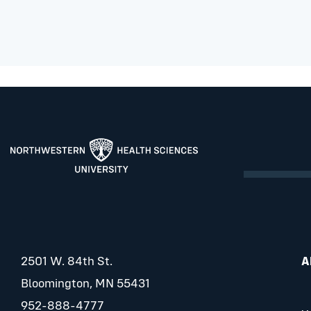
2501 W. 84th St.
A
Bloomington, MN 55431
952-888-4777