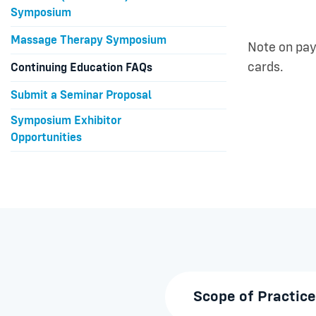
Symposium
Massage Therapy Symposium
Note on pay
cards.
Continuing Education FAQs
Submit a Seminar Proposal
Symposium Exhibitor
Opportunities
Scope of Practice