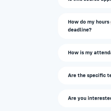
How do my hours g
deadline?
How is my attend
Are the specific 
Are you intereste