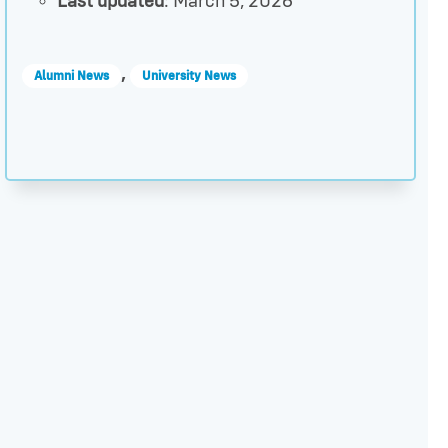
Last updated
: March 5, 2026
,
Alumni News
University News