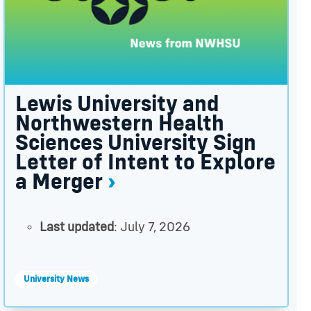
Lewis University and
Northwestern Health
Sciences University Sign
Letter of Intent to Explore
a Merger
Last updated
: July 7, 2026
University News