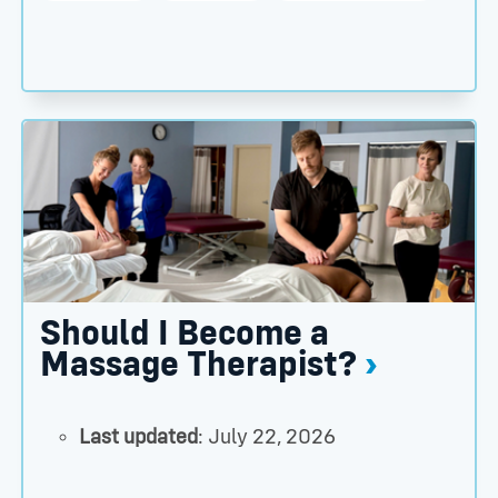
ington Clinic Names Alumnus Marty Caron, DC, as Dire
Should I Become a Massage Therapist? thumbnail
Should I Become a
Massage Therapist?
Last updated
: July 22, 2026