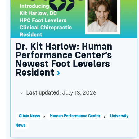
Dr. Kit Harlow: Human
Performance Center’s
Newest Foot Levelers
Resident
Last updated
: July 13, 2026
,
,
Clinic News
Human Performance Center
University
News