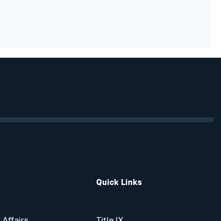
Quick Links
 Affairs
Title IX