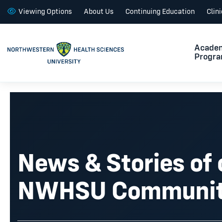
Viewing Options
About Us
Continuing Education
Clin
Acade
Progr
News & Stories of 
NWHSU Communi