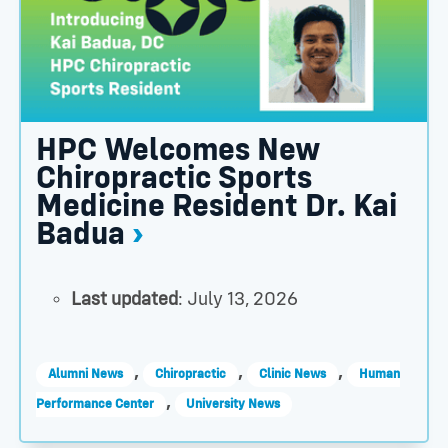
HPC Welcomes New
Chiropractic Sports
Medicine Resident Dr. Kai
Badua
Last updated
: July 13, 2026
,
,
,
Alumni News
Chiropractic
Clinic News
Human
,
Performance Center
University News