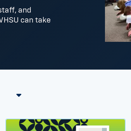
staff, and
WHSU can take
st Foot Levelers Resident thumbnail
HPC Welcomes New Chiropractic Sports Medicine Re