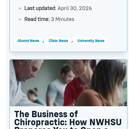
Last updated
: April 30, 2026
Read time
: 3 Minutes
,
,
Alumni News
Clinic News
University News
The Business of Chiropractic: How NWHSU Prepare
The Business of
Chiropractic: How NWHSU