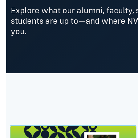
Explore what our alumni, faculty, 
students are up to—and where N
you.
Dr. Kit Harlow: Human Performance Center’s Newe