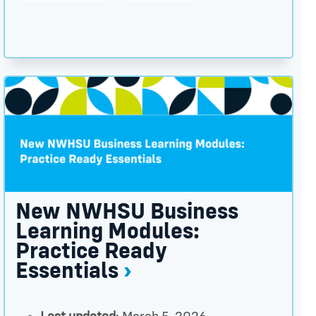
×
ctor thumbnail
New NWHSU Business Learning Modules: Practice Rea
New NWHSU Business
Learning Modules:
Practice Ready
Essentials