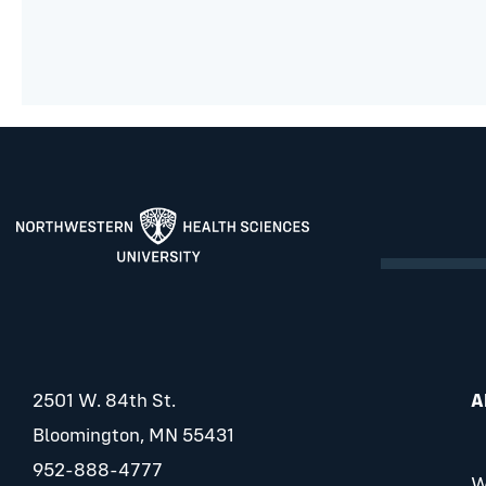
2501 W. 84th St.
A
Bloomington, MN 55431
952-888-4777
W