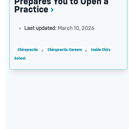
Prepares You to Open a
Practice
Last updated
: March 10, 2026
,
,
Chiropractic
Chiropractic Careers
Inside Chiro
School