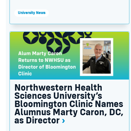
University News
Northwestern Health Sciences University’s Bloom
Northwestern Health
Sciences University’s
Bloomington Clinic Names
Alumnus Marty Caron, DC,
as Director