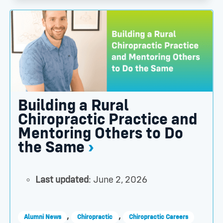
n Health Sciences University Announce Intent to Part
Building a Rural Chiropractic Practice and Mentori
Building a Rural
Chiropractic Practice and
Mentoring Others to Do
the Same
Last updated
: June 2, 2026
,
,
Alumni News
Chiropractic
Chiropractic Careers