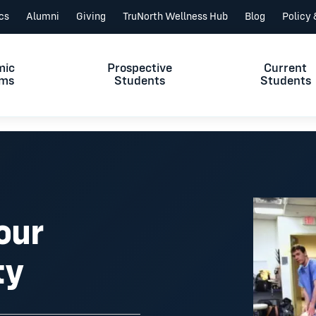
ics
Alumni
Giving
TruNorth Wellness Hub
Blog
Policy
mic
Prospective
Current
ams
Students
Students
our
ty