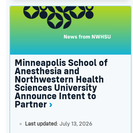
Minneapolis School of Anesthesia and Northwester
Minneapolis School of
Anesthesia and
Northwestern Health
Sciences University
Announce Intent to
Partner
Last updated
: July 13, 2026