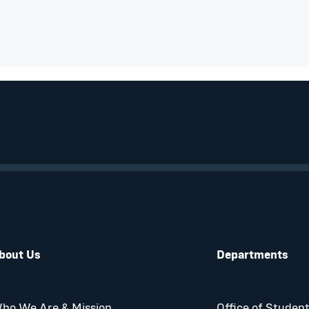
bout Us
Departments
ho We Are & Mission
Office of Student