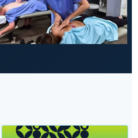
sident Dr. Kai Badua thumbnail
Lewis University and Northwestern Health Sciences Un