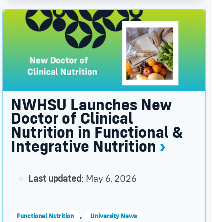
ner thumbnail
ng Others to Do the Same thumbnail
NWHSU Launches New Doctor of Clinical Nutrition in F
NWHSU Launches New
Doctor of Clinical
Nutrition in Functional &
Integrative Nutrition
Last updated
: May 6, 2026
,
Functional Nutrition
University News