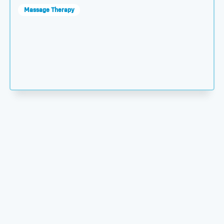
Massage Therapy
s You to Open a Practice thumbnail