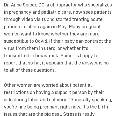
Dr. Anne Spicer, DC, a chiropractor who specializes
in pregnancy and pediatric care, now sees patients
through video visits and started treating acute
patients in clinic again in May. Many pregnant
women want to know whether they are more
susceptible to Covid, if their baby can contract the
virus from them in utero, or whether it’s
transmitted in breastmilk. Spicer is happy to
report that so far, it appears that the answer is no
to all of these questions.
Other women are worried about potential
restrictions on having a support person by their
side during labor and delivery. “Generally speaking,
you’re fine being pregnant right now. It’s the birth
issues that are the big deal. Stress is really