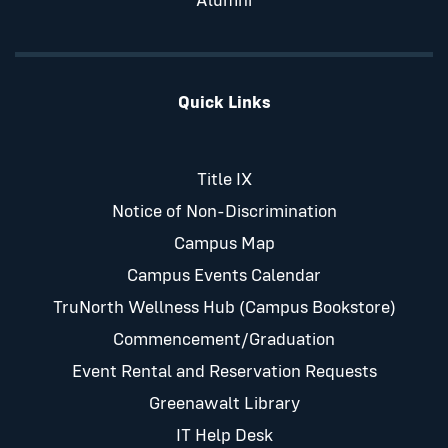
Alumni
Quick Links
Title IX
Notice of Non-Discrimination
Campus Map
Campus Events Calendar
TruNorth Wellness Hub (Campus Bookstore)
Commencement/Graduation
Event Rental and Reservation Requests
Greenawalt Library
IT Help Desk