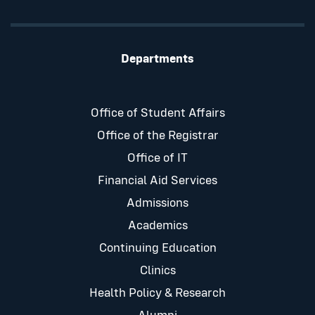
Departments
Office of Student Affairs
Office of the Registrar
Office of IT
Financial Aid Services
Admissions
Academics
Continuing Education
Clinics
Health Policy & Research