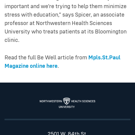
important and we’re trying to help them minimize
stress with education,” says Spicer, an associate
professor at Northwestern Health Sciences
University who treats patients at its Bloomington
clinic.
Read the full Be Well article from
Mpls.St.Paul
Magazine online here
.
2501 W. 84th St.