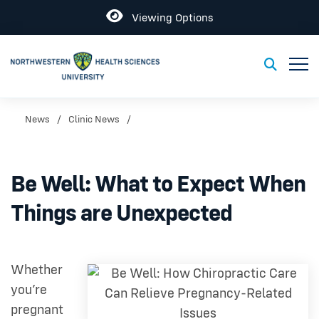
Open
Viewing Options
Toggl
Toggle S
News
Clinic News
Be Well: What to Expect When
Things are Unexpected
Whether
you’re
pregnant