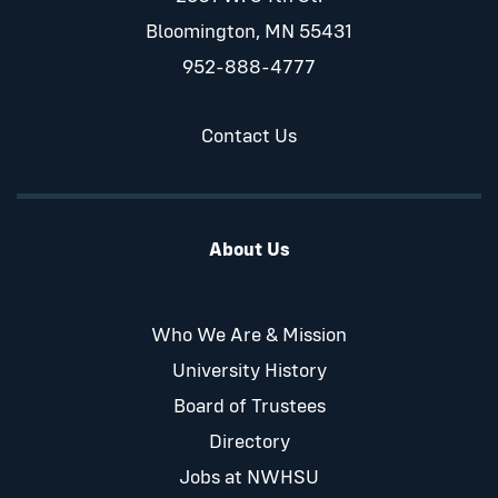
Bloomington, MN 55431
952-888-4777
Contact Us
About Us
Who We Are & Mission
University History
Board of Trustees
Directory
Jobs at NWHSU