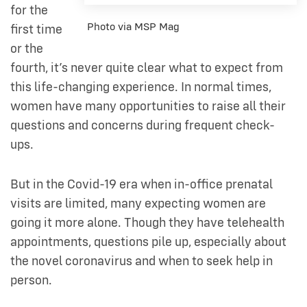
for the
Photo via MSP Mag
first time
or the
fourth, it’s never quite clear what to expect from
this life-changing experience. In normal times,
women have many opportunities to raise all their
questions and concerns during frequent check-
ups.
But in the Covid-19 era when in-office prenatal
visits are limited, many expecting women are
going it more alone. Though they have telehealth
appointments, questions pile up, especially about
the novel coronavirus and when to seek help in
person.