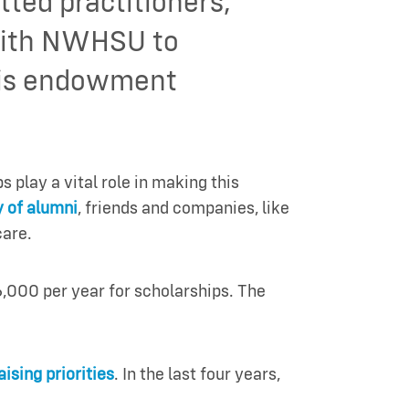
ted practitioners,
 with NWHSU to
this endowment
play a vital role in making this
 of alumni
, friends and companies, like
care.
,000 per year for scholarships. The
ising priorities
. In the last four years,