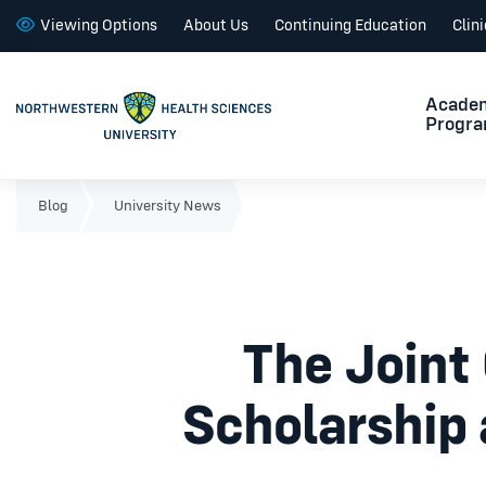
Viewing Options
About Us
Continuing Education
Clin
Acade
Progr
Blog
University News
The Joint 
Scholarship