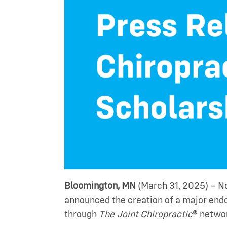
Bloomington, MN
(March 31, 2025) – No
announced the creation of a major end
through
The Joint Chiropractic
® netwo