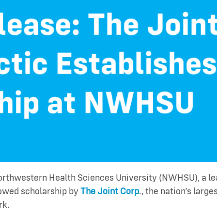
rthwestern Health Sciences University (NWHSU), a lea
owed scholarship by
The Joint Corp
., the nation’s larg
rk.