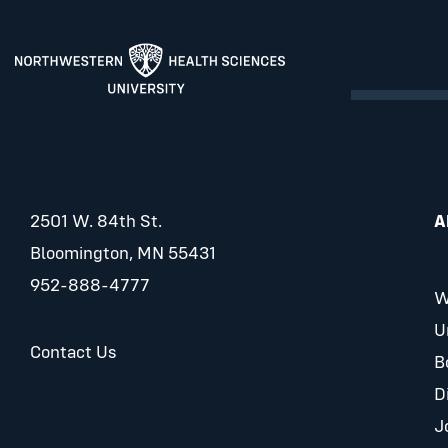
2501 W. 84th St.
A
Bloomington, MN 55431
952-888-4777
W
U
Contact Us
B
D
J