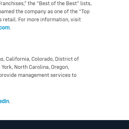
anchises,” the “Best of the Best” lists,
named the company as one of the “Top
retail. For more information, visit
.com
.
s, California, Colorado, District of
 York, North Carolina, Oregon,
s provide management services to
edIn
.