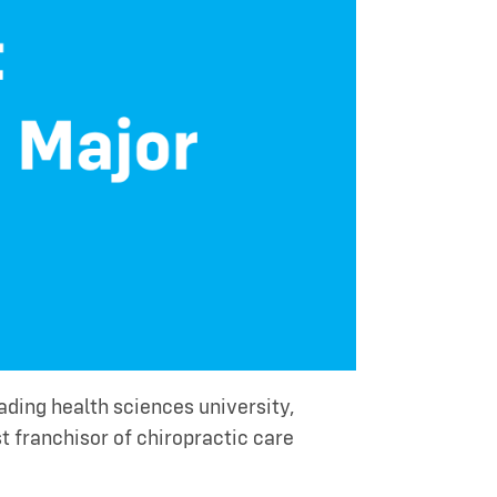
ding health sciences university,
est franchisor of chiropractic care