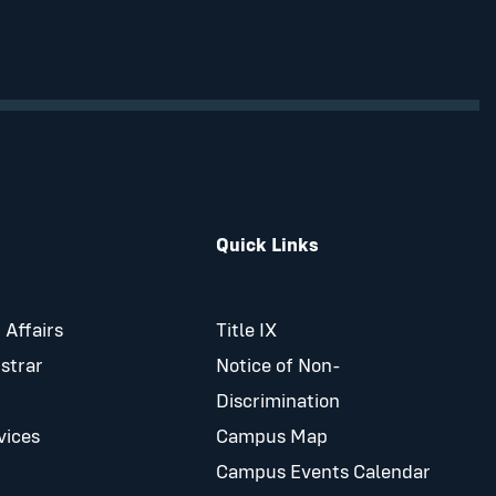
Quick Links
 Affairs
Title IX
istrar
Notice of Non-
Discrimination
vices
Campus Map
Campus Events Calendar