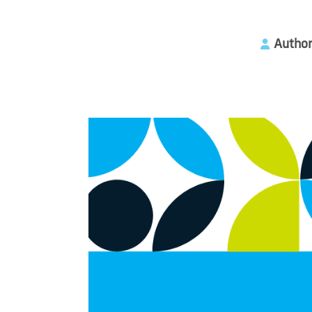
Author