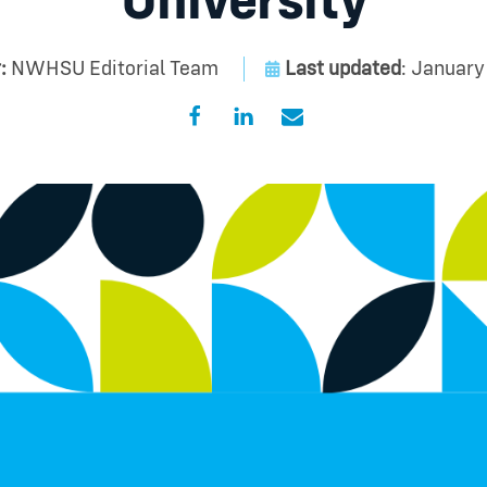
University
:
NWHSU Editorial Team
Last updated
: January