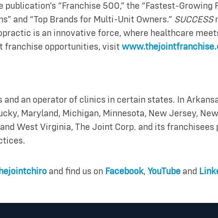
e publication’s “Franchise 500,” the “Fastest-Growing Fr
ans” and “Top Brands for Multi-Unit Owners.”
SUCCESS
practic is an innovative force, where healthcare meets 
t franchise opportunities, visit
www.thejointfranchise
s and an operator of clinics in certain states. In Arkansa
ntucky, Maryland, Michigan, Minnesota, New Jersey, New
and West Virginia, The Joint Corp. and its franchisee
ctices.
ejointchiro
and find us on
Facebook
,
YouTube
and
Link