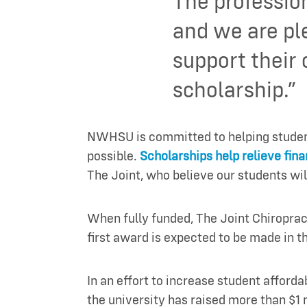
The professio
and we are pl
support their
scholarship.”
NWHSU is committed to helping students
possible.
Scholarships help relieve fina
The Joint, who believe our students wil
When fully funded, The Joint Chiropra
first award is expected to be made in t
In an effort to increase student afforda
the university has raised more than $1 m