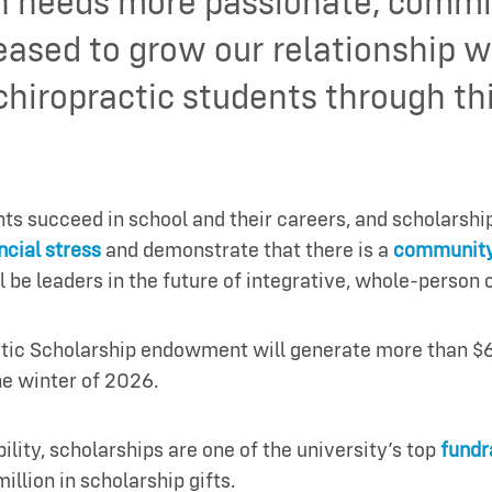
n needs more passionate, commit
eased to grow our relationship
 chiropractic students through 
 succeed in school and their careers, and scholarships 
ncial stress
and demonstrate that there is a
community
l be leaders in the future of integrative, whole-person 
ctic Scholarship endowment will generate more than $6
he winter of 2026.
bility, scholarships are one of the university’s top
fundra
illion in scholarship gifts.