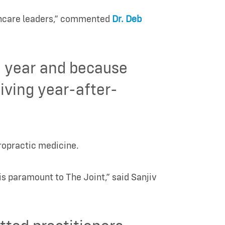
thcare leaders,” commented
Dr. Deb
h year and because
iving year-after-
iropractic medicine.
is paramount to The Joint,” said Sanjiv