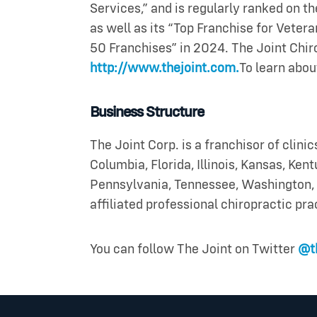
Services,” and is regularly ranked on th
as well as its “Top Franchise for Veter
50 Franchises” in 2024. The Joint Chiro
http://www.thejoint.com.
To learn abou
Business Structure
The Joint Corp. is a franchisor of clinic
Columbia, Florida, Illinois, Kansas, Ke
Pennsylvania, Tennessee, Washington, 
affiliated professional chiropractic pra
You can follow The Joint on Twitter
@th