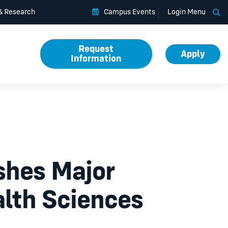
Op
 & Research
Campus Events
Login Menu
Request
Apply
Information
ishes Major
lth Sciences