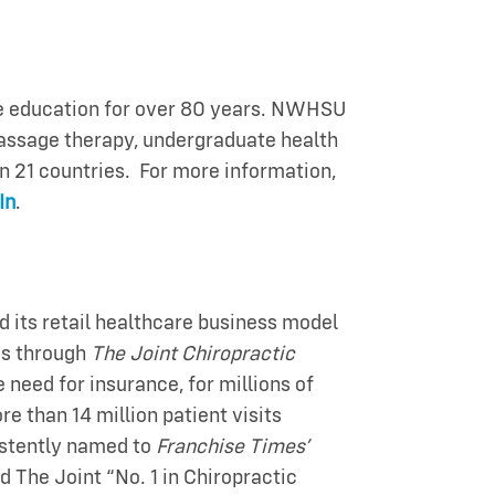
re education for over 80 years. NWHSU
massage therapy, undergraduate health
n 21 countries. For more information,
In
.
 its retail healthcare business model
ics through
The Joint Chiropractic
need for insurance, for millions of
e than 14 million patient visits
sistently named to
Franchise Times’
 The Joint “No. 1 in Chiropractic