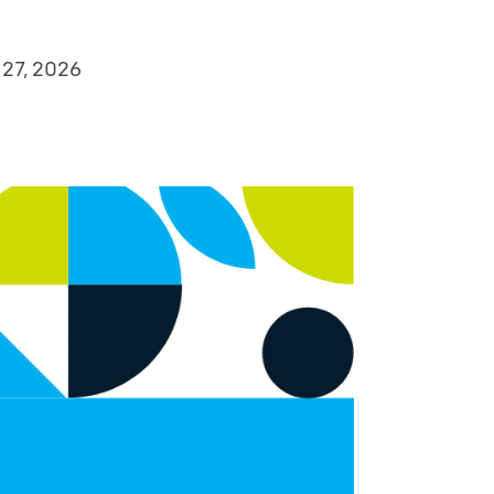
 27, 2026