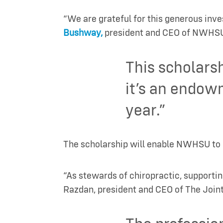
“We are grateful for this generous inv
Bushway,
president and CEO of NWHS
This scholars
it’s an endow
year.”
The scholarship will enable NWHSU to re
“As stewards of chiropractic, supportin
Razdan, president and CEO of The Joint