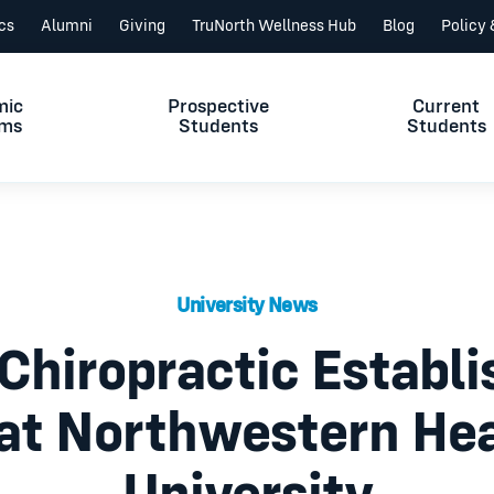
ics
Alumni
Giving
TruNorth Wellness Hub
Blog
Policy
mic
Prospective
Current
ams
Students
Students
University News
Chiropractic Establ
 at Northwestern Hea