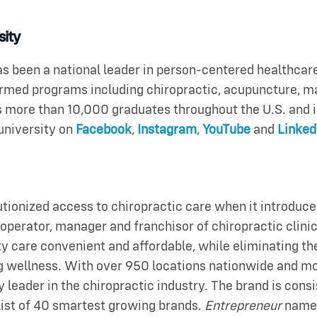
sity
 been a national leader in person-centered healthca
formed programs including chiropractic, acupuncture, 
 more than 10,000 graduates throughout the U.S. and i
university on
Facebook
,
Instagram
,
YouTube
and
Linked
ionized access to chiropractic care when it introduced
st operator, manager and franchisor of chiropractic clin
care convenient and affordable, while eliminating the 
g wellness. With over 950 locations nationwide and mor
y leader in the chiropractic industry. The brand is con
list of 40 smartest growing brands.
Entrepreneur
named