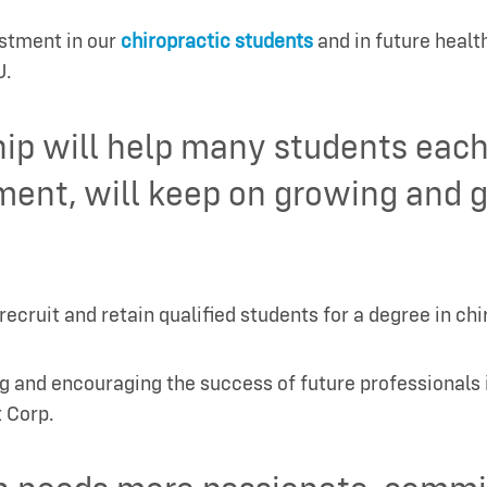
estment in our
chiropractic students
and in future heal
U.
hip will help many students eac
ment, will keep on growing and g
cruit and retain qualified students for a degree in ch
g and encouraging the success of future professionals 
 Corp.