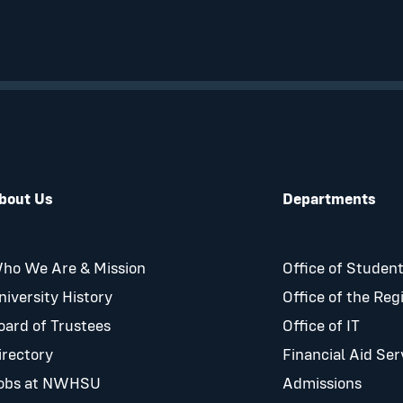
bout Us
Departments
ho We Are & Mission
Office of Student
niversity History
Office of the Reg
oard of Trustees
Office of IT
irectory
Financial Aid Ser
obs at NWHSU
Admissions