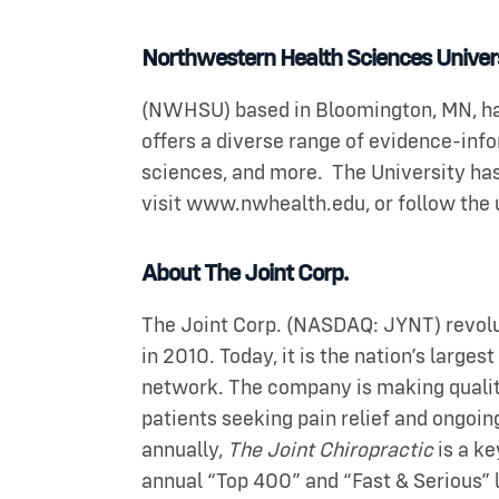
Northwestern Health Sciences Univer
(NWHSU) based in Bloomington, MN, has
offers a diverse range of evidence-in
sciences, and more. The University has
visit www.nwhealth.edu, or follow the 
About The Joint Corp.
The Joint Corp. (NASDAQ: JYNT) revolut
in 2010. Today, it is the nation’s large
network. The company is making quality 
patients seeking pain relief and ongoin
annually,
The Joint Chiropractic
is a ke
annual “Top 400” and “Fast & Serious” 