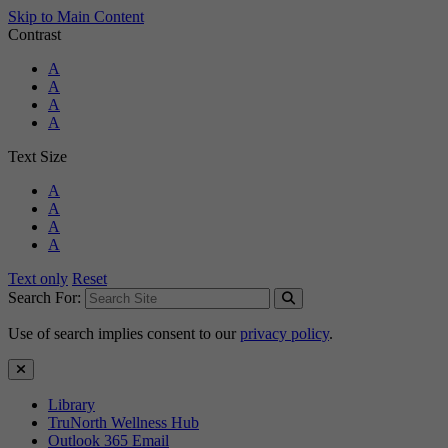
Skip to Main Content
Contrast
Standard Colors
A
Black and White
A
Black and Yellow
A
Blue and Yellow
A
Text Size
Standard Size
A
Large Size
A
Larger Size
A
Largest Size
A
Text only
Reset
Search For:
Use of search implies consent to our
privacy policy
.
Close Search
Library
TruNorth Wellness Hub
Outlook 365 Email