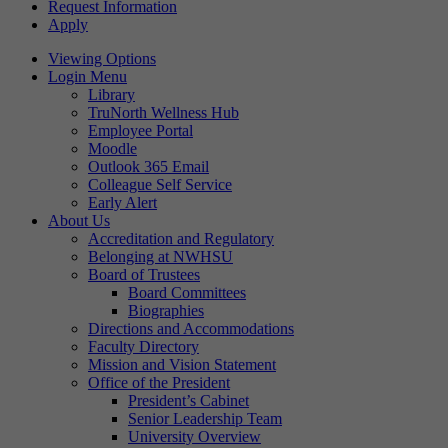
Request Information
Apply
Viewing Options
Login Menu
Library
TruNorth Wellness Hub
Employee Portal
Moodle
Outlook 365 Email
Colleague Self Service
Early Alert
About Us
Accreditation and Regulatory
Belonging at NWHSU
Board of Trustees
Board Committees
Biographies
Directions and Accommodations
Faculty Directory
Mission and Vision Statement
Office of the President
President’s Cabinet
Senior Leadership Team
University Overview