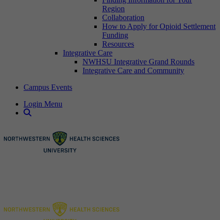
Region
Collaboration
How to Apply for Opioid Settlement
Funding
Resources
Integrative Care
NWHSU Integrative Grand Rounds
Integrative Care and Community
Campus Events
Login Menu
Open Search