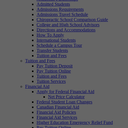
Admitted Students
Admissions Requirements
Admissions Travel Schedule
Chiropractic School Comparison Guide
College and High School Advisors
Directions and Accommodations
How To Apply
International Students
Schedule a Campus Tour
Transfer Students
Tuition and Fees
Tuition and Fees
Pay Tuition Deposit
Pay Tuition Online
Tuition and Fees
Tuition Services
Financial Aid
Apply for Federal Financial Aid
Net Price Calculator
Federal Student Loan Changes
Canadian Financial Aid
Financial Aid Policies
Financial Aid Services
Higher Education Emergency Relief Fund
Pay Tuition Online