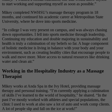
to start working and supporting myself as soon as possible.”
Mikey completed NWHSU’s massage therapy program in 18
months, and continued his academic career at Metropolitan State
University, where he dove into sports medicine.
“In college I was very present on campus, and was always chasing
down opportunities. I fell into sports medicine through leadership.
Continuing my education and double majoring in sustainability and
health is truly a culmination of my beliefs so far. A huge component
of holistic medicine is living in balance with your body and your
environment, such as
creating healthy cities that encourage people to
walk and move more. More access to natural resources like drinking
water and clean air.
”
Working in the Hospitality Industry as a Massage
Therapist
Mikey works at Anda Spa in the Ivy Hotel, providing massage
therapy and personal training.
“I’m currently applying a culmination
of skills I’ve learned to the world of hospitality,” he shared. “In the
past I’ve mostly worked with athletes and special populations, the
clinic I used to work at also saw a lot of auto and work comp clients.
A lot of people slip and fall on the ice at work!”