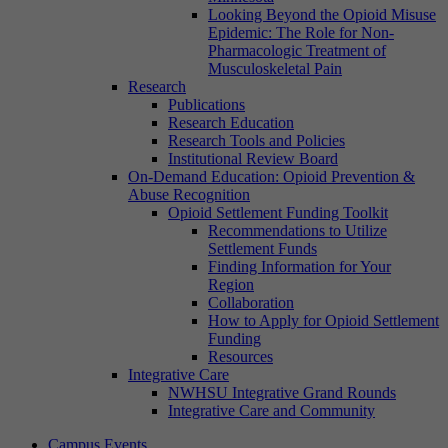
Looking Beyond the Opioid Misuse
Epidemic: The Role for Non-
Pharmacologic Treatment of
Musculoskeletal Pain
Research
Publications
Research Education
Research Tools and Policies
Institutional Review Board
On-Demand Education: Opioid Prevention &
Abuse Recognition
Opioid Settlement Funding Toolkit
Recommendations to Utilize
Settlement Funds
Finding Information for Your
Region
Collaboration
How to Apply for Opioid Settlement
Funding
Resources
Integrative Care
NWHSU Integrative Grand Rounds
Integrative Care and Community
Campus Events