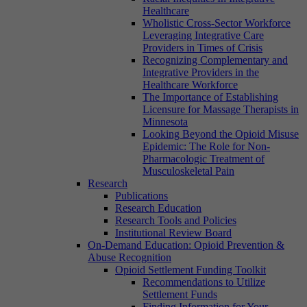
Healthcare
Wholistic Cross-Sector Workforce
Leveraging Integrative Care
Providers in Times of Crisis
Recognizing Complementary and
Integrative Providers in the
Healthcare Workforce
The Importance of Establishing
Licensure for Massage Therapists in
Minnesota
Looking Beyond the Opioid Misuse
Epidemic: The Role for Non-
Pharmacologic Treatment of
Musculoskeletal Pain
Research
Publications
Research Education
Research Tools and Policies
Institutional Review Board
On-Demand Education: Opioid Prevention &
Abuse Recognition
Opioid Settlement Funding Toolkit
Recommendations to Utilize
Settlement Funds
Finding Information for Your