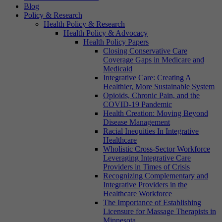
Blog
Policy & Research
Health Policy & Research
Health Policy & Advocacy
Health Policy Papers
Closing Conservative Care
Coverage Gaps in Medicare and
Medicaid
Integrative Care: Creating A
Healthier, More Sustainable System
Opioids, Chronic Pain, and the
COVID-19 Pandemic
Health Creation: Moving Beyond
Disease Management
Racial Inequities In Integrative
Healthcare
Wholistic Cross-Sector Workforce
Leveraging Integrative Care
Providers in Times of Crisis
Recognizing Complementary and
Integrative Providers in the
Healthcare Workforce
The Importance of Establishing
Licensure for Massage Therapists in
Minnesota