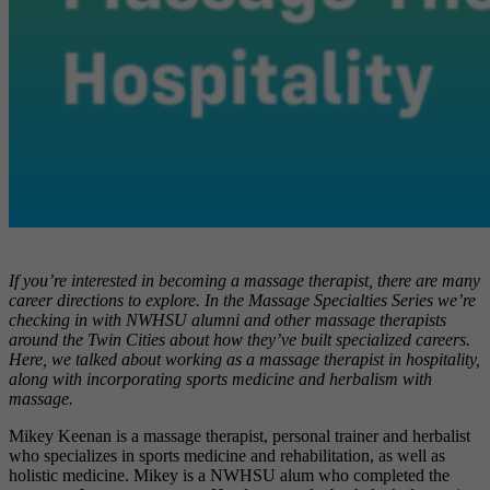
If you’re interested in becoming a massage therapist, there are many
career directions to explore. In the Massage Specialties Series we’re
checking in with NWHSU alumni and other massage therapists
around the Twin Cities about how they’ve built specialized careers.
Here, we talked about working as a massage therapist in hospitality,
along with incorporating sports medicine and herbalism with
massage.
Mikey Keenan is
a massage therapist, personal trainer and herbalist
who specializes in sports medicine and rehabilitation, as well as
holistic medicine. Mikey is a NWHSU alum who completed the