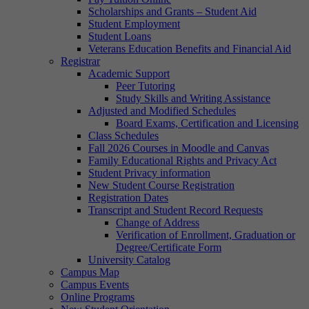
Scholarships and Grants – Student Aid
Student Employment
Student Loans
Veterans Education Benefits and Financial Aid
Registrar
Academic Support
Peer Tutoring
Study Skills and Writing Assistance
Adjusted and Modified Schedules
Board Exams, Certification and Licensing
Class Schedules
Fall 2026 Courses in Moodle and Canvas
Family Educational Rights and Privacy Act
Student Privacy information
New Student Course Registration
Registration Dates
Transcript and Student Record Requests
Change of Address
Verification of Enrollment, Graduation or
Degree/Certificate Form
University Catalog
Campus Map
Campus Events
Online Programs