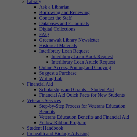
Library
Ask a Librarian
Borrowing and Renewing
Contact the Staff
Databases and E-Journals
Digital Collections
FAQ
Greenawalt Library Newsletter
Historical Materials
Interlibrary Loan Request
Interlibrary Loan Book Request
Interlibrary Loan Article Request
Online Access, Printing and Copying
Suggest a Purchase
Writing Lab
Financial Aid
Scholarships and Grants – Student Aid
Financial Aid Quick Facts for New Students
Veterans Services
Step-by-Step Process for Veterans Education
Benefits
Veterans Education Benefits and Financial Aid
Yellow Ribbon Program
Student Handbook
Prehealth and Biology Advising