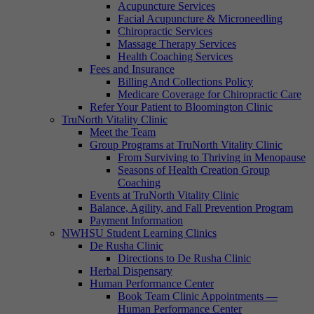
Acupuncture Services
Facial Acupuncture & Microneedling
Chiropractic Services
Massage Therapy Services
Health Coaching Services
Fees and Insurance
Billing And Collections Policy
Medicare Coverage for Chiropractic Care
Refer Your Patient to Bloomington Clinic
TruNorth Vitality Clinic
Meet the Team
Group Programs at TruNorth Vitality Clinic
From Surviving to Thriving in Menopause
Seasons of Health Creation Group
Coaching
Events at TruNorth Vitality Clinic
Balance, Agility, and Fall Prevention Program
Payment Information
NWHSU Student Learning Clinics
De Rusha Clinic
Directions to De Rusha Clinic
Herbal Dispensary
Human Performance Center
Book Team Clinic Appointments —
Human Performance Center