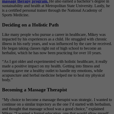
massage therapy program.
He also earned
a bachelor’s degree in
sustainability and health at Metropolitan State University. Lastly, he
is a certified personal trainer through the National Academy of
Sports Medicine.
Deciding on a Holistic Path
Like many people who pursue a career in healthcare, Mikey was
impacted by his experiences as a child. He struggled with chronic
illness in his early years, and was influenced by the care he received.
He began taking classes right out of high school to become an
herbalist, which he has now been practicing for over 10 years.
“As I got older and experimented with holistic healthcare, it really
made a positive impact on my health. Getting into fitness and
running gave me a healthy outlet to handle my emotions, while
acupuncture and herbal medicine helped me to heal my physical
body.”
Becoming a Massage Therapist
“My choice to become a massage therapist was strategic. I wanted to
continue on a similar trajectory as the one I’d started with herbalism,
and thought that massage school was a good choice,” explained
Mikey. “I wanted a formal education, one that would allow myself