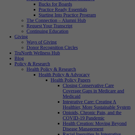
Bucks for Boards
Practice Ready Essentials
Starting Into Practice Program
The Connection – Alumni Hub
Request Your Transcript
Continuing Education
Giving
Ways of Giving
Donor Recognition Circles
TruNorth Wellness Hub
Blog
Policy & Research
Health Policy & Research
Health Policy & Advocacy
Health Policy Papers
Closing Conservative Care
Coverage Gaps in Medicare and
Medicaid
Integrative Care: Creating A
Healthier, More Sustainable System
Opioids, Chronic Pain, and the
COVID-19 Pandemic
Health Creation: Moving Beyond
Disease Management
Racial Inequities In Integrative