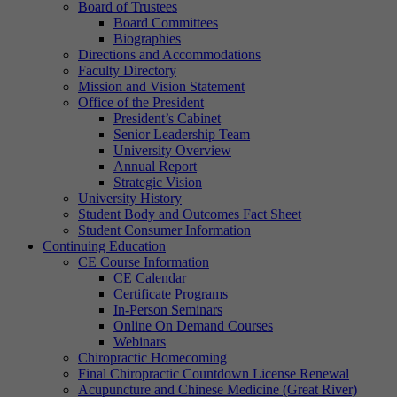
Board of Trustees
Board Committees
Biographies
Directions and Accommodations
Faculty Directory
Mission and Vision Statement
Office of the President
President’s Cabinet
Senior Leadership Team
University Overview
Annual Report
Strategic Vision
University History
Student Body and Outcomes Fact Sheet
Student Consumer Information
Continuing Education
CE Course Information
CE Calendar
Certificate Programs
In-Person Seminars
Online On Demand Courses
Webinars
Chiropractic Homecoming
Final Chiropractic Countdown License Renewal
Acupuncture and Chinese Medicine (Great River)