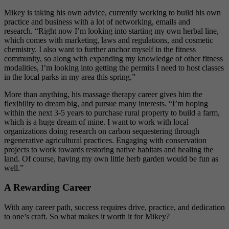
Mikey is taking his own advice, currently working to build his own
practice and business
with a lot of networking, emails and
research.
“Right now I’m looking into starting my own herbal line,
which comes with marketing, laws and regulations, and cosmetic
chemistry. I also want to further anchor myself in the fitness
community, so along with expanding my knowledge of other fitness
modalities, I’m looking into getting the permits I need to host classes
in the local parks in my area this spring.”
More than anything, his massage therapy career gives him the
flexibility to dream big, and pursue many interests.
“I’m hoping
within the next 3-5 years to purchase rural property to build a farm,
which is a huge dream of mine. I
want to work with local
organizations doing research on carbon sequestering through
regenerative agricultural practices. Engaging with conservation
projects to work towards restoring native habitats and healing the
land. Of course, having my own little herb garden would be fun as
well.”
A Rewarding Career
With any career path, success requires drive, practice, and dedication
to one’s craft. So what makes it worth it for Mikey?