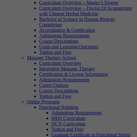
Curriculum Overview – Master’s Degree
Curriculum Overview – Doctor Of Acupuncture
with Chinese Herbal Medicine
Bachelor of Science in Human Biology
Completion
Accreditation & Certification
Admissions Requirements
Course Descriptions
Goals and Learning Outcomes
Tuition and Fees
Massage Therapy School
Curriculum Overview
Integrative Massage Therapy
Certification & License Information
Admissions Requirements
Career Options
Course Descriptions
Tuition and Fees
Online Programs
Functional Nutrition
Admissions Requirements
MHS Curriculum
DCN Curriculum
Tuition and Fees
Graduate Certificate in Functional Sports