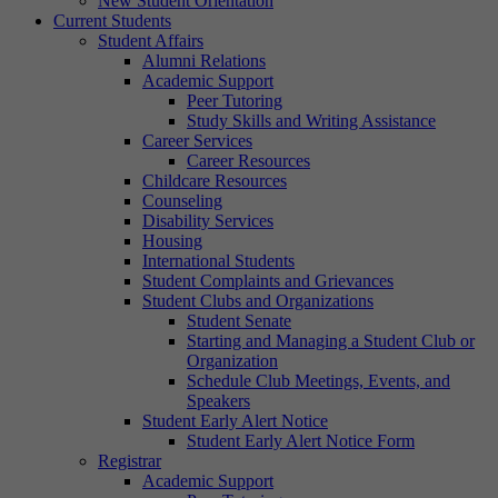
New Student Orientation
Current Students
Student Affairs
Alumni Relations
Academic Support
Peer Tutoring
Study Skills and Writing Assistance
Career Services
Career Resources
Childcare Resources
Counseling
Disability Services
Housing
International Students
Student Complaints and Grievances
Student Clubs and Organizations
Student Senate
Starting and Managing a Student Club or
Organization
Schedule Club Meetings, Events, and
Speakers
Student Early Alert Notice
Student Early Alert Notice Form
Registrar
Academic Support