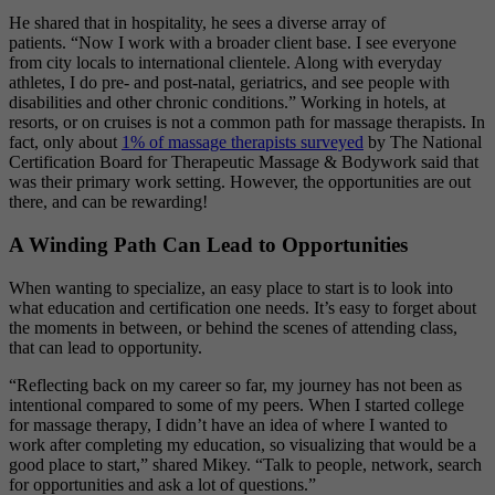
He shared that in hospitality, he sees a diverse array of
patients.
“Now I work with a broader client base. I see everyone
from city locals to international clientele. Along with everyday
athletes, I do pre- and post-natal, geriatrics, and see people with
disabilities and other chronic conditions.” Working in hotels, at
resorts, or on cruises is not a common path for massage therapists. In
fact, only about
1% of massage therapists surveyed
by The National
Certification Board for Therapeutic Massage & Bodywork said that
was their primary work setting. However, the opportunities are out
there, and can be rewarding!
A Winding Path Can Lead to Opportunities
When wanting to specialize, an easy place to start is to look into
what education and certification one needs. It’s easy to forget about
the moments in between, or behind the scenes of attending class,
that can lead to opportunity.
“Reflecting back on my career so far, my journey has not been as
intentional compared to some of my peers. When I started college
for massage therapy, I didn’t have an idea of where I wanted to
work after completing my education, so visualizing that would be a
good place to start,” shared Mikey. “Talk to people, network, search
for opportunities and ask a lot of questions.”