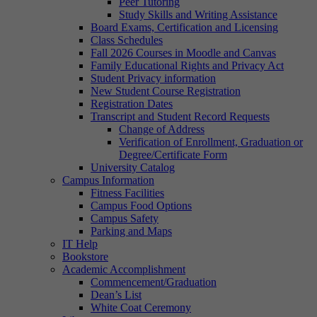
Peer Tutoring
Study Skills and Writing Assistance
Board Exams, Certification and Licensing
Class Schedules
Fall 2026 Courses in Moodle and Canvas
Family Educational Rights and Privacy Act
Student Privacy information
New Student Course Registration
Registration Dates
Transcript and Student Record Requests
Change of Address
Verification of Enrollment, Graduation or
Degree/Certificate Form
University Catalog
Campus Information
Fitness Facilities
Campus Food Options
Campus Safety
Parking and Maps
IT Help
Bookstore
Academic Accomplishment
Commencement/Graduation
Dean’s List
White Coat Ceremony