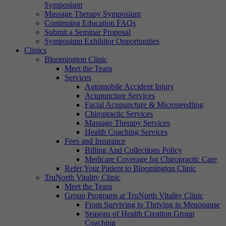
Symposium
Massage Therapy Symposium
Continuing Education FAQs
Submit a Seminar Proposal
Symposium Exhibitor Opportunities
Clinics
Bloomington Clinic
Meet the Team
Services
Automobile Accident Injury
Acupuncture Services
Facial Acupuncture & Microneedling
Chiropractic Services
Massage Therapy Services
Health Coaching Services
Fees and Insurance
Billing And Collections Policy
Medicare Coverage for Chiropractic Care
Refer Your Patient to Bloomington Clinic
TruNorth Vitality Clinic
Meet the Team
Group Programs at TruNorth Vitality Clinic
From Surviving to Thriving in Menopause
Seasons of Health Creation Group
Coaching