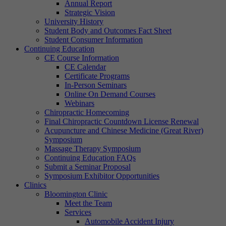
Annual Report
Strategic Vision
University History
Student Body and Outcomes Fact Sheet
Student Consumer Information
Continuing Education
CE Course Information
CE Calendar
Certificate Programs
In-Person Seminars
Online On Demand Courses
Webinars
Chiropractic Homecoming
Final Chiropractic Countdown License Renewal
Acupuncture and Chinese Medicine (Great River)
Symposium
Massage Therapy Symposium
Continuing Education FAQs
Submit a Seminar Proposal
Symposium Exhibitor Opportunities
Clinics
Bloomington Clinic
Meet the Team
Services
Automobile Accident Injury