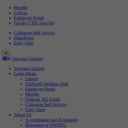
Moodle
Canvas
Employee Portal
Faculty CMS Sign On
Colleague Self Service
SharePoint
Early Alert
Close Login Menu
Open
Close
Viewing Options
Viewing Options
Login Menu
Library
TruNorth Wellness Hub
Employee Portal
Moodle
Outlook 365 Email
Colleague Self Service
Early Alert
About Us
Accreditation and Regulatory
Belonging at NWHSU