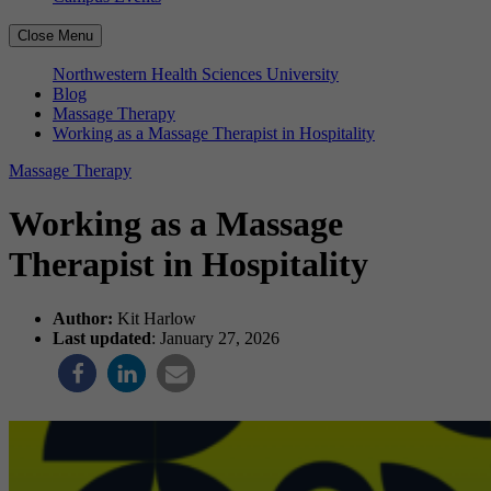
Close Menu
Northwestern Health Sciences University
Blog
Massage Therapy
Working as a Massage Therapist in Hospitality
Massage Therapy
Working as a Massage
Therapist in Hospitality
Author:
Kit Harlow
Last updated
: January 27, 2026