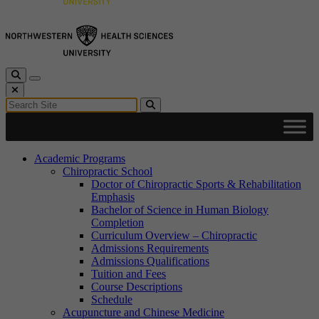
Toggle Search
Toggle navigation
Close Search
Search for:
Search
Academic Programs
Chiropractic School
Doctor of Chiropractic Sports & Rehabilitation
Emphasis
Bachelor of Science in Human Biology
Completion
Curriculum Overview – Chiropractic
Admissions Requirements
Admissions Qualifications
Tuition and Fees
Course Descriptions
Schedule
Acupuncture and Chinese Medicine