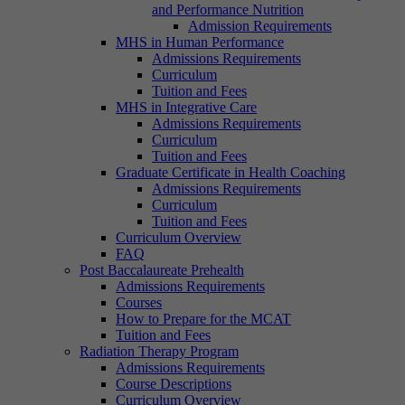
and Performance Nutrition
Admission Requirements
MHS in Human Performance
Admissions Requirements
Curriculum
Tuition and Fees
MHS in Integrative Care
Admissions Requirements
Curriculum
Tuition and Fees
Graduate Certificate in Health Coaching
Admissions Requirements
Curriculum
Tuition and Fees
Curriculum Overview
FAQ
Post Baccalaureate Prehealth
Admissions Requirements
Courses
How to Prepare for the MCAT
Tuition and Fees
Radiation Therapy Program
Admissions Requirements
Course Descriptions
Curriculum Overview