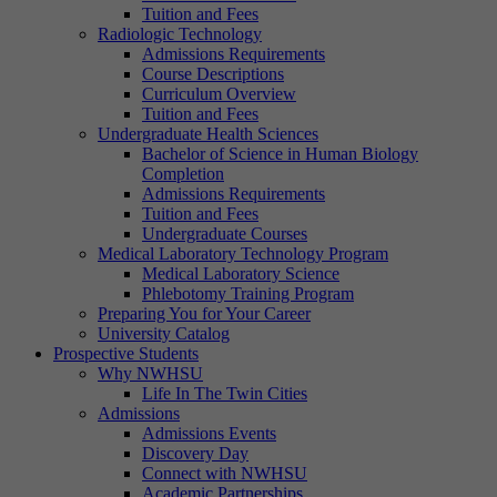
Tuition and Fees
Radiologic Technology
Admissions Requirements
Course Descriptions
Curriculum Overview
Tuition and Fees
Undergraduate Health Sciences
Bachelor of Science in Human Biology
Completion
Admissions Requirements
Tuition and Fees
Undergraduate Courses
Medical Laboratory Technology Program
Medical Laboratory Science
Phlebotomy Training Program
Preparing You for Your Career
University Catalog
Prospective Students
Why NWHSU
Life In The Twin Cities
Admissions
Admissions Events
Discovery Day
Connect with NWHSU
Academic Partnerships