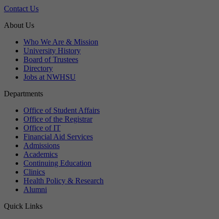
Contact Us
About Us
Who We Are & Mission
University History
Board of Trustees
Directory
Jobs at NWHSU
Departments
Office of Student Affairs
Office of the Registrar
Office of IT
Financial Aid Services
Admissions
Academics
Continuing Education
Clinics
Health Policy & Research
Alumni
Quick Links