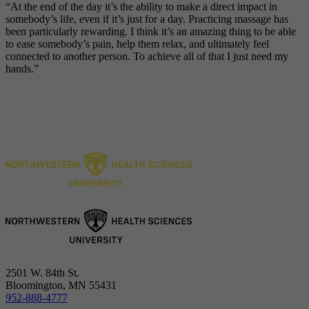
“
At the end of the day it’s the ability to make a direct impact in
somebody’s life, even if it’s just for a day. Practicing massage has
been particularly rewarding. I think it’s an amazing thing to be able
to ease somebody’s pain, help them relax, and ultimately feel
connected to another person. To achieve all of that I just need my
hands
.”
2501 W. 84th St.
Bloomington, MN 55431
952-888-4777