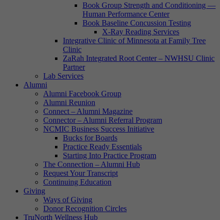
Book Group Strength and Conditioning —
Human Performance Center
Book Baseline Concussion Testing
X-Ray Reading Services
Integrative Clinic of Minnesota at Family Tree
Clinic
ZaRah Integrated Root Center – NWHSU Clinic
Partner
Lab Services
Alumni
Alumni Facebook Group
Alumni Reunion
Connect – Alumni Magazine
Connector – Alumni Referral Program
NCMIC Business Success Initiative
Bucks for Boards
Practice Ready Essentials
Starting Into Practice Program
The Connection – Alumni Hub
Request Your Transcript
Continuing Education
Giving
Ways of Giving
Donor Recognition Circles
TruNorth Wellness Hub