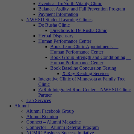
Events at TruNorth Vitality Clinic
Balance, Agility, and Fall Prevention Program
Payment Information
NWHSU Student Learning Clinics
De Rusha Clinic
Directions to De Rusha Clinic
Herbal Dispensary
Human Performance Center
Book Team Clinic Appointments —
Human Performance Center
Book Group Strength and Conditioning —
Human Performance Center
Book Baseline Concussion Testing
X-Ray Reading Services
Integrative Clinic of Minnesota at Family Tree
Clinic
ZaRah Integrated Root Center – NWHSU Clinic
Partner
Lab Services
Alumni
Alumni Facebook Group
Alumni Reunion
Connect – Alumni Magazine
Connector – Alumni Referral Program
NCMIC Business Success Initiative