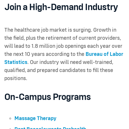
Join a High-Demand Industry
The healthcare job market is surging. Growth in
the field, plus the retirement of current providers,
will lead to 1.8 million job openings each year over
the next 10 years according to the
Bureau of Labor
Statistics
. Our industry will need well-trained,
qualified, and prepared candidates to fill these
positions.
On-Campus Programs
Massage Therapy