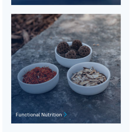
Functional Nutrition