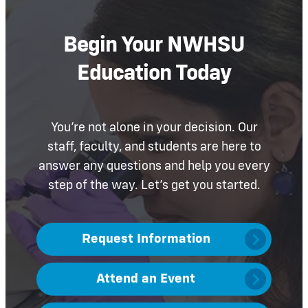
Begin Your NWHSU
Education Today
You’re not alone in your decision. Our
staff, faculty, and students are here to
answer any questions and help you every
step of the way. Let’s get you started.
Request Information
Attend an Event