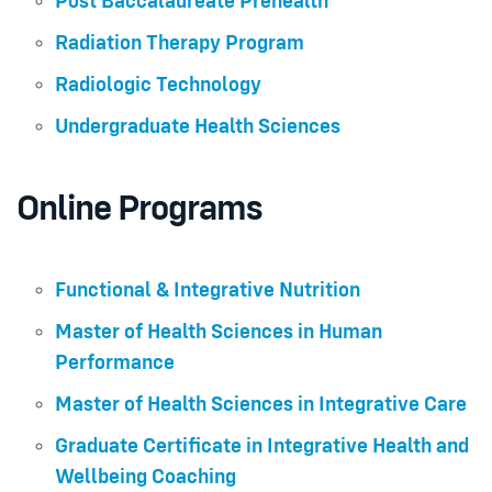
Post Baccalaureate Prehealth
Radiation Therapy Program
Radiologic Technology
Undergraduate Health Sciences
Online Programs
Functional & Integrative Nutrition
Master of Health Sciences in Human
Performance
Master of Health Sciences in Integrative Care
Graduate Certificate in Integrative Health and
Wellbeing Coaching