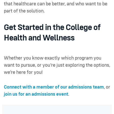
that healthcare can be better, and who want to be
part of the solution.
Get Started in the College of
Health and Wellness
Whether you know exactly which program you
want to pursue, or you’re just exploring the options,
we’re here for you!
Connect with a member of our admissions team
, or
join us for an admissions event
.