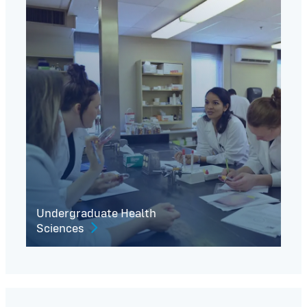
Undergraduate Health
Sciences