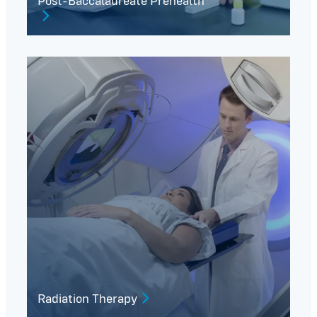
Post-Baccalaureate Prehealth
Radiation Therapy