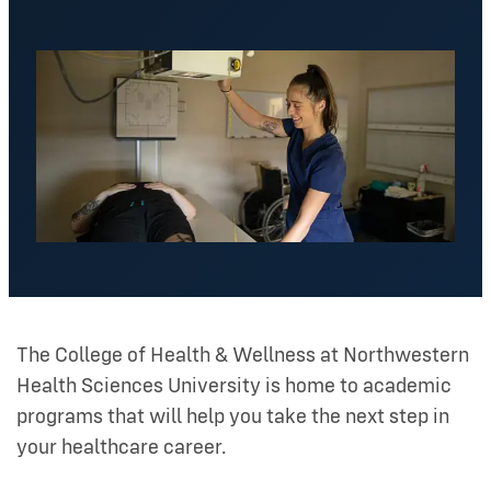
The College of Health & Wellness at Northwestern
Health Sciences University is home to academic
programs that will help you take the next step in
your healthcare career.