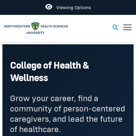
Open
Viewing Options
Toggl
Toggle S
College of Health &
Wellness
Grow your career, find a
community of person-centered
caregivers, and lead the future
of healthcare.