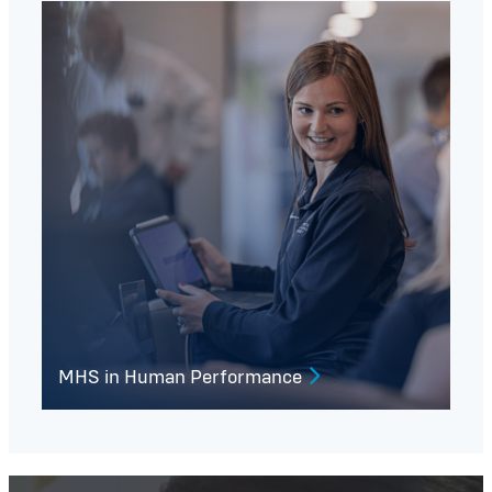
MHS in Human Performance