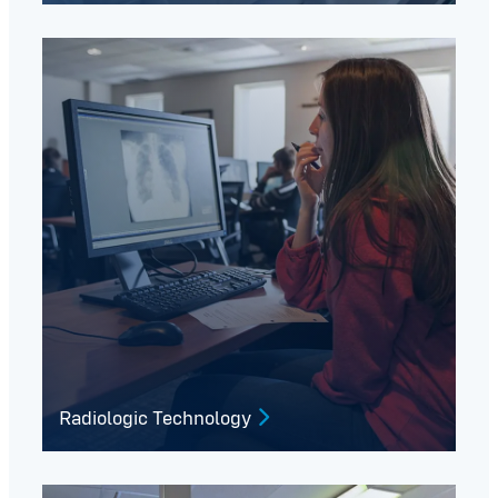
Radiologic Technology