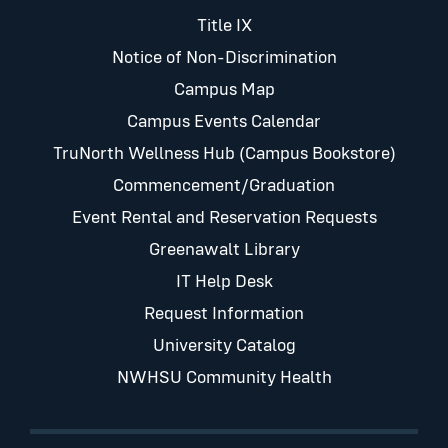
Title IX
Notice of Non-Discrimination
Campus Map
Campus Events Calendar
TruNorth Wellness Hub (Campus Bookstore)
Commencement/Graduation
Event Rental and Reservation Requests
Greenawalt Library
IT Help Desk
Request Information
University Catalog
NWHSU Community Health