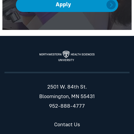
Apply
2501 W. 84th St.
Bloomington, MN 55431
952-888-4777
Contact Us