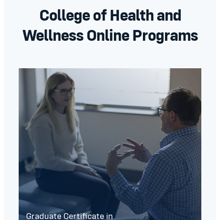
College of Health and
Wellness Online Programs
Graduate Certificate in