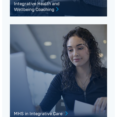
Integrative Health and
Wellbeing Coaching
MHS in Integrative Care