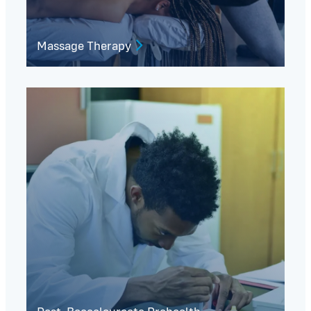
Massage Therapy