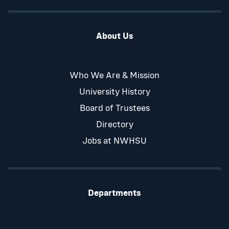
About Us
Who We Are & Mission
University History
Board of Trustees
Directory
Jobs at NWHSU
Departments