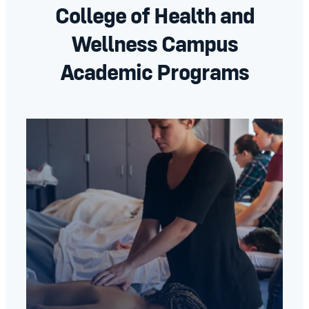
College of Health and
Wellness Campus
Academic Programs