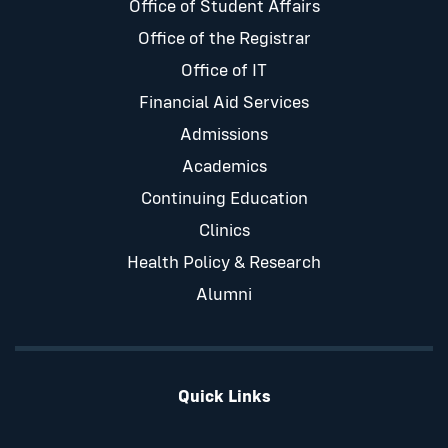
Office of Student Affairs
Office of the Registrar
Office of IT
Financial Aid Services
Admissions
Academics
Continuing Education
Clinics
Health Policy & Research
Alumni
Quick Links