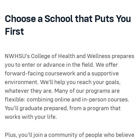
Choose a School that Puts You
First
NWHSU’s College of Health and Wellness prepares
you to enter or advance in the field. We offer
forward-facing coursework and a supportive
environment. We’ll help you reach your goals,
whatever they are. Many of our programs are
flexible: combining online and in-person courses.
You’ll graduate prepared, from a program that
works with your life.
Plus, you’ll join a community of people who believe