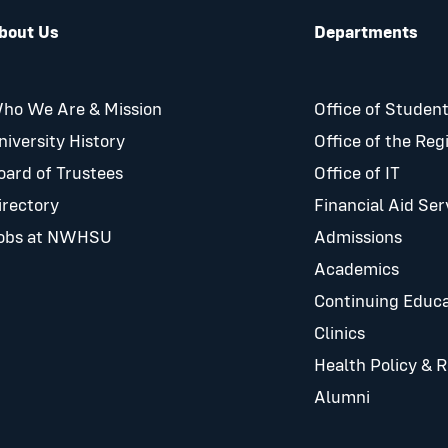
bout Us
Departments
ho We Are & Mission
Office of Student
niversity History
Office of the Reg
oard of Trustees
Office of IT
irectory
Financial Aid Ser
obs at NWHSU
Admissions
Academics
Continuing Educa
Clinics
Health Policy & 
Alumni