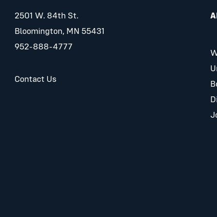
2501 W. 84th St.
A
Bloomington, MN 55431
952-888-4777
W
U
Contact Us
B
D
J