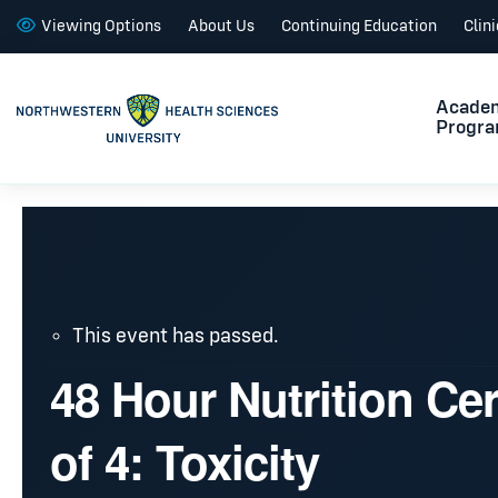
Viewing Options
About Us
Continuing Education
Clin
Acade
Progr
This event has passed.
48 Hour Nutrition Cer
of 4: Toxicity