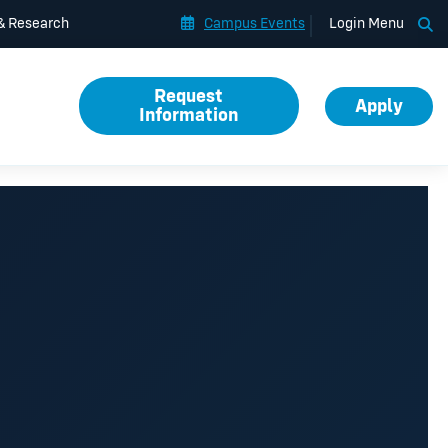
Op
 & Research
Campus Events
Login Menu
Request
Apply
Information