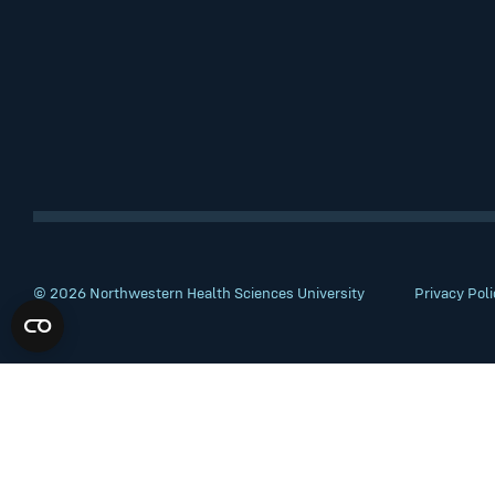
© 2026 Northwestern Health Sciences University
Privacy Poli