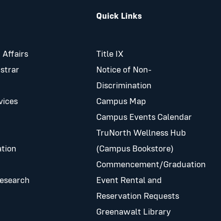
Quick Links
 Affairs
Title IX
istrar
Notice of Non-
Discrimination
vices
Campus Map
Campus Events Calendar
TruNorth Wellness Hub
tion
(Campus Bookstore)
Commencement/Graduation
Research
Event Rental and
Reservation Requests
Greenawalt Library