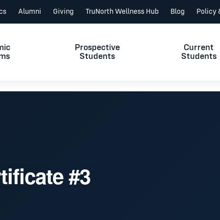
ics
Alumni
Giving
TruNorth Wellness Hub
Blog
Policy
mic
Prospective
Current
ams
Students
Students
tificate #3