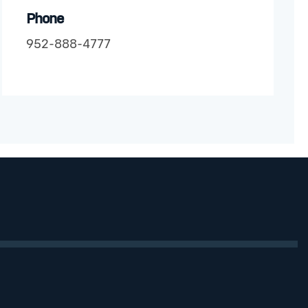
Phone
952-888-4777