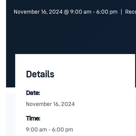
November 16, 2024 @ 9:00 am
-
6:00 pm
|
Rec
Details
Date:
November 16, 2024
Time:
9:00 am - 6:00 pm