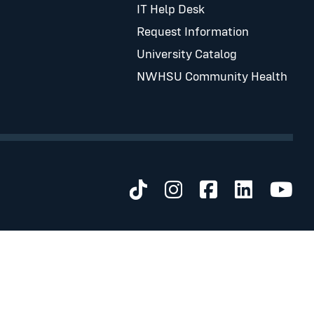
IT Help Desk
Request Information
University Catalog
NWHSU Community Health
Visit us on TikTok
Visit us on Inst
Visit us on 
Visit us 
Visit