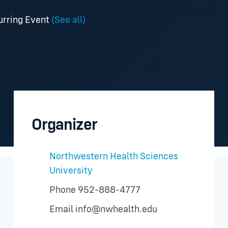
urring Event
(See all)
Organizer
Northwestern Health Sciences
University
Phone
952-888-4777
Email
info@nwhealth.edu