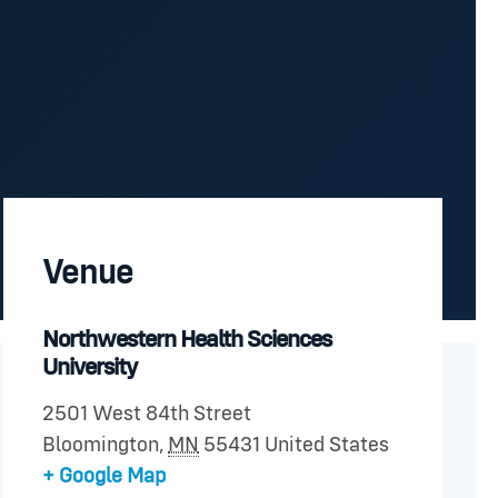
Venue
Northwestern Health Sciences
University
2501 West 84th Street
Bloomington
,
MN
55431
United States
+ Google Map