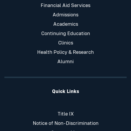
Financial Aid Services
Admissions
Academics
Continuing Education
Clinics
Health Policy & Research
Alumni
Quick Links
Title IX
Notice of Non-Discrimination