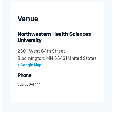
Venue
Northwestern Health Sciences
University
2501 West 84th Street
Bloomington
,
MN
55431
United States
+ Google Map
Phone
952-888-4777