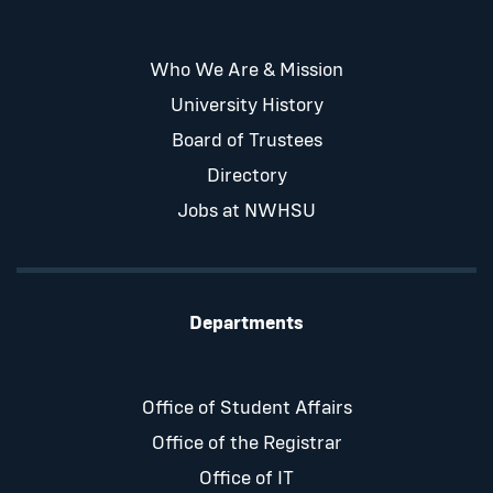
Who We Are & Mission
University History
Board of Trustees
Directory
Jobs at NWHSU
Departments
Office of Student Affairs
Office of the Registrar
Office of IT