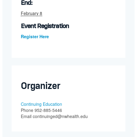
End:
February 8
Event Registration
Register Here
Organizer
Continuing Education
Phone
952-885-5446
Email
continuinged@nwhealth.edu