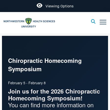
Open
Viewing Options
Toggle
Toggle Sear
This event has passed.
Chiropractic Homecoming
Symposium
February 5
-
February 8
Join us for the 2026 Chiropractic
Homecoming Symposium!
You can find more information on