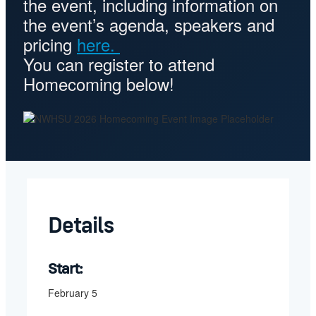
the event, including information on
the event’s agenda, speakers and
pricing
here.
You can register to attend
Homecoming below!
Details
Start:
February 5