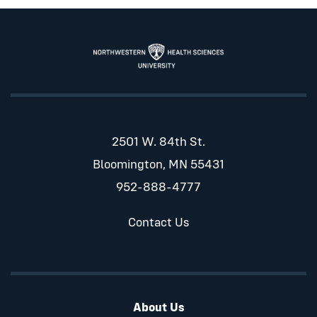
2501 W. 84th St.
Bloomington, MN 55431
952-888-4777
Contact Us
About Us