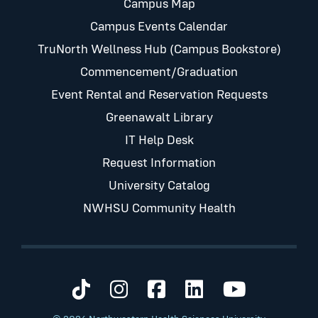
Campus Map
Campus Events Calendar
TruNorth Wellness Hub (Campus Bookstore)
Commencement/Graduation
Event Rental and Reservation Requests
Greenawalt Library
IT Help Desk
Request Information
University Catalog
NWHSU Community Health
Visit us on TikTok
Visit us on Instagram
Visit us on Faceb
Visit us on Li
Visit us 