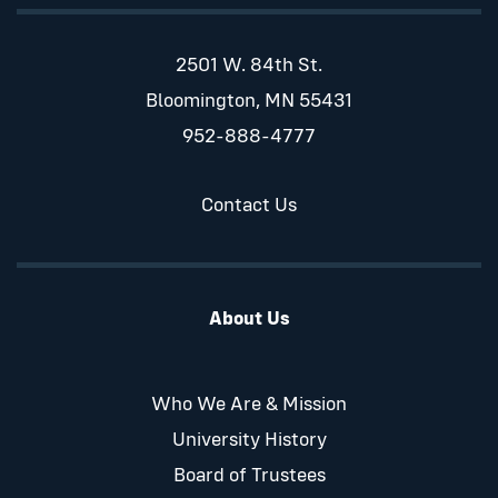
2501 W. 84th St.
Bloomington, MN 55431
952-888-4777
Contact Us
About Us
Who We Are & Mission
University History
Board of Trustees