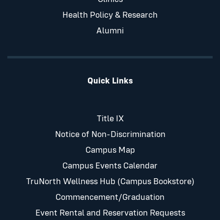
Health Policy & Research
Alumni
Quick Links
Title IX
Notice of Non-Discrimination
Campus Map
Campus Events Calendar
TruNorth Wellness Hub (Campus Bookstore)
Commencement/Graduation
Event Rental and Reservation Requests