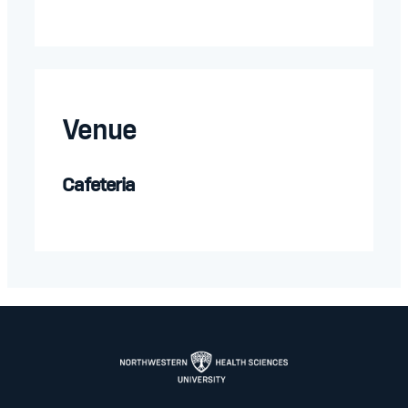
Venue
Cafeteria