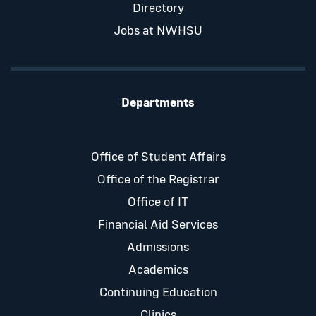
Directory
Jobs at NWHSU
Departments
Office of Student Affairs
Office of the Registrar
Office of IT
Financial Aid Services
Admissions
Academics
Continuing Education
Clinics