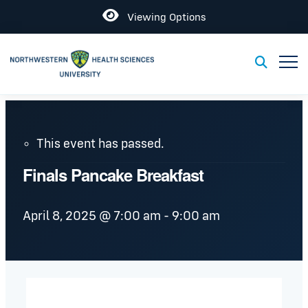
Open
Viewing Options
Toggl
Toggle S
This event has passed.
Finals Pancake Breakfast
April 8, 2025 @ 7:00 am
-
9:00 am