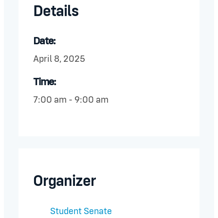
Details
Date:
April 8, 2025
Time:
7:00 am - 9:00 am
Organizer
Student Senate