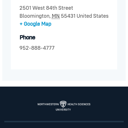
2501 West 84th Street
Bloomington
,
MN
55431
United States
+ Google Map
Phone
952-888-4777