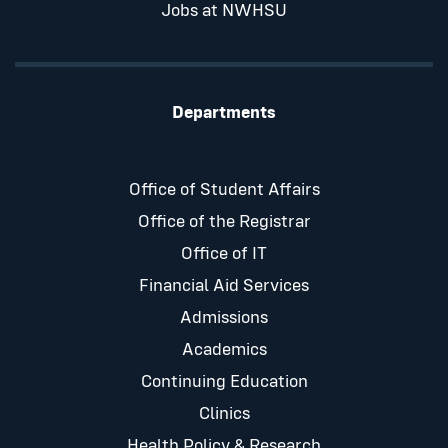
Jobs at NWHSU
Departments
Office of Student Affairs
Office of the Registrar
Office of IT
Financial Aid Services
Admissions
Academics
Continuing Education
Clinics
Health Policy & Research