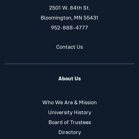
2501 W. 84th St.
Bloomington, MN 55431
952-888-4777
Contact Us
About Us
Who We Are & Mission
University History
Board of Trustees
Directory