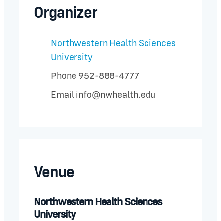
Organizer
Northwestern Health Sciences
University
Phone
952-888-4777
Email
info@nwhealth.edu
Venue
Northwestern Health Sciences
University