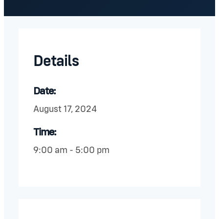
Details
Date:
August 17, 2024
Time:
9:00 am - 5:00 pm