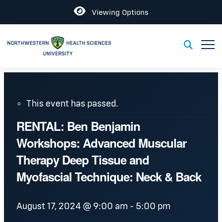
Open
Viewing Options
Toggl
Toggle S
This event has passed.
RENTAL: Ben Benjamin
Workshops: Advanced Muscular
Therapy Deep Tissue and
Myofascial Technique: Neck & Back
August 17, 2024 @ 9:00 am
-
5:00 pm