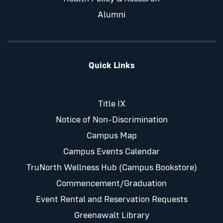
Alumni
Quick Links
Title IX
Notice of Non-Discrimination
Campus Map
Campus Events Calendar
TruNorth Wellness Hub (Campus Bookstore)
Commencement/Graduation
Event Rental and Reservation Requests
Greenawalt Library