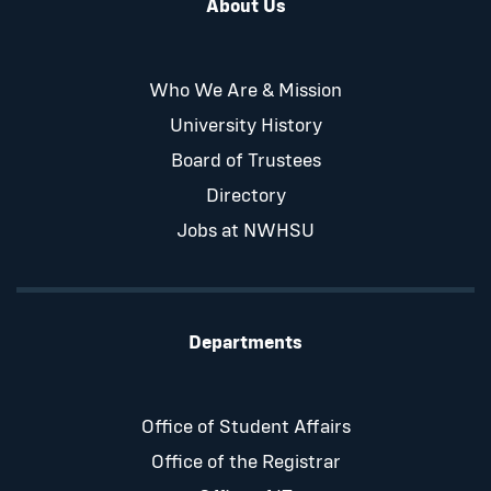
About Us
Who We Are & Mission
University History
Board of Trustees
Directory
Jobs at NWHSU
Departments
Office of Student Affairs
Office of the Registrar