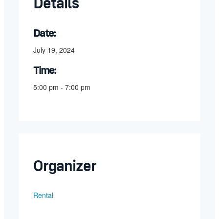
Details
Date:
July 19, 2024
Time:
5:00 pm - 7:00 pm
Organizer
Rental