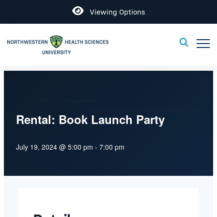
Open
Viewing Options
Toggle
Toggle Sear
This event has passed.
Rental: Book Launch Party
July 19, 2024 @ 5:00 pm
-
7:00 pm