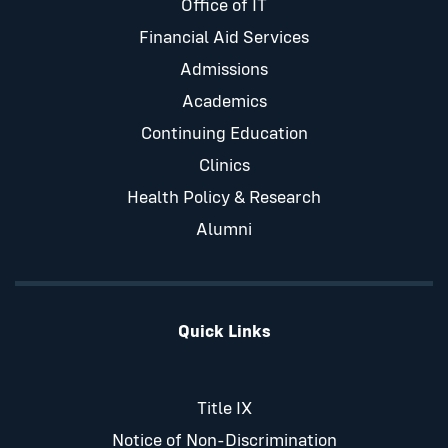
Office of IT
Financial Aid Services
Admissions
Academics
Continuing Education
Clinics
Health Policy & Research
Alumni
Quick Links
Title IX
Notice of Non-Discrimination