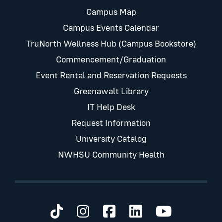
Campus Map
Campus Events Calendar
TruNorth Wellness Hub (Campus Bookstore)
Commencement/Graduation
Event Rental and Reservation Requests
Greenawalt Library
IT Help Desk
Request Information
University Catalog
NWHSU Community Health
Visit us on TikTok
Visit us on Instagram
Visit us on Faceb
Visit us on Li
Visit us 