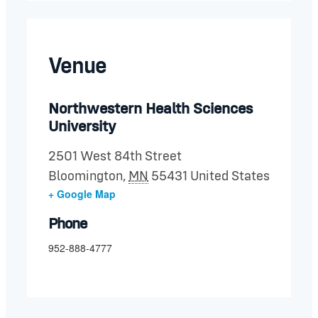
Venue
Northwestern Health Sciences
University
2501 West 84th Street
Bloomington
,
MN
55431
United States
+ Google Map
Phone
952-888-4777