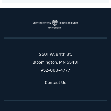
2501 W. 84th St.
Bloomington, MN 55431
952-888-4777
Contact Us