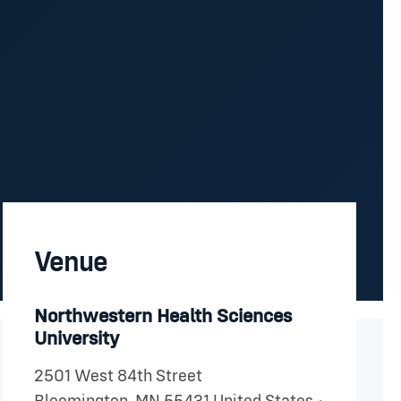
Venue
Northwestern Health Sciences
University
2501 West 84th Street
+