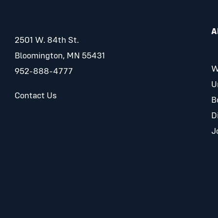
A
2501 W. 84th St.
Bloomington, MN 55431
W
952-888-4777
U
Contact Us
B
D
J