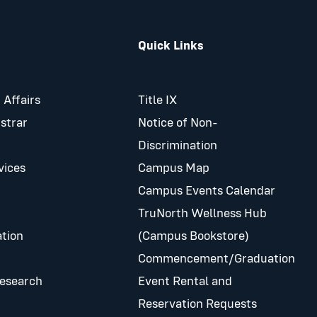
Quick Links
 Affairs
Title IX
istrar
Notice of Non-
Discrimination
vices
Campus Map
Campus Events Calendar
TruNorth Wellness Hub
tion
(Campus Bookstore)
Commencement/Graduation
Research
Event Rental and
Reservation Requests