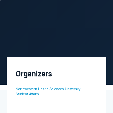
Organizers
Northwestern Health Sciences University
Student Affairs