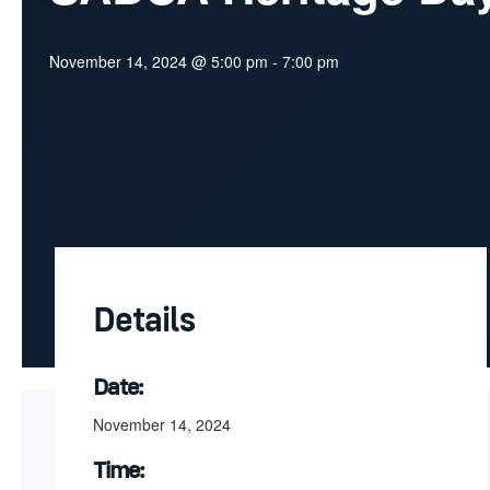
November 14, 2024 @ 5:00 pm
-
7:00 pm
Details
Date:
November 14, 2024
Time: