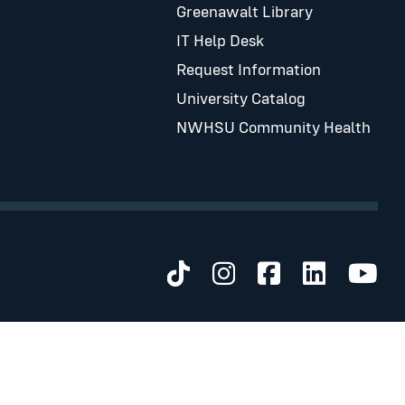
Greenawalt Library
IT Help Desk
Request Information
University Catalog
NWHSU Community Health
Visit us on TikTok
Visit us on Inst
Visit us on 
Visit us 
Visi