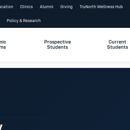
ucation
Clinics
Alumni
Giving
TruNorth Wellness Hub
Policy & Research
mic
Prospective
Current
ams
Students
Students
y