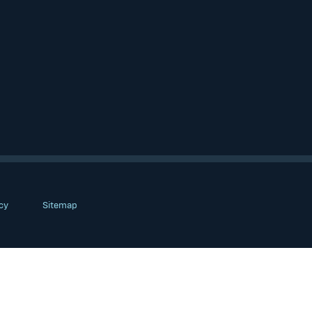
cy
Sitemap