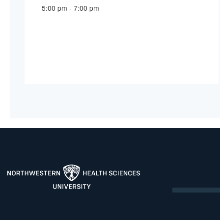
5:00 pm - 7:00 pm