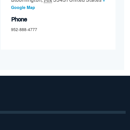
Bloomington
,
MN
55431
United States
Google Map
Phone
952-888-4777