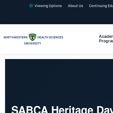
Viewing Options
About Us
Continuing Ed
Acade
Progr
This event has passed.
SABCA Heritage Da