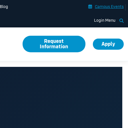
Blog
Campus Events
Op
Login Menu
Request
Apply
Information