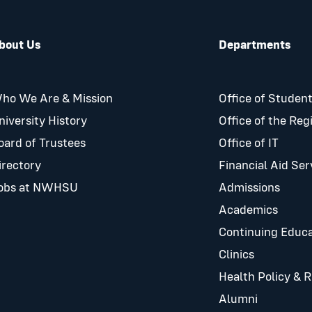
bout Us
Departments
ho We Are & Mission
Office of Student
niversity History
Office of the Reg
oard of Trustees
Office of IT
irectory
Financial Aid Ser
obs at NWHSU
Admissions
Academics
Continuing Educa
Clinics
Health Policy & 
Alumni