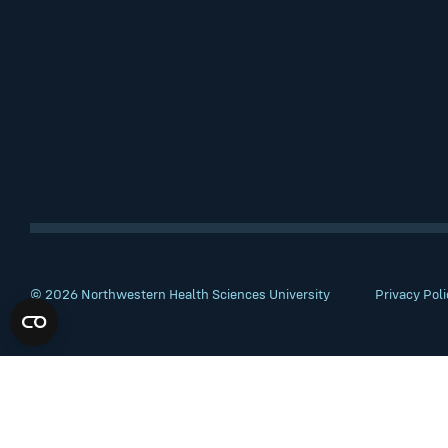
© 2026 Northwestern Health Sciences University
Privacy Poli