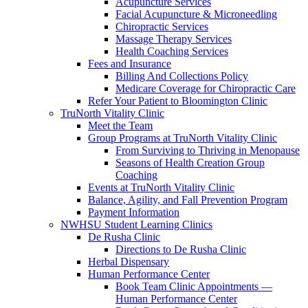
Acupuncture Services
Facial Acupuncture & Microneedling
Chiropractic Services
Massage Therapy Services
Health Coaching Services
Fees and Insurance
Billing And Collections Policy
Medicare Coverage for Chiropractic Care
Refer Your Patient to Bloomington Clinic
TruNorth Vitality Clinic
Meet the Team
Group Programs at TruNorth Vitality Clinic
From Surviving to Thriving in Menopause
Seasons of Health Creation Group
Coaching
Events at TruNorth Vitality Clinic
Balance, Agility, and Fall Prevention Program
Payment Information
NWHSU Student Learning Clinics
De Rusha Clinic
Directions to De Rusha Clinic
Herbal Dispensary
Human Performance Center
Book Team Clinic Appointments —
Human Performance Center