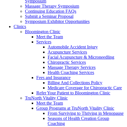
Symposium
Massage Therapy Symposium
Continuing Education FAQs
Submit a Seminar Proposal
Symposium Exhibitor Opportunities
Clinics
Bloomington Clinic
Meet the Team
Services
Automobile Accident Injury
Acupuncture Services
Facial Acupuncture & Microneedling
Chiropractic Services
Massage Therapy Services
Health Coaching Services
Fees and Insurance
Billing And Collections Policy
Medicare Coverage for Chiropractic Care
Refer Your Patient to Bloomington Clinic
TruNorth Vitality Clinic
Meet the Team
Group Programs at TruNorth Vitality Clinic
From Surviving to Thriving in Menopause
Seasons of Health Creation Group
Coaching