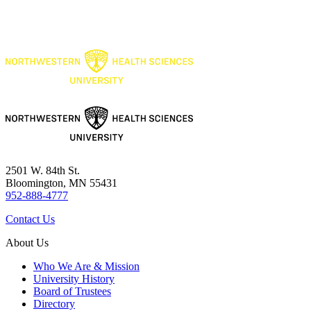
2501 W. 84th St.
Bloomington, MN 55431
952-888-4777
Contact Us
About Us
Who We Are & Mission
University History
Board of Trustees
Directory