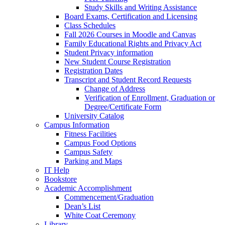
Study Skills and Writing Assistance
Board Exams, Certification and Licensing
Class Schedules
Fall 2026 Courses in Moodle and Canvas
Family Educational Rights and Privacy Act
Student Privacy information
New Student Course Registration
Registration Dates
Transcript and Student Record Requests
Change of Address
Verification of Enrollment, Graduation or
Degree/Certificate Form
University Catalog
Campus Information
Fitness Facilities
Campus Food Options
Campus Safety
Parking and Maps
IT Help
Bookstore
Academic Accomplishment
Commencement/Graduation
Dean’s List
White Coat Ceremony
Library