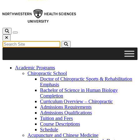
Toggle Search
Toggle navigation
Close Search
Search for:
Search
Academic Programs
Chiropractic School
Doctor of Chiropractic Sports & Rehabilitation
Emphasis
Bachelor of Science in Human Biology
Completion
Curriculum Overview – Chiropractic
Admissions Requirements
Admissions Qualifications
Tuition and Fees
Course Descriptions
Schedule
Acupuncture and Chinese Medicine