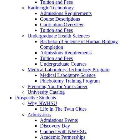
Tuition and Fees
Radiologic Technology
Admissions Requirements
Course Descriptions
Curriculum Overview
Tuition and Fees
Undergraduate Health Sciences
Bachelor of Science in Human Biology
Completion
Admissions Requirements
Tuition and Fees
Undergraduate Courses
Medical Laboratory Technology Program
Medical Laboratory Science
Phlebotomy Training Program
Preparing You for Your Career
University Catalog
Prospective Students
Why NWHSU
Life In The Twin Cities
Admissions
Admissions Events
Discovery Day
Connect with NWHSU
Academic Partnerships