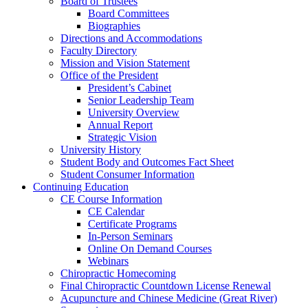
Board of Trustees
Board Committees
Biographies
Directions and Accommodations
Faculty Directory
Mission and Vision Statement
Office of the President
President’s Cabinet
Senior Leadership Team
University Overview
Annual Report
Strategic Vision
University History
Student Body and Outcomes Fact Sheet
Student Consumer Information
Continuing Education
CE Course Information
CE Calendar
Certificate Programs
In-Person Seminars
Online On Demand Courses
Webinars
Chiropractic Homecoming
Final Chiropractic Countdown License Renewal
Acupuncture and Chinese Medicine (Great River)