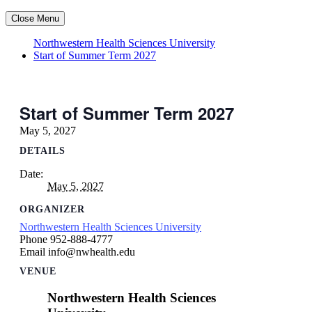
Close Menu
Northwestern Health Sciences University
Start of Summer Term 2027
Start of Summer Term 2027
May 5, 2027
DETAILS
Date:
May 5, 2027
ORGANIZER
Northwestern Health Sciences University
Phone
952-888-4777
Email
info@nwhealth.edu
VENUE
Northwestern Health Sciences