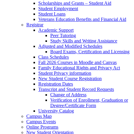
Scholarships and Grants – Student Aid
Student Employment
Student Loans
Veterans Education Benefits and Financial Aid
Registrar
Academic Support
Peer Tutoring
Study Skills and Writing Assistance
Adjusted and Modified Schedules
Board Exams, Certification and Licensing
Class Schedules
Fall 2026 Courses in Moodle and Canvas
Family Educational Rights and Privacy Act
Student Privacy information
New Student Course Registration
Registration Dates
Transcript and Student Record Requests
Change of Address
Verification of Enrollment, Graduation or
Degree/Certificate Form
University Catalog
Campus Map
Campus Events
Online Programs
New Student Orientation