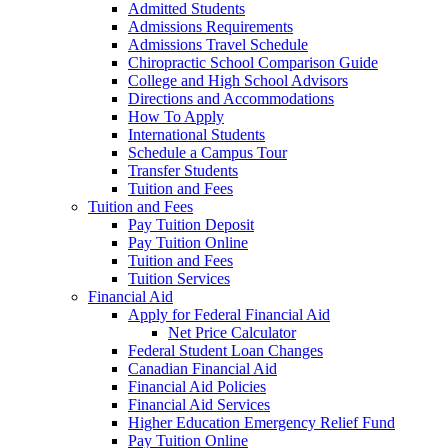
Admitted Students
Admissions Requirements
Admissions Travel Schedule
Chiropractic School Comparison Guide
College and High School Advisors
Directions and Accommodations
How To Apply
International Students
Schedule a Campus Tour
Transfer Students
Tuition and Fees
Tuition and Fees
Pay Tuition Deposit
Pay Tuition Online
Tuition and Fees
Tuition Services
Financial Aid
Apply for Federal Financial Aid
Net Price Calculator
Federal Student Loan Changes
Canadian Financial Aid
Financial Aid Policies
Financial Aid Services
Higher Education Emergency Relief Fund
Pay Tuition Online