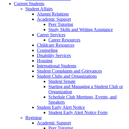
Current Students
Student Affairs
Alumni Relations
Academic Support
Peer Tutoring
Study Skills and Writing Assistance
Career Services
Career Resources
Childcare Resources
Counseling
Disability Services
Housing
International Students
Student Complaints and Grievances
Student Clubs and Organizations
Student Senate
Starting and Managing a Student Club or
Organization
Schedule Club Meetings, Events, and
Speakers
Student Early Alert Notice
Student Early Alert Notice Form
Registrar
Academic Support
Peer Tutoring