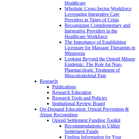
Healthcare
Wholistic Cross-Sector Workforce
Leveraging Integrative Care
Providers in Times of Crisis
Recognizing Complementary and
Integrative Providers in the
Healthcare Workforce
The Importance of Establishing
Licensure for Massage Therapists in
Minnesota
Looking Beyond the Opioid Misuse
Epidemic: The Role for Non-
Pharmacologic Treatment of
Musculoskeletal Pain
Research
Publications
Research Education
Research Tools and Policies
Institutional Review Board
On-Demand Education: Opioid Prevention &
Abuse Recognition
Opioid Settlement Funding Toolkit
Recommendations to Utilize
Settlement Funds
Finding Information for Your