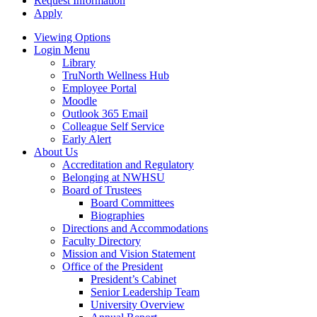
Request Information
Apply
Viewing Options
Login Menu
Library
TruNorth Wellness Hub
Employee Portal
Moodle
Outlook 365 Email
Colleague Self Service
Early Alert
About Us
Accreditation and Regulatory
Belonging at NWHSU
Board of Trustees
Board Committees
Biographies
Directions and Accommodations
Faculty Directory
Mission and Vision Statement
Office of the President
President’s Cabinet
Senior Leadership Team
University Overview