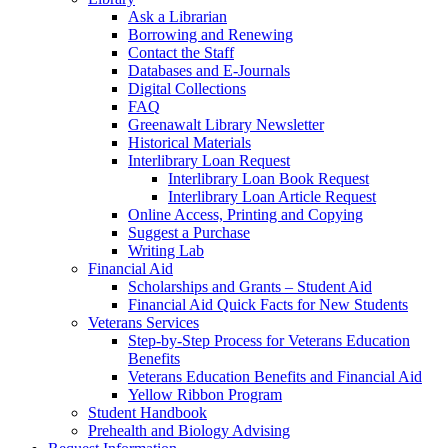
Ask a Librarian
Borrowing and Renewing
Contact the Staff
Databases and E-Journals
Digital Collections
FAQ
Greenawalt Library Newsletter
Historical Materials
Interlibrary Loan Request
Interlibrary Loan Book Request
Interlibrary Loan Article Request
Online Access, Printing and Copying
Suggest a Purchase
Writing Lab
Financial Aid
Scholarships and Grants – Student Aid
Financial Aid Quick Facts for New Students
Veterans Services
Step-by-Step Process for Veterans Education
Benefits
Veterans Education Benefits and Financial Aid
Yellow Ribbon Program
Student Handbook
Prehealth and Biology Advising