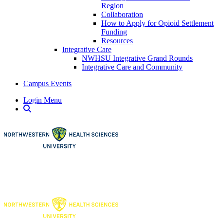
Region
Collaboration
How to Apply for Opioid Settlement
Funding
Resources
Integrative Care
NWHSU Integrative Grand Rounds
Integrative Care and Community
Campus Events
Login Menu
Open Search