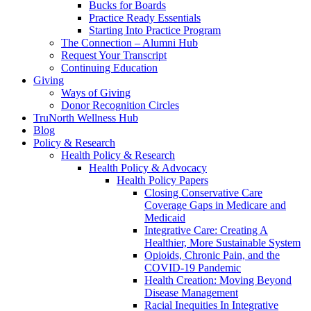
Bucks for Boards
Practice Ready Essentials
Starting Into Practice Program
The Connection – Alumni Hub
Request Your Transcript
Continuing Education
Giving
Ways of Giving
Donor Recognition Circles
TruNorth Wellness Hub
Blog
Policy & Research
Health Policy & Research
Health Policy & Advocacy
Health Policy Papers
Closing Conservative Care
Coverage Gaps in Medicare and
Medicaid
Integrative Care: Creating A
Healthier, More Sustainable System
Opioids, Chronic Pain, and the
COVID-19 Pandemic
Health Creation: Moving Beyond
Disease Management
Racial Inequities In Integrative