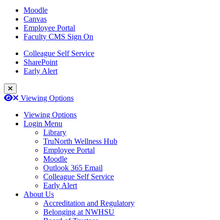
Moodle
Canvas
Employee Portal
Faculty CMS Sign On
Colleague Self Service
SharePoint
Early Alert
Close Login Menu
Open
Close
Viewing Options
Viewing Options
Login Menu
Library
TruNorth Wellness Hub
Employee Portal
Moodle
Outlook 365 Email
Colleague Self Service
Early Alert
About Us
Accreditation and Regulatory
Belonging at NWHSU