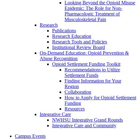
Looking Beyond the Opioid Misuse
Epidemic: The Role for Non-
Pharmacologic Treatment of
Musculoskeletal Pain
Research
Publications
Research Education
Research Tools and Policies
Institutional Review Board
On-Demand Education: Opioid Prevention &
Abuse Recognition
Opioid Settlement Funding Toolkit
Recommendations to Utilize
Settlement Funds
Finding Information for Your
Region
Collaboration
How to Apply for Opioid Settlement
Funding
Resources
Integrative Care
NWHSU Integrative Grand Rounds
Integrative Care and Community
Campus Events