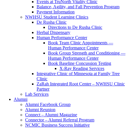
Events at TruNorth Vitality Clinic
Balance, Agility, and Fall Prevention Program
Payment Information
NWHSU Student Learning Clinics
De Rusha Clinic
Directions to De Rusha Clinic
Herbal Dispensary
Human Performance Center
Book Team Clinic Appointments —
Human Performance Center
Book Group Strength and Conditioning —
Human Performance Center
Book Baseline Concussion Testing
X-Ray Reading Services
Integrative Clinic of Minnesota at Family Tree
Clinic
ZaRah Integrated Root Center – NWHSU Clinic
Partner
Lab Services
Alumni
Alumni Facebook Group
Alumni Reunion
Connect – Alumni Magazine
Connector – Alumni Referral Program
NCMIC Business Success Initiative