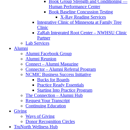
Book Group Strength and Conditioning —
Human Performance Center
Book Baseline Concussion Testing
X-Ray Reading Services
Integrative Clinic of Minnesota at Family Tree
Clinic
ZaRah Integrated Root Center – NWHSU Clinic
Partner
Lab Services
Alumni
Alumni Facebook Group
Alumni Reunion
Connect – Alumni Magazine
Connector – Alumni Referral Program
NCMIC Business Success Initiative
Bucks for Boards
Practice Ready Essentials
Starting Into Practice Program
The Connection – Alumni Hub
Request Your Transcript
Continuing Education
Giving
Ways of Giving
Donor Recognition Circles
TruNorth Wellness Hub