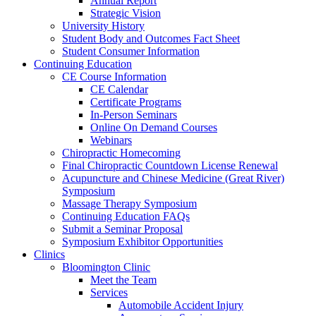
Annual Report
Strategic Vision
University History
Student Body and Outcomes Fact Sheet
Student Consumer Information
Continuing Education
CE Course Information
CE Calendar
Certificate Programs
In-Person Seminars
Online On Demand Courses
Webinars
Chiropractic Homecoming
Final Chiropractic Countdown License Renewal
Acupuncture and Chinese Medicine (Great River)
Symposium
Massage Therapy Symposium
Continuing Education FAQs
Submit a Seminar Proposal
Symposium Exhibitor Opportunities
Clinics
Bloomington Clinic
Meet the Team
Services
Automobile Accident Injury