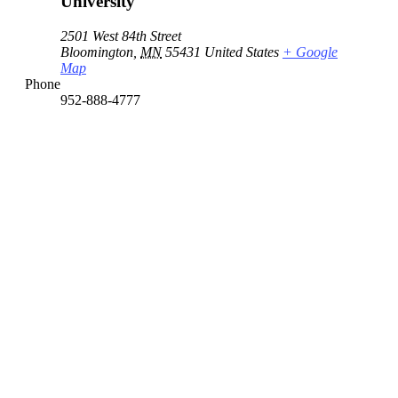
University
2501 West 84th Street
Bloomington
,
MN
55431
United States
+ Google
Map
Phone
952-888-4777