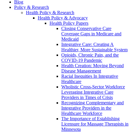
Blog
Policy & Research
Health Policy & Research
Health Policy & Advocacy
Health Policy Papers
Closing Conservative Care
Coverage Gaps in Medicare and
Medicaid
Integrative Care: Creating A
Healthier, More Sustainable System
Opioids, Chronic Pain, and the
COVID-19 Pandemic
Health Creation: Moving Beyond
Disease Management
Racial Inequities In Integrative
Healthcare
Wholistic Cross-Sector Workforce
Leveraging Integrative Care
Providers in Times of Crisis
Recognizing Complementary and
Integrative Providers in the
Healthcare Workforce
The Importance of Establishing
Licensure for Massage Therapists in
Minnesota