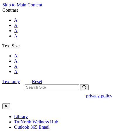
Skip to Main Content
Contrast
Standard Colors
A
Black and White
A
Black and Yellow
A
Blue and Yellow
A
Text Size
Standard Size
A
Large Size
A
Larger Size
A
Largest Size
A
Text only
Reset
Search For:
Use of search implies consent to our
privacy policy
.
Close Search
Library
TruNorth Wellness Hub
Outlook 365 Email