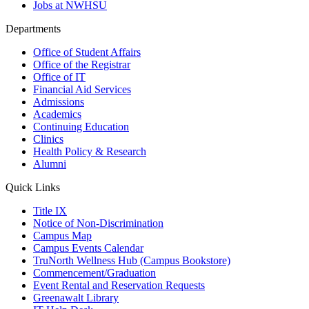
Jobs at NWHSU
Departments
Office of Student Affairs
Office of the Registrar
Office of IT
Financial Aid Services
Admissions
Academics
Continuing Education
Clinics
Health Policy & Research
Alumni
Quick Links
Title IX
Notice of Non-Discrimination
Campus Map
Campus Events Calendar
TruNorth Wellness Hub (Campus Bookstore)
Commencement/Graduation
Event Rental and Reservation Requests
Greenawalt Library