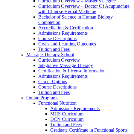
Curriculum Overview – Master’s Degree
Curriculum Overview – Doctor Of Acupuncture
with Chinese Herbal Medicine
Bachelor of Science in Human Biology
Completion
Accreditation & Certification
Admissions Requirements
Course Descriptions
Goals and Learning Outcomes
Tuition and Fees
Massage Therapy School
Curriculum Overview
Integrative Massage Therapy
Certification & License Information
Admissions Requirements
Career Options
Course Descriptions
Tuition and Fees
Online Programs
Functional Nutrition
Admissions Requirements
MHS Curriculum
DCN Curriculum
Tuition and Fees
Graduate Certificate in Functional Sports