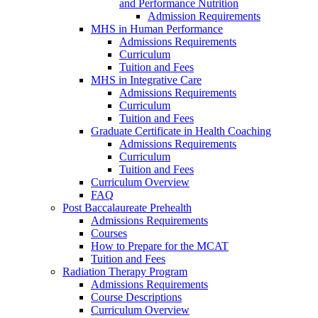
and Performance Nutrition
Admission Requirements
MHS in Human Performance
Admissions Requirements
Curriculum
Tuition and Fees
MHS in Integrative Care
Admissions Requirements
Curriculum
Tuition and Fees
Graduate Certificate in Health Coaching
Admissions Requirements
Curriculum
Tuition and Fees
Curriculum Overview
FAQ
Post Baccalaureate Prehealth
Admissions Requirements
Courses
How to Prepare for the MCAT
Tuition and Fees
Radiation Therapy Program
Admissions Requirements
Course Descriptions
Curriculum Overview