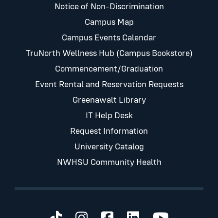
Notice of Non-Discrimination
Campus Map
Campus Events Calendar
TruNorth Wellness Hub (Campus Bookstore)
Commencement/Graduation
Event Rental and Reservation Requests
Greenawalt Library
IT Help Desk
Request Information
University Catalog
NWHSU Community Health
Visit us on TikTok
Visit us on Instagram
Visit us on Faceb
Visit us on Li
Visit us 