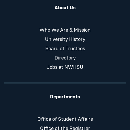
About Us
Who We Are & Mission
University History
Board of Trustees
Directory
Jobs at NWHSU
Departments
Office of Student Affairs
Office of the Registrar