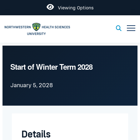
Open
Viewing Options
Toggl
Toggle S
Start of Winter Term 2028
January 5, 2028
Details