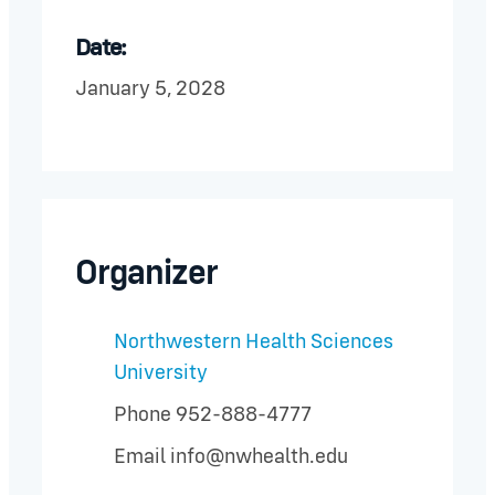
Date:
January 5, 2028
Organizer
Northwestern Health Sciences
University
Phone
952-888-4777
Email
info@nwhealth.edu