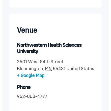
Venue
Northwestern Health Sciences
University
2501 West 84th Street
Bloomington
,
MN
55431
United States
+ Google Map
Phone
952-888-4777