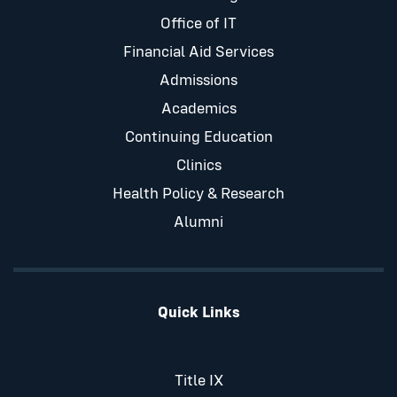
Office of IT
Financial Aid Services
Admissions
Academics
Continuing Education
Clinics
Health Policy & Research
Alumni
Quick Links
Title IX