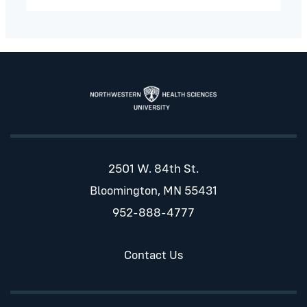
2501 W. 84th St.
Bloomington, MN 55431
952-888-4777
Contact Us