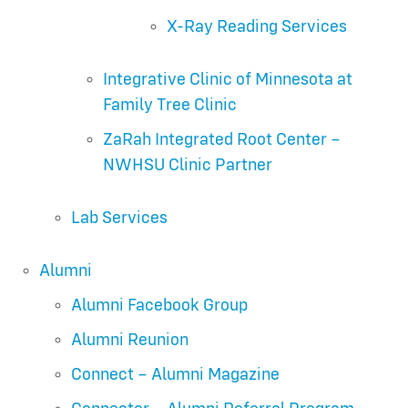
X-Ray Reading Services
Integrative Clinic of Minnesota at
Family Tree Clinic
ZaRah Integrated Root Center –
NWHSU Clinic Partner
Lab Services
Alumni
Alumni Facebook Group
Alumni Reunion
Connect – Alumni Magazine