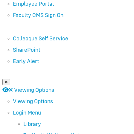
Employee Portal
Faculty CMS Sign On
Colleague Self Service
SharePoint
Early Alert
Close Login Menu
Open
Close
Viewing Options
Viewing Options
Login Menu
Library