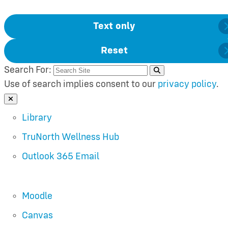
Text only
Reset
Search For:
Use of search implies consent to our
privacy policy
.
Close Search
Library
TruNorth Wellness Hub
Outlook 365 Email
Moodle
Canvas