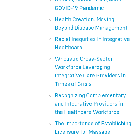
COVID-19 Pandemic
Health Creation: Moving
Beyond Disease Management
Racial Inequities In Integrative
Healthcare
Wholistic Cross-Sector
Workforce Leveraging
Integrative Care Providers in
Times of Crisis
Recognizing Complementary
and Integrative Providers in
the Healthcare Workforce
The Importance of Establishing
Licensure for Massage