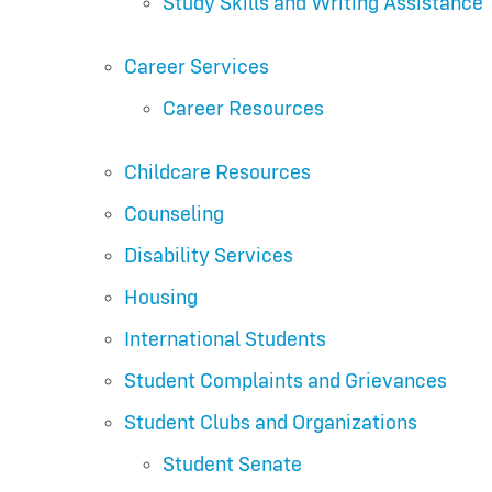
Study Skills and Writing Assistance
Career Services
Career Resources
Childcare Resources
Counseling
Disability Services
Housing
International Students
Student Complaints and Grievances
Student Clubs and Organizations
Student Senate