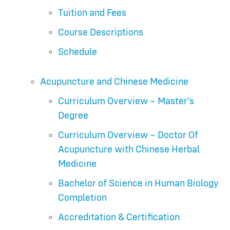
Tuition and Fees
Course Descriptions
Schedule
Acupuncture and Chinese Medicine
Curriculum Overview – Master’s
Degree
Curriculum Overview – Doctor Of
Acupuncture with Chinese Herbal
Medicine
Bachelor of Science in Human Biology
Completion
Accreditation & Certification