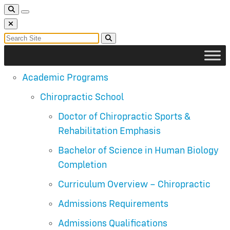
Toggle Search
Toggle navigation
Close Search
Search for:
Search
Academic Programs
Chiropractic School
Doctor of Chiropractic Sports &
Rehabilitation Emphasis
Bachelor of Science in Human Biology
Completion
Curriculum Overview – Chiropractic
Admissions Requirements
Admissions Qualifications