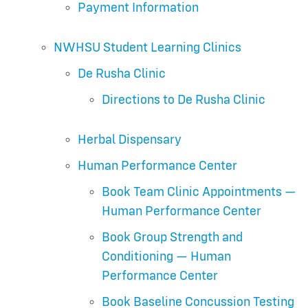
Payment Information
NWHSU Student Learning Clinics
De Rusha Clinic
Directions to De Rusha Clinic
Herbal Dispensary
Human Performance Center
Book Team Clinic Appointments —
Human Performance Center
Book Group Strength and
Conditioning — Human
Performance Center
Book Baseline Concussion Testing