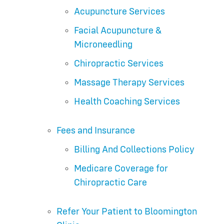
Acupuncture Services
Facial Acupuncture &
Microneedling
Chiropractic Services
Massage Therapy Services
Health Coaching Services
Fees and Insurance
Billing And Collections Policy
Medicare Coverage for
Chiropractic Care
Refer Your Patient to Bloomington