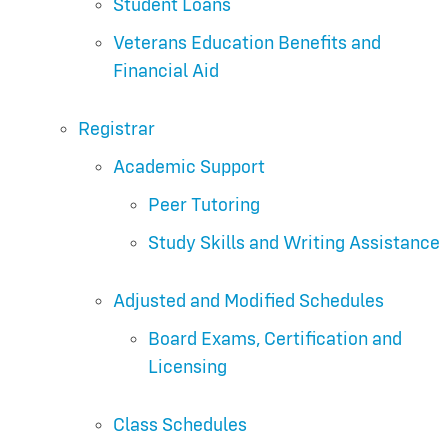
Student Loans
Veterans Education Benefits and
Financial Aid
Registrar
Academic Support
Peer Tutoring
Study Skills and Writing Assistance
Adjusted and Modified Schedules
Board Exams, Certification and
Licensing
Class Schedules