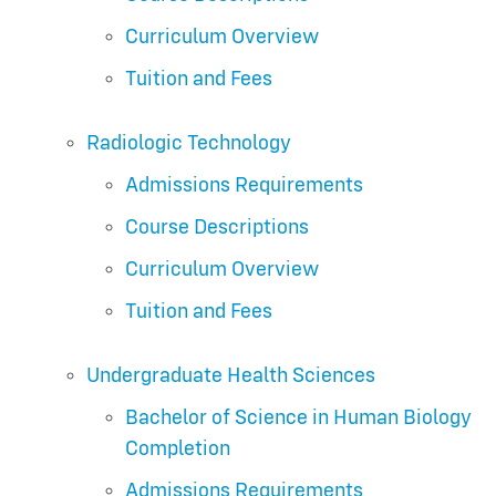
Curriculum Overview
Tuition and Fees
Radiologic Technology
Admissions Requirements
Course Descriptions
Curriculum Overview
Tuition and Fees
Undergraduate Health Sciences
Bachelor of Science in Human Biology
Completion
Admissions Requirements