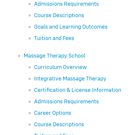
Admissions Requirements
Course Descriptions
Goals and Learning Outcomes
Tuition and Fees
Massage Therapy School
Curriculum Overview
Integrative Massage Therapy
Certification & License Information
Admissions Requirements
Career Options
Course Descriptions