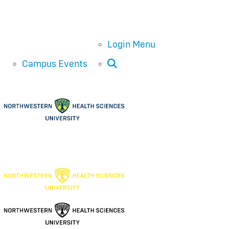
Login Menu
Open Search
Campus Events