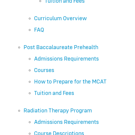
Tuition and Fees
Curriculum Overview
FAQ
Post Baccalaureate Prehealth
Admissions Requirements
Courses
How to Prepare for the MCAT
Tuition and Fees
Radiation Therapy Program
Admissions Requirements
Course Descriptions