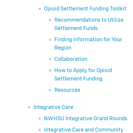
Opioid Settlement Funding Toolkit
Recommendations to Utilize
Settlement Funds
Finding Information for Your
Region
Collaboration
How to Apply for Opioid
Settlement Funding
Resources
Integrative Care
NWHSU Integrative Grand Rounds
Integrative Care and Community