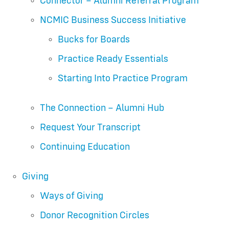
Connector – Alumni Referral Program
NCMIC Business Success Initiative
Bucks for Boards
Practice Ready Essentials
Starting Into Practice Program
The Connection – Alumni Hub
Request Your Transcript
Continuing Education
Giving
Ways of Giving
Donor Recognition Circles