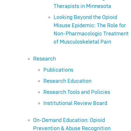
Therapists in Minnesota
Looking Beyond the Opioid
Misuse Epidemic: The Role for
Non-Pharmacologic Treatment
of Musculoskeletal Pain
Research
Publications
Research Education
Research Tools and Policies
Institutional Review Board
On-Demand Education: Opioid
Prevention & Abuse Recognition