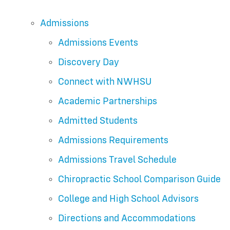
Admissions
Admissions Events
Discovery Day
Connect with NWHSU
Academic Partnerships
Admitted Students
Admissions Requirements
Admissions Travel Schedule
Chiropractic School Comparison Guide
College and High School Advisors
Directions and Accommodations