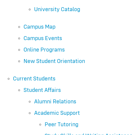
University Catalog
Campus Map
Campus Events
Online Programs
New Student Orientation
Current Students
Student Affairs
Alumni Relations
Academic Support
Peer Tutoring