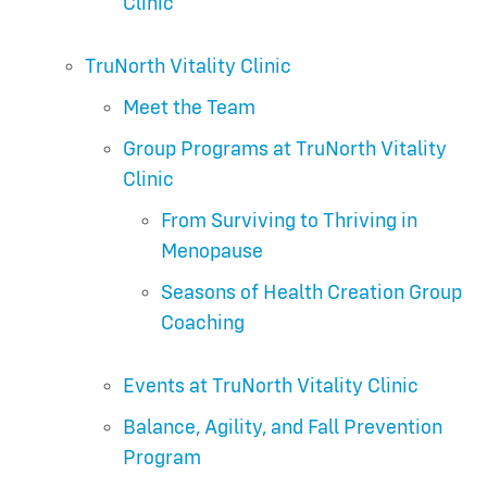
Clinic
TruNorth Vitality Clinic
Meet the Team
Group Programs at TruNorth Vitality
Clinic
From Surviving to Thriving in
Menopause
Seasons of Health Creation Group
Coaching
Events at TruNorth Vitality Clinic
Balance, Agility, and Fall Prevention
Program