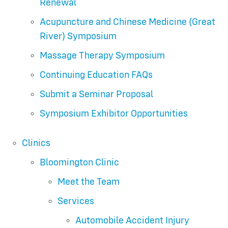
Renewal
Acupuncture and Chinese Medicine (Great
River) Symposium
Massage Therapy Symposium
Continuing Education FAQs
Submit a Seminar Proposal
Symposium Exhibitor Opportunities
Clinics
Bloomington Clinic
Meet the Team
Services
Automobile Accident Injury