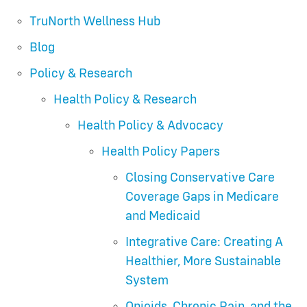
TruNorth Wellness Hub
Blog
Policy & Research
Health Policy & Research
Health Policy & Advocacy
Health Policy Papers
Closing Conservative Care
Coverage Gaps in Medicare
and Medicaid
Integrative Care: Creating A
Healthier, More Sustainable
System
Opioids, Chronic Pain, and the