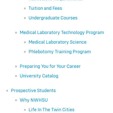
Tuition and Fees
Undergraduate Courses
Medical Laboratory Technology Program
Medical Laboratory Science
Phlebotomy Training Program
Preparing You for Your Career
University Catalog
Prospective Students
Why NWHSU
Life In The Twin Cities