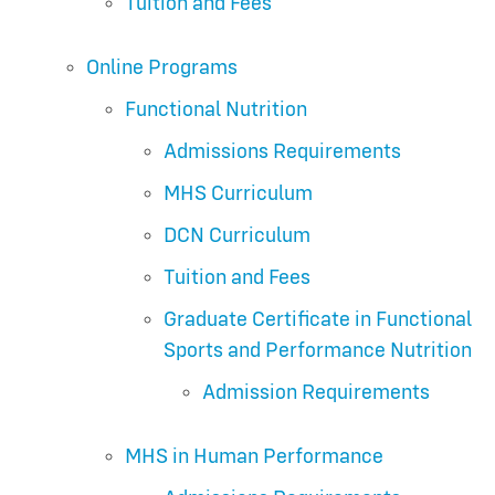
Tuition and Fees
Online Programs
Functional Nutrition
Admissions Requirements
MHS Curriculum
DCN Curriculum
Tuition and Fees
Graduate Certificate in Functional
Sports and Performance Nutrition
Admission Requirements
MHS in Human Performance