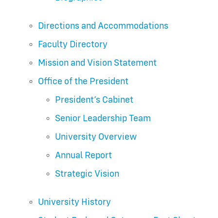
Directions and Accommodations
Faculty Directory
Mission and Vision Statement
Office of the President
President’s Cabinet
Senior Leadership Team
University Overview
Annual Report
Strategic Vision
University History