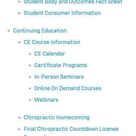
Student Body and Outcomes Fact Sheet
Student Consumer Information
Continuing Education
CE Course Information
CE Calendar
Certificate Programs
In-Person Seminars
Online On Demand Courses
Webinars
Chiropractic Homecoming
Final Chiropractic Countdown License