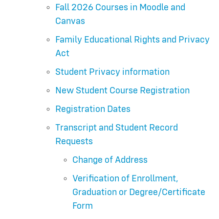
Fall 2026 Courses in Moodle and
Canvas
Family Educational Rights and Privacy
Act
Student Privacy information
New Student Course Registration
Registration Dates
Transcript and Student Record
Requests
Change of Address
Verification of Enrollment,
Graduation or Degree/Certificate
Form