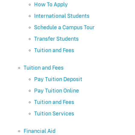
How To Apply
International Students
Schedule a Campus Tour
Transfer Students
Tuition and Fees
Tuition and Fees
Pay Tuition Deposit
Pay Tuition Online
Tuition and Fees
Tuition Services
Financial Aid