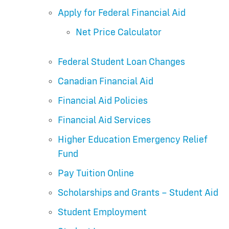
Apply for Federal Financial Aid
Net Price Calculator
Federal Student Loan Changes
Canadian Financial Aid
Financial Aid Policies
Financial Aid Services
Higher Education Emergency Relief
Fund
Pay Tuition Online
Scholarships and Grants – Student Aid
Student Employment