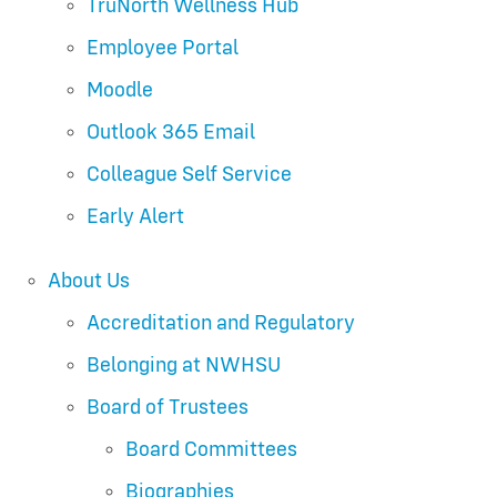
TruNorth Wellness Hub
Employee Portal
Moodle
Outlook 365 Email
Colleague Self Service
Early Alert
About Us
Accreditation and Regulatory
Belonging at NWHSU
Board of Trustees
Board Committees
Biographies