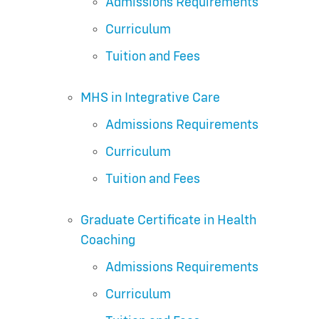
Admissions Requirements
Curriculum
Tuition and Fees
MHS in Integrative Care
Admissions Requirements
Curriculum
Tuition and Fees
Graduate Certificate in Health
Coaching
Admissions Requirements
Curriculum