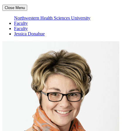
Close Menu
Northwestern Health Sciences University
Faculty
Faculty
Jessica Donahue