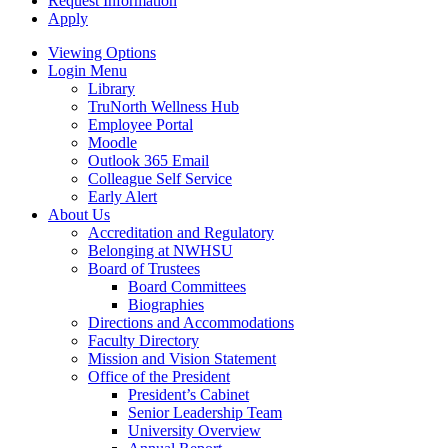
Request Information
Apply
Viewing Options
Login Menu
Library
TruNorth Wellness Hub
Employee Portal
Moodle
Outlook 365 Email
Colleague Self Service
Early Alert
About Us
Accreditation and Regulatory
Belonging at NWHSU
Board of Trustees
Board Committees
Biographies
Directions and Accommodations
Faculty Directory
Mission and Vision Statement
Office of the President
President’s Cabinet
Senior Leadership Team
University Overview