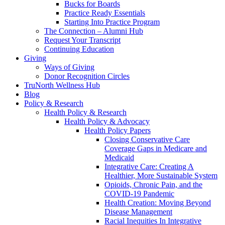
Bucks for Boards
Practice Ready Essentials
Starting Into Practice Program
The Connection – Alumni Hub
Request Your Transcript
Continuing Education
Giving
Ways of Giving
Donor Recognition Circles
TruNorth Wellness Hub
Blog
Policy & Research
Health Policy & Research
Health Policy & Advocacy
Health Policy Papers
Closing Conservative Care
Coverage Gaps in Medicare and
Medicaid
Integrative Care: Creating A
Healthier, More Sustainable System
Opioids, Chronic Pain, and the
COVID-19 Pandemic
Health Creation: Moving Beyond
Disease Management
Racial Inequities In Integrative