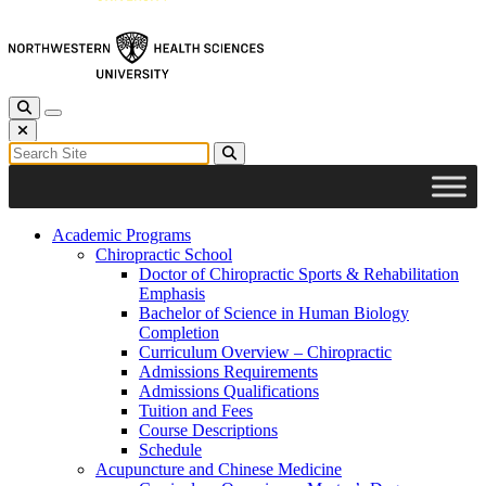
Toggle Search
Toggle navigation
Close Search
Search for:
Search
Academic Programs
Chiropractic School
Doctor of Chiropractic Sports & Rehabilitation
Emphasis
Bachelor of Science in Human Biology
Completion
Curriculum Overview – Chiropractic
Admissions Requirements
Admissions Qualifications
Tuition and Fees
Course Descriptions
Schedule
Acupuncture and Chinese Medicine