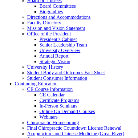
Board of Trustees
Board Committees
Biographies
Directions and Accommodations
Faculty Directory
Mission and Vision Statement
Office of the President
President’s Cabinet
Senior Leadership Team
University Overview
Annual Report
Strategic Vision
University History
Student Body and Outcomes Fact Sheet
Student Consumer Information
Continuing Education
CE Course Information
CE Calendar
Certificate Programs
In-Person Seminars
Online On Demand Courses
Webinars
Chiropractic Homecoming
Final Chiropractic Countdown License Renewal
Acupuncture and Chinese Medicine (Great River)