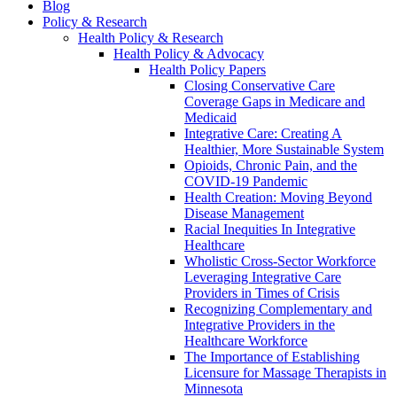
Blog
Policy & Research
Health Policy & Research
Health Policy & Advocacy
Health Policy Papers
Closing Conservative Care
Coverage Gaps in Medicare and
Medicaid
Integrative Care: Creating A
Healthier, More Sustainable System
Opioids, Chronic Pain, and the
COVID-19 Pandemic
Health Creation: Moving Beyond
Disease Management
Racial Inequities In Integrative
Healthcare
Wholistic Cross-Sector Workforce
Leveraging Integrative Care
Providers in Times of Crisis
Recognizing Complementary and
Integrative Providers in the
Healthcare Workforce
The Importance of Establishing
Licensure for Massage Therapists in
Minnesota