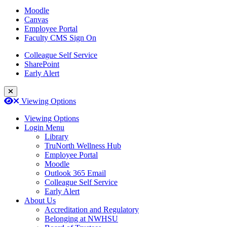
Moodle
Canvas
Employee Portal
Faculty CMS Sign On
Colleague Self Service
SharePoint
Early Alert
Close Login Menu
Open
Close
Viewing Options
Viewing Options
Login Menu
Library
TruNorth Wellness Hub
Employee Portal
Moodle
Outlook 365 Email
Colleague Self Service
Early Alert
About Us
Accreditation and Regulatory
Belonging at NWHSU