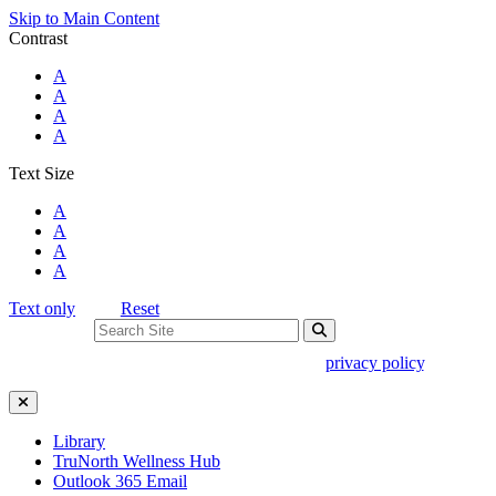
Skip to Main Content
Contrast
Standard Colors
A
Black and White
A
Black and Yellow
A
Blue and Yellow
A
Text Size
Standard Size
A
Large Size
A
Larger Size
A
Largest Size
A
Text only
Reset
Search For:
Use of search implies consent to our
privacy policy
.
Close Search
Library
TruNorth Wellness Hub
Outlook 365 Email