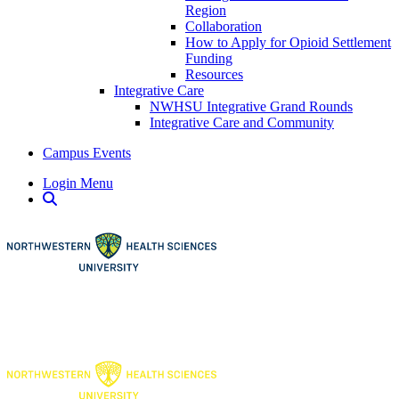
Region
Collaboration
How to Apply for Opioid Settlement
Funding
Resources
Integrative Care
NWHSU Integrative Grand Rounds
Integrative Care and Community
Campus Events
Login Menu
Open Search