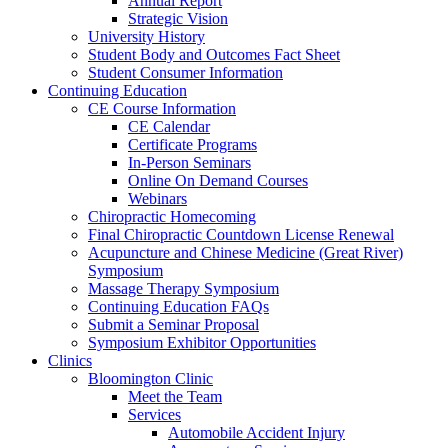
Annual Report
Strategic Vision
University History
Student Body and Outcomes Fact Sheet
Student Consumer Information
Continuing Education
CE Course Information
CE Calendar
Certificate Programs
In-Person Seminars
Online On Demand Courses
Webinars
Chiropractic Homecoming
Final Chiropractic Countdown License Renewal
Acupuncture and Chinese Medicine (Great River)
Symposium
Massage Therapy Symposium
Continuing Education FAQs
Submit a Seminar Proposal
Symposium Exhibitor Opportunities
Clinics
Bloomington Clinic
Meet the Team
Services
Automobile Accident Injury