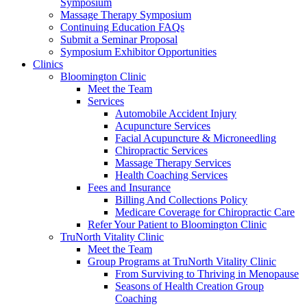
Symposium
Massage Therapy Symposium
Continuing Education FAQs
Submit a Seminar Proposal
Symposium Exhibitor Opportunities
Clinics
Bloomington Clinic
Meet the Team
Services
Automobile Accident Injury
Acupuncture Services
Facial Acupuncture & Microneedling
Chiropractic Services
Massage Therapy Services
Health Coaching Services
Fees and Insurance
Billing And Collections Policy
Medicare Coverage for Chiropractic Care
Refer Your Patient to Bloomington Clinic
TruNorth Vitality Clinic
Meet the Team
Group Programs at TruNorth Vitality Clinic
From Surviving to Thriving in Menopause
Seasons of Health Creation Group
Coaching