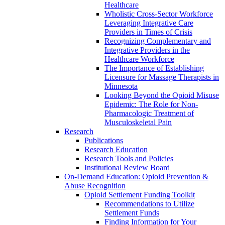
Healthcare
Wholistic Cross-Sector Workforce
Leveraging Integrative Care
Providers in Times of Crisis
Recognizing Complementary and
Integrative Providers in the
Healthcare Workforce
The Importance of Establishing
Licensure for Massage Therapists in
Minnesota
Looking Beyond the Opioid Misuse
Epidemic: The Role for Non-
Pharmacologic Treatment of
Musculoskeletal Pain
Research
Publications
Research Education
Research Tools and Policies
Institutional Review Board
On-Demand Education: Opioid Prevention &
Abuse Recognition
Opioid Settlement Funding Toolkit
Recommendations to Utilize
Settlement Funds
Finding Information for Your