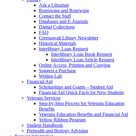
Ask a Librarian
Borrowing and Renewing
Contact the Staff
Databases and E-Journals
Digital Collections
FAQ
Greenawalt Library Newsletter
Historical Materials
Interlibrary Loan Request
Interlibrary Loan Book Request
Interlibrary Loan Article Request
Online Access, Printing and Copying
Suggest a Purchase
Writing Lab
Financial Aid
Scholarships and Grants – Student Aid
Financial Aid Quick Facts for New Students
Veterans Services
Step-by-Step Process for Veterans Education
Benefits
Veterans Education Benefits and Financial Aid
Yellow Ribbon Program
Student Handbook
Prehealth and Biology Advising