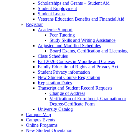
Scholarships and Grants – Student Aid
Student Employment
Student Loans
Veterans Education Benefits and Financial Aid
Registrar
Academic Support
Peer Tutoring
Study Skills and Writing Assistance
Adjusted and Modified Schedules
Board Exams, Certification and Licensing
Class Schedules
Fall 2026 Courses in Moodle and Canvas
Family Educational Rights and Privacy Act
Student Privacy information
New Student Course Registration
Registration Dates
Transcript and Student Record Requests
Change of Address
Verification of Enrollment, Graduation or
Degree/Certificate Form
University Catalog
Campus Map
Campus Events
Online Programs
New Student Orientation