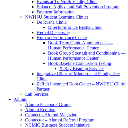
Events at TruNorth Vitality Clinic
Balance, Agility, and Fall Prevention Program
Payment Information
NWHSU Student Learning Clinics
De Rusha Clinic
Directions to De Rusha Clinic
Herbal Dispensary
Human Performance Center
Book Team Clinic Appointments —
Human Performance Center
Book Group Strength and Conditioning —
Human Performance Center
Book Baseline Concussion Testing
X-Ray Reading Services
Integrative Clinic of Minnesota at Family Tree
Clinic
ZaRah Integrated Root Center – NWHSU Clinic
Partner
Lab Services
Alumni
Alumni Facebook Group
Alumni Reunion
Connect – Alumni Magazine
Connector – Alumni Referral Program
NCMIC Business Success Initiative