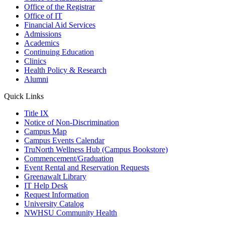
Office of the Registrar
Office of IT
Financial Aid Services
Admissions
Academics
Continuing Education
Clinics
Health Policy & Research
Alumni
Quick Links
Title IX
Notice of Non-Discrimination
Campus Map
Campus Events Calendar
TruNorth Wellness Hub (Campus Bookstore)
Commencement/Graduation
Event Rental and Reservation Requests
Greenawalt Library
IT Help Desk
Request Information
University Catalog
NWHSU Community Health