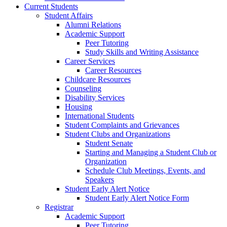
Current Students
Student Affairs
Alumni Relations
Academic Support
Peer Tutoring
Study Skills and Writing Assistance
Career Services
Career Resources
Childcare Resources
Counseling
Disability Services
Housing
International Students
Student Complaints and Grievances
Student Clubs and Organizations
Student Senate
Starting and Managing a Student Club or
Organization
Schedule Club Meetings, Events, and
Speakers
Student Early Alert Notice
Student Early Alert Notice Form
Registrar
Academic Support
Peer Tutoring