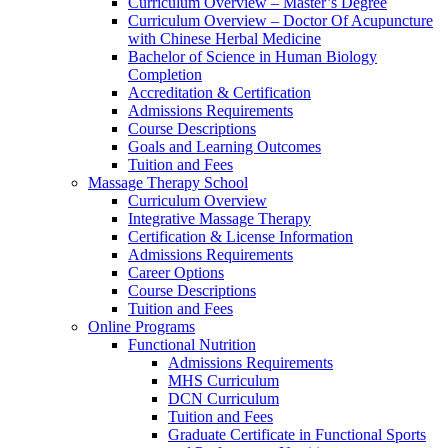
Curriculum Overview – Master’s Degree
Curriculum Overview – Doctor Of Acupuncture
with Chinese Herbal Medicine
Bachelor of Science in Human Biology
Completion
Accreditation & Certification
Admissions Requirements
Course Descriptions
Goals and Learning Outcomes
Tuition and Fees
Massage Therapy School
Curriculum Overview
Integrative Massage Therapy
Certification & License Information
Admissions Requirements
Career Options
Course Descriptions
Tuition and Fees
Online Programs
Functional Nutrition
Admissions Requirements
MHS Curriculum
DCN Curriculum
Tuition and Fees
Graduate Certificate in Functional Sports