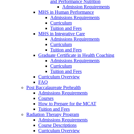
and Performance Nutrition
Admission Requirements
MHS in Human Performance
Admissions Requirements
Curriculum
Tuition and Fees
MHS in Integrative Care
Admissions Requirements
Curriculum
Tuition and Fees
Graduate Certificate in Health Coaching
Admissions Requirements
Curriculum
Tuition and Fees
Curriculum Overview
FAQ
Post Baccalaureate Prehealth
Admissions Requirements
Courses
How to Prepare for the MCAT
Tuition and Fees
Radiation Therapy Program
Admissions Requirements
Course Descriptions
Curriculum Overview