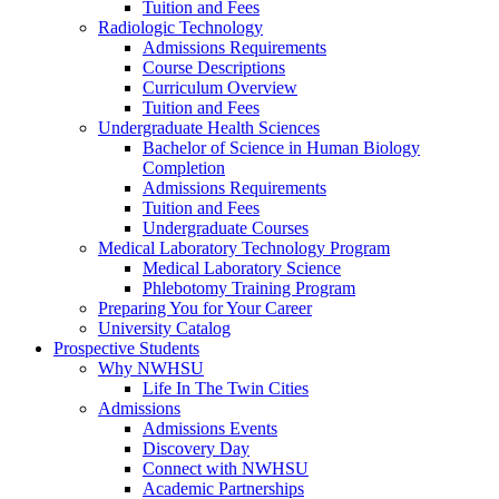
Tuition and Fees
Radiologic Technology
Admissions Requirements
Course Descriptions
Curriculum Overview
Tuition and Fees
Undergraduate Health Sciences
Bachelor of Science in Human Biology
Completion
Admissions Requirements
Tuition and Fees
Undergraduate Courses
Medical Laboratory Technology Program
Medical Laboratory Science
Phlebotomy Training Program
Preparing You for Your Career
University Catalog
Prospective Students
Why NWHSU
Life In The Twin Cities
Admissions
Admissions Events
Discovery Day
Connect with NWHSU
Academic Partnerships