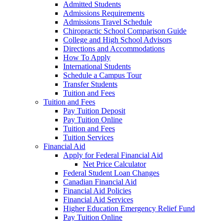
Admitted Students
Admissions Requirements
Admissions Travel Schedule
Chiropractic School Comparison Guide
College and High School Advisors
Directions and Accommodations
How To Apply
International Students
Schedule a Campus Tour
Transfer Students
Tuition and Fees
Tuition and Fees
Pay Tuition Deposit
Pay Tuition Online
Tuition and Fees
Tuition Services
Financial Aid
Apply for Federal Financial Aid
Net Price Calculator
Federal Student Loan Changes
Canadian Financial Aid
Financial Aid Policies
Financial Aid Services
Higher Education Emergency Relief Fund
Pay Tuition Online