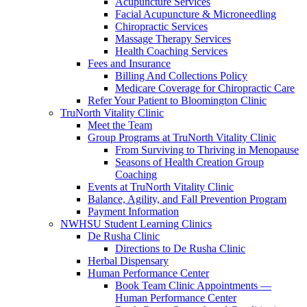
Acupuncture Services
Facial Acupuncture & Microneedling
Chiropractic Services
Massage Therapy Services
Health Coaching Services
Fees and Insurance
Billing And Collections Policy
Medicare Coverage for Chiropractic Care
Refer Your Patient to Bloomington Clinic
TruNorth Vitality Clinic
Meet the Team
Group Programs at TruNorth Vitality Clinic
From Surviving to Thriving in Menopause
Seasons of Health Creation Group
Coaching
Events at TruNorth Vitality Clinic
Balance, Agility, and Fall Prevention Program
Payment Information
NWHSU Student Learning Clinics
De Rusha Clinic
Directions to De Rusha Clinic
Herbal Dispensary
Human Performance Center
Book Team Clinic Appointments —
Human Performance Center