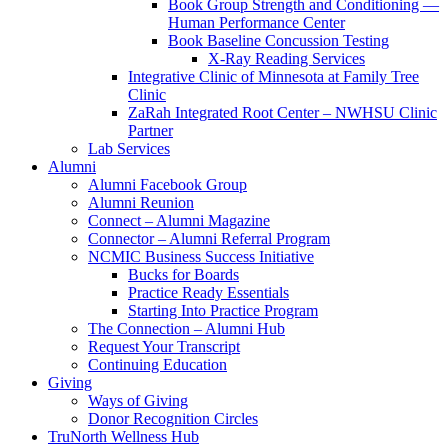
Book Group Strength and Conditioning —
Human Performance Center
Book Baseline Concussion Testing
X-Ray Reading Services
Integrative Clinic of Minnesota at Family Tree
Clinic
ZaRah Integrated Root Center – NWHSU Clinic
Partner
Lab Services
Alumni
Alumni Facebook Group
Alumni Reunion
Connect – Alumni Magazine
Connector – Alumni Referral Program
NCMIC Business Success Initiative
Bucks for Boards
Practice Ready Essentials
Starting Into Practice Program
The Connection – Alumni Hub
Request Your Transcript
Continuing Education
Giving
Ways of Giving
Donor Recognition Circles
TruNorth Wellness Hub