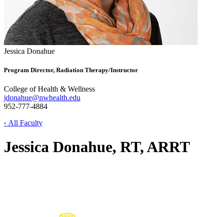
Jessica Donahue
Program Director, Radiation Therapy/Instructor
College of Health & Wellness
jdonahue@nwhealth.edu
952-777-4884
‹ All Faculty
Jessica Donahue, RT, ARRT