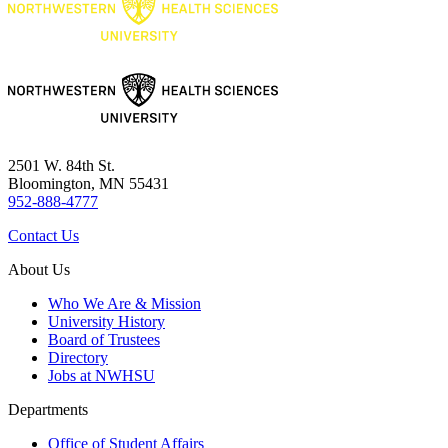
2501 W. 84th St.
Bloomington, MN 55431
952-888-4777
Contact Us
About Us
Who We Are & Mission
University History
Board of Trustees
Directory
Jobs at NWHSU
Departments
Office of Student Affairs