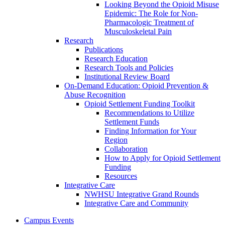
Looking Beyond the Opioid Misuse
Epidemic: The Role for Non-
Pharmacologic Treatment of
Musculoskeletal Pain
Research
Publications
Research Education
Research Tools and Policies
Institutional Review Board
On-Demand Education: Opioid Prevention &
Abuse Recognition
Opioid Settlement Funding Toolkit
Recommendations to Utilize
Settlement Funds
Finding Information for Your
Region
Collaboration
How to Apply for Opioid Settlement
Funding
Resources
Integrative Care
NWHSU Integrative Grand Rounds
Integrative Care and Community
Campus Events