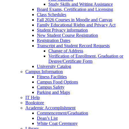
Study Skills and Writing Assistance
Board Exams, Certification and Licensing
Class Schedules
Fall 2026 Courses in Moodle and Canvas
Family Educational Rights and Privacy Act
Student Privacy information
New Student Course Registration
Registration Dates
Transcript and Student Record Requests
Change of Address
Verification of Enrollment, Graduation or
Degree/Certificate Form
University Catalog
Campus Information
Fitness Facilities
Campus Food Options
Campus Safety
Parking and Maps
IT Help
Bookstore
Academic Accomplishment
Commencement/Graduation
Dean’s List
White Coat Ceremony
Library