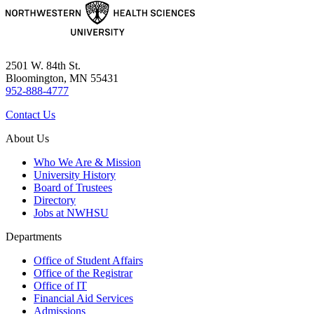
2501 W. 84th St.
Bloomington, MN 55431
952-888-4777
Contact Us
About Us
Who We Are & Mission
University History
Board of Trustees
Directory
Jobs at NWHSU
Departments
Office of Student Affairs
Office of the Registrar
Office of IT
Financial Aid Services
Admissions