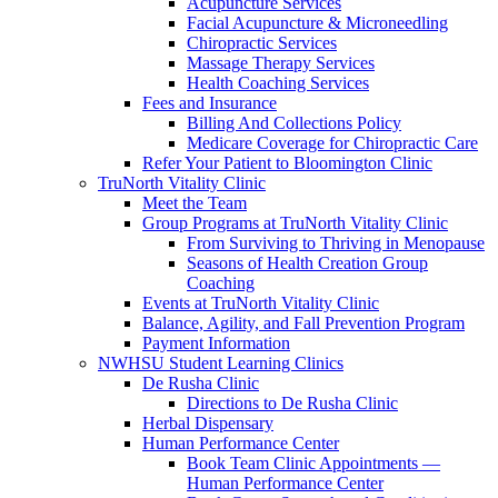
Acupuncture Services
Facial Acupuncture & Microneedling
Chiropractic Services
Massage Therapy Services
Health Coaching Services
Fees and Insurance
Billing And Collections Policy
Medicare Coverage for Chiropractic Care
Refer Your Patient to Bloomington Clinic
TruNorth Vitality Clinic
Meet the Team
Group Programs at TruNorth Vitality Clinic
From Surviving to Thriving in Menopause
Seasons of Health Creation Group
Coaching
Events at TruNorth Vitality Clinic
Balance, Agility, and Fall Prevention Program
Payment Information
NWHSU Student Learning Clinics
De Rusha Clinic
Directions to De Rusha Clinic
Herbal Dispensary
Human Performance Center
Book Team Clinic Appointments —
Human Performance Center