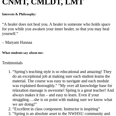
CNMT, CMLDT, LMT
Interests & Philosophy:
“A healer does not heal you. A healer is someone who holds space
for you while you awaken your inner healer, so that you may heal
yourself.”
– Maryam Hasnaa
What students say about me:
Testimonials
“Spring’s teaching style is so educational and amazing! They
do an exceptional job at making sure each student learns the
material. The course was easy to navigate and each module
was explained thoroughly.” “My over all knowledge base for
relaxation massage is awesome! Spring is a great teacher! And
always makes it fun – and easy to learn. Even if your
struggling….she is on point with making sure we know what
we are doing!”
“Excellent in class component. Instructor is inspiring”
“Spring is an absolute asset to the NWHSU community and