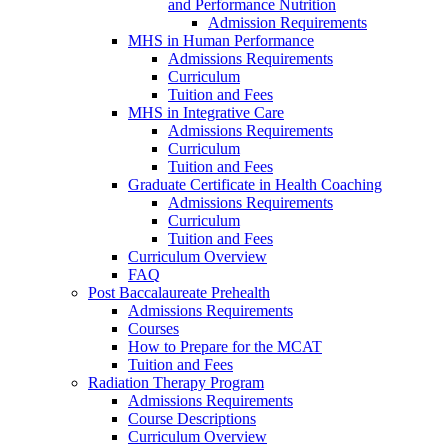
and Performance Nutrition
Admission Requirements
MHS in Human Performance
Admissions Requirements
Curriculum
Tuition and Fees
MHS in Integrative Care
Admissions Requirements
Curriculum
Tuition and Fees
Graduate Certificate in Health Coaching
Admissions Requirements
Curriculum
Tuition and Fees
Curriculum Overview
FAQ
Post Baccalaureate Prehealth
Admissions Requirements
Courses
How to Prepare for the MCAT
Tuition and Fees
Radiation Therapy Program
Admissions Requirements
Course Descriptions
Curriculum Overview