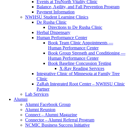
Events at TruNorth Vitality Clinic
Balance, Agility, and Fall Prevention Program
Payment Information
NWHSU Student Learning Clinics
De Rusha Clinic
Directions to De Rusha Clinic
Herbal Dispensary
Human Performance Center
Book Team Clinic Appointments —
Human Performance Center
Book Group Strength and Conditioning —
Human Performance Center
Book Baseline Concussion Testing
X-Ray Reading Services
Integrative Clinic of Minnesota at Family Tree
Clinic
ZaRah Integrated Root Center – NWHSU Clinic
Partner
Lab Services
Alumni
Alumni Facebook Group
Alumni Reunion
Connect – Alumni Magazine
Connector – Alumni Referral Program
NCMIC Business Success Initiative