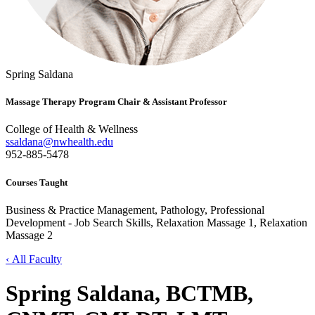
Spring Saldana
Massage Therapy Program Chair & Assistant Professor
College of Health & Wellness
ssaldana@nwhealth.edu
952-885-5478
Courses Taught
Business & Practice Management, Pathology, Professional
Development - Job Search Skills, Relaxation Massage 1, Relaxation
Massage 2
‹ All Faculty
Spring Saldana, BCTMB,