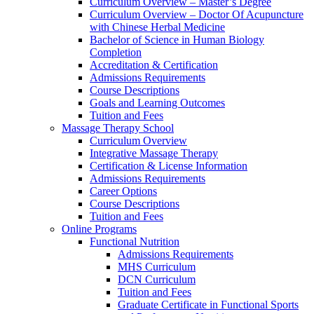
Curriculum Overview – Master’s Degree
Curriculum Overview – Doctor Of Acupuncture
with Chinese Herbal Medicine
Bachelor of Science in Human Biology
Completion
Accreditation & Certification
Admissions Requirements
Course Descriptions
Goals and Learning Outcomes
Tuition and Fees
Massage Therapy School
Curriculum Overview
Integrative Massage Therapy
Certification & License Information
Admissions Requirements
Career Options
Course Descriptions
Tuition and Fees
Online Programs
Functional Nutrition
Admissions Requirements
MHS Curriculum
DCN Curriculum
Tuition and Fees
Graduate Certificate in Functional Sports