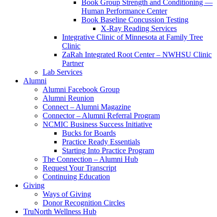
Book Group Strength and Conditioning —
Human Performance Center
Book Baseline Concussion Testing
X-Ray Reading Services
Integrative Clinic of Minnesota at Family Tree
Clinic
ZaRah Integrated Root Center – NWHSU Clinic
Partner
Lab Services
Alumni
Alumni Facebook Group
Alumni Reunion
Connect – Alumni Magazine
Connector – Alumni Referral Program
NCMIC Business Success Initiative
Bucks for Boards
Practice Ready Essentials
Starting Into Practice Program
The Connection – Alumni Hub
Request Your Transcript
Continuing Education
Giving
Ways of Giving
Donor Recognition Circles
TruNorth Wellness Hub