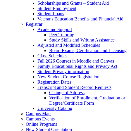
Scholarships and Grants – Student Aid
Student Employment
Student Loans
Veterans Education Benefits and Financial Aid
Registrar
Academic Support
Peer Tutoring
Study Skills and Writing Assistance
Adjusted and Modified Schedules
Board Exams, Certification and Licensing
Class Schedules
Fall 2026 Courses in Moodle and Canvas
Family Educational Rights and Privacy Act
Student Privacy information
New Student Course Registration
Registration Dates
Transcript and Student Record Requests
Change of Address
Verification of Enrollment, Graduation or
Degree/Certificate Form
University Catalog
Campus Map
Campus Events
Online Programs
New Student Orientation