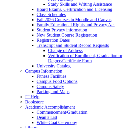
Study Skills and Writing Assistance
Board Exams, Certification and Licensing
Class Schedules
Fall 2026 Courses in Moodle and Canvas
Family Educational Rights and Privacy Act
Student Privacy information
New Student Course Registration
Registration Dates
Transcript and Student Record Requests
Change of Address
Verification of Enrollment, Graduation or
Degree/Certificate Form
University Catalog
Campus Information
Fitness Facilities
Campus Food Options
Campus Safety
Parking and Maps
IT Help
Bookstore
Academic Accomplishment
Commencement/Graduation
Dean’s List
White Coat Ceremony
Library