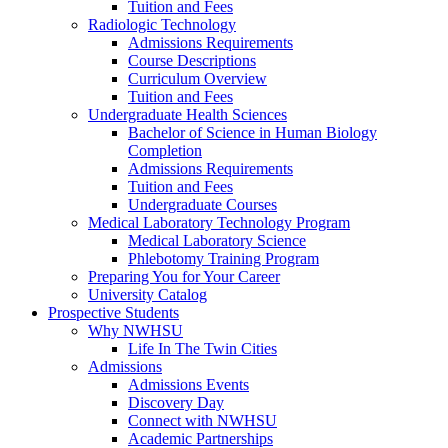
Tuition and Fees
Radiologic Technology
Admissions Requirements
Course Descriptions
Curriculum Overview
Tuition and Fees
Undergraduate Health Sciences
Bachelor of Science in Human Biology
Completion
Admissions Requirements
Tuition and Fees
Undergraduate Courses
Medical Laboratory Technology Program
Medical Laboratory Science
Phlebotomy Training Program
Preparing You for Your Career
University Catalog
Prospective Students
Why NWHSU
Life In The Twin Cities
Admissions
Admissions Events
Discovery Day
Connect with NWHSU
Academic Partnerships