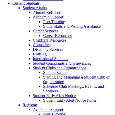
Current Students
Student Affairs
Alumni Relations
Academic Support
Peer Tutoring
Study Skills and Writing Assistance
Career Services
Career Resources
Childcare Resources
Counseling
Disability Services
Housing
International Students
Student Complaints and Grievances
Student Clubs and Organizations
Student Senate
Starting and Managing a Student Club or
Organization
Schedule Club Meetings, Events, and
Speakers
Student Early Alert Notice
Student Early Alert Notice Form
Registrar
Academic Support
Peer Tutoring