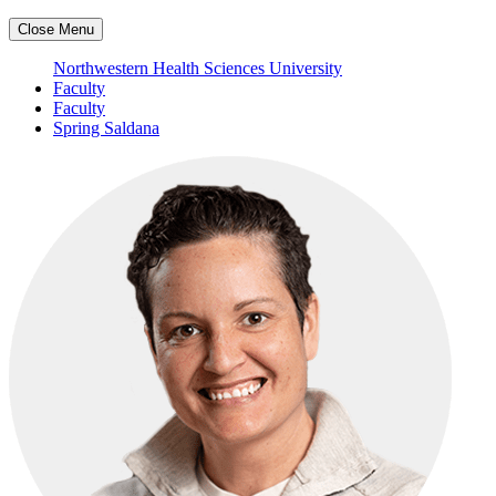
Close Menu
Northwestern Health Sciences University
Faculty
Faculty
Spring Saldana