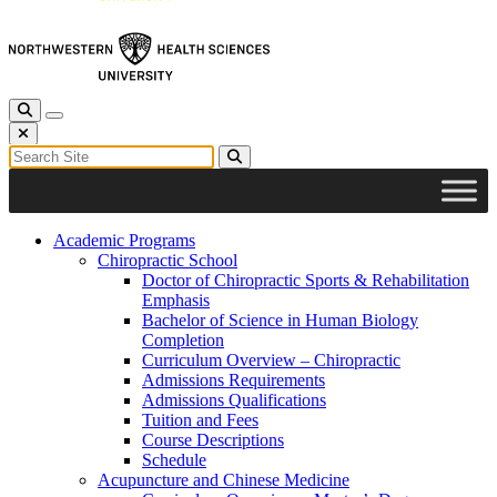
Toggle Search
Toggle navigation
Close Search
Search for:
Search
Academic Programs
Chiropractic School
Doctor of Chiropractic Sports & Rehabilitation
Emphasis
Bachelor of Science in Human Biology
Completion
Curriculum Overview – Chiropractic
Admissions Requirements
Admissions Qualifications
Tuition and Fees
Course Descriptions
Schedule
Acupuncture and Chinese Medicine