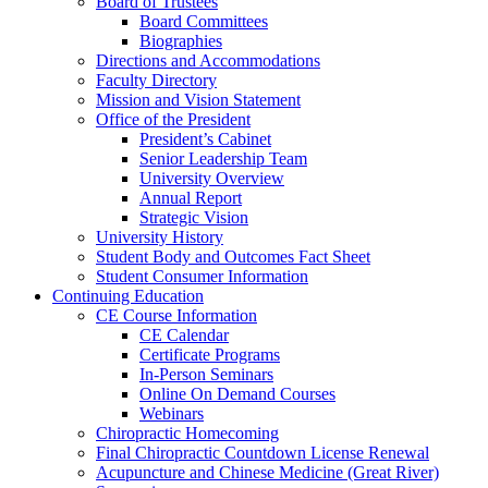
Board of Trustees
Board Committees
Biographies
Directions and Accommodations
Faculty Directory
Mission and Vision Statement
Office of the President
President’s Cabinet
Senior Leadership Team
University Overview
Annual Report
Strategic Vision
University History
Student Body and Outcomes Fact Sheet
Student Consumer Information
Continuing Education
CE Course Information
CE Calendar
Certificate Programs
In-Person Seminars
Online On Demand Courses
Webinars
Chiropractic Homecoming
Final Chiropractic Countdown License Renewal
Acupuncture and Chinese Medicine (Great River)