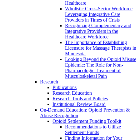
Healthcare
Wholistic Cross-Sector Workforce
Leveraging Integrative Care
Providers in Times of Crisis
Recognizing Complementary and
Integrative Providers in the
Healthcare Workforce
The Importance of Establishing
Licensure for Massage Therapists in
Minnesota
Looking Beyond the Opioid Misuse
Epidemic: The Role for Non-
Pharmacologic Treatment of
Musculoskeletal Pain
Research
Publications
Research Education
Research Tools and Policies
Institutional Review Board
On-Demand Education: Opioid Prevention &
Abuse Recognition
Opioid Settlement Funding Toolkit
Recommendations to Utilize
Settlement Funds
Finding Information for Your