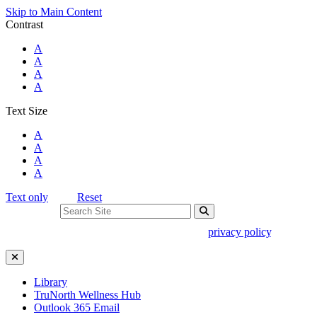
Skip to Main Content
Contrast
Standard Colors
A
Black and White
A
Black and Yellow
A
Blue and Yellow
A
Text Size
Standard Size
A
Large Size
A
Larger Size
A
Largest Size
A
Text only
Reset
Search For:
Use of search implies consent to our
privacy policy
.
Close Search
Library
TruNorth Wellness Hub
Outlook 365 Email