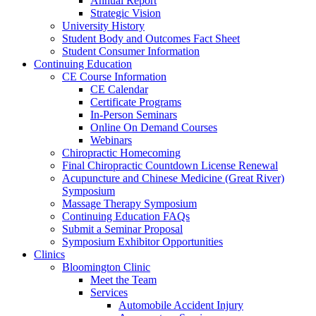
Annual Report
Strategic Vision
University History
Student Body and Outcomes Fact Sheet
Student Consumer Information
Continuing Education
CE Course Information
CE Calendar
Certificate Programs
In-Person Seminars
Online On Demand Courses
Webinars
Chiropractic Homecoming
Final Chiropractic Countdown License Renewal
Acupuncture and Chinese Medicine (Great River)
Symposium
Massage Therapy Symposium
Continuing Education FAQs
Submit a Seminar Proposal
Symposium Exhibitor Opportunities
Clinics
Bloomington Clinic
Meet the Team
Services
Automobile Accident Injury