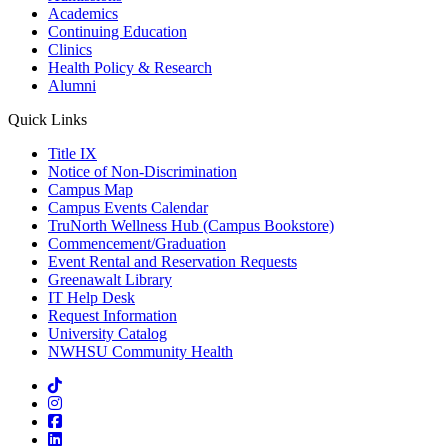
Academics
Continuing Education
Clinics
Health Policy & Research
Alumni
Quick Links
Title IX
Notice of Non-Discrimination
Campus Map
Campus Events Calendar
TruNorth Wellness Hub (Campus Bookstore)
Commencement/Graduation
Event Rental and Reservation Requests
Greenawalt Library
IT Help Desk
Request Information
University Catalog
NWHSU Community Health
Visit us on TikTok
Visit us on Instagram
Visit us on Facebook
Visit us on LinkedIn