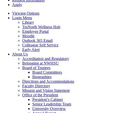
Request Information
Apply
Viewing Options
Login Menu
Library
TruNorth Wellness Hub
Employee Portal
Moodle
Outlook 365 Email
Colleague Self Service
Early Alert
About Us
Accreditation and Regulatory
Belonging at NWHSU
Board of Trustees
Board Committees
Biographies
Directions and Accommodations
Faculty Directory
Mission and Vision Statement
Office of the President
President’s Cabinet
Senior Leadership Team
University Overview