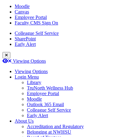
Moodle
Canvas
Employee Portal
Faculty CMS Sign On
Colleague Self Service
SharePoint
Early Alert
Close Login Menu
Open
Close
Viewing Options
Viewing Options
Login Menu
Library
TruNorth Wellness Hub
Employee Portal
Moodle
Outlook 365 Email
Colleague Self Service
Early Alert
About Us
Accreditation and Regulatory
Belonging at NWHSU