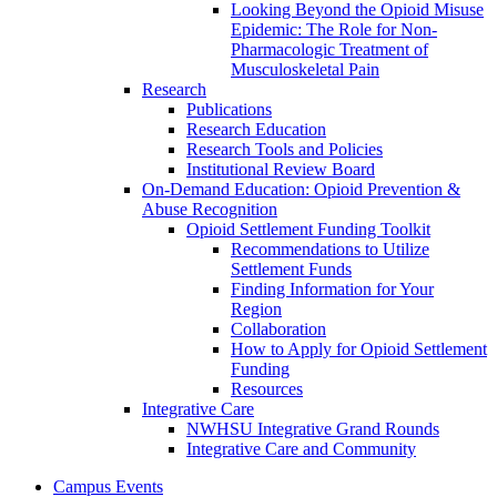
Looking Beyond the Opioid Misuse
Epidemic: The Role for Non-
Pharmacologic Treatment of
Musculoskeletal Pain
Research
Publications
Research Education
Research Tools and Policies
Institutional Review Board
On-Demand Education: Opioid Prevention &
Abuse Recognition
Opioid Settlement Funding Toolkit
Recommendations to Utilize
Settlement Funds
Finding Information for Your
Region
Collaboration
How to Apply for Opioid Settlement
Funding
Resources
Integrative Care
NWHSU Integrative Grand Rounds
Integrative Care and Community
Campus Events