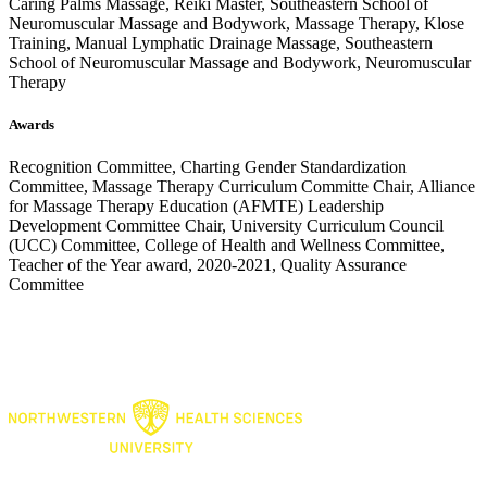
Caring Palms Massage, Reiki Master, Southeastern School of
Neuromuscular Massage and Bodywork, Massage Therapy, Klose
Training, Manual Lymphatic Drainage Massage, Southeastern
School of Neuromuscular Massage and Bodywork, Neuromuscular
Therapy
Awards
Recognition Committee, Charting Gender Standardization
Committee, Massage Therapy Curriculum Committe Chair, Alliance
for Massage Therapy Education (AFMTE) Leadership
Development Committee Chair, University Curriculum Council
(UCC) Committee, College of Health and Wellness Committee,
Teacher of the Year award, 2020-2021, Quality Assurance
Committee