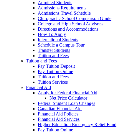
Admitted Students
Admissions Requirements
Admissions Travel Schedule
Chiropractic School Comparison Guide
College and High School Advisors
Directions and Accommodations
How To Apply
International Students
Schedule a Campus Tour
Transfer Students
Tuition and Fees
Tuition and Fees
Pay Tuition Deposit
Pay Tuition Online
Tuition and Fees
Tuition Services
Financial Aid
Apply for Federal Financial Aid
Net Price Calculator
Federal Student Loan Changes
Canadian Financial Aid
Financial Aid Policies
Financial Aid Services
Higher Education Emergency Relief Fund
Pay Tuition Online