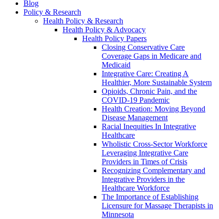
Blog
Policy & Research
Health Policy & Research
Health Policy & Advocacy
Health Policy Papers
Closing Conservative Care
Coverage Gaps in Medicare and
Medicaid
Integrative Care: Creating A
Healthier, More Sustainable System
Opioids, Chronic Pain, and the
COVID-19 Pandemic
Health Creation: Moving Beyond
Disease Management
Racial Inequities In Integrative
Healthcare
Wholistic Cross-Sector Workforce
Leveraging Integrative Care
Providers in Times of Crisis
Recognizing Complementary and
Integrative Providers in the
Healthcare Workforce
The Importance of Establishing
Licensure for Massage Therapists in
Minnesota