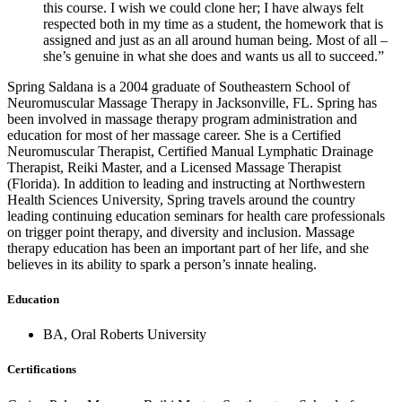
this course. I wish we could clone her; I have always felt
respected both in my time as a student, the homework that is
assigned and just as an all around human being. Most of all –
she’s genuine in what she does and wants us all to succeed.”
Spring Saldana is a 2004 graduate of Southeastern School of
Neuromuscular Massage Therapy in Jacksonville, FL. Spring has
been involved in massage therapy program administration and
education for most of her massage career. She is a Certified
Neuromuscular Therapist, Certified Manual Lymphatic Drainage
Therapist, Reiki Master, and a Licensed Massage Therapist
(Florida). In addition to leading and instructing at Northwestern
Health Sciences University, Spring travels around the country
leading continuing education seminars for health care professionals
on trigger point therapy, and diversity and inclusion. Massage
therapy education has been an important part of her life, and she
believes in its ability to spark a person’s innate healing.
Education
BA
,
Oral Roberts University
Certifications