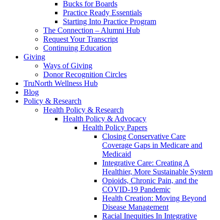
Bucks for Boards
Practice Ready Essentials
Starting Into Practice Program
The Connection – Alumni Hub
Request Your Transcript
Continuing Education
Giving
Ways of Giving
Donor Recognition Circles
TruNorth Wellness Hub
Blog
Policy & Research
Health Policy & Research
Health Policy & Advocacy
Health Policy Papers
Closing Conservative Care
Coverage Gaps in Medicare and
Medicaid
Integrative Care: Creating A
Healthier, More Sustainable System
Opioids, Chronic Pain, and the
COVID-19 Pandemic
Health Creation: Moving Beyond
Disease Management
Racial Inequities In Integrative