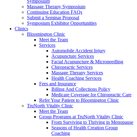
Symposium
Massage Therapy Symposium
Continuing Education FAQs
Submit a Seminar Proposal
Symposium Exhibitor Opportunities
Clinics
Bloomington Clinic
Meet the Team
Services
Automobile Accident Injury
Acupuncture Services
Facial Acupuncture & Microneedling
Chiropractic Services
Massage Therapy Services
Health Coaching Services
Fees and Insurance
Billing And Collections Policy
Medicare Coverage for Chiropractic Care
Refer Your Patient to Bloomington Clinic
TruNorth Vitality Clinic
Meet the Team
Group Programs at TruNorth Vitality Clinic
From Surviving to Thriving in Menopause
Seasons of Health Creation Group
Coaching