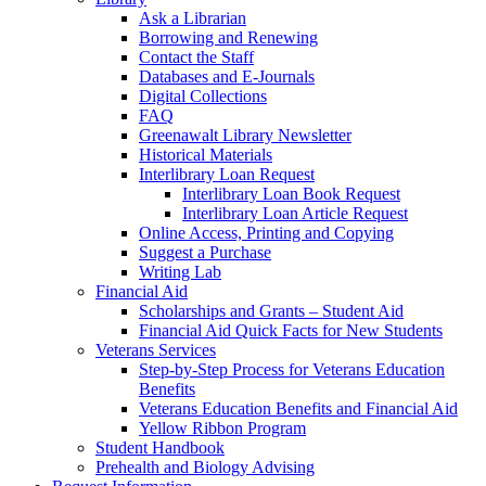
Ask a Librarian
Borrowing and Renewing
Contact the Staff
Databases and E-Journals
Digital Collections
FAQ
Greenawalt Library Newsletter
Historical Materials
Interlibrary Loan Request
Interlibrary Loan Book Request
Interlibrary Loan Article Request
Online Access, Printing and Copying
Suggest a Purchase
Writing Lab
Financial Aid
Scholarships and Grants – Student Aid
Financial Aid Quick Facts for New Students
Veterans Services
Step-by-Step Process for Veterans Education
Benefits
Veterans Education Benefits and Financial Aid
Yellow Ribbon Program
Student Handbook
Prehealth and Biology Advising