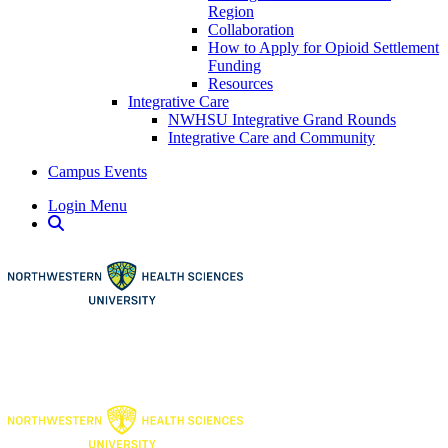
Region
Collaboration
How to Apply for Opioid Settlement
Funding
Resources
Integrative Care
NWHSU Integrative Grand Rounds
Integrative Care and Community
Campus Events
Login Menu
Open Search