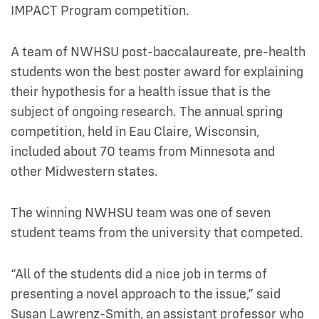
IMPACT Program competition.
A team of NWHSU post-baccalaureate, pre-health
students won the best poster award for explaining
their hypothesis for a health issue that is the
subject of ongoing research. The annual spring
competition, held in Eau Claire, Wisconsin,
included about 70 teams from Minnesota and
other Midwestern states.
The winning NWHSU team was one of seven
student teams from the university that competed.
“All of the students did a nice job in terms of
presenting a novel approach to the issue,” said
Susan Lawrenz-Smith, an assistant professor who