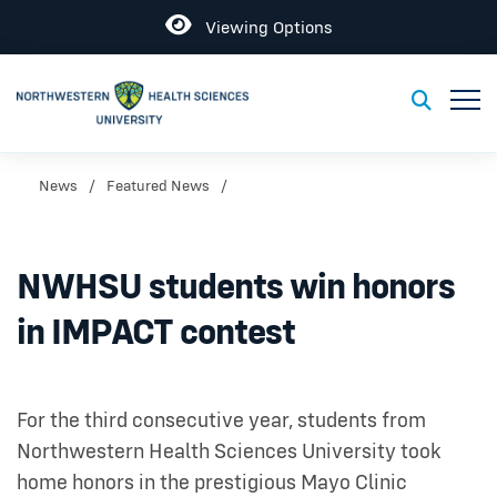
Open
Viewing Options
Toggl
Toggle S
News
Featured News
NWHSU students win honors
in IMPACT contest
For the third consecutive year, students from
Northwestern Health Sciences University took
home honors in the prestigious Mayo Clinic