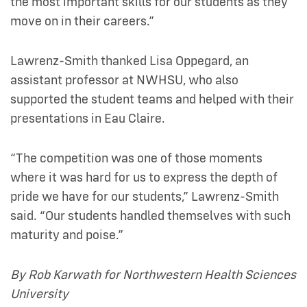
the most important skills for our students as they
move on in their careers.”
Lawrenz-Smith thanked Lisa Oppegard, an
assistant professor at NWHSU, who also
supported the student teams and helped with their
presentations in Eau Claire.
“The competition was one of those moments
where it was hard for us to express the depth of
pride we have for our students,” Lawrenz-Smith
said. “Our students handled themselves with such
maturity and poise.”
By Rob Karwath for Northwestern Health Sciences
University