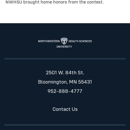
NWHSU brought home honors from the contest.
2501 W. 84th St.
Bloomington, MN 55431
952-888-4777
Contact Us