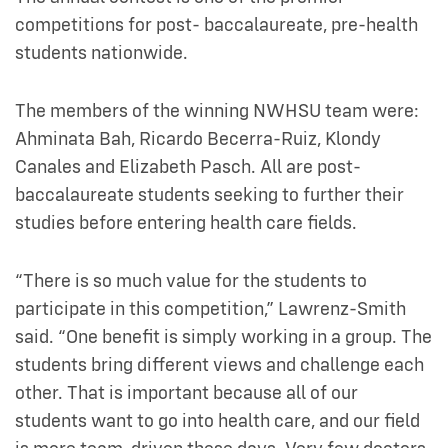
competitions for post- baccalaureate, pre-health
students nationwide.
The members of the winning NWHSU team were:
Ahminata Bah, Ricardo Becerra-Ruiz, Klondy
Canales and Elizabeth Pasch. All are post-
baccalaureate students seeking to further their
studies before entering health care fields.
“There is so much value for the students to
participate in this competition,” Lawrenz-Smith
said. “One benefit is simply working in a group. The
students bring different views and challenge each
other. That is important because all of our
students want to go into health care, and our field