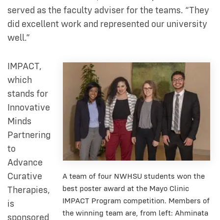
served as the faculty adviser for the teams. “They
did excellent work and represented our university
well.”
IMPACT,
which
stands for
Innovative
Minds
Partnering
to
Advance
Curative
A team of four NWHSU students won the
best poster award at the Mayo Clinic
Therapies,
IMPACT Program competition. Members of
is
the winning team are, from left: Ahminata
sponsored