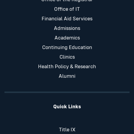
Office of IT
Financial Aid Services
Admissions
Academics
Continuing Education
Clinics
Health Policy & Research
Alumni
Quick Links
Title IX