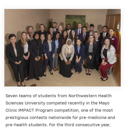
Seven teams of students from Northwestern Health
Sciences University competed recently in the Mayo
Clinic IMPACT Program competition, one of the most
prestigious contests nationwide for pre-medicine and
pre-health students. For the third consecutive year,