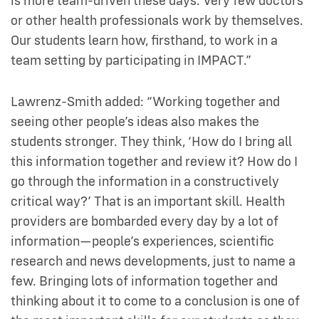
is more team-driven these days. Very few doctors
or other health professionals work by themselves.
Our students learn how, firsthand, to work in a
team setting by participating in IMPACT.”
Lawrenz-Smith added: “Working together and
seeing other people’s ideas also makes the
students stronger. They think, ‘How do I bring all
this information together and review it? How do I
go through the information in a constructively
critical way?’ That is an important skill. Health
providers are bombarded every day by a lot of
information—people’s experiences, scientific
research and news developments, just to name a
few. Bringing lots of information together and
thinking about it to come to a conclusion is one of