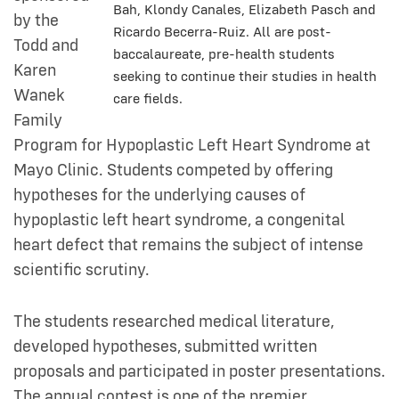
Bah, Klondy Canales, Elizabeth Pasch and
by the
Ricardo Becerra-Ruiz. All are post-
Todd and
baccalaureate, pre-health students
Karen
seeking to continue their studies in health
Wanek
care fields.
Family
Program for Hypoplastic Left Heart Syndrome at
Mayo Clinic. Students competed by offering
hypotheses for the underlying causes of
hypoplastic left heart syndrome, a congenital
heart defect that remains the subject of intense
scientific scrutiny.
The students researched medical literature,
developed hypotheses, submitted written
proposals and participated in poster presentations.
The annual contest is one of the premier