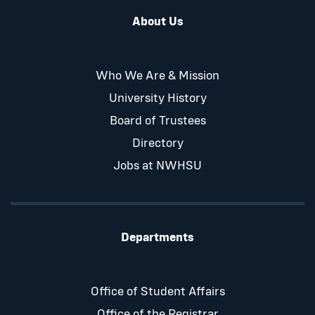
About Us
Who We Are & Mission
University History
Board of Trustees
Directory
Jobs at NWHSU
Departments
Office of Student Affairs
Office of the Registrar