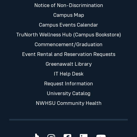
Notice of Non-Discrimination
Campus Map
Campus Events Calendar
TruNorth Wellness Hub (Campus Bookstore)
Commencement/Graduation
Event Rental and Reservation Requests
Greenawalt Library
IT Help Desk
Request Information
University Catalog
NWHSU Community Health