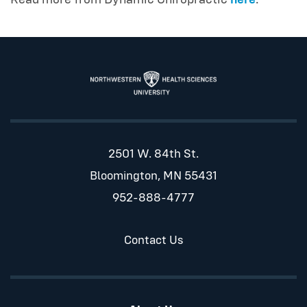
2501 W. 84th St.
Bloomington, MN 55431
952-888-4777
Contact Us