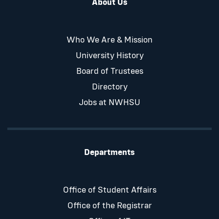
About Us
Who We Are & Mission
University History
Board of Trustees
Directory
Jobs at NWHSU
Departments
Office of Student Affairs
Office of the Registrar