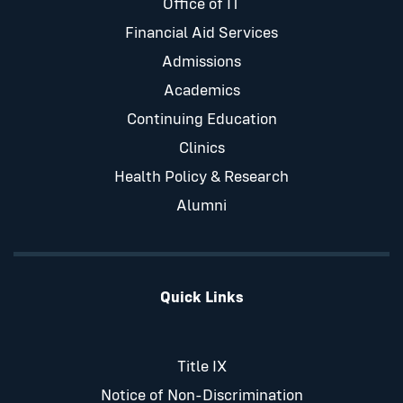
Office of IT
Financial Aid Services
Admissions
Academics
Continuing Education
Clinics
Health Policy & Research
Alumni
Quick Links
Title IX
Notice of Non-Discrimination