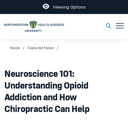
Open
Viewing Options
Toggl
Toggle S
News
Featured News
Neuroscience 101:
Understanding Opioid
Addiction and How
Chiropractic Can Help