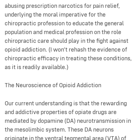
abusing prescription narcotics for pain relief,
underlying the moral imperative for the
chiropractic profession to educate the general
population and medical profession on the role
chiropractic care should play in the fight against
opioid addiction. (I won’t rehash the evidence of
chiropractic efficacy in treating these conditions,
as it is readily available.)
The Neuroscience of Opioid Addiction
Our current understanding is that the rewarding
and addictive properties of opiate drugs are
mediated by dopamine (DA) neurotransmission in
the mesolimbic system. These DA neurons
originate in the ventral tegmental area (VTA) of