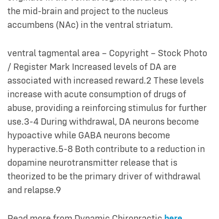
the mid-brain and project to the nucleus
accumbens (NAc) in the ventral striatum.
ventral tagmental area – Copyright – Stock Photo
/ Register Mark Increased levels of DA are
associated with increased reward.2 These levels
increase with acute consumption of drugs of
abuse, providing a reinforcing stimulus for further
use.3-4 During withdrawal, DA neurons become
hypoactive while GABA neurons become
hyperactive.5-8 Both contribute to a reduction in
dopamine neurotransmitter release that is
theorized to be the primary driver of withdrawal
and relapse.9
Read more from Dynamic Chiropractic
here
.