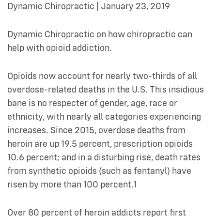
Dynamic Chiropractic | January 23, 2019
Dynamic Chiropractic on how chiropractic can
help with opioid addiction.
Opioids now account for nearly two-thirds of all
overdose-related deaths in the U.S. This insidious
bane is no respecter of gender, age, race or
ethnicity, with nearly all categories experiencing
increases. Since 2015, overdose deaths from
heroin are up 19.5 percent, prescription opioids
10.6 percent; and in a disturbing rise, death rates
from synthetic opioids (such as fentanyl) have
risen by more than 100 percent.1
Over 80 percent of heroin addicts report first