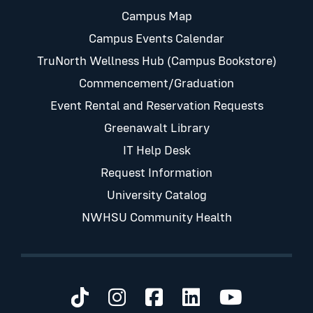
Campus Map
Campus Events Calendar
TruNorth Wellness Hub (Campus Bookstore)
Commencement/Graduation
Event Rental and Reservation Requests
Greenawalt Library
IT Help Desk
Request Information
University Catalog
NWHSU Community Health
Visit us on TikTok
Visit us on Instagram
Visit us on Faceb
Visit us on Li
Visit us 