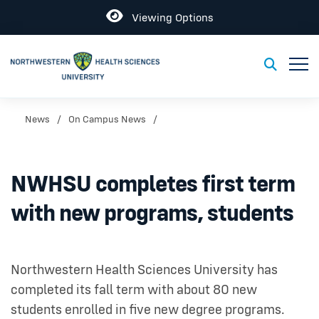
Open
Viewing Options
Toggl
Toggle S
News
On Campus News
NWHSU completes first term
with new programs, students
Northwestern Health Sciences University has
completed its fall term with about 80 new
students enrolled in five new degree programs.