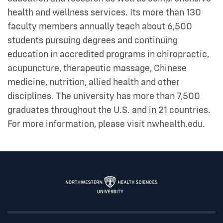
health and wellness services. Its more than 130
faculty members annually teach about 6,500
students pursuing degrees and continuing
education in accredited programs in chiropractic,
acupuncture, therapeutic massage, Chinese
medicine, nutrition, allied health and other
disciplines. The university has more than 7,500
graduates throughout the U.S. and in 21 countries.
For more information, please visit nwhealth.edu.