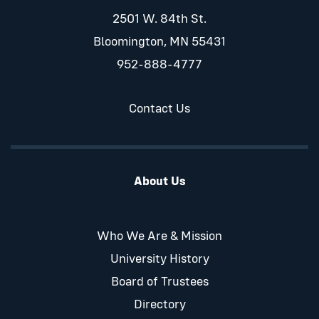
2501 W. 84th St.
Bloomington, MN 55431
952-888-4777
Contact Us
About Us
Who We Are & Mission
University History
Board of Trustees
Directory