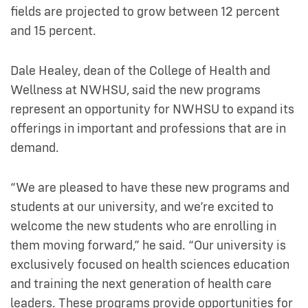
fields are projected to grow between 12 percent
and 15 percent.
Dale Healey, dean of the College of Health and
Wellness at NWHSU, said the new programs
represent an opportunity for NWHSU to expand its
offerings in important and professions that are in
demand.
“We are pleased to have these new programs and
students at our university, and we’re excited to
welcome the new students who are enrolling in
them moving forward,” he said. “Our university is
exclusively focused on health sciences education
and training the next generation of health care
leaders. These programs provide opportunities for