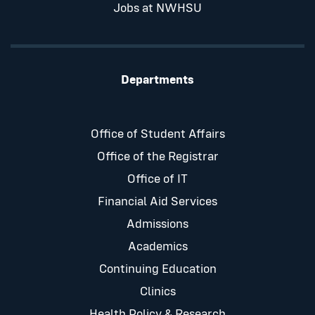
Jobs at NWHSU
Departments
Office of Student Affairs
Office of the Registrar
Office of IT
Financial Aid Services
Admissions
Academics
Continuing Education
Clinics
Health Policy & Research