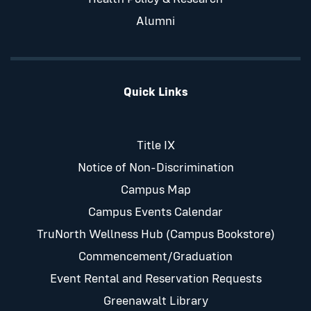
Alumni
Quick Links
Title IX
Notice of Non-Discrimination
Campus Map
Campus Events Calendar
TruNorth Wellness Hub (Campus Bookstore)
Commencement/Graduation
Event Rental and Reservation Requests
Greenawalt Library