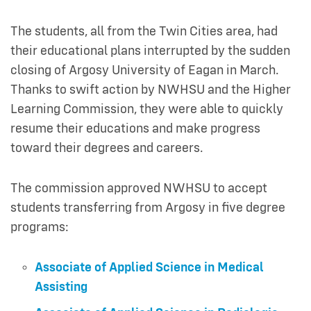
The students, all from the Twin Cities area, had
their educational plans interrupted by the sudden
closing of Argosy University of Eagan in March.
Thanks to swift action by NWHSU and the Higher
Learning Commission, they were able to quickly
resume their educations and make progress
toward their degrees and careers.
The commission approved NWHSU to accept
students transferring from Argosy in five degree
programs:
Associate of Applied Science in Medical
Assisting