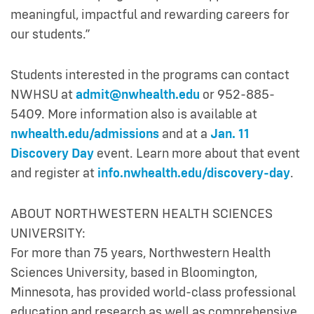
meaningful, impactful and rewarding careers for
our students.”
Students interested in the programs can contact
NWHSU at
admit@nwhealth.edu
or 952-885-
5409. More information also is available at
nwhealth.edu/admissions
and at a
Jan. 11
Discovery Day
event. Learn more about that event
and register at
info.nwhealth.edu/discovery-day
.
ABOUT NORTHWESTERN HEALTH SCIENCES
UNIVERSITY:
For more than 75 years, Northwestern Health
Sciences University, based in Bloomington,
Minnesota, has provided world-class professional
education and research as well as comprehensive