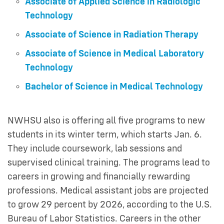
Associate of Applied Science in Radiologic
Technology
Associate of Science in Radiation Therapy
Associate of Science in Medical Laboratory
Technology
Bachelor of Science in Medical Technology
NWHSU also is offering all five programs to new
students in its winter term, which starts Jan. 6.
They include coursework, lab sessions and
supervised clinical training. The programs lead to
careers in growing and financially rewarding
professions. Medical assistant jobs are projected
to grow 29 percent by 2026, according to the U.S.
Bureau of Labor Statistics. Careers in the other