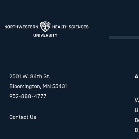
2501 W. 84th St.
A
Bloomington, MN 55431
952-888-4777
W
U
Contact Us
B
D