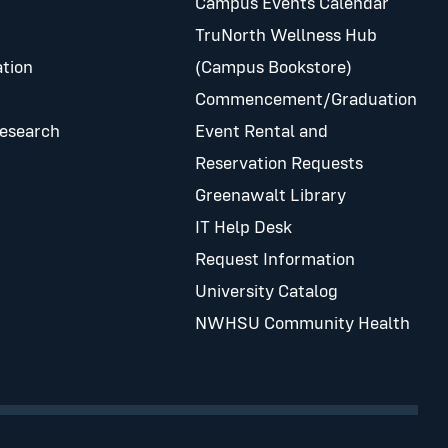
Campus Events Calendar
TruNorth Wellness Hub
tion
(Campus Bookstore)
Commencement/Graduation
Research
Event Rental and
Reservation Requests
Greenawalt Library
IT Help Desk
Request Information
University Catalog
NWHSU Community Health