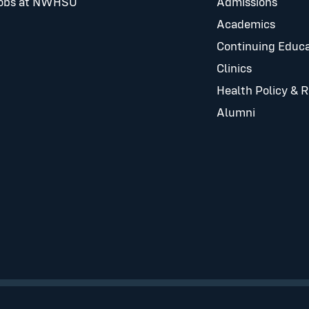
obs at NWHSU
Admissions
Academics
Continuing Educa
Clinics
Health Policy & 
Alumni