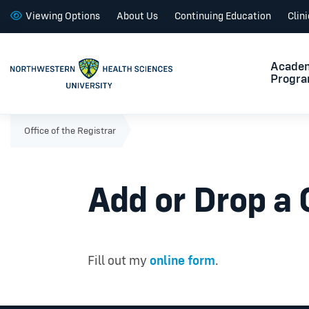
Viewing Options
About Us
Continuing Education
Clin
Acade
Progr
Office of the Registrar
Add or Drop a
Fill out my
online form
.