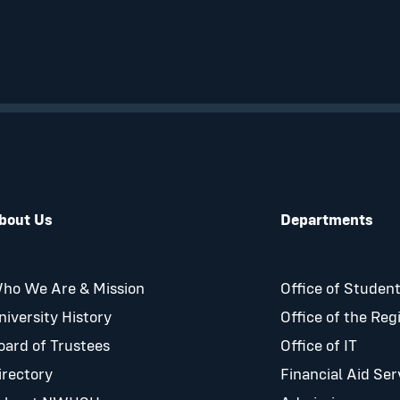
bout Us
Departments
ho We Are & Mission
Office of Student
niversity History
Office of the Reg
oard of Trustees
Office of IT
irectory
Financial Aid Ser