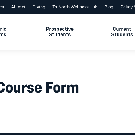
ics
Alumni
Giving
TruNorth Wellness Hub
Blog
Policy
mic
Prospective
Current
ams
Students
Students
 Course Form