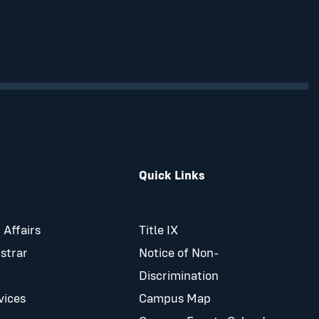
Quick Links
 Affairs
Title IX
istrar
Notice of Non-
Discrimination
vices
Campus Map