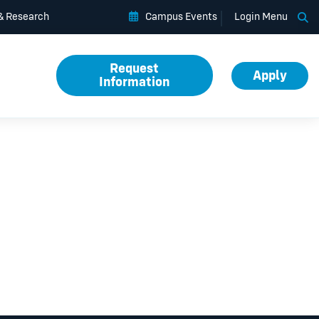
Op
 & Research
Campus Events
Login Menu
Request
Apply
Information