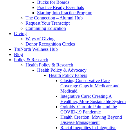
Bucks for Boards
Practice Ready Essentials
Starting Into Practice Program
The Connection – Alumni Hub
Request Your Transcript
Continuing Education
Giving
Ways of Giving
Donor Recognition Circles
TruNorth Wellness Hub
Blog
Policy & Research
Health Policy & Research
Health Policy & Advocacy
Health Policy Papers
Closing Conservative Care
Coverage Gaps in Medicare and
Medicaid
Integrative Care: Creating A
Healthier, More Sustainable System
Opioids, Chronic Pain, and the
COVID-19 Pandemic
Health Creation: Moving Beyond
Disease Management
Racial Inequities In Integrative