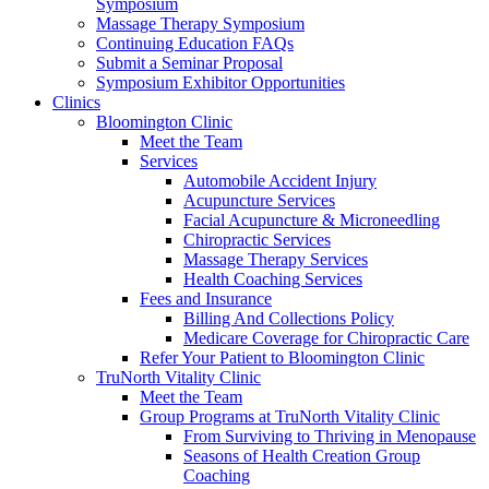
Symposium
Massage Therapy Symposium
Continuing Education FAQs
Submit a Seminar Proposal
Symposium Exhibitor Opportunities
Clinics
Bloomington Clinic
Meet the Team
Services
Automobile Accident Injury
Acupuncture Services
Facial Acupuncture & Microneedling
Chiropractic Services
Massage Therapy Services
Health Coaching Services
Fees and Insurance
Billing And Collections Policy
Medicare Coverage for Chiropractic Care
Refer Your Patient to Bloomington Clinic
TruNorth Vitality Clinic
Meet the Team
Group Programs at TruNorth Vitality Clinic
From Surviving to Thriving in Menopause
Seasons of Health Creation Group
Coaching