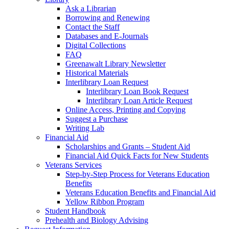
Ask a Librarian
Borrowing and Renewing
Contact the Staff
Databases and E-Journals
Digital Collections
FAQ
Greenawalt Library Newsletter
Historical Materials
Interlibrary Loan Request
Interlibrary Loan Book Request
Interlibrary Loan Article Request
Online Access, Printing and Copying
Suggest a Purchase
Writing Lab
Financial Aid
Scholarships and Grants – Student Aid
Financial Aid Quick Facts for New Students
Veterans Services
Step-by-Step Process for Veterans Education
Benefits
Veterans Education Benefits and Financial Aid
Yellow Ribbon Program
Student Handbook
Prehealth and Biology Advising