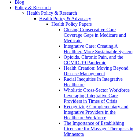
Blog
Policy & Research
Health Policy & Research
Health Policy & Advocacy
Health Policy Papers
Closing Conservative Care
Coverage Gaps in Medicare and
Medicaid
Integrative Care: Creating A
Healthier, More Sustainable System
Opioids, Chronic Pain, and the
COVID-19 Pandemic
Health Creation: Moving Beyond
Disease Management
Racial Inequities In Integrative
Healthcare
Wholistic Cross-Sector Workforce
Leveraging Integrative Care
Providers in Times of Crisis
Recognizing Complementary and
Integrative Providers in the
Healthcare Workforce
The Importance of Establishing
Licensure for Massage Therapists in
Minnesota