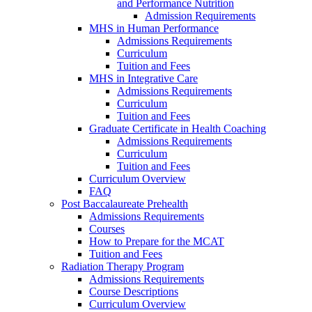
and Performance Nutrition
Admission Requirements
MHS in Human Performance
Admissions Requirements
Curriculum
Tuition and Fees
MHS in Integrative Care
Admissions Requirements
Curriculum
Tuition and Fees
Graduate Certificate in Health Coaching
Admissions Requirements
Curriculum
Tuition and Fees
Curriculum Overview
FAQ
Post Baccalaureate Prehealth
Admissions Requirements
Courses
How to Prepare for the MCAT
Tuition and Fees
Radiation Therapy Program
Admissions Requirements
Course Descriptions
Curriculum Overview