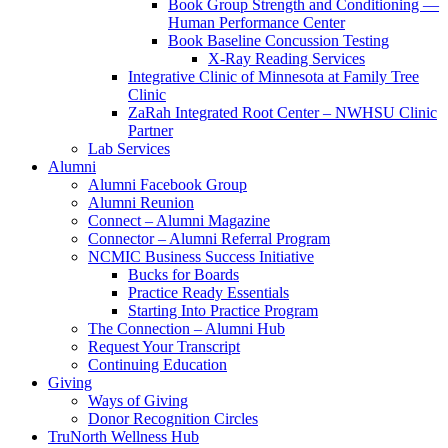
Book Group Strength and Conditioning —
Human Performance Center
Book Baseline Concussion Testing
X-Ray Reading Services
Integrative Clinic of Minnesota at Family Tree
Clinic
ZaRah Integrated Root Center – NWHSU Clinic
Partner
Lab Services
Alumni
Alumni Facebook Group
Alumni Reunion
Connect – Alumni Magazine
Connector – Alumni Referral Program
NCMIC Business Success Initiative
Bucks for Boards
Practice Ready Essentials
Starting Into Practice Program
The Connection – Alumni Hub
Request Your Transcript
Continuing Education
Giving
Ways of Giving
Donor Recognition Circles
TruNorth Wellness Hub