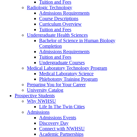
Tuition and Fees
Radiologic Technology
Admissions Requirements
Course Descriptions
Curriculum Overview
Tuition and Fees
Undergraduate Health Sciences
Bachelor of Science in Human Biology
Completion
Admissions Requirements
Tuition and Fees
Undergraduate Courses
Medical Laboratory Technology Program
Medical Laboratory Science
Phlebotomy Training Program
Preparing You for Your Career
University Catalog
Prospective Students
Why NWHSU
Life In The Twin Cities
Admissions
Admissions Events
Discovery Day
Connect with NWHSU
Academic Partnerships