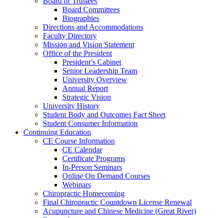
Board of Trustees
Board Committees
Biographies
Directions and Accommodations
Faculty Directory
Mission and Vision Statement
Office of the President
President’s Cabinet
Senior Leadership Team
University Overview
Annual Report
Strategic Vision
University History
Student Body and Outcomes Fact Sheet
Student Consumer Information
Continuing Education
CE Course Information
CE Calendar
Certificate Programs
In-Person Seminars
Online On Demand Courses
Webinars
Chiropractic Homecoming
Final Chiropractic Countdown License Renewal
Acupuncture and Chinese Medicine (Great River)