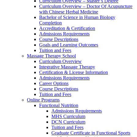
Curriculum Overview – Master’s Degree
Curriculum Overview – Doctor Of Acupuncture
with Chinese Herbal Medicine
Bachelor of Science in Human Biology
Completion
Accreditation & Certification
Admissions Requirements
Course Descriptions
Goals and Learning Outcomes
Tuition and Fees
Massage Therapy School
Curriculum Overview
Integrative Massage Therapy
Certification & License Information
Admissions Requirements
Career Options
Course Descriptions
Tuition and Fees
Online Programs
Functional Nutrition
Admissions Requirements
MHS Curriculum
DCN Curriculum
Tuition and Fees
Graduate Certificate in Functional Sports