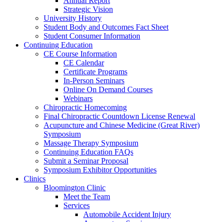
Annual Report
Strategic Vision
University History
Student Body and Outcomes Fact Sheet
Student Consumer Information
Continuing Education
CE Course Information
CE Calendar
Certificate Programs
In-Person Seminars
Online On Demand Courses
Webinars
Chiropractic Homecoming
Final Chiropractic Countdown License Renewal
Acupuncture and Chinese Medicine (Great River)
Symposium
Massage Therapy Symposium
Continuing Education FAQs
Submit a Seminar Proposal
Symposium Exhibitor Opportunities
Clinics
Bloomington Clinic
Meet the Team
Services
Automobile Accident Injury