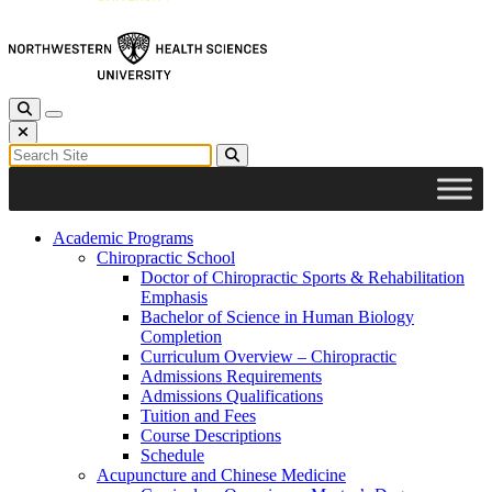
Toggle Search
Toggle navigation
Close Search
Search for:
Search
Academic Programs
Chiropractic School
Doctor of Chiropractic Sports & Rehabilitation
Emphasis
Bachelor of Science in Human Biology
Completion
Curriculum Overview – Chiropractic
Admissions Requirements
Admissions Qualifications
Tuition and Fees
Course Descriptions
Schedule
Acupuncture and Chinese Medicine