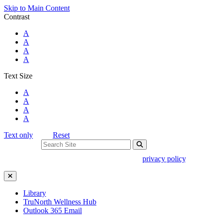
Skip to Main Content
Contrast
Standard Colors
A
Black and White
A
Black and Yellow
A
Blue and Yellow
A
Text Size
Standard Size
A
Large Size
A
Larger Size
A
Largest Size
A
Text only
Reset
Search For:
Use of search implies consent to our
privacy policy
.
Close Search
Library
TruNorth Wellness Hub
Outlook 365 Email