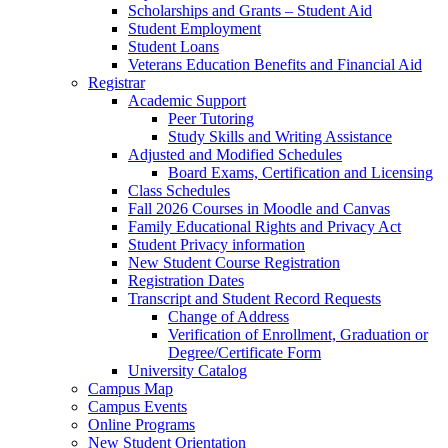
Scholarships and Grants – Student Aid
Student Employment
Student Loans
Veterans Education Benefits and Financial Aid
Registrar
Academic Support
Peer Tutoring
Study Skills and Writing Assistance
Adjusted and Modified Schedules
Board Exams, Certification and Licensing
Class Schedules
Fall 2026 Courses in Moodle and Canvas
Family Educational Rights and Privacy Act
Student Privacy information
New Student Course Registration
Registration Dates
Transcript and Student Record Requests
Change of Address
Verification of Enrollment, Graduation or
Degree/Certificate Form
University Catalog
Campus Map
Campus Events
Online Programs
New Student Orientation