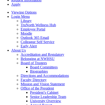
Request Information
Apply
Viewing Options
Login Menu
Library
TruNorth Wellness Hub
Employee Portal
Moodle
Outlook 365 Email
Colleague Self Service
Early Alert
About Us
Accreditation and Regulatory
Belonging at NWHSU
Board of Trustees
Board Committees
Biographies
Directions and Accommodations
Faculty Directory
Mission and Vision Statement
Office of the President
President’s Cabinet
Senior Leadership Team
University Overview