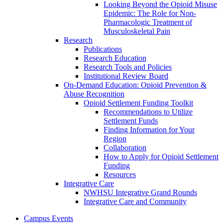
Looking Beyond the Opioid Misuse
Epidemic: The Role for Non-
Pharmacologic Treatment of
Musculoskeletal Pain
Research
Publications
Research Education
Research Tools and Policies
Institutional Review Board
On-Demand Education: Opioid Prevention &
Abuse Recognition
Opioid Settlement Funding Toolkit
Recommendations to Utilize
Settlement Funds
Finding Information for Your
Region
Collaboration
How to Apply for Opioid Settlement
Funding
Resources
Integrative Care
NWHSU Integrative Grand Rounds
Integrative Care and Community
Campus Events