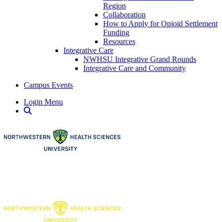
Region
Collaboration
How to Apply for Opioid Settlement
Funding
Resources
Integrative Care
NWHSU Integrative Grand Rounds
Integrative Care and Community
Campus Events
Login Menu
Open Search