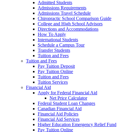
Admitted Students
Admissions Requirements
Admissions Travel Schedule
Chiropractic School Comparison Guide
College and High School Advisors
Directions and Accommodations
How To Apply
International Students
Schedule a Campus Tour
Transfer Students
Tuition and Fees
Tuition and Fees
Pay Tuition Deposit
Pay Tuition Online
Tuition and Fees
Tuition Services
Financial Aid
Apply for Federal Financial Aid
Net Price Calculator
Federal Student Loan Changes
Canadian Financial Aid
Financial Aid Policies
Financial Aid Services
Higher Education Emergency Relief Fund
Pay Tuition Online