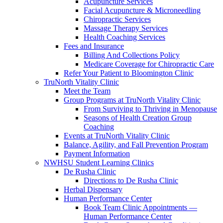
Acupuncture Services
Facial Acupuncture & Microneedling
Chiropractic Services
Massage Therapy Services
Health Coaching Services
Fees and Insurance
Billing And Collections Policy
Medicare Coverage for Chiropractic Care
Refer Your Patient to Bloomington Clinic
TruNorth Vitality Clinic
Meet the Team
Group Programs at TruNorth Vitality Clinic
From Surviving to Thriving in Menopause
Seasons of Health Creation Group
Coaching
Events at TruNorth Vitality Clinic
Balance, Agility, and Fall Prevention Program
Payment Information
NWHSU Student Learning Clinics
De Rusha Clinic
Directions to De Rusha Clinic
Herbal Dispensary
Human Performance Center
Book Team Clinic Appointments —
Human Performance Center