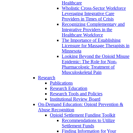
Healthcare
Wholistic Cross-Sector Workforce
Leveraging Integrative Care
Providers in Times of Crisis
Recognizing Complementary and
Integrative Providers in the
Healthcare Workforce
The Importance of Establishing
Licensure for Massage Therapists in
Minnesota
Looking Beyond the Opioid Misuse
Epidemic: The Role for Non-
Pharmacologic Treatment of
Musculoskeletal Pain
Research
Publications
Research Education
Research Tools and Policies
Institutional Review Board
On-Demand Education: Opioid Prevention &
Abuse Recognition
Opioid Settlement Funding Toolkit
Recommendations to Utilize
Settlement Funds
Finding Information for Your