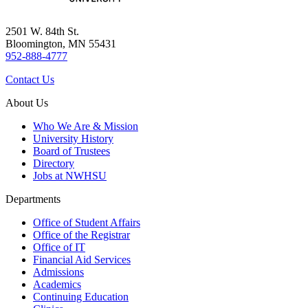
2501 W. 84th St.
Bloomington, MN 55431
952-888-4777
Contact Us
About Us
Who We Are & Mission
University History
Board of Trustees
Directory
Jobs at NWHSU
Departments
Office of Student Affairs
Office of the Registrar
Office of IT
Financial Aid Services
Admissions
Academics
Continuing Education