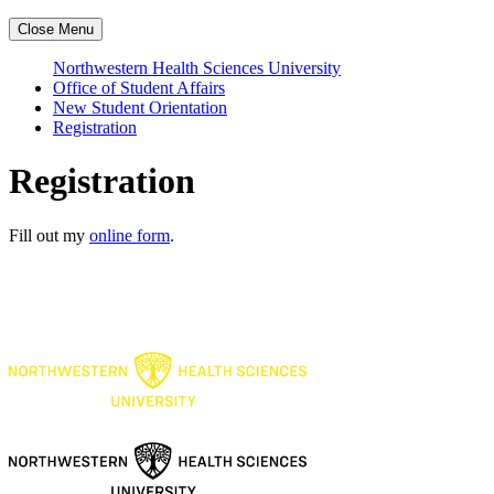
Close Menu
Northwestern Health Sciences University
Office of Student Affairs
New Student Orientation
Registration
Registration
Fill out my
online form
.