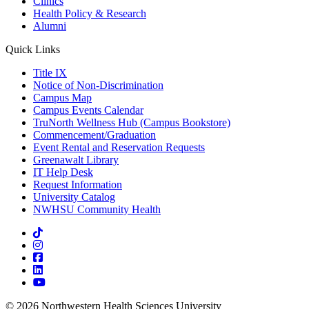
Clinics
Health Policy & Research
Alumni
Quick Links
Title IX
Notice of Non-Discrimination
Campus Map
Campus Events Calendar
TruNorth Wellness Hub (Campus Bookstore)
Commencement/Graduation
Event Rental and Reservation Requests
Greenawalt Library
IT Help Desk
Request Information
University Catalog
NWHSU Community Health
Visit us on TikTok
Visit us on Instagram
Visit us on Facebook
Visit us on LinkedIn
Visit us on Youtube
© 2026 Northwestern Health Sciences University