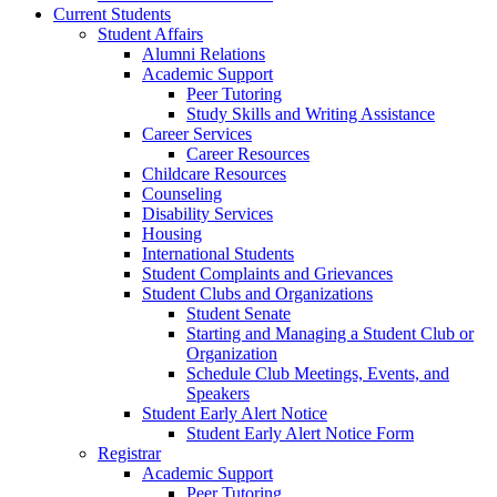
Current Students
Student Affairs
Alumni Relations
Academic Support
Peer Tutoring
Study Skills and Writing Assistance
Career Services
Career Resources
Childcare Resources
Counseling
Disability Services
Housing
International Students
Student Complaints and Grievances
Student Clubs and Organizations
Student Senate
Starting and Managing a Student Club or
Organization
Schedule Club Meetings, Events, and
Speakers
Student Early Alert Notice
Student Early Alert Notice Form
Registrar
Academic Support
Peer Tutoring