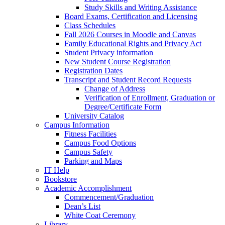
Study Skills and Writing Assistance
Board Exams, Certification and Licensing
Class Schedules
Fall 2026 Courses in Moodle and Canvas
Family Educational Rights and Privacy Act
Student Privacy information
New Student Course Registration
Registration Dates
Transcript and Student Record Requests
Change of Address
Verification of Enrollment, Graduation or
Degree/Certificate Form
University Catalog
Campus Information
Fitness Facilities
Campus Food Options
Campus Safety
Parking and Maps
IT Help
Bookstore
Academic Accomplishment
Commencement/Graduation
Dean’s List
White Coat Ceremony
Library