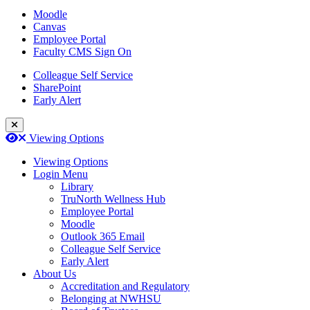
Moodle
Canvas
Employee Portal
Faculty CMS Sign On
Colleague Self Service
SharePoint
Early Alert
Close Login Menu
Open
Close
Viewing Options
Viewing Options
Login Menu
Library
TruNorth Wellness Hub
Employee Portal
Moodle
Outlook 365 Email
Colleague Self Service
Early Alert
About Us
Accreditation and Regulatory
Belonging at NWHSU