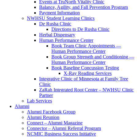
Events at TruNorth Vitality Clinic
Balance, Agility, and Fall Prevention Program
Payment Information
NWHSU Student Learning Clinics
De Rusha Clinic
Directions to De Rusha Clinic
Herbal Dispensary
Human Performance Center
Book Team Clinic Appointments —
Human Performance Center
Book Group Strength and Conditioning —
Human Performance Center
Book Baseline Concussion Testing
X-Ray Reading Services
Integrative Clinic of Minnesota at Family Tree
Clinic
ZaRah Integrated Root Center – NWHSU Clinic
Partner
Lab Services
Alumni
Alumni Facebook Group
Alumni Reunion
Connect – Alumni Magazine
Connector – Alumni Referral Program
NCMIC Business Success Initiative