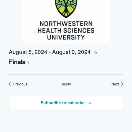
August 5, 2024
-
August 9, 2024
Recurring
Finals
Events
Events
Previous
Today
Next
Subscribe to calendar