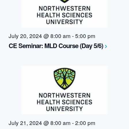
July 20, 2024 @ 8:00 am
-
5:00 pm
CE Seminar: MLD Course (Day 5/6)
July 21, 2024 @ 8:00 am
-
2:00 pm