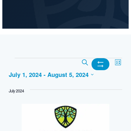
Events
Events
Ev
Search
List
Show
July 1, 2024
 - 
August 5, 2024
Search
Vi
Filters
Select
and
Nav
July 2024
date.
Views
Navigation