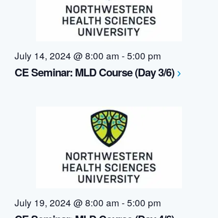
July 14, 2024 @ 8:00 am
-
5:00 pm
CE Seminar: MLD Course (Day 3/6)
July 19, 2024 @ 8:00 am
-
5:00 pm