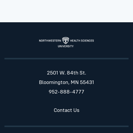
2501 W. 84th St.
Bloomington, MN 55431
952-888-4777
Contact Us