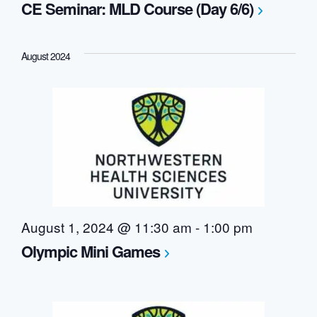
CE Seminar: MLD Course (Day 6/6)
August 2024
August 1, 2024 @ 11:30 am
-
1:00 pm
Olympic Mini Games