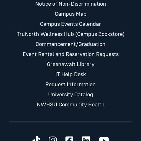
Notice of Non-Discrimination
Campus Map
Campus Events Calendar
TruNorth Wellness Hub (Campus Bookstore)
Commencement/Graduation
Event Rental and Reservation Requests
Greenawalt Library
IT Help Desk
Request Information
University Catalog
NWHSU Community Health
Visit us on TikTok
Visit us on Instagram
Visit us on Faceb
Visit us on Li
Visit us 