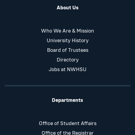
About Us
Who We Are & Mission
University History
Board of Trustees
Directory
Jobs at NWHSU
Departments
Office of Student Affairs
Office of the Registrar