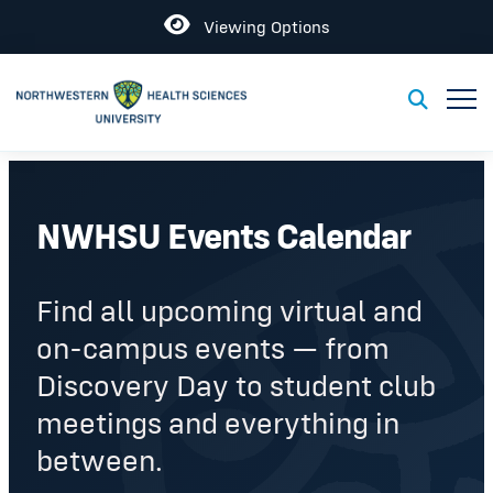
Open
Viewing Options
Toggl
Toggle S
NWHSU Events Calendar
Find all upcoming virtual and
on-campus events — from
Discovery Day to student club
meetings and everything in
between.