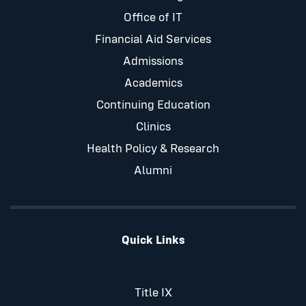
Office of IT
Financial Aid Services
Admissions
Academics
Continuing Education
Clinics
Health Policy & Research
Alumni
Quick Links
Title IX