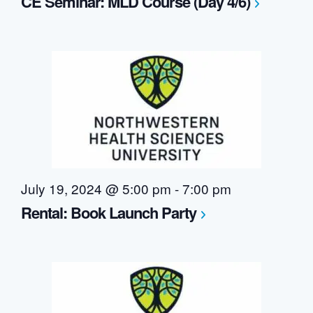
CE Seminar: MLD Course (Day 4/6)
July 19, 2024 @ 5:00 pm
-
7:00 pm
Rental: Book Launch Party