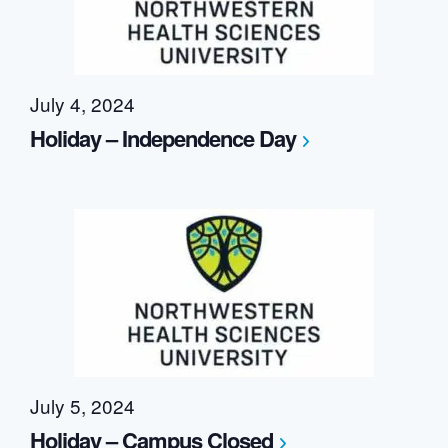
July 4, 2024
Holiday – Independence Day
July 5, 2024
Holiday – Campus Closed