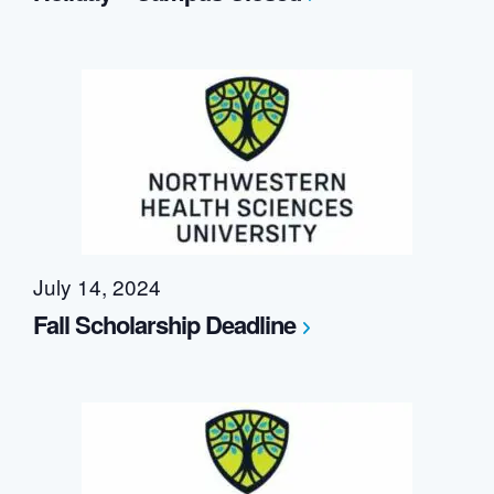
July 14, 2024
Fall Scholarship Deadline