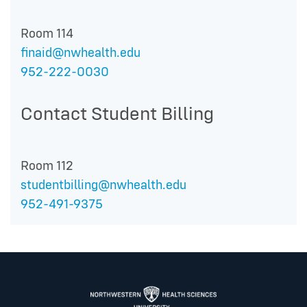
Room 114
finaid@nwhealth.edu
952-222-0030
Contact Student Billing
Room 112
studentbilling@nwhealth.edu
952-491-9375