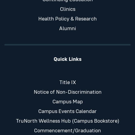
Clinics
Health Policy & Research
Alumni
Quick Links
Title IX
Notice of Non-Discrimination
Campus Map
Campus Events Calendar
TruNorth Wellness Hub (Campus Bookstore)
Commencement/Graduation