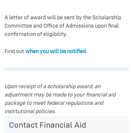
A letter of award will be sent by the Scholarship
Committee and Office of Admissions upon final
confirmation of eligibility.
Find out
when you will be notified
.
Upon receipt of a scholarship award, an
adjustment may be made to your financial aid
package to meet federal regulations and
institutional policies.
Contact Financial Aid