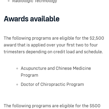
Radiologic Technology
Awards available
The following programs are eligible for the $2,500
award that is applied over your first two to four
trimesters depending on credit load and schedule.
Acupuncture and Chinese Medicine
Program
Doctor of Chiropractic Program
The following programs are eligible for the $500