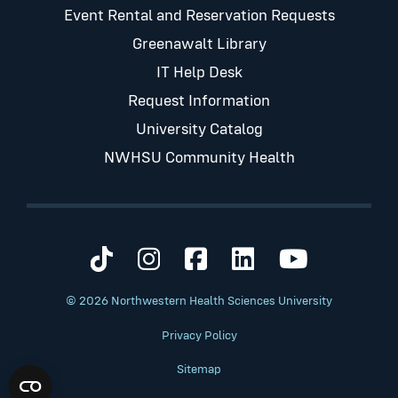
Event Rental and Reservation Requests
Greenawalt Library
IT Help Desk
Request Information
University Catalog
NWHSU Community Health
Visit us on TikTok
Visit us on Instagram
Visit us on Faceb
Visit us on Li
Visit us 
© 2026 Northwestern Health Sciences University
Privacy Policy
Sitemap