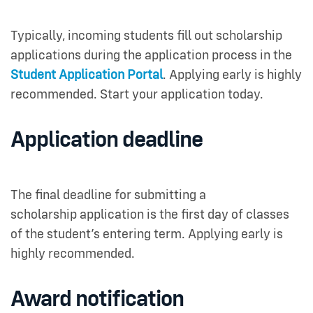
Typically, incoming students fill out scholarship
applications during the application process in the
Student Application Portal
. Applying early is highly
recommended. Start your application today.
Application deadline
The final deadline for submitting a
scholarship application is the first day of classes
of the student’s entering term. Applying early is
highly recommended.
Award notification