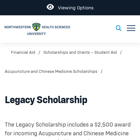
Open
Viewing Options
Toggl
Toggle S
Financial Aid
Scholarships and Grants – Student Aid
Acupuncture and Chinese Medicine Scholarships
Legacy Scholarship
The Legacy Scholarship includes a $2,500 award
for incoming Acupuncture and Chinese Medicine