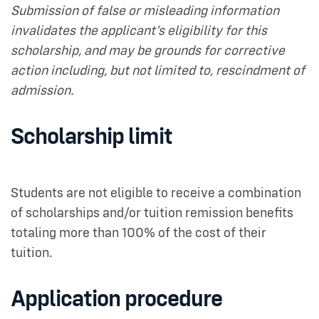
Submission of false or misleading information
invalidates the applicant’s eligibility for this
scholarship, and may be grounds for corrective
action including, but not limited to, rescindment of
admission.
Scholarship limit
Students are not eligible to receive a combination
of scholarships and/or tuition remission benefits
totaling more than 100% of the cost of their
tuition.
Application procedure