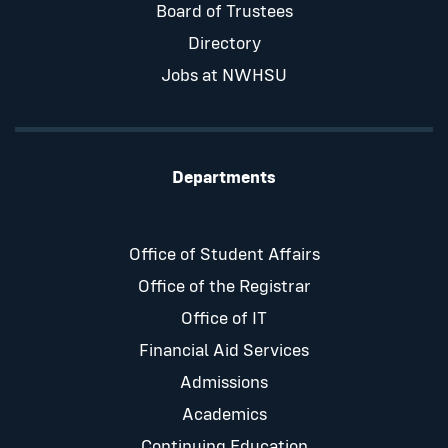
Board of Trustees
Directory
Jobs at NWHSU
Departments
Office of Student Affairs
Office of the Registrar
Office of IT
Financial Aid Services
Admissions
Academics
Continuing Education