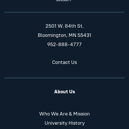
2501 W. 84th St.
Bloomington, MN 55431
952-888-4777
Contact Us
About Us
Who We Are & Mission
University History