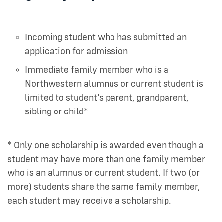
Incoming student who has submitted an
application for admission
Immediate family member who is a
Northwestern alumnus or current student is
limited to student’s parent, grandparent,
sibling or child*
* Only one scholarship is awarded even though a
student may have more than one family member
who is an alumnus or current student. If two (or
more) students share the same family member,
each student may receive a scholarship.