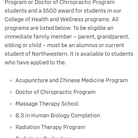
Program or Doctor of Chiropractic Program
students and a $500 award for students in our
College of Health and Wellness programs. All
programs are listed below. To be eligible an
immediate family member – parent, grandparent,
sibling or child – must be an alumnus or current
student of Northwestern. It is available to students
who have applied to the:
Acupuncture and Chinese Medicine Program
Doctor of Chiropractic Program
Massage Therapy School
B.S in Human Biology Completion
Radiation Therapy Program