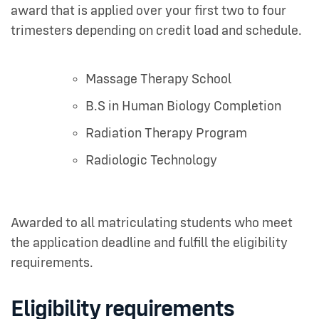
award that is applied over your first two to four
trimesters depending on credit load and schedule.
Massage Therapy School
B.S in Human Biology Completion
Radiation Therapy Program
Radiologic Technology
Awarded to all matriculating students who meet
the application deadline and fulfill the eligibility
requirements.
Eligibility requirements