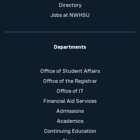
Directory
Jobs at NWHSU
Departments
Office of Student Affairs
Office of the Registrar
Office of IT
Financial Aid Services
Admissions
Academics
Continuing Education