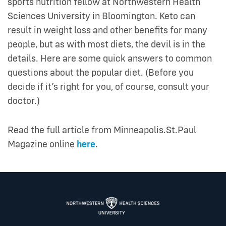
sports nutrition fellow at Northwestern Health
Sciences University in Bloomington. Keto can
result in weight loss and other benefits for many
people, but as with most diets, the devil is in the
details. Here are some quick answers to common
questions about the popular diet. (Before you
decide if it’s right for you, of course, consult your
doctor.)
Read the full article from Minneapolis.St.Paul
Magazine online
here
.