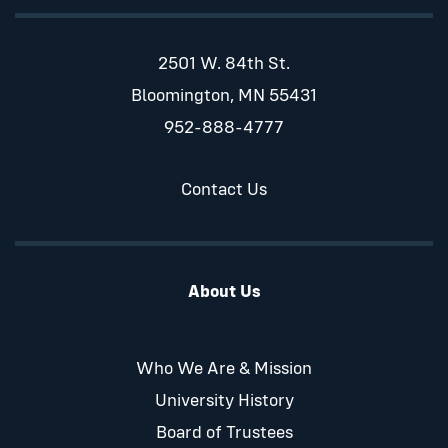
2501 W. 84th St.
Bloomington, MN 55431
952-888-4777
Contact Us
About Us
Who We Are & Mission
University History
Board of Trustees