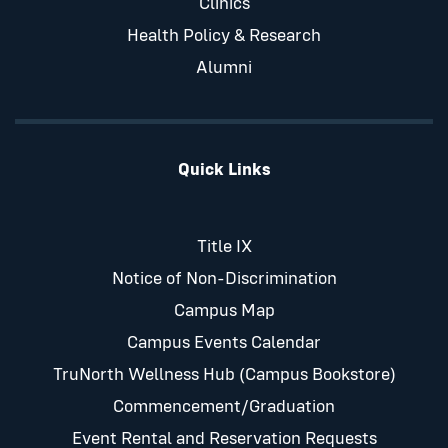
Clinics
Health Policy & Research
Alumni
Quick Links
Title IX
Notice of Non-Discrimination
Campus Map
Campus Events Calendar
TruNorth Wellness Hub (Campus Bookstore)
Commencement/Graduation
Event Rental and Reservation Requests