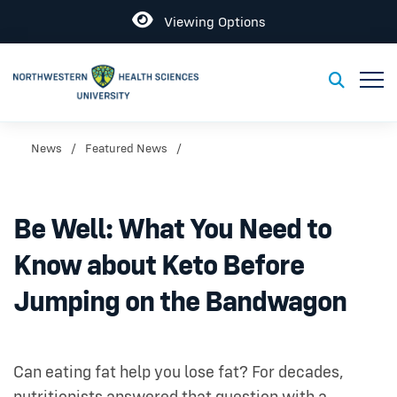
Open
Viewing Options
Toggl
Toggle S
News
Featured News
Be Well: What You Need to
Know about Keto Before
Jumping on the Bandwagon
Can eating fat help you lose fat? For decades,