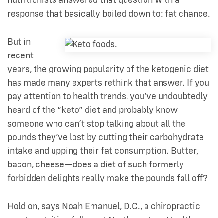
nutritionists answered that question with a
response that basically boiled down to: fat chance.
But in
recent
years, the growing popularity of the ketogenic diet
has made many experts rethink that answer. If you
pay attention to health trends, you’ve undoubtedly
heard of the “keto” diet and probably know
someone who can’t stop talking about all the
pounds they’ve lost by cutting their carbohydrate
intake and upping their fat consumption. Butter,
bacon, cheese—does a diet of such formerly
forbidden delights really make the pounds fall off?
Hold on, says Noah Emanuel, D.C., a chiropractic