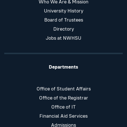
Who We Are & Mission
University History
Board of Trustees
Directory
Jobs at NWHSU
Departments
Office of Student Affairs
Office of the Registrar
Office of IT
Financial Aid Services
Admissions