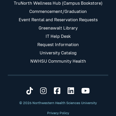
TruNorth Wellness Hub (Campus Bookstore)
Commencement/Graduation
Event Rental and Reservation Requests
Greenawalt Library
IT Help Desk
Request Information
University Catalog
NWHSU Community Health
Visit us on TikTok
Visit us on Instagram
Visit us on Faceb
Visit us on Li
Visit us 
© 2026 Northwestern Health Sciences University
Privacy Policy