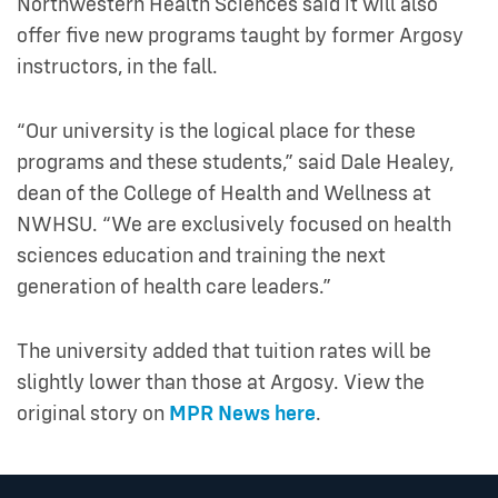
Northwestern Health Sciences said it will also
offer five new programs taught by former Argosy
instructors, in the fall.
“Our university is the logical place for these
programs and these students,” said Dale Healey,
dean of the College of Health and Wellness at
NWHSU. “We are exclusively focused on health
sciences education and training the next
generation of health care leaders.”
The university added that tuition rates will be
slightly lower than those at Argosy. View the
original story on
MPR News here
.