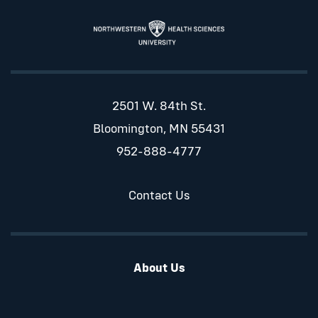
2501 W. 84th St.
Bloomington, MN 55431
952-888-4777
Contact Us
About Us