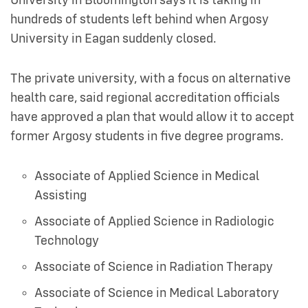
University in Bloomington says it is taking in
hundreds of students left behind when Argosy
University in Eagan suddenly closed.
The private university, with a focus on alternative
health care, said regional accreditation officials
have approved a plan that would allow it to accept
former Argosy students in five degree programs.
Associate of Applied Science in Medical
Assisting
Associate of Applied Science in Radiologic
Technology
Associate of Science in Radiation Therapy
Associate of Science in Medical Laboratory