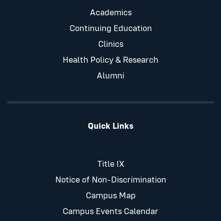
Academics
Continuing Education
Clinics
Health Policy & Research
Alumni
Quick Links
Title IX
Notice of Non-Discrimination
Campus Map
Campus Events Calendar