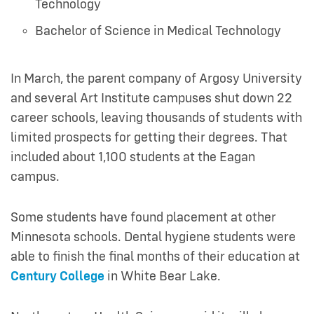
Technology
Bachelor of Science in Medical Technology
In March, the parent company of Argosy University
and several Art Institute campuses shut down 22
career schools, leaving thousands of students with
limited prospects for getting their degrees. That
included about 1,100 students at the Eagan
campus.
Some students have found placement at other
Minnesota schools. Dental hygiene students were
able to finish the final months of their education at
Century College
in White Bear Lake.