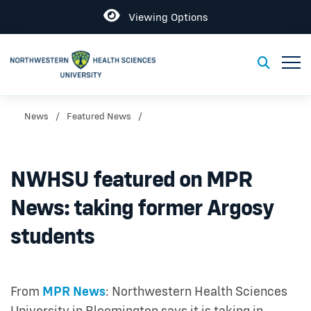
Open
Viewing Options
Toggl
Toggle S
News
Featured News
NWHSU featured on MPR
News: taking former Argosy
students
From
MPR News
: Northwestern Health Sciences