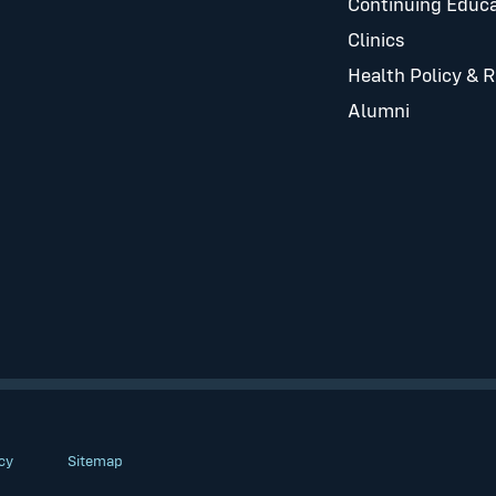
Continuing Educa
Clinics
Health Policy & 
Alumni
cy
Sitemap