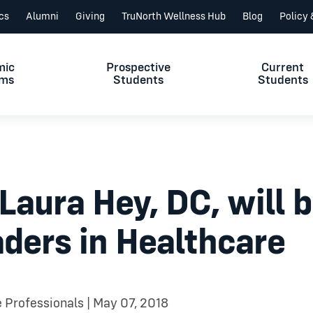
ics
Alumni
Giving
TruNorth Wellness Hub
Blog
Policy
mic
Prospective
Current
ams
Students
Students
ura Hey, DC, will be
ders in Healthcare
e Professionals | May 07, 2018