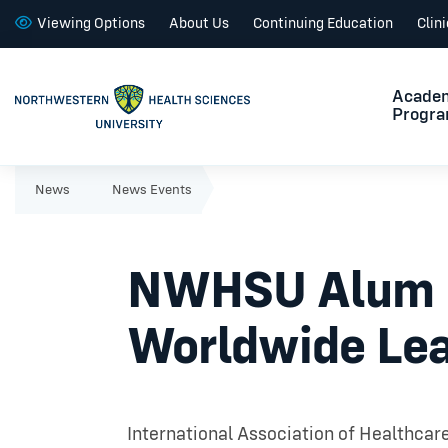
Viewing Options
About Us
Continuing Education
Clin
Acade
Progr
News
News Events
NWHSU Alum La
Worldwide Lea
International Association of Healthcar