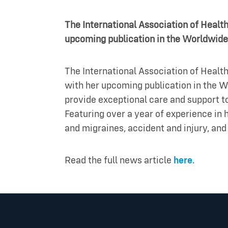
The International Association of Healt
upcoming publication in the Worldwide
The International Association of Health
with her upcoming publication in the W
provide exceptional care and support to
Featuring over a year of experience in h
and migraines, accident and injury, a
Read the full news article
here
.