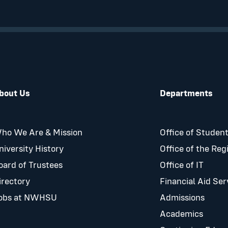
bout Us
Departments
ho We Are & Mission
Office of Student
niversity History
Office of the Reg
oard of Trustees
Office of IT
irectory
Financial Aid Ser
obs at NWHSU
Admissions
Academics