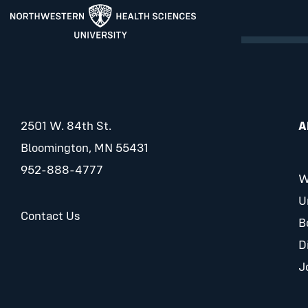
2501 W. 84th St.
A
Bloomington, MN 55431
952-888-4777
W
U
Contact Us
B
D
J