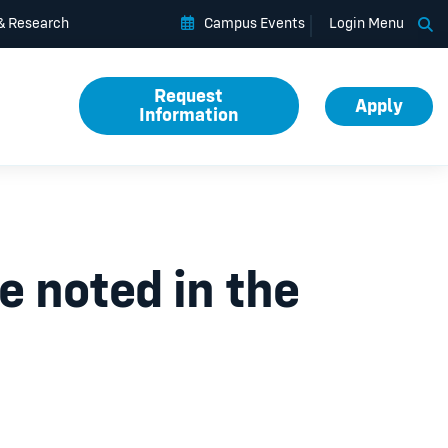
Op
 & Research
Campus Events
Login Menu
Request
Apply
Information
 noted in the