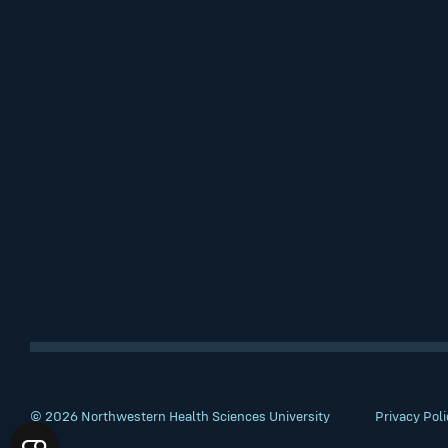
© 2026 Northwestern Health Sciences University
Privacy Poli