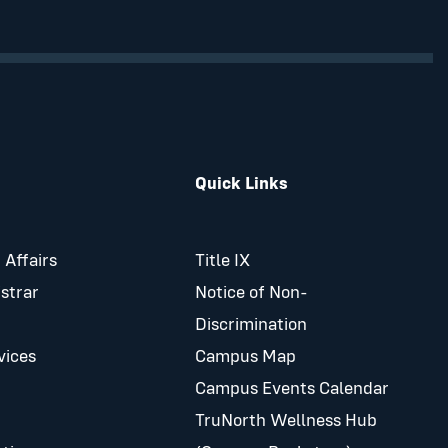
Quick Links
 Affairs
Title IX
istrar
Notice of Non-
Discrimination
vices
Campus Map
Campus Events Calendar
TruNorth Wellness Hub