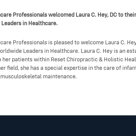
hcare Professionals welcomed Laura C. Hey, DC to their
 Leaders in Healthcare.
care Professionals is pleased to welcome Laura C. Hey,
orldwide Leaders in Healthcare. Laura C. Hey is an es
 her patients within Reset Chiropractic & Holistic Heal
er field, she has a special expertise in the care of infa
nd musculoskeletal maintenance.