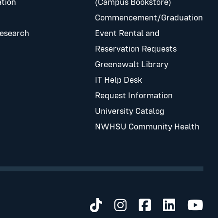
tion
(Campus Bookstore)
Commencement/Graduation
Research
Event Rental and
Reservation Requests
Greenawalt Library
IT Help Desk
Request Information
University Catalog
NWHSU Community Health
Visit us on TikTok
Visit us on Inst
Visit us on 
Visit us 
Visit