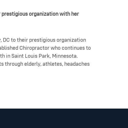
 prestigious organization with her
 DC to their prestigious organization
tablished Chiropractor who continues to
th in Saint Louis Park, Minnesota.
nts through elderly, athletes, headaches