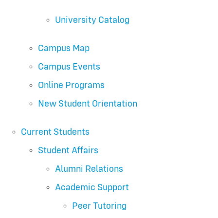
University Catalog
Campus Map
Campus Events
Online Programs
New Student Orientation
Current Students
Student Affairs
Alumni Relations
Academic Support
Peer Tutoring