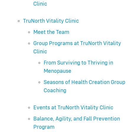
Clinic
TruNorth Vitality Clinic
Meet the Team
Group Programs at TruNorth Vitality
Clinic
From Surviving to Thriving in
Menopause
Seasons of Health Creation Group
Coaching
Events at TruNorth Vitality Clinic
Balance, Agility, and Fall Prevention
Program