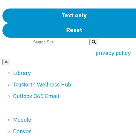
Text only
Reset
Search For:
Use of search implies consent to our
privacy policy
.
Close Search
Library
TruNorth Wellness Hub
Outlook 365 Email
Moodle
Canvas