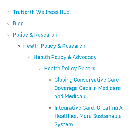
TruNorth Wellness Hub
Blog
Policy & Research
Health Policy & Research
Health Policy & Advocacy
Health Policy Papers
Closing Conservative Care
Coverage Gaps in Medicare
and Medicaid
Integrative Care: Creating A
Healthier, More Sustainable
System