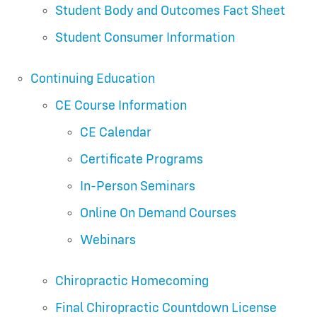
Student Body and Outcomes Fact Sheet
Student Consumer Information
Continuing Education
CE Course Information
CE Calendar
Certificate Programs
In-Person Seminars
Online On Demand Courses
Webinars
Chiropractic Homecoming
Final Chiropractic Countdown License