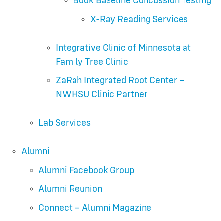
Book Baseline Concussion Testing
X-Ray Reading Services
Integrative Clinic of Minnesota at
Family Tree Clinic
ZaRah Integrated Root Center –
NWHSU Clinic Partner
Lab Services
Alumni
Alumni Facebook Group
Alumni Reunion
Connect – Alumni Magazine