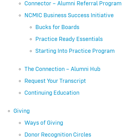
Connector – Alumni Referral Program
NCMIC Business Success Initiative
Bucks for Boards
Practice Ready Essentials
Starting Into Practice Program
The Connection – Alumni Hub
Request Your Transcript
Continuing Education
Giving
Ways of Giving
Donor Recognition Circles