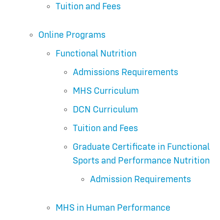
Tuition and Fees
Online Programs
Functional Nutrition
Admissions Requirements
MHS Curriculum
DCN Curriculum
Tuition and Fees
Graduate Certificate in Functional
Sports and Performance Nutrition
Admission Requirements
MHS in Human Performance