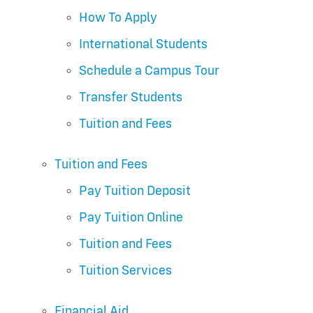
How To Apply
International Students
Schedule a Campus Tour
Transfer Students
Tuition and Fees
Tuition and Fees
Pay Tuition Deposit
Pay Tuition Online
Tuition and Fees
Tuition Services
Financial Aid