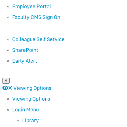
Employee Portal
Faculty CMS Sign On
Colleague Self Service
SharePoint
Early Alert
Close Login Menu
Open
Close
Viewing Options
Viewing Options
Login Menu
Library