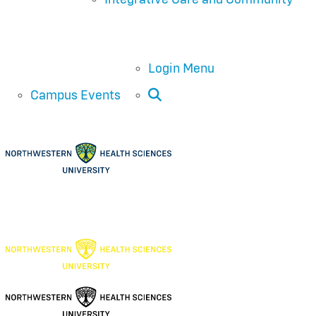
Login Menu
Open Search
Campus Events