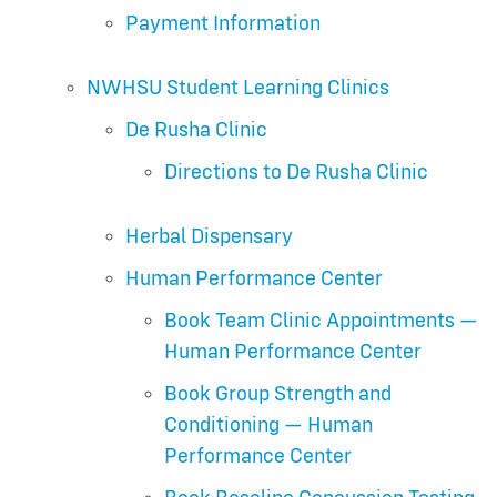
Payment Information
NWHSU Student Learning Clinics
De Rusha Clinic
Directions to De Rusha Clinic
Herbal Dispensary
Human Performance Center
Book Team Clinic Appointments —
Human Performance Center
Book Group Strength and
Conditioning — Human
Performance Center