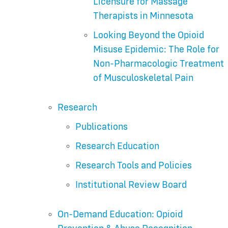
Licensure for Massage
Therapists in Minnesota
Looking Beyond the Opioid
Misuse Epidemic: The Role for
Non-Pharmacologic Treatment
of Musculoskeletal Pain
Research
Publications
Research Education
Research Tools and Policies
Institutional Review Board
On-Demand Education: Opioid