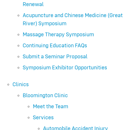
Renewal
Acupuncture and Chinese Medicine (Great
River) Symposium
Massage Therapy Symposium
Continuing Education FAQs
Submit a Seminar Proposal
Symposium Exhibitor Opportunities
Clinics
Bloomington Clinic
Meet the Team
Services
Automobile Accident Injury