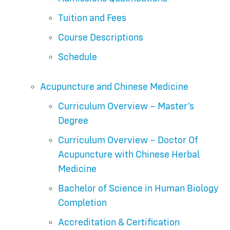
Tuition and Fees
Course Descriptions
Schedule
Acupuncture and Chinese Medicine
Curriculum Overview – Master’s
Degree
Curriculum Overview – Doctor Of
Acupuncture with Chinese Herbal
Medicine
Bachelor of Science in Human Biology
Completion
Accreditation & Certification