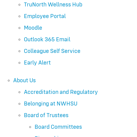
TruNorth Wellness Hub
Employee Portal
Moodle
Outlook 365 Email
Colleague Self Service
Early Alert
About Us
Accreditation and Regulatory
Belonging at NWHSU
Board of Trustees
Board Committees