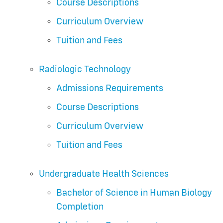
Course Descriptions
Curriculum Overview
Tuition and Fees
Radiologic Technology
Admissions Requirements
Course Descriptions
Curriculum Overview
Tuition and Fees
Undergraduate Health Sciences
Bachelor of Science in Human Biology
Completion