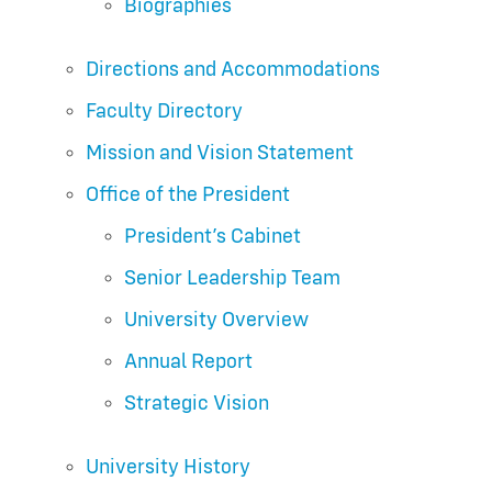
Biographies
Directions and Accommodations
Faculty Directory
Mission and Vision Statement
Office of the President
President’s Cabinet
Senior Leadership Team
University Overview
Annual Report
Strategic Vision
University History