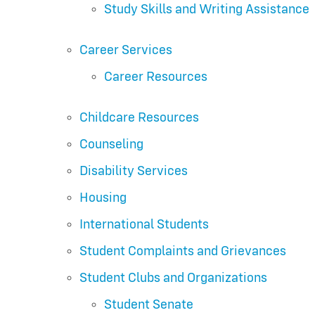
Study Skills and Writing Assistance
Career Services
Career Resources
Childcare Resources
Counseling
Disability Services
Housing
International Students
Student Complaints and Grievances
Student Clubs and Organizations
Student Senate