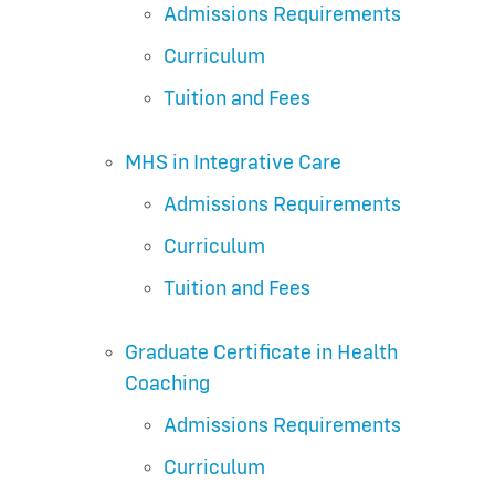
Admissions Requirements
Curriculum
Tuition and Fees
MHS in Integrative Care
Admissions Requirements
Curriculum
Tuition and Fees
Graduate Certificate in Health
Coaching
Admissions Requirements
Curriculum