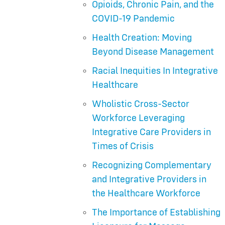
Opioids, Chronic Pain, and the
COVID-19 Pandemic
Health Creation: Moving
Beyond Disease Management
Racial Inequities In Integrative
Healthcare
Wholistic Cross-Sector
Workforce Leveraging
Integrative Care Providers in
Times of Crisis
Recognizing Complementary
and Integrative Providers in
the Healthcare Workforce
The Importance of Establishing