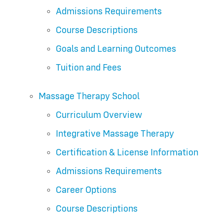
Admissions Requirements
Course Descriptions
Goals and Learning Outcomes
Tuition and Fees
Massage Therapy School
Curriculum Overview
Integrative Massage Therapy
Certification & License Information
Admissions Requirements
Career Options
Course Descriptions