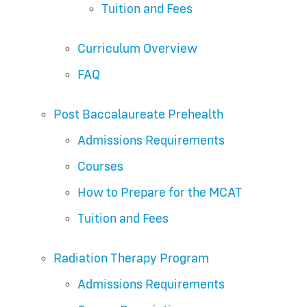
Tuition and Fees
Curriculum Overview
FAQ
Post Baccalaureate Prehealth
Admissions Requirements
Courses
How to Prepare for the MCAT
Tuition and Fees
Radiation Therapy Program
Admissions Requirements