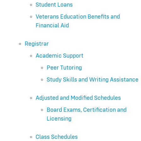
Student Loans
Veterans Education Benefits and
Financial Aid
Registrar
Academic Support
Peer Tutoring
Study Skills and Writing Assistance
Adjusted and Modified Schedules
Board Exams, Certification and
Licensing
Class Schedules