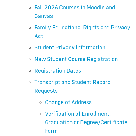
Fall 2026 Courses in Moodle and
Canvas
Family Educational Rights and Privacy
Act
Student Privacy information
New Student Course Registration
Registration Dates
Transcript and Student Record
Requests
Change of Address
Verification of Enrollment,
Graduation or Degree/Certificate
Form