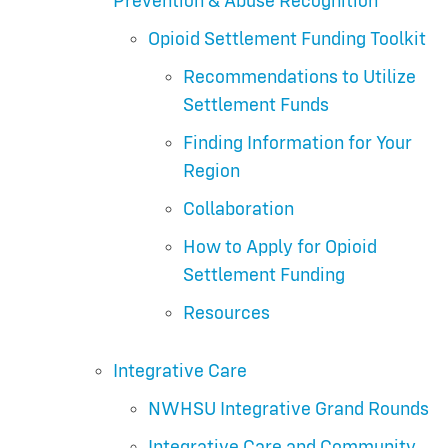
Prevention & Abuse Recognition
Opioid Settlement Funding Toolkit
Recommendations to Utilize
Settlement Funds
Finding Information for Your
Region
Collaboration
How to Apply for Opioid
Settlement Funding
Resources
Integrative Care
NWHSU Integrative Grand Rounds
Integrative Care and Community