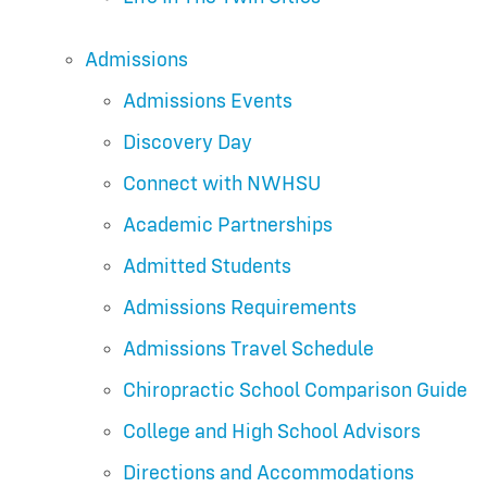
Admissions
Admissions Events
Discovery Day
Connect with NWHSU
Academic Partnerships
Admitted Students
Admissions Requirements
Admissions Travel Schedule
Chiropractic School Comparison Guide
College and High School Advisors
Directions and Accommodations