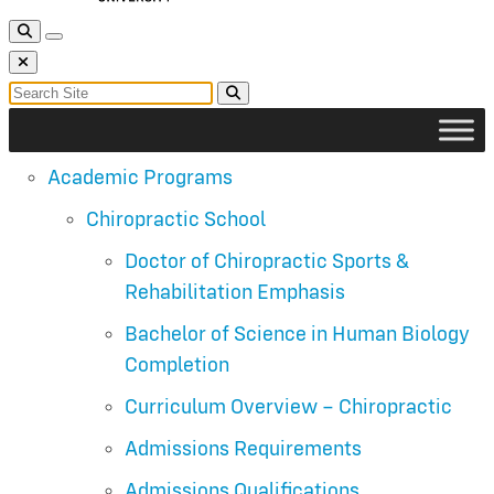
Toggle Search
Toggle navigation
Close Search
Search for:
Search
Academic Programs
Chiropractic School
Doctor of Chiropractic Sports &
Rehabilitation Emphasis
Bachelor of Science in Human Biology
Completion
Curriculum Overview – Chiropractic
Admissions Requirements
Admissions Qualifications