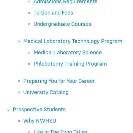
Admissions Requirements
Tuition and Fees
Undergraduate Courses
Medical Laboratory Technology Program
Medical Laboratory Science
Phlebotomy Training Program
Preparing You for Your Career
University Catalog
Prospective Students
Why NWHSU
Life In The Twin Cities