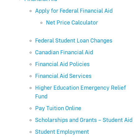
Apply for Federal Financial Aid
Net Price Calculator
Federal Student Loan Changes
Canadian Financial Aid
Financial Aid Policies
Financial Aid Services
Higher Education Emergency Relief
Fund
Pay Tuition Online
Scholarships and Grants – Student Aid
Student Employment