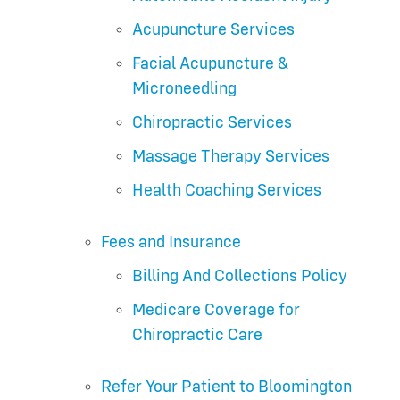
Acupuncture Services
Facial Acupuncture &
Microneedling
Chiropractic Services
Massage Therapy Services
Health Coaching Services
Fees and Insurance
Billing And Collections Policy
Medicare Coverage for
Chiropractic Care
Refer Your Patient to Bloomington