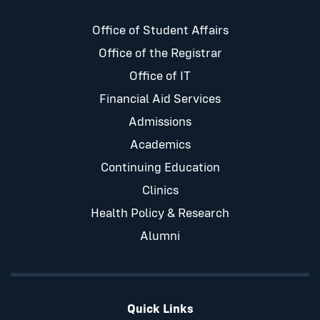
Office of Student Affairs
Office of the Registrar
Office of IT
Financial Aid Services
Admissions
Academics
Continuing Education
Clinics
Health Policy & Research
Alumni
Quick Links