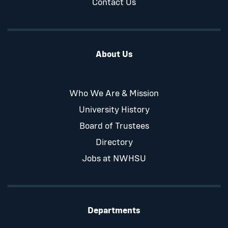
Contact Us
About Us
Who We Are & Mission
University History
Board of Trustees
Directory
Jobs at NWHSU
Departments