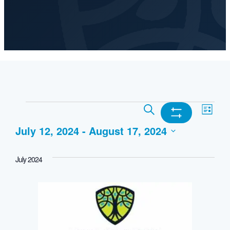
Events
Events
Ev
Search
List
Show
July 12, 2024
 - 
August 17, 2024
Search
Vi
Filters
Select
and
Nav
July 2024
date.
Views
Navigation