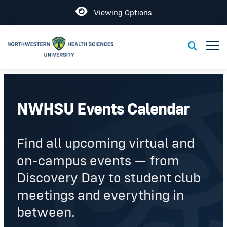
Open
Viewing Options
Toggl
Toggle S
NWHSU Events Calendar
Find all upcoming virtual and
on-campus events — from
Discovery Day to student club
meetings and everything in
between.