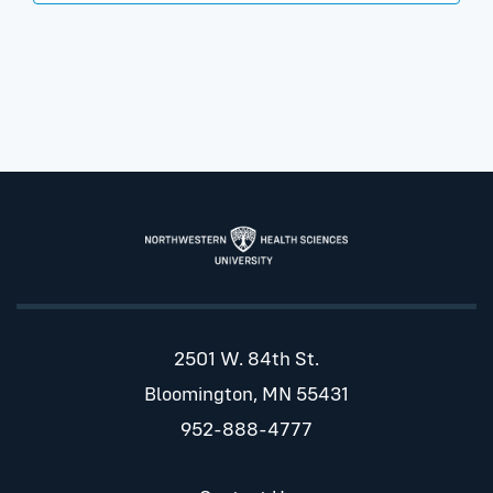
2501 W. 84th St.
Bloomington, MN 55431
952-888-4777