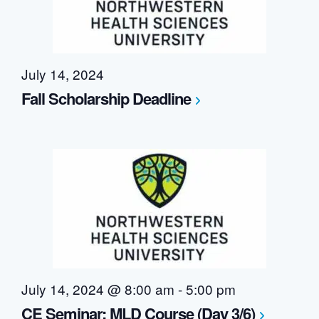
July 14, 2024
Fall Scholarship Deadline
July 14, 2024 @ 8:00 am
-
5:00 pm
CE Seminar: MLD Course (Day 3/6)