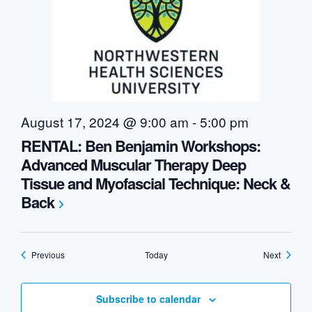
August 17, 2024 @ 9:00 am
-
5:00 pm
RENTAL: Ben Benjamin Workshops:
Advanced Muscular Therapy Deep
Tissue and Myofascial Technique: Neck &
Back
Events
Events
Previous
Today
Next
Subscribe to calendar