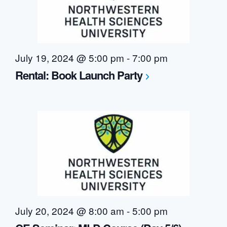
July 19, 2024 @ 5:00 pm
-
7:00 pm
Rental: Book Launch Party
July 20, 2024 @ 8:00 am
-
5:00 pm