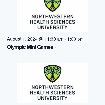
August 1, 2024 @ 11:30 am
-
1:00 pm
Olympic Mini Games