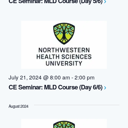
CE Seminar: MLD Course (Day 5/6)
July 21, 2024 @ 8:00 am
-
2:00 pm
CE Seminar: MLD Course (Day 6/6)
August 2024