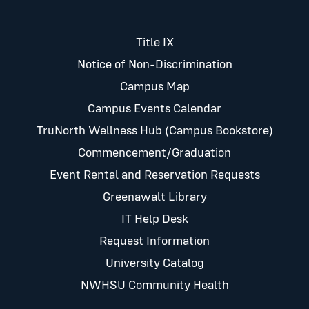
Title IX
Notice of Non-Discrimination
Campus Map
Campus Events Calendar
TruNorth Wellness Hub (Campus Bookstore)
Commencement/Graduation
Event Rental and Reservation Requests
Greenawalt Library
IT Help Desk
Request Information
University Catalog
NWHSU Community Health