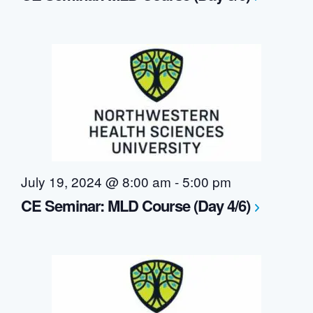
July 19, 2024 @ 8:00 am
-
5:00 pm
CE Seminar: MLD Course (Day 4/6)