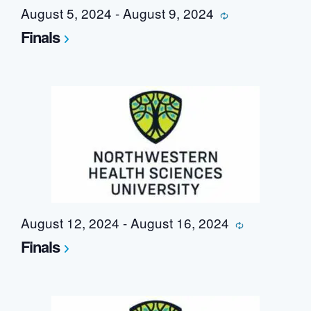
August 5, 2024
-
August 9, 2024
Recurring
Finals
August 12, 2024
-
August 16, 2024
Recurring
Finals