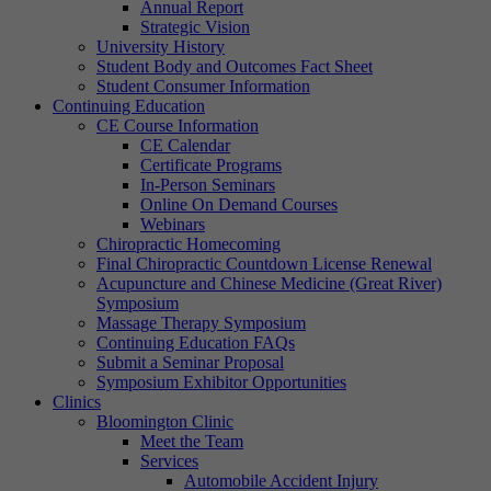
Annual Report
Strategic Vision
University History
Student Body and Outcomes Fact Sheet
Student Consumer Information
Continuing Education
CE Course Information
CE Calendar
Certificate Programs
In-Person Seminars
Online On Demand Courses
Webinars
Chiropractic Homecoming
Final Chiropractic Countdown License Renewal
Acupuncture and Chinese Medicine (Great River)
Symposium
Massage Therapy Symposium
Continuing Education FAQs
Submit a Seminar Proposal
Symposium Exhibitor Opportunities
Clinics
Bloomington Clinic
Meet the Team
Services
Automobile Accident Injury