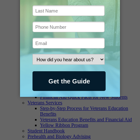
Library
Ask a Librarian
Borrowing and Renewing
Contact the Staff
Databases and E-Journals
Digital Collections
FAQ
Greenawalt Library Newsletter
Historical Materials
Interlibrary Loan Request
Interlibrary Loan Book Request
Interlibrary Loan Article Request
Online Access, Printing and Copying
Suggest a Purchase
Writing Lab
Financial Aid
Scholarships and Grants – Student Aid
Financial Aid Quick Facts for New Students
Veterans Services
Step-by-Step Process for Veterans Education
Benefits
Veterans Education Benefits and Financial Aid
Yellow Ribbon Program
Student Handbook
Prehealth and Biology Advising