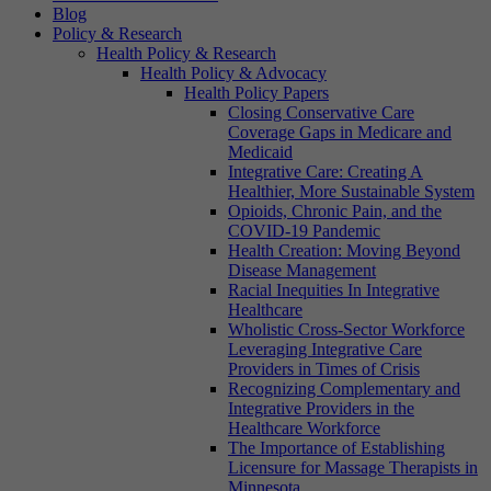
Blog
Policy & Research
Health Policy & Research
Health Policy & Advocacy
Health Policy Papers
Closing Conservative Care
Coverage Gaps in Medicare and
Medicaid
Integrative Care: Creating A
Healthier, More Sustainable System
Opioids, Chronic Pain, and the
COVID-19 Pandemic
Health Creation: Moving Beyond
Disease Management
Racial Inequities In Integrative
Healthcare
Wholistic Cross-Sector Workforce
Leveraging Integrative Care
Providers in Times of Crisis
Recognizing Complementary and
Integrative Providers in the
Healthcare Workforce
The Importance of Establishing
Licensure for Massage Therapists in
Minnesota