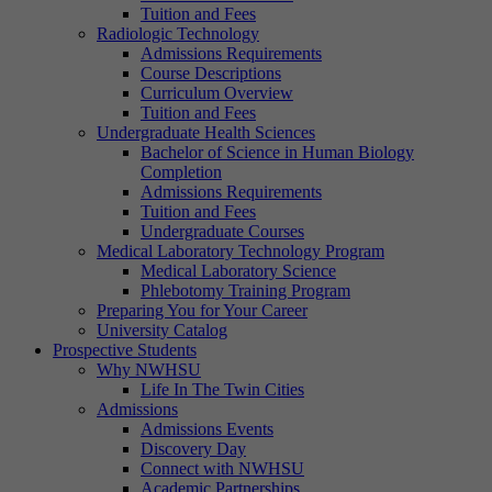
Tuition and Fees
Radiologic Technology
Admissions Requirements
Course Descriptions
Curriculum Overview
Tuition and Fees
Undergraduate Health Sciences
Bachelor of Science in Human Biology
Completion
Admissions Requirements
Tuition and Fees
Undergraduate Courses
Medical Laboratory Technology Program
Medical Laboratory Science
Phlebotomy Training Program
Preparing You for Your Career
University Catalog
Prospective Students
Why NWHSU
Life In The Twin Cities
Admissions
Admissions Events
Discovery Day
Connect with NWHSU
Academic Partnerships