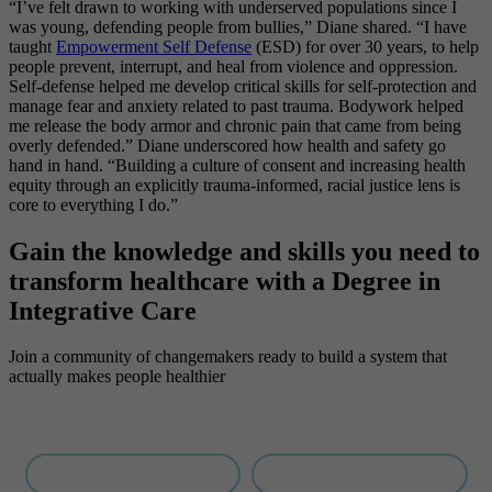
“I’ve felt drawn to working with underserved populations since I
was young, defending people from bullies,” Diane shared. “I have
taught
Empowerment Self Defense
(ESD) for over 30 years, to help
people prevent, interrupt, and heal from violence and oppression.
Self-defense helped me develop critical skills for self-protection and
manage fear and anxiety related to past trauma. Bodywork helped
me release the body armor and chronic pain that came from being
overly defended.” Diane underscored how health and safety go
hand in hand. “Building a culture of consent and increasing health
equity through an explicitly trauma-informed, racial justice lens is
core to everything I do.”
Gain the knowledge and skills you need to
transform healthcare with a Degree
in
Integrative Care
Join a community of changemakers ready to build a system that
actually makes people healthier