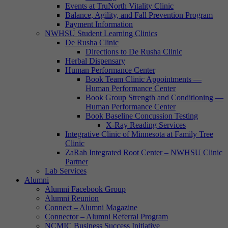
Events at TruNorth Vitality Clinic
Balance, Agility, and Fall Prevention Program
Payment Information
NWHSU Student Learning Clinics
De Rusha Clinic
Directions to De Rusha Clinic
Herbal Dispensary
Human Performance Center
Book Team Clinic Appointments —
Human Performance Center
Book Group Strength and Conditioning —
Human Performance Center
Book Baseline Concussion Testing
X-Ray Reading Services
Integrative Clinic of Minnesota at Family Tree
Clinic
ZaRah Integrated Root Center – NWHSU Clinic
Partner
Lab Services
Alumni
Alumni Facebook Group
Alumni Reunion
Connect – Alumni Magazine
Connector – Alumni Referral Program
NCMIC Business Success Initiative