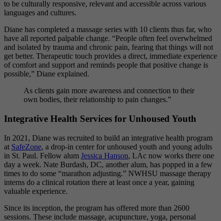
to be culturally responsive, relevant and accessible across various
languages and cultures.
Diane has completed a massage series with 10 clients thus far, who
have all reported palpable change. “People often feel overwhelmed
and isolated by trauma and chronic pain, fearing that things will not
get better. Therapeutic touch provides a direct, immediate experience
of comfort and support and reminds people that positive change is
possible,”
Diane explained.
As clients gain more awareness and connection to their
own bodies, their relationship to pain changes.”
Integrative Health Services for Unhoused Youth
In 2021, Diane was recruited to build an integrative health program
at
SafeZone
, a drop-in center for unhoused youth and young adults
in St. Paul. Fellow alum
Jessica Hanson
, LAc now works there one
day a week. Nate Burdash, DC, another alum, has popped in a few
times to do some “marathon adjusting.” NWHSU massage therapy
interns do a clinical rotation there at least once a year, gaining
valuable experience.
Since its inception, the program has offered more than 2600
sessions. These include massage, acupuncture, yoga, personal