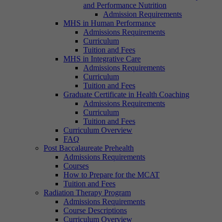
and Performance Nutrition
Admission Requirements
MHS in Human Performance
Admissions Requirements
Curriculum
Tuition and Fees
MHS in Integrative Care
Admissions Requirements
Curriculum
Tuition and Fees
Graduate Certificate in Health Coaching
Admissions Requirements
Curriculum
Tuition and Fees
Curriculum Overview
FAQ
Post Baccalaureate Prehealth
Admissions Requirements
Courses
How to Prepare for the MCAT
Tuition and Fees
Radiation Therapy Program
Admissions Requirements
Course Descriptions
Curriculum Overview