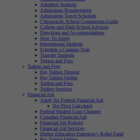
Admitted Students
Admissions Requirements
Admissions Travel Schedule
Chiropractic School Comparison Guide
College and High School Advisors
Directions and Accommodations
How To Apply
International Students
Schedule a Campus Tour
Transfer Students
Tuition and Fees
Tuition and Fees
Pay Tuition Deposit
Pay Tuition Online
Tuition and Fees
Tuition Services
Financial Aid
Apply for Federal Financial Aid
Net Price Calculator
Federal Student Loan Changes
Canadian Financial Aid
Financial Aid Policies
Financial Aid Services
Higher Education Emergency Relief Fund
Pay Tuition Online