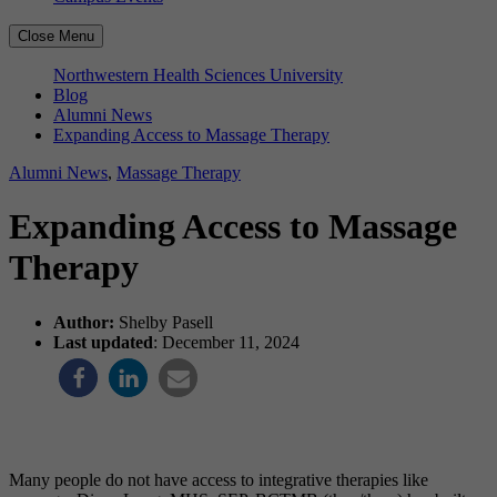
Close Menu
Northwestern Health Sciences University
Blog
Alumni News
Expanding Access to Massage Therapy
Alumni News
,
Massage Therapy
Expanding Access to Massage
Therapy
Author:
Shelby Pasell
Last updated
: December 11, 2024
Many people do not have access to integrative therapies like