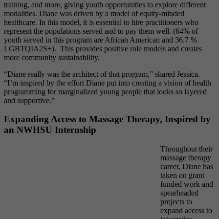
training, and more, giving youth opportunities to explore different
modalities. Diane was driven by a model of equity-minded
healthcare. In this model, it is essential to hire practitioners who
represent the populations served and to pay them well. (64% of
youth served in this program are African American and 36.7 %
LGBTQIA2S+). This provides positive role models and creates
more community sustainability.
“Diane really was the architect of that program,” shared Jessica.
“I’m inspired by the effort Diane put into creating a vision of health
programming for marginalized young people that looks so layered
and supportive.”
Expanding Access to Massage Therapy, Inspired by
an NWHSU Internship
T
hroughout their
massage therapy
career, Diane has
taken on grant
funded work and
spearheaded
projects to
expand access to