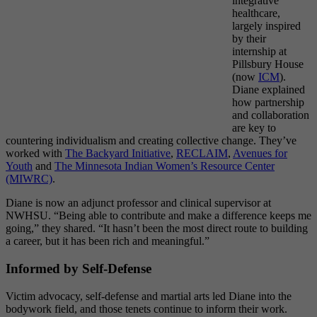
integrative
healthcare,
largely inspired
by their
internship at
Pillsbury House
(now
ICM
).
Diane explained
how partnership
and collaboration
are key to
countering individualism and creating collective change. They’ve
worked with
The Backyard Initiative
,
RECLAIM
,
Avenues for
Youth
and
The Minnesota Indian Women’s Resource Center
(MIWRC)
.
Diane is now an adjunct professor and clinical supervisor at
NWHSU. “Being able to contribute and make a difference keeps me
going,” they shared. “It hasn’t been the most direct route to building
a career, but it has been rich and meaningful.”
Informed by Self-Defense
Victim advocacy, self-defense and martial arts led Diane into the
bodywork field, and those tenets continue to inform their work.