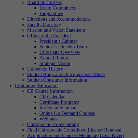
Board of Trustees
Board Committees
Biographies
Directions and Accommodations
Faculty Directory
Mission and Vision Statement
Office of the President
President’s Cabinet
Senior Leadership Team
University Overview
Annual Report
Strategic Vision
University History
Student Body and Outcomes Fact Sheet
Student Consumer Information
Continuing Education
CE Course Information
CE Calendar
Certificate Programs
In-Person Seminars
Online On Demand Courses
Webinars
Chiropractic Homecoming
Final Chiropractic Countdown License Renewal
Acupuncture and Chinese Medicine (Great River)