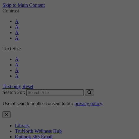
Skip to Main Content
Contrast
Standard Colors
A
Black and White
A
Black and Yellow
A
Blue and Yellow
A
Text Size
Standard Size
A
Large Size
A
Larger Size
A
Largest Size
A
Text only
Reset
Search For:
Use of search implies consent to our
privacy policy
.
Close Search
Library
TruNorth Wellness Hub
Outlook 365 Email