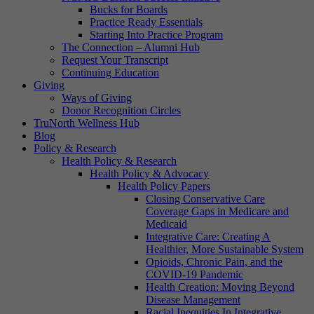
Bucks for Boards
Practice Ready Essentials
Starting Into Practice Program
The Connection – Alumni Hub
Request Your Transcript
Continuing Education
Giving
Ways of Giving
Donor Recognition Circles
TruNorth Wellness Hub
Blog
Policy & Research
Health Policy & Research
Health Policy & Advocacy
Health Policy Papers
Closing Conservative Care
Coverage Gaps in Medicare and
Medicaid
Integrative Care: Creating A
Healthier, More Sustainable System
Opioids, Chronic Pain, and the
COVID-19 Pandemic
Health Creation: Moving Beyond
Disease Management
Racial Inequities In Integrative