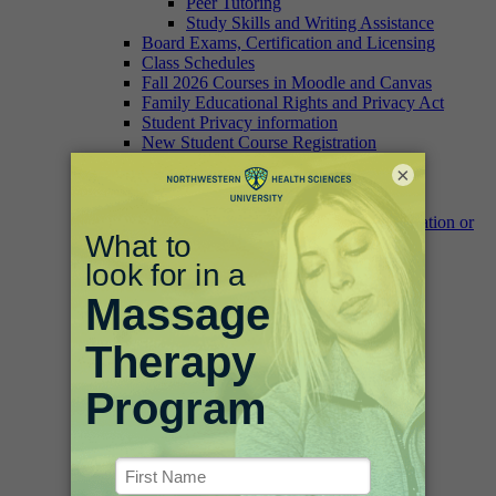
Peer Tutoring
Study Skills and Writing Assistance
Board Exams, Certification and Licensing
Class Schedules
Fall 2026 Courses in Moodle and Canvas
Family Educational Rights and Privacy Act
Student Privacy information
New Student Course Registration
Registration Dates
×
Transcript and Student Record Requests
Change of Address
Verification of Enrollment, Graduation or
Degree/Certificate Form
University Catalog
Campus Information
Fitness Facilities
Campus Food Options
Campus Safety
Parking and Maps
IT Help
Bookstore
Academic Accomplishment
Commencement/Graduation
Dean’s List
White Coat Ceremony