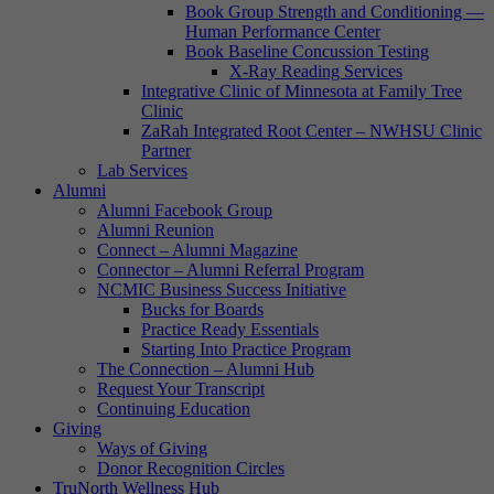
Book Group Strength and Conditioning —
Human Performance Center
Book Baseline Concussion Testing
X-Ray Reading Services
Integrative Clinic of Minnesota at Family Tree
Clinic
ZaRah Integrated Root Center – NWHSU Clinic
Partner
Lab Services
Alumni
Alumni Facebook Group
Alumni Reunion
Connect – Alumni Magazine
Connector – Alumni Referral Program
NCMIC Business Success Initiative
Bucks for Boards
Practice Ready Essentials
Starting Into Practice Program
The Connection – Alumni Hub
Request Your Transcript
Continuing Education
Giving
Ways of Giving
Donor Recognition Circles
TruNorth Wellness Hub