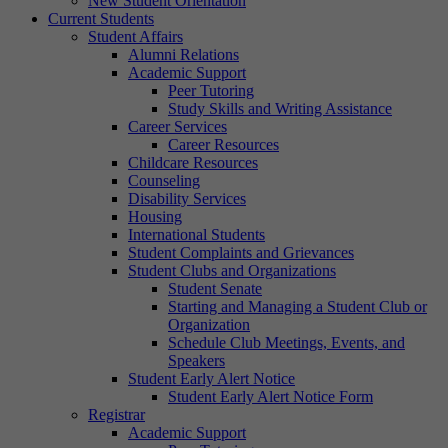
New Student Orientation
Current Students
Student Affairs
Alumni Relations
Academic Support
Peer Tutoring
Study Skills and Writing Assistance
Career Services
Career Resources
Childcare Resources
Counseling
Disability Services
Housing
International Students
Student Complaints and Grievances
Student Clubs and Organizations
Student Senate
Starting and Managing a Student Club or
Organization
Schedule Club Meetings, Events, and
Speakers
Student Early Alert Notice
Student Early Alert Notice Form
Registrar
Academic Support