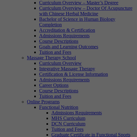
Curriculum Overview – Master’s Degree
Curriculum Overview – Doctor Of Acupuncture
with Chinese Herbal Medicine
Bachelor of Science in Human Biology
Completion
Accreditation & Certification
Admissions Requirements
Course Descriptions
Goals and Learning Outcomes
Tuition and Fees
Massage Therapy School
Curriculum Overview
Integrative Massage Therapy
Certification & License Information
Admissions Requirements
Career Options
Course Descriptions
Tuition and Fees
Online Programs
Functional Nutrition
Admissions Requirements
MHS Curriculum
DCN Curriculum
Tuition and Fees
Graduate Certificate in Functional Sports