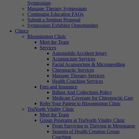
Symposium
Massage Therapy Symposium
Continuing Education FAQs
Submit a Seminar Proposal
Symposium Exhibitor Opportunities
Clinics
Bloomington Clinic
Meet the Team
Services
Automobile Accident Injury
Acupuncture Services
Facial Acupuncture & Microneedling
Chiropractic Services
Massage Therapy Services
Health Coaching Services
Fees and Insurance
Billing And Collections Policy
Medicare Coverage for Chiropractic Care
Refer Your Patient to Bloomington Clinic
TruNorth Vitality Clinic
Meet the Team
Group Programs at TruNorth Vitality Clinic
From Surviving to Thriving in Menopause
Seasons of Health Creation Group
Coaching