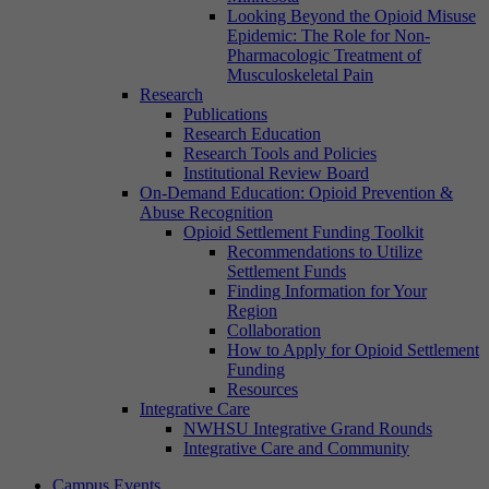
Looking Beyond the Opioid Misuse
Epidemic: The Role for Non-
Pharmacologic Treatment of
Musculoskeletal Pain
Research
Publications
Research Education
Research Tools and Policies
Institutional Review Board
On-Demand Education: Opioid Prevention &
Abuse Recognition
Opioid Settlement Funding Toolkit
Recommendations to Utilize
Settlement Funds
Finding Information for Your
Region
Collaboration
How to Apply for Opioid Settlement
Funding
Resources
Integrative Care
NWHSU Integrative Grand Rounds
Integrative Care and Community
Campus Events