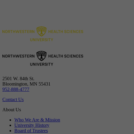
2501 W. 84th St.
Bloomington, MN 55431
952-888-4777
Contact Us
About Us
Who We Are & Mission
University History
Board of Trustees