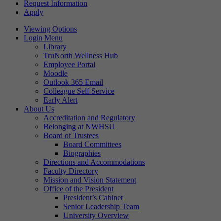
Request Information
Apply
Viewing Options
Login Menu
Library
TruNorth Wellness Hub
Employee Portal
Moodle
Outlook 365 Email
Colleague Self Service
Early Alert
About Us
Accreditation and Regulatory
Belonging at NWHSU
Board of Trustees
Board Committees
Biographies
Directions and Accommodations
Faculty Directory
Mission and Vision Statement
Office of the President
President’s Cabinet
Senior Leadership Team
University Overview