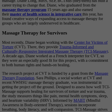
massage. Diane Long, MHS, SEP, BCTMB (they/them) has built a
career trying to change that. Diane, who graduated from the
massage therapy program
15 years ago and also earned
their
master of health science in integrative care
this year, has
found creative ways of expanding access to massage therapy for
groups who are largely underserved in healthcare.
Massage Therapy for Survivors
Most recently, Diane began working with the
Center for Victims of
Torture
(CVT). There, they provide
Trauma-Informed and
Culturally-Responsive Integrated Massage Therapy (TCI-Massage)
.
A decade ago, Diane worked as a French interpreter for CVT, so
they were an especially good fit for this project, with a commitment
to both human rights and hands-on healing.
The research project at CVT is funded by a grant from the
Massage
Therapy Foundation
. Sara Phillips, a social worker at CVT and
recent NWHSU massage therapy graduate, was instrumental in
getting the project off the ground. Designed to assess how well TCI-
Massage supports healing for survivors of torture and war trauma,
the study measures things like pain, mental health symptoms, sleep,
and heartrate variability (HRV). Informed by
MABT
(Mindful
Awareness in Body-oriented Therapy), sessions incorporate
breathing, body literacy, and self-compassion. TCI-Massage strives