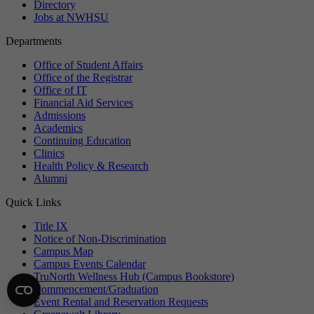
Directory
Jobs at NWHSU
Departments
Office of Student Affairs
Office of the Registrar
Office of IT
Financial Aid Services
Admissions
Academics
Continuing Education
Clinics
Health Policy & Research
Alumni
Quick Links
Title IX
Notice of Non-Discrimination
Campus Map
Campus Events Calendar
TruNorth Wellness Hub (Campus Bookstore)
Commencement/Graduation
Event Rental and Reservation Requests