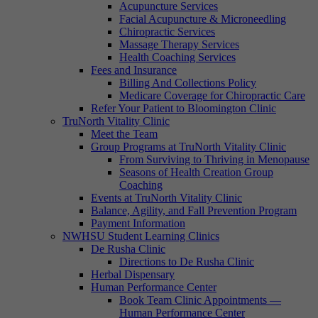
Acupuncture Services
Facial Acupuncture & Microneedling
Chiropractic Services
Massage Therapy Services
Health Coaching Services
Fees and Insurance
Billing And Collections Policy
Medicare Coverage for Chiropractic Care
Refer Your Patient to Bloomington Clinic
TruNorth Vitality Clinic
Meet the Team
Group Programs at TruNorth Vitality Clinic
From Surviving to Thriving in Menopause
Seasons of Health Creation Group
Coaching
Events at TruNorth Vitality Clinic
Balance, Agility, and Fall Prevention Program
Payment Information
NWHSU Student Learning Clinics
De Rusha Clinic
Directions to De Rusha Clinic
Herbal Dispensary
Human Performance Center
Book Team Clinic Appointments —
Human Performance Center