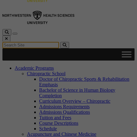
Toggle Search
Toggle navigation
Close Search
Search for:
Search
Academic Programs
Chiropractic School
Doctor of Chiropractic Sports & Rehabilitation
Emphasis
Bachelor of Science in Human Biology
Completion
Curriculum Overview – Chiropractic
Admissions Requirements
Admissions Qualifications
Tuition and Fees
Course Descriptions
Schedule
Acupuncture and Chinese Medicine