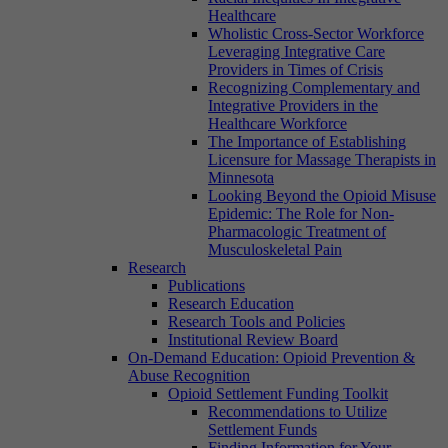
Healthcare
Wholistic Cross-Sector Workforce
Leveraging Integrative Care
Providers in Times of Crisis
Recognizing Complementary and
Integrative Providers in the
Healthcare Workforce
The Importance of Establishing
Licensure for Massage Therapists in
Minnesota
Looking Beyond the Opioid Misuse
Epidemic: The Role for Non-
Pharmacologic Treatment of
Musculoskeletal Pain
Research
Publications
Research Education
Research Tools and Policies
Institutional Review Board
On-Demand Education: Opioid Prevention &
Abuse Recognition
Opioid Settlement Funding Toolkit
Recommendations to Utilize
Settlement Funds
Finding Information for Your