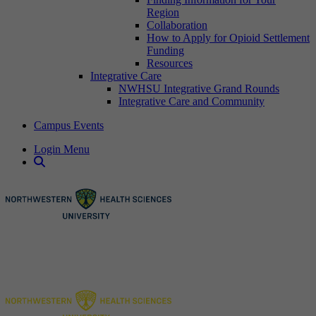
Region
Collaboration
How to Apply for Opioid Settlement
Funding
Resources
Integrative Care
NWHSU Integrative Grand Rounds
Integrative Care and Community
Campus Events
Login Menu
Open Search