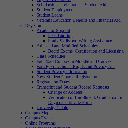
Scholarships and Grants – Student Aid
Student Employment
Student Loans
Veterans Education Benefits and Financial Aid
Registrar
Academic Support
Peer Tutoring
Study Skills and Writing Assistance
Adjusted and Modified Schedules
Board Exams, Certification and Licensing
Class Schedules
Fall 2026 Courses in Moodle and Canvas
Family Educational Rights and Privacy Act
Student Privacy information
New Student Course Registration
Registration Dates
Transcript and Student Record Requests
Change of Address
Verification of Enrollment, Graduation or
Degree/Certificate Form
University Catalog
Campus Map
Campus Events
Online Programs