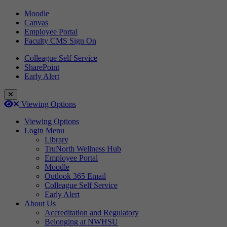
Moodle
Canvas
Employee Portal
Faculty CMS Sign On
Colleague Self Service
SharePoint
Early Alert
Close Login Menu
Open
Close
Viewing Options
Viewing Options
Login Menu
Library
TruNorth Wellness Hub
Employee Portal
Moodle
Outlook 365 Email
Colleague Self Service
Early Alert
About Us
Accreditation and Regulatory
Belonging at NWHSU