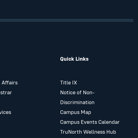
Quick Links
 Affairs
Title IX
istrar
Notice of Non-
Discrimination
vices
Campus Map
Campus Events Calendar
TruNorth Wellness Hub