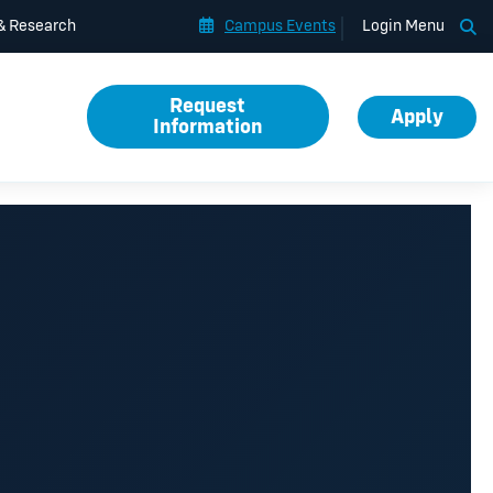
Op
 & Research
Campus Events
Login Menu
Request
Apply
Information