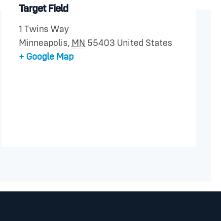
Target Field
1 Twins Way
Minneapolis
,
MN
55403
United States
+ Google Map