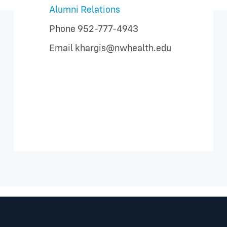
Alumni Relations
Phone
952-777-4943
Email
khargis@nwhealth.edu