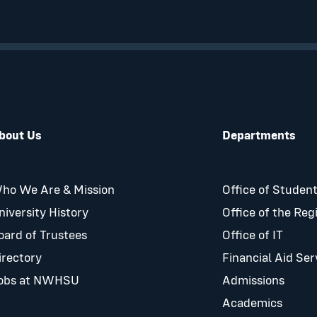
bout Us
Departments
ho We Are & Mission
Office of Student
niversity History
Office of the Reg
oard of Trustees
Office of IT
irectory
Financial Aid Ser
obs at NWHSU
Admissions
Academics