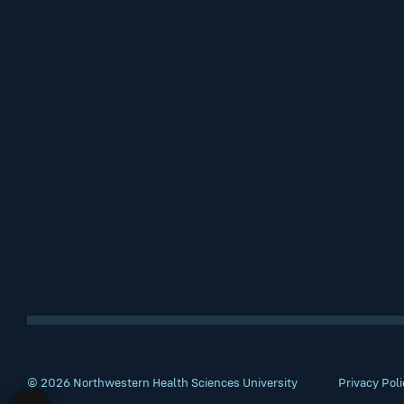
© 2026 Northwestern Health Sciences University
Privacy Poli