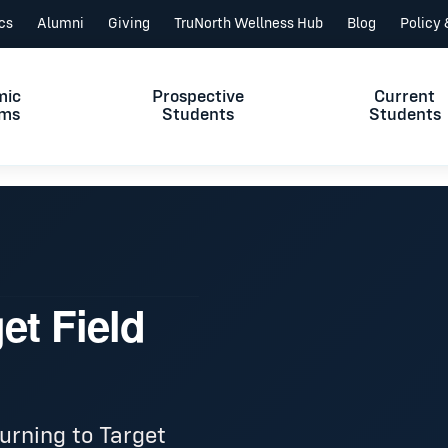
ics
Alumni
Giving
TruNorth Wellness Hub
Blog
Policy
mic
Prospective
Current
ams
Students
Students
et Field
urning to Target