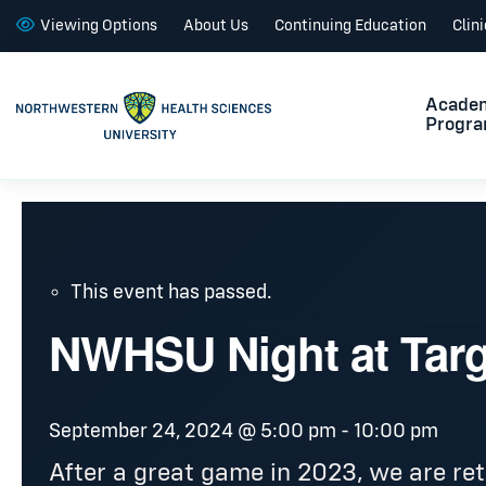
Viewing Options
About Us
Continuing Education
Clin
Acade
Progr
This event has passed.
NWHSU Night at Targ
September 24, 2024 @ 5:00 pm
-
10:00 pm
After a great game in 2023, we are ret