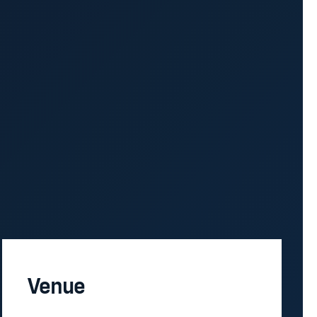
Venue