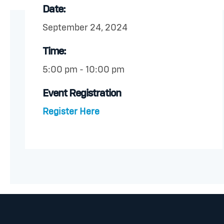
Date:
September 24, 2024
Time:
5:00 pm - 10:00 pm
Event Registration
Register Here