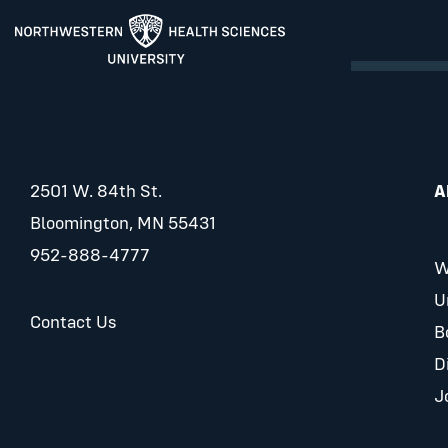
2501 W. 84th St.
A
Bloomington, MN 55431
952-888-4777
W
U
Contact Us
B
D
J