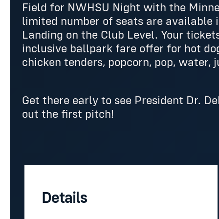
Field for NWHSU Night with the Minn
limited number of seats are available 
Landing on the Club Level. Your tickets
inclusive ballpark fare offer for hot do
chicken tenders, popcorn, pop, water, j
Get there early to see President Dr. 
out the first pitch!
Details