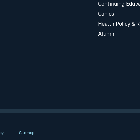
Continuing Educa
Clinics
Health Policy & 
Alumni
cy
Sitemap