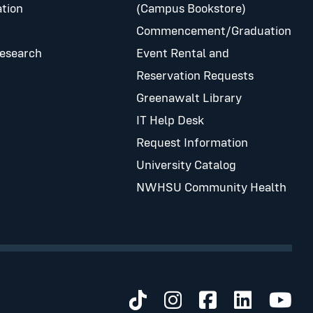
tion
(Campus Bookstore)
Commencement/Graduation
Research
Event Rental and
Reservation Requests
Greenawalt Library
IT Help Desk
Request Information
University Catalog
NWHSU Community Health
Visit us on TikTok
Visit us on Inst
Visit us on 
Visit us 
Visit