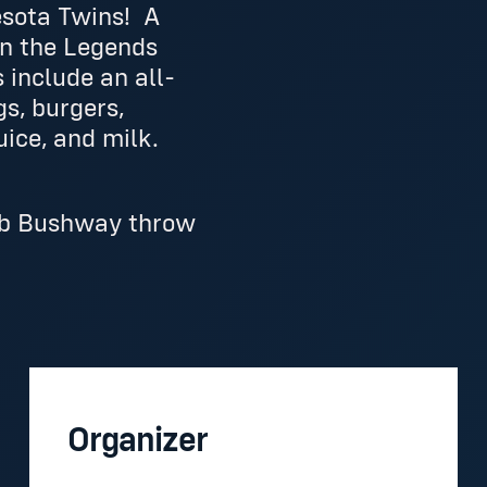
esota Twins! A
in the Legends
 include an all-
gs, burgers,
uice, and milk.
Deb Bushway throw
Organizer