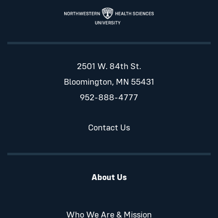
2501 W. 84th St.
Bloomington, MN 55431
952-888-4777
Contact Us
About Us
Who We Are & Mission