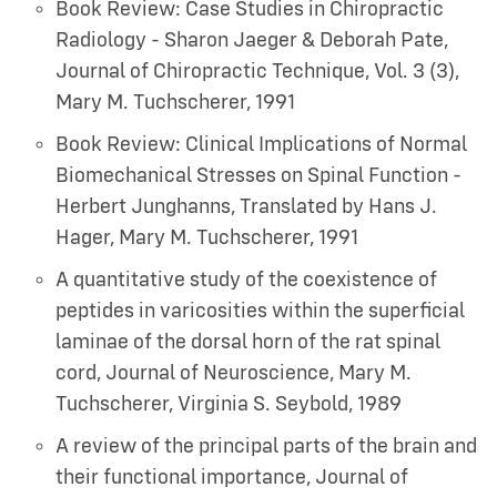
Book Review: Case Studies in Chiropractic
Radiology - Sharon Jaeger & Deborah Pate,
Journal of Chiropractic Technique, Vol. 3 (3)
,
Mary M. Tuchscherer
,
1991
Book Review: Clinical Implications of Normal
Biomechanical Stresses on Spinal Function -
Herbert Junghanns, Translated by Hans J.
Hager
,
Mary M. Tuchscherer
,
1991
A quantitative study of the coexistence of
peptides in varicosities within the superficial
laminae of the dorsal horn of the rat spinal
cord, Journal of Neuroscience
,
Mary M.
Tuchscherer, Virginia S. Seybold
,
1989
A review of the principal parts of the brain and
their functional importance, Journal of