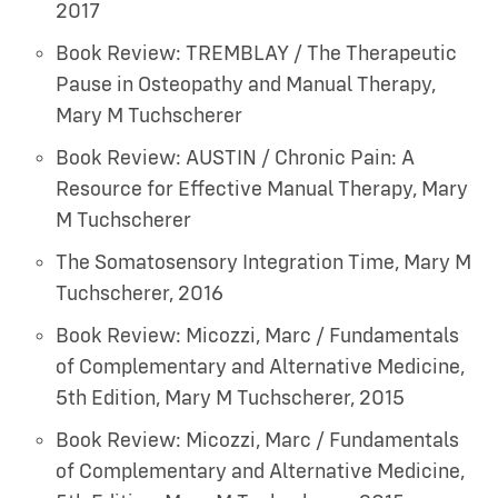
2017
Book Review: TREMBLAY / The Therapeutic
Pause in Osteopathy and Manual Therapy
,
Mary M Tuchscherer
Book Review: AUSTIN / Chronic Pain: A
Resource for Effective Manual Therapy
,
Mary
M Tuchscherer
The Somatosensory Integration Time
,
Mary M
Tuchscherer
,
2016
Book Review: Micozzi, Marc / Fundamentals
of Complementary and Alternative Medicine,
5th Edition
,
Mary M Tuchscherer
,
2015
Book Review: Micozzi, Marc / Fundamentals
of Complementary and Alternative Medicine,