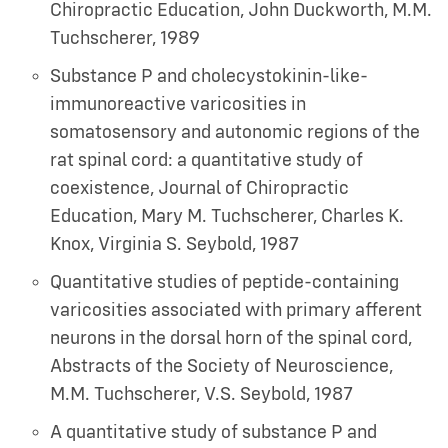
Chiropractic Education
,
John Duckworth, M.M.
Tuchscherer
,
1989
Substance P and cholecystokinin-like-
immunoreactive varicosities in
somatosensory and autonomic regions of the
rat spinal cord: a quantitative study of
coexistence, Journal of Chiropractic
Education
,
Mary M. Tuchscherer, Charles K.
Knox, Virginia S. Seybold
,
1987
Quantitative studies of peptide-containing
varicosities associated with primary afferent
neurons in the dorsal horn of the spinal cord,
Abstracts of the Society of Neuroscience
,
M.M. Tuchscherer, V.S. Seybold
,
1987
A quantitative study of substance P and