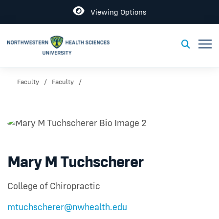
Open
Viewing Options
Toggl
Toggle S
Faculty
Faculty
Mary M Tuchscherer
College of Chiropractic
mtuchscherer@nwhealth.edu