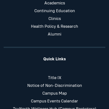
Academics
Continuing Education
Clinics
Health Policy & Research
Alumni
Quick Links
Title IX
Notice of Non-Discrimination
Campus Map
Campus Events Calendar
TruNorth Wellness Hub (Campus Bookstore)