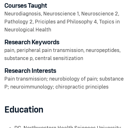
Courses Taught
Neurodiagnosis, Neuroscience 1, Neuroscience 2,
Pathology 2, Priciples and Philosophy 4, Topics in
Neurological Health
Research Keywords
pain, peripheral pain transmission, neuropeptides,
substance p, central sensitization
Research Interests
Pain transmission; neurobiology of pain; substance
P; neuroimmunology; chiropractic principles
Education