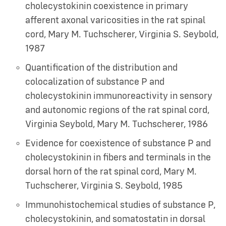
cholecystokinin coexistence in primary
afferent axonal varicosities in the rat spinal
cord
,
Mary M. Tuchscherer, Virginia S. Seybold
,
1987
Quantification of the distribution and
colocalization of substance P and
cholecystokinin immunoreactivity in sensory
and autonomic regions of the rat spinal cord
,
Virginia Seybold, Mary M. Tuchscherer
,
1986
Evidence for coexistence of substance P and
cholecystokinin in fibers and terminals in the
dorsal horn of the rat spinal cord
,
Mary M.
Tuchscherer, Virginia S. Seybold
,
1985
Immunohistochemical studies of substance P,
cholecystokinin, and somatostatin in dorsal