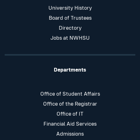
University History
Board of Trustees
Directory
Jobs at NWHSU
Departments
Office of Student Affairs
Office of the Registrar
Office of IT
Financial Aid Services
Admissions