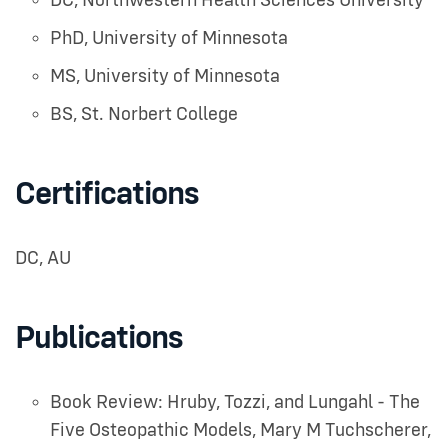
DC
,
Northwestern Health Sciences University
PhD
,
University of Minnesota
MS
,
University of Minnesota
BS
,
St. Norbert College
Certifications
DC, AU
Publications
Book Review: Hruby, Tozzi, and Lungahl - The
Five Osteopathic Models
,
Mary M Tuchscherer
,