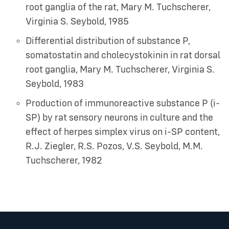
root ganglia of the rat
,
Mary M. Tuchscherer,
Virginia S. Seybold
,
1985
Differential distribution of substance P,
somatostatin and cholecystokinin in rat dorsal
root ganglia
,
Mary M. Tuchscherer, Virginia S.
Seybold
,
1983
Production of immunoreactive substance P (i-
SP) by rat sensory neurons in culture and the
effect of herpes simplex virus on i-SP content
,
R.J. Ziegler, R.S. Pozos, V.S. Seybold, M.M.
Tuchscherer
,
1982