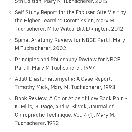
5th Edition
,
Mary M Tuchscherer
,
2015
Self Study Report for the Focused Site Visit by
the Higher Learning Commission
,
Mary M
Tuchscherer, Mike Wiles, Bill Elkington
,
2012
Spinal Anatomy Review for NBCE Part I
,
Mary
M Tuchscherer
,
2002
Principles and Philosophy Review for NBCE
Part II
,
Mary M Tuchscherer
,
1997
Adult Diastomatomyelia: A Case Report
,
Timothy Mick, Mary M. Tuchscherer
,
1993
Book Review: A Color Atlas of Low Back Pain -
K. Mills, G. Page, and R. Siwek, Journal of
Chiropractic Technique, Vol. 4 (1)
,
Mary M.
Tuchscherer
,
1992