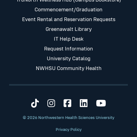
Commencement/Graduation
Event Rental and Reservation Requests
Greenawalt Library
IT Help Desk
Request Information
University Catalog
NWHSU Community Health
Visit us on TikTok
Visit us on Instagram
Visit us on Faceb
Visit us on Li
Visit us 
© 2026 Northwestern Health Sciences University
Privacy Policy