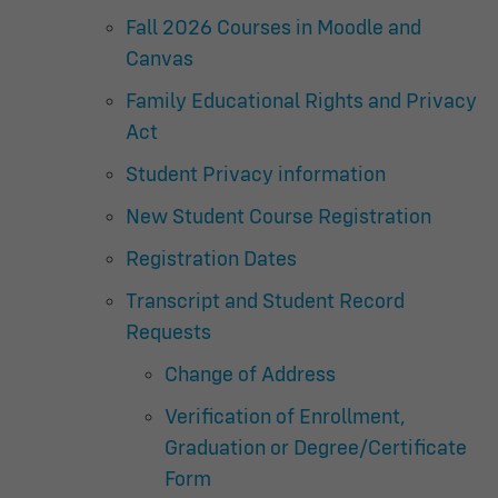
Fall 2026 Courses in Moodle and
Canvas
Family Educational Rights and Privacy
Act
Student Privacy information
New Student Course Registration
Registration Dates
Transcript and Student Record
Requests
Change of Address
Verification of Enrollment,
Graduation or Degree/Certificate
Form