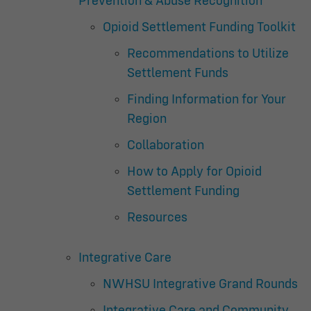
Prevention & Abuse Recognition
Opioid Settlement Funding Toolkit
Recommendations to Utilize
Settlement Funds
Finding Information for Your
Region
Collaboration
How to Apply for Opioid
Settlement Funding
Resources
Integrative Care
NWHSU Integrative Grand Rounds
Integrative Care and Community