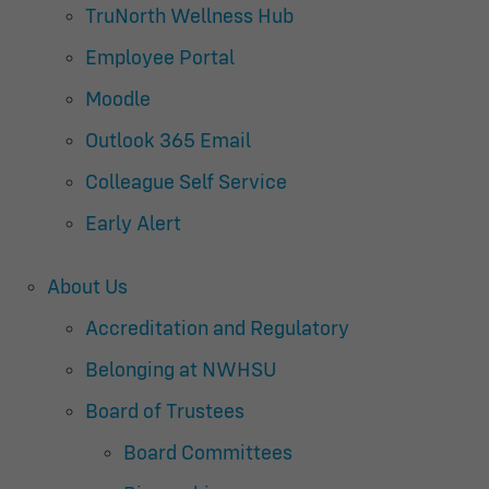
TruNorth Wellness Hub
Employee Portal
Moodle
Outlook 365 Email
Colleague Self Service
Early Alert
About Us
Accreditation and Regulatory
Belonging at NWHSU
Board of Trustees
Board Committees