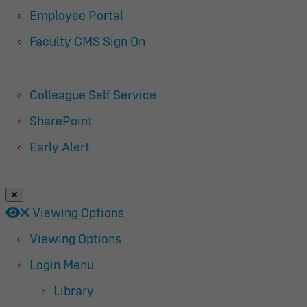
Employee Portal
Faculty CMS Sign On
Colleague Self Service
SharePoint
Early Alert
Close Login Menu
Open
Close
Viewing Options
Viewing Options
Login Menu
Library