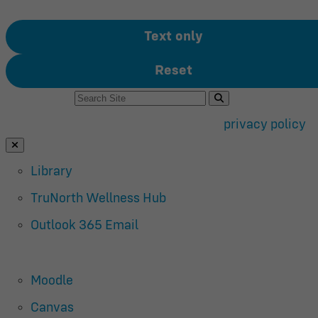
Text only
Reset
Search For:
Use of search implies consent to our
privacy policy
.
Close Search
Library
TruNorth Wellness Hub
Outlook 365 Email
Moodle
Canvas