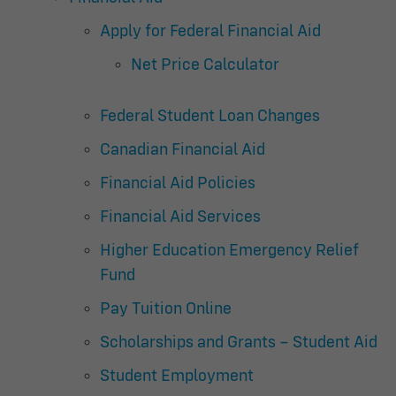
Apply for Federal Financial Aid
Net Price Calculator
Federal Student Loan Changes
Canadian Financial Aid
Financial Aid Policies
Financial Aid Services
Higher Education Emergency Relief
Fund
Pay Tuition Online
Scholarships and Grants – Student Aid
Student Employment