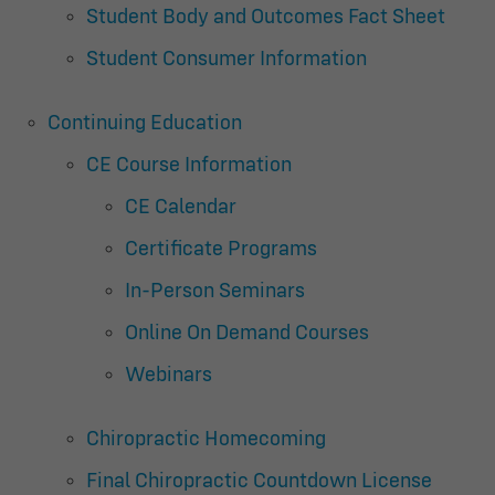
Student Body and Outcomes Fact Sheet
Student Consumer Information
Continuing Education
CE Course Information
CE Calendar
Certificate Programs
In-Person Seminars
Online On Demand Courses
Webinars
Chiropractic Homecoming
Final Chiropractic Countdown License