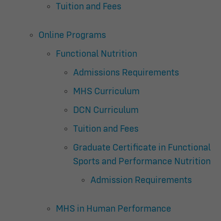
Tuition and Fees
Online Programs
Functional Nutrition
Admissions Requirements
MHS Curriculum
DCN Curriculum
Tuition and Fees
Graduate Certificate in Functional
Sports and Performance Nutrition
Admission Requirements
MHS in Human Performance