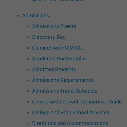
Admissions
Admissions Events
Discovery Day
Connect with NWHSU
Academic Partnerships
Admitted Students
Admissions Requirements
Admissions Travel Schedule
Chiropractic School Comparison Guide
College and High School Advisors
Directions and Accommodations