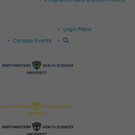
Login Menu
Open Search
Campus Events