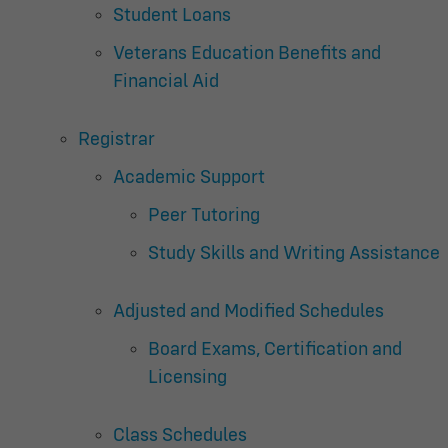
Student Loans
Veterans Education Benefits and
Financial Aid
Registrar
Academic Support
Peer Tutoring
Study Skills and Writing Assistance
Adjusted and Modified Schedules
Board Exams, Certification and
Licensing
Class Schedules