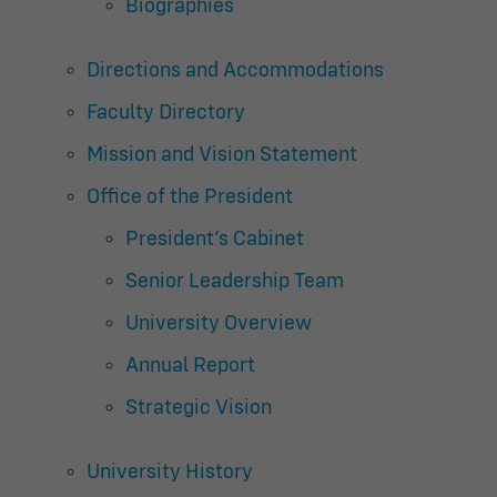
Biographies
Directions and Accommodations
Faculty Directory
Mission and Vision Statement
Office of the President
President’s Cabinet
Senior Leadership Team
University Overview
Annual Report
Strategic Vision
University History