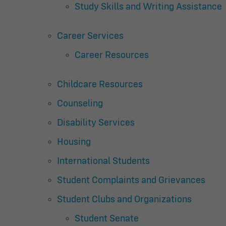
Study Skills and Writing Assistance
Career Services
Career Resources
Childcare Resources
Counseling
Disability Services
Housing
International Students
Student Complaints and Grievances
Student Clubs and Organizations
Student Senate