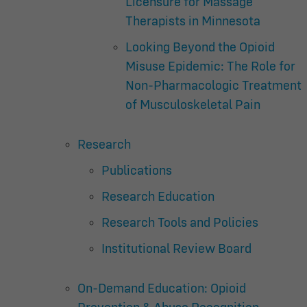
Licensure for Massage
Therapists in Minnesota
Looking Beyond the Opioid
Misuse Epidemic: The Role for
Non-Pharmacologic Treatment
of Musculoskeletal Pain
Research
Publications
Research Education
Research Tools and Policies
Institutional Review Board
On-Demand Education: Opioid