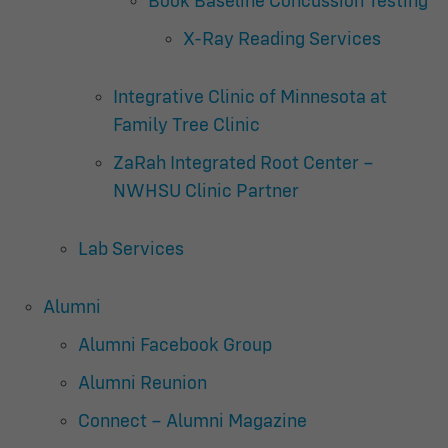
Book Baseline Concussion Testing
X-Ray Reading Services
Integrative Clinic of Minnesota at
Family Tree Clinic
ZaRah Integrated Root Center –
NWHSU Clinic Partner
Lab Services
Alumni
Alumni Facebook Group
Alumni Reunion
Connect – Alumni Magazine