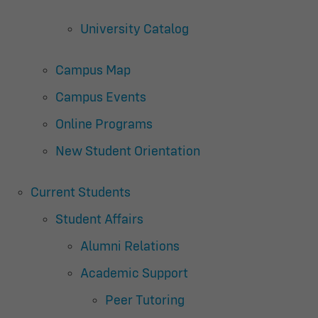
University Catalog
Campus Map
Campus Events
Online Programs
New Student Orientation
Current Students
Student Affairs
Alumni Relations
Academic Support
Peer Tutoring