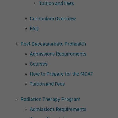
Tuition and Fees
Curriculum Overview
FAQ
Post Baccalaureate Prehealth
Admissions Requirements
Courses
How to Prepare for the MCAT
Tuition and Fees
Radiation Therapy Program
Admissions Requirements