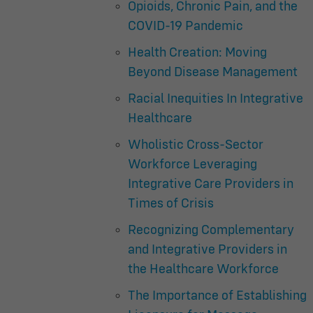
Opioids, Chronic Pain, and the
COVID-19 Pandemic
Health Creation: Moving
Beyond Disease Management
Racial Inequities In Integrative
Healthcare
Wholistic Cross-Sector
Workforce Leveraging
Integrative Care Providers in
Times of Crisis
Recognizing Complementary
and Integrative Providers in
the Healthcare Workforce
The Importance of Establishing