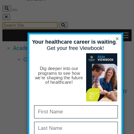
Toggle Search
Toggle navigation
Close Search
Search for:
Search
×
Academic Programs
Chiropractic School
Doctor of Chiropractic Sports &
Rehabilitation Emphasis
Bachelor of Science in Human Biology
Completion
Curriculum Overview – Chiropractic
Admissions Requirements
Admissions Qualifications