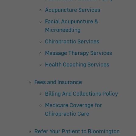
Acupuncture Services
Facial Acupuncture &
Microneedling
Chiropractic Services
Massage Therapy Services
Health Coaching Services
Fees and Insurance
Billing And Collections Policy
Medicare Coverage for
Chiropractic Care
Refer Your Patient to Bloomington