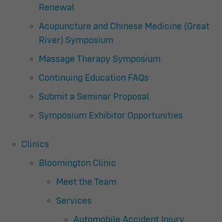
Renewal
Acupuncture and Chinese Medicine (Great
River) Symposium
Massage Therapy Symposium
Continuing Education FAQs
Submit a Seminar Proposal
Symposium Exhibitor Opportunities
Clinics
Bloomington Clinic
Meet the Team
Services
Automobile Accident Injury