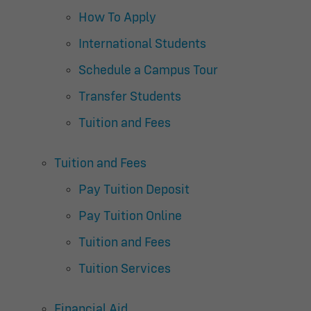
How To Apply
International Students
Schedule a Campus Tour
Transfer Students
Tuition and Fees
Tuition and Fees
Pay Tuition Deposit
Pay Tuition Online
Tuition and Fees
Tuition Services
Financial Aid