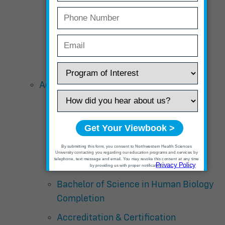
Tuition and Fees
Course Descriptions
Schedule
Acupuncture and Chinese Medicine
Curriculum Overview – Master’s
Degree
Curriculum Overview – Doctor Of
Acupuncture with Chinese Herbal
Medicine
Bachelor of Science in Human Biology
Completion
Accreditation & Certification