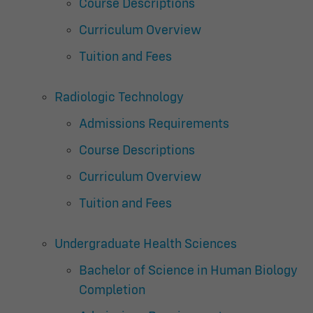
Course Descriptions
Curriculum Overview
Tuition and Fees
Radiologic Technology
Admissions Requirements
Course Descriptions
Curriculum Overview
Tuition and Fees
Undergraduate Health Sciences
Bachelor of Science in Human Biology
Completion