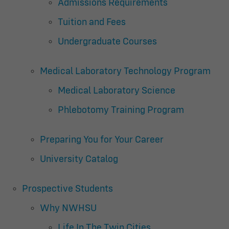
Admissions Requirements
Tuition and Fees
Undergraduate Courses
Medical Laboratory Technology Program
Medical Laboratory Science
Phlebotomy Training Program
Preparing You for Your Career
University Catalog
Prospective Students
Why NWHSU
Life In The Twin Cities