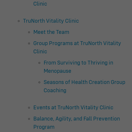
Clinic
TruNorth Vitality Clinic
Meet the Team
Group Programs at TruNorth Vitality
Clinic
From Surviving to Thriving in
Menopause
Seasons of Health Creation Group
Coaching
Events at TruNorth Vitality Clinic
Balance, Agility, and Fall Prevention
Program