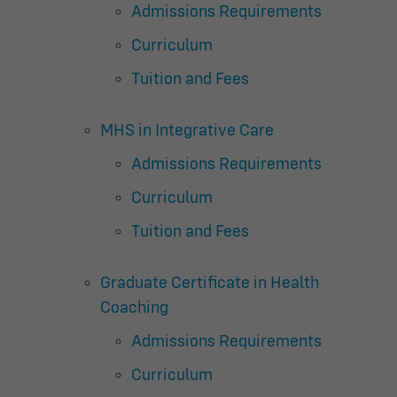
Admissions Requirements
Curriculum
Tuition and Fees
MHS in Integrative Care
Admissions Requirements
Curriculum
Tuition and Fees
Graduate Certificate in Health
Coaching
Admissions Requirements
Curriculum