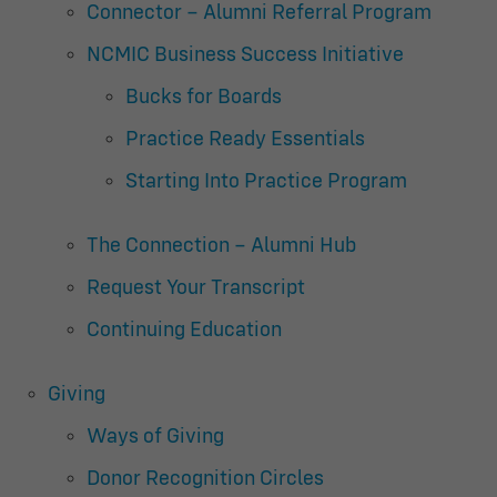
Connector – Alumni Referral Program
NCMIC Business Success Initiative
Bucks for Boards
Practice Ready Essentials
Starting Into Practice Program
The Connection – Alumni Hub
Request Your Transcript
Continuing Education
Giving
Ways of Giving
Donor Recognition Circles