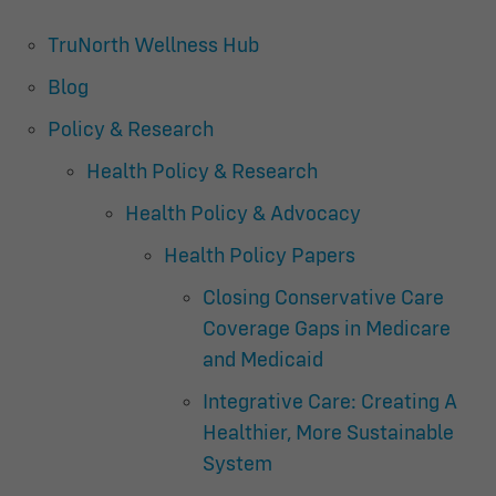
TruNorth Wellness Hub
Blog
Policy & Research
Health Policy & Research
Health Policy & Advocacy
Health Policy Papers
Closing Conservative Care
Coverage Gaps in Medicare
and Medicaid
Integrative Care: Creating A
Healthier, More Sustainable
System