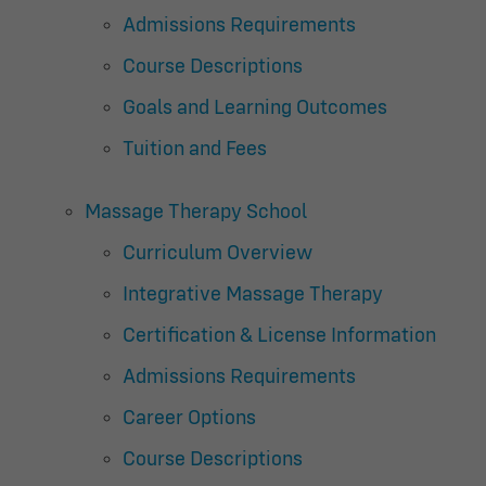
Admissions Requirements
Course Descriptions
Goals and Learning Outcomes
Tuition and Fees
Massage Therapy School
Curriculum Overview
Integrative Massage Therapy
Certification & License Information
Admissions Requirements
Career Options
Course Descriptions