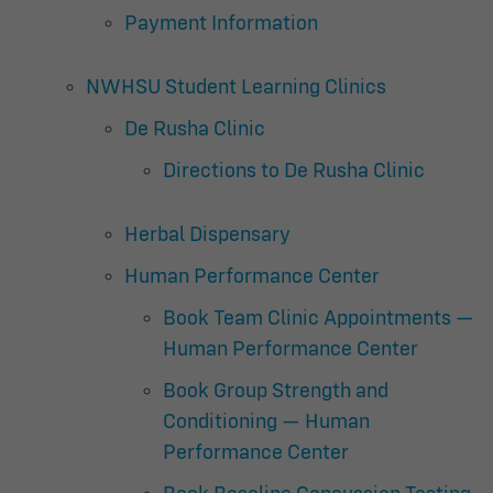
Payment Information
NWHSU Student Learning Clinics
De Rusha Clinic
Directions to De Rusha Clinic
Herbal Dispensary
Human Performance Center
Book Team Clinic Appointments —
Human Performance Center
Book Group Strength and
Conditioning — Human
Performance Center