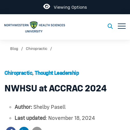
Open
Viewing Options
Toggl
Toggle S
Blog
Chiropractic
Chiropractic
,
Thought Leadership
NWHSU at ACCRAC 2024
Author:
Shelby Pasell
Last updated
: November 18, 2024