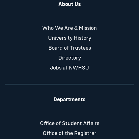
About Us
Who We Are & Mission
University History
Board of Trustees
Directory
Jobs at NWHSU
Departments
Office of Student Affairs
Office of the Registrar