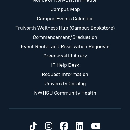
Notice of Non-Discrimination
Campus Map
Campus Events Calendar
TruNorth Wellness Hub (Campus Bookstore)
Commencement/Graduation
Event Rental and Reservation Requests
Greenawalt Library
IT Help Desk
Request Information
University Catalog
NWHSU Community Health
Visit us on TikTok
Visit us on Instagram
Visit us on Faceb
Visit us on Li
Visit us 