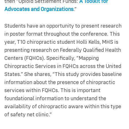
then “Opioid Settlement Funds:
A Toolkit for
Advocates and Organizations
.”
Students have an opportunity to present research
in poster format throughout the conference. This
year, T10 chiropractic student Holli Kells, MHS is
presenting research on Federally Qualified Health
Centers (FQHCs). Specifically, “Mapping
Chiropractic Services in FQHCs across the United
States.” She shares, “This study provides baseline
information about the presence of chiropractic
services within FQHCs. This is important
foundational information to understand the
availability of chiropractic aware within this type
of safety net clinic.”