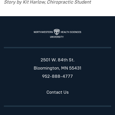
Story by Kit Harlow, Chiropractic Student
2501 W. 84th St.
Bloomington, MN 55431
952-888-4777
Contact Us