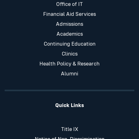
Office of IT
Financial Aid Services
Admissions
Academics
Continuing Education
Clinics
Health Policy & Research
Alumni
Quick Links
Title IX