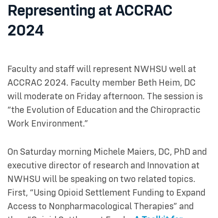
Representing at ACCRAC
2024
Faculty and staff will represent NWHSU well at
ACCRAC 2024. Faculty member Beth Heim, DC
will moderate on Friday afternoon. The session is
“the Evolution of Education and the Chiropractic
Work Environment.”
On Saturday morning Michele Maiers, DC, PhD and
executive director of research and Innovation at
NWHSU will be speaking on two related topics.
First, “Using Opioid Settlement Funding to Expand
Access to Nonpharmacological Therapies” and