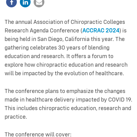
The annual Association of Chiropractic Colleges
Research Agenda Conference (
ACCRAC 2024
) is
being held in San Diego, California this year. The
gathering celebrates 30 years of blending
education and research. It offers a forum to
explore how chiropractic education and research
will be impacted by the evolution of healthcare.
The conference plans to emphasize the changes
made in healthcare delivery impacted by COVID 19.
This includes chiropractic education, research and
practice.
The conference will cover: