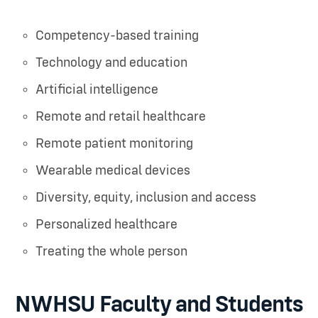
Competency-based training
Technology and education
Artificial intelligence
Remote and retail healthcare
Remote patient monitoring
Wearable medical devices
Diversity, equity, inclusion and access
Personalized healthcare
Treating the whole person
NWHSU Faculty and Students