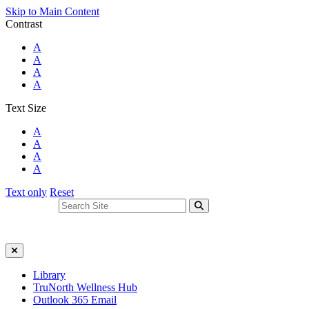
Skip to Main Content
Contrast
Standard Colors
A
Black and White
A
Black and Yellow
A
Blue and Yellow
A
Text Size
Standard Size
A
Large Size
A
Larger Size
A
Largest Size
A
Text only
Reset
Search For:
Close Search
Library
TruNorth Wellness Hub
Outlook 365 Email