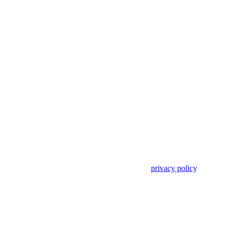
Use of search implies consent to our
privacy policy
.