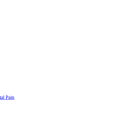
al Pain