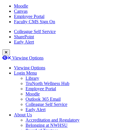
Moodle
Canvas
Employee Portal
Faculty CMS Sign On
Colleague Self Service
SharePoint
Early Alert
Close Login Menu
Open
Close
Viewing Options
Viewing Options
Login Menu
Library
TruNorth Wellness Hub
Employee Portal
Moodle
Outlook 365 Email
Colleague Self Service
Early Alert
About Us
Accreditation and Regulatory
Belonging at NWHSU