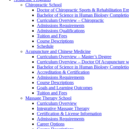
Chiropractic School
Doctor of Chiropractic Sports & Rehabilitation E
Bachelor of Science in Human Biology Completi
Curriculum Overview – Chiropractic
Admissions Requirements
Admissions Qualifications
Tuition and Fees
Course Descriptions
Schedule
Acupuncture and Chinese Medicine
Curriculum Overview – Master’s Degree
Curriculum Overview – Doctor Of Acupuncture w
Bachelor of Science in Human Biology Completi
Accreditation & Certification
Admissions Requirements
Course Descriptions
Goals and Learning Outcomes
Tuition and Fees
Massage Therapy School
Curriculum Overview
Integrative Massage Therapy
Certification & License Information
Admissions Requirements
Career Options