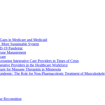
 Gaps in Medicare and Medicaid
r, More Sustainable System
ID-19 Pandemic
sease Management
hcare
raging Integrative Care Providers in Times of Crisis
rative Providers in the Healthcare Workforce
sure for Massage Therapists in Minnesota
pidemic: The Role for Non-Pharmacologic Treatment of Musculoskelet
e Recognition