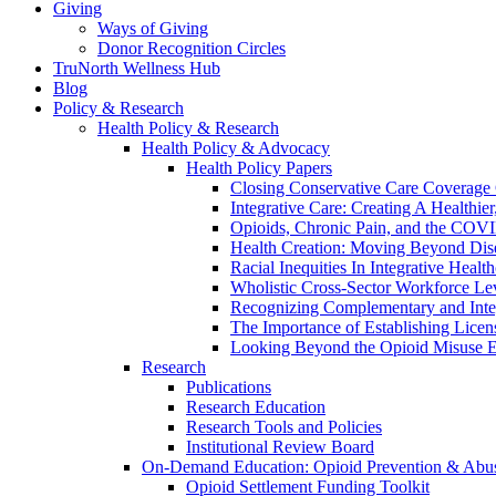
Giving
Ways of Giving
Donor Recognition Circles
TruNorth Wellness Hub
Blog
Policy & Research
Health Policy & Research
Health Policy & Advocacy
Health Policy Papers
Closing Conservative Care Coverage
Integrative Care: Creating A Healthie
Opioids, Chronic Pain, and the COV
Health Creation: Moving Beyond Di
Racial Inequities In Integrative Healt
Wholistic Cross-Sector Workforce Leve
Recognizing Complementary and Integ
The Importance of Establishing Licen
Looking Beyond the Opioid Misuse E
Research
Publications
Research Education
Research Tools and Policies
Institutional Review Board
On-Demand Education: Opioid Prevention & Abus
Opioid Settlement Funding Toolkit