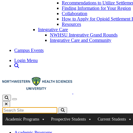
Recommendations to Utilize Settleme
Finding Information for Your Region
Collaboration
How to Apply for Opioid Settlement 
Resources
Integrative Care
NWHSU Integrative Grand Rounds
Integrative Care and Community
Campus Events
Login Menu
Open Search
Toggle Search
Toggle navigation
Close Search
Search for:
Search
Academic Programs
Prospective Students
Current Students
Academic Programs