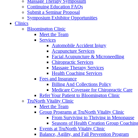
Massage Therapy Symposium
Continuing Education FAQs
Submit a Seminar Proposal
Symposium Exhibitor Opportunities
Clinics
Bloomington Clinic
Meet the Team
Services
Automobile Accident Injury
Acupuncture Services
Facial Acupuncture & Microneedling
Chiropractic Services
Massage Therapy Services
Health Coaching Services
Fees and Insurance
Billing And Collections Policy
Medicare Coverage for Chiropractic Care
Refer Your Patient to Bloomington Clinic
TruNorth Vitality Clinic
Meet the Team
Group Programs at TruNorth Vitality Clinic
From Surviving to Thriving in Menopause
Seasons of Health Creation Group Coachin
Events at TruNorth Vitality Clinic
Balance, Agility, and Fall Prevention Program