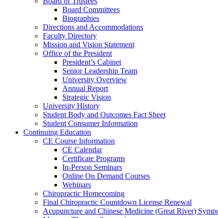
Board of Trustees
Board Committees
Biographies
Directions and Accommodations
Faculty Directory
Mission and Vision Statement
Office of the President
President’s Cabinet
Senior Leadership Team
University Overview
Annual Report
Strategic Vision
University History
Student Body and Outcomes Fact Sheet
Student Consumer Information
Continuing Education
CE Course Information
CE Calendar
Certificate Programs
In-Person Seminars
Online On Demand Courses
Webinars
Chiropractic Homecoming
Final Chiropractic Countdown License Renewal
Acupuncture and Chinese Medicine (Great River) Symp