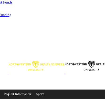
nt Funds
Funding
Request Information
Apply