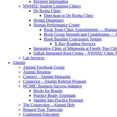
Payment Information
NWHSU Student Learning Clinics
De Rusha Clinic
Directions to De Rusha Clinic
Herbal Dispensary
Human Performance Center
Book Team Clinic Appointments — Human 
Book Group Strength and Conditioning — 
Book Baseline Concussion Testing
X-Ray Reading Services
Integrative Clinic of Minnesota at Family Tree Cli
ZaRah Integrated Root Center – NWHSU Clinic P
Lab Services
Alumni
Alumni Facebook Group
Alumni Reunion
Connect – Alumni Magazine
Connector – Alumni Referral Program
NCMIC Business Success Initiative
Bucks for Boards
Practice Ready Essentials
Starting Into Practice Program
The Connection – Alumni Hub
Request Your Transcript
Continuing Education