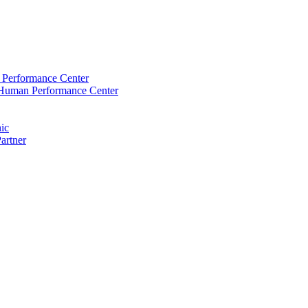
Performance Center
Human Performance Center
nic
artner